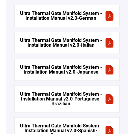
Ultra Thermal Gate Manifold System -
Installation Manual v2.0-German
Ultra Thermal Gate Manifold System -
Installation Manual v2.0-Italian
Ultra Thermal Gate Manifold System -
Installation Manual v2.0-Japanese
Ultra Thermal Gate Manifold System -
Installation Manual v2.0-Portuguese-
Brazilian
Ultra Thermal Gate Manifold System -
Installation Manual v2.0-Spanish-