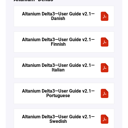
Altanium Delta3—User Guide v2.1—
Danish
Altanium Delta3—User Guide v2.1—
Finnish
Altanium Delta3—User Guide v2.1—
Italian
Altanium Delta3—User Guide v2.1—
Portuguese
Altanium Delta3—User Guide v2.1—
Swedish