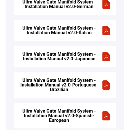
Ultra Valve Gate Manifold System -
Installation Manual v2.0-German
Ultra Valve Gate Manifold System -
Installation Manual v2.0-Italian
Ultra Valve Gate Manifold System -
Installation Manual v2.0-Japanese
Ultra Valve Gate Manifold System -
Installation Manual v2.0-Portuguese-
Brazilian
Ultra Valve Gate Manifold System -
Installation Manual v2.0-Spanish-
European