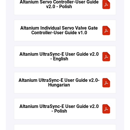
Altanium Servo Controller-User Guide
v2.0 - Polish
Altanium Individual Servo Valve Gate
Controller-User Guide v1.0
Altanium UltraSync-E User Guide v2.0
- English
Altanium UltraSync-E User Guide v2.0-
Hungarian
Altanium UltraSync-E User Guide v2.0
- Polish