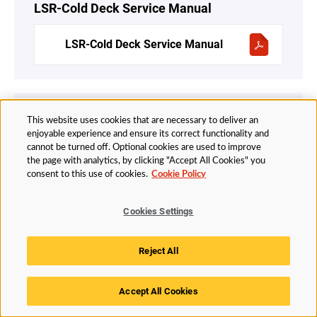
LSR-Cold Deck Service Manual
LSR-Cold Deck Service Manual
Hot Runners Ultra EMI
This website uses cookies that are necessary to deliver an
enjoyable experience and ensure its correct functionality and
EMI Hot Runner – Service Manual
cannot be turned off. Optional cookies are used to improve
v2.4-English
the page with analytics, by clicking "Accept All Cookies" you
consent to this use of cookies.
Cookie Policy
Cookies Settings
UltraShot
Reject All
UltraShot Injection System Service
Manual – English
Accept All Cookies