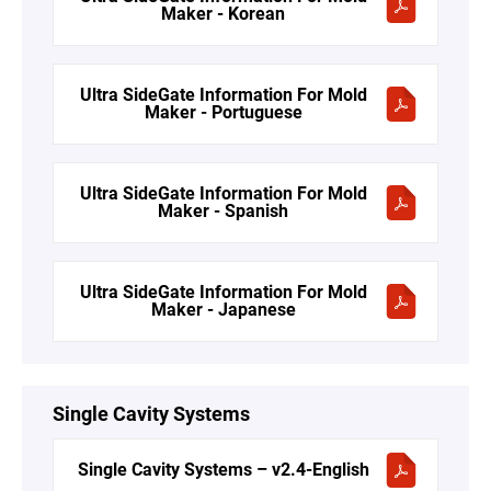
Maker - Korean
Ultra SideGate Information For Mold
Maker - Portuguese
Ultra SideGate Information For Mold
Maker - Spanish
Ultra SideGate Information For Mold
Maker - Japanese
Single Cavity Systems
Single Cavity Systems – v2.4-English