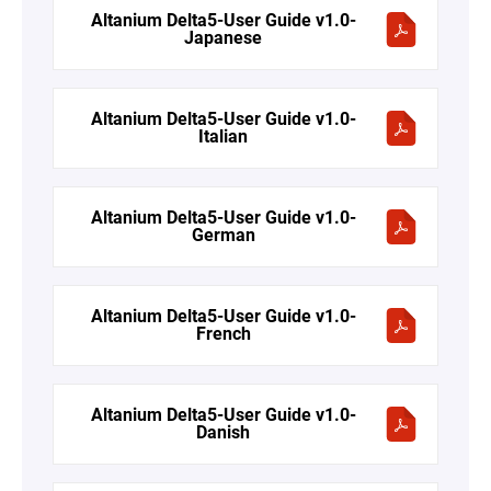
Altanium Delta5-User Guide v1.0-
Japanese
Altanium Delta5-User Guide v1.0-
Italian
Altanium Delta5-User Guide v1.0-
German
Altanium Delta5-User Guide v1.0-
French
Altanium Delta5-User Guide v1.0-
Danish