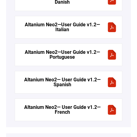
Danish
Altanium Neo2—User Guide v1.2—
Italian
Altanium Neo2—User Guide v1.2—
Portuguese
Altanium Neo2— User Guide v1.2—
Spanish
Altanium Neo2— User Guide v1.2—
French