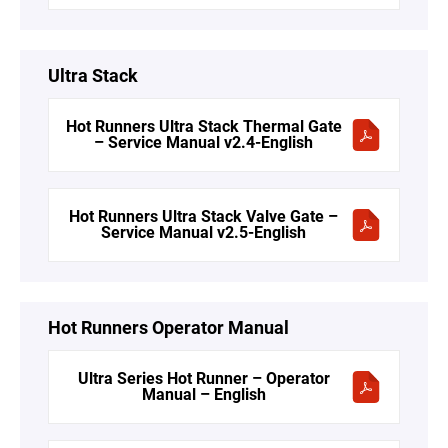
Ultra Stack
Hot Runners Ultra Stack Thermal Gate
– Service Manual v2.4-English
Hot Runners Ultra Stack Valve Gate –
Service Manual v2.5-English
Hot Runners Operator Manual
Ultra Series Hot Runner – Operator
Manual – English