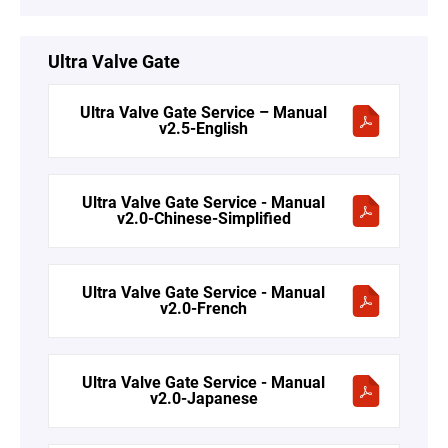
Ultra Valve Gate
Ultra Valve Gate Service – Manual
v2.5-English
Ultra Valve Gate Service - Manual
v2.0-Chinese-Simplified
Ultra Valve Gate Service - Manual
v2.0-French
Ultra Valve Gate Service - Manual
v2.0-Japanese