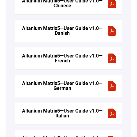
Altanium Matrix5—User Guide v1.0—
Chinese
Altanium Matrix5—User Guide v1.0—
Danish
Altanium Matrix5—User Guide v1.0—
French
Altanium Matrix5—User Guide v1.0—
German
Altanium Matrix5—User Guide v1.0—
Italian