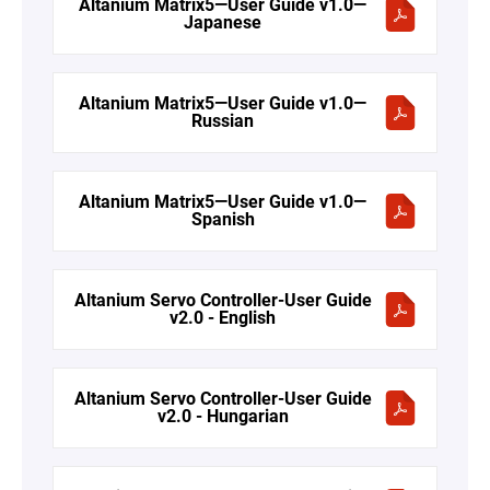
Altanium Matrix5—User Guide v1.0—
Japanese
Altanium Matrix5—User Guide v1.0—
Russian
Altanium Matrix5—User Guide v1.0—
Spanish
Altanium Servo Controller-User Guide
v2.0 - English
Altanium Servo Controller-User Guide
v2.0 - Hungarian