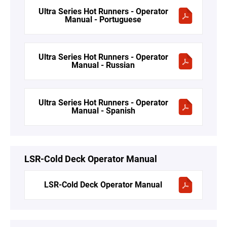
Ultra Series Hot Runners - Operator
Manual - Portuguese
Ultra Series Hot Runners - Operator
Manual - Russian
Ultra Series Hot Runners - Operator
Manual - Spanish
LSR-Cold Deck Operator Manual
LSR-Cold Deck Operator Manual