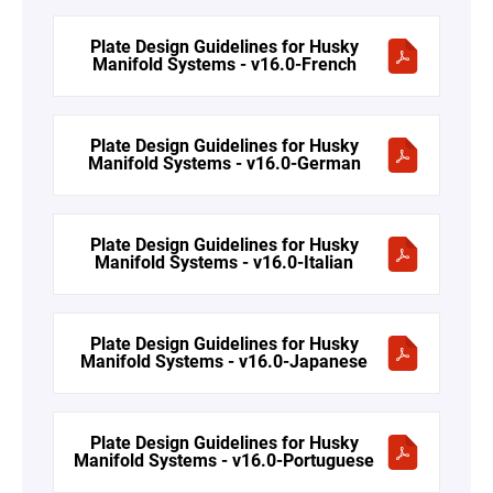
Plate Design Guidelines for Husky
Manifold Systems - v16.0-French
Plate Design Guidelines for Husky
Manifold Systems - v16.0-German
Plate Design Guidelines for Husky
Manifold Systems - v16.0-Italian
Plate Design Guidelines for Husky
Manifold Systems - v16.0-Japanese
Plate Design Guidelines for Husky
Manifold Systems - v16.0-Portuguese