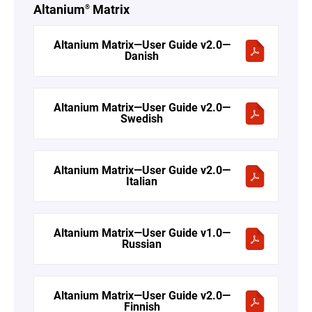
Altanium
Matrix
®
Altanium Matrix—User Guide v2.0—
Danish
Altanium Matrix—User Guide v2.0—
Swedish
Altanium Matrix—User Guide v2.0—
Italian
Altanium Matrix—User Guide v1.0—
Russian
Altanium Matrix—User Guide v2.0—
Finnish