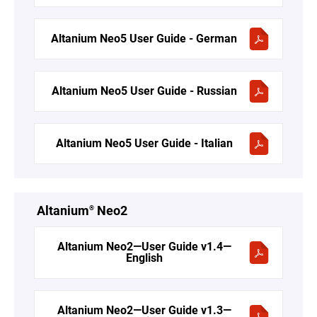
Altanium Neo5 User Guide - German
Altanium Neo5 User Guide - Russian
Altanium Neo5 User Guide - Italian
Altanium
Neo2
®
Altanium Neo2—User Guide v1.4—
English
Altanium Neo2—User Guide v1.3—