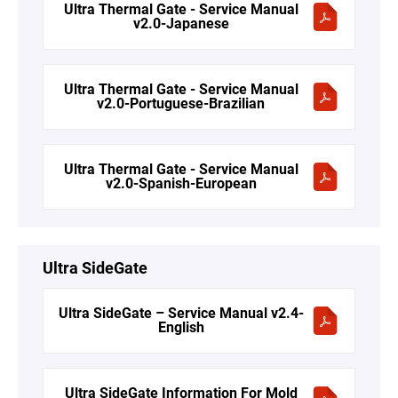
Ultra Thermal Gate - Service Manual
v2.0-Japanese
Ultra Thermal Gate - Service Manual
v2.0-Portuguese-Brazilian
Ultra Thermal Gate - Service Manual
v2.0-Spanish-European
Ultra SideGate
Ultra SideGate – Service Manual v2.4-
English
Ultra SideGate Information For Mold