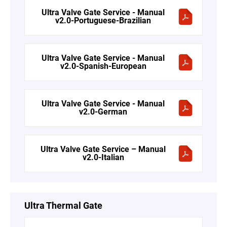
Ultra Valve Gate Service - Manual
v2.0-Portuguese-Brazilian
Ultra Valve Gate Service - Manual
v2.0-Spanish-European
Ultra Valve Gate Service - Manual
v2.0-German
Ultra Valve Gate Service – Manual
v2.0-Italian
Ultra Thermal Gate