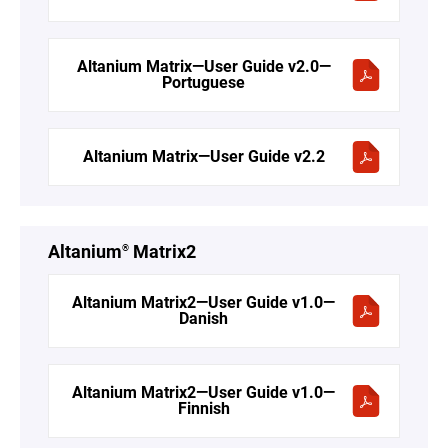
Altanium Matrix—User Guide v2.0—
Portuguese
Altanium Matrix—User Guide v2.2
Altanium
Matrix2
®
Altanium Matrix2—User Guide v1.0—
Danish
Altanium Matrix2—User Guide v1.0—
Finnish