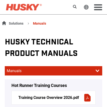
Search
Change t
Solutions
Manuals
HUSKY TECHNICAL
PRODUCT MANUALS
Hot Runner Training Courses
Training Course Overview 2026.pdf