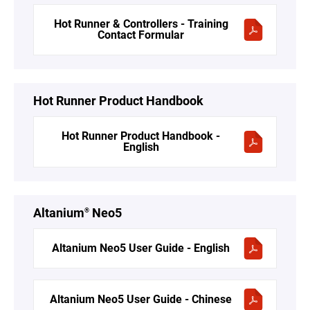
Hot Runner & Controllers - Training
Contact Formular
Hot Runner Product Handbook
Hot Runner Product Handbook -
English
Altanium
Neo5
®
Altanium Neo5 User Guide - English
Altanium Neo5 User Guide - Chinese