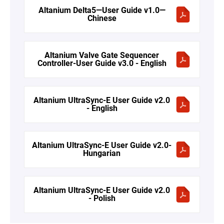
Altanium Delta5—User Guide v1.0—
Chinese
Altanium Valve Gate Sequencer
Controller-User Guide v3.0 - English
Altanium UltraSync-E User Guide v2.0
- English
Altanium UltraSync-E User Guide v2.0-
Hungarian
Altanium UltraSync-E User Guide v2.0
- Polish