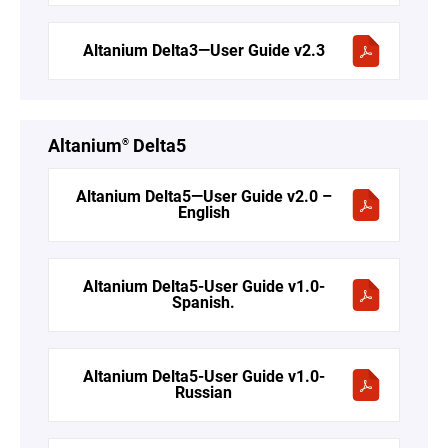
Altanium Delta3—User Guide v2.3
Altanium
Delta5
®
Altanium Delta5—User Guide v2.0 –
English
Altanium Delta5-User Guide v1.0-
Spanish.
Altanium Delta5-User Guide v1.0-
Russian