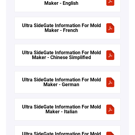
Maker - English
Ultra SideGate Information For Mold
Maker - French
Ultra SideGate Information For Mold
Maker - Chinese Simplified
Ultra SideGate Information For Mold
Maker - German
Ultra SideGate Information For Mold
Maker - Italian
Ultra SideGate Information For Mold