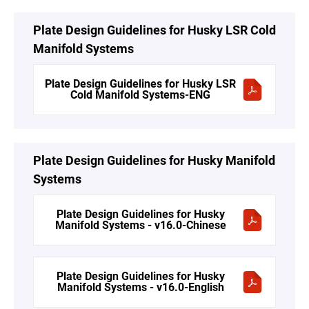
Plate Design Guidelines for Husky LSR Cold
Manifold Systems
Plate Design Guidelines for Husky LSR
Cold Manifold Systems-ENG
Plate Design Guidelines for Husky Manifold
Systems
Plate Design Guidelines for Husky
Manifold Systems - v16.0-Chinese
Plate Design Guidelines for Husky
Manifold Systems - v16.0-English