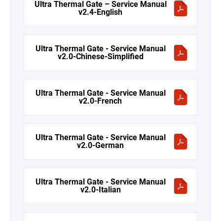
Ultra Thermal Gate – Service Manual
v2.4-English
Ultra Thermal Gate - Service Manual
v2.0-Chinese-Simplified
Ultra Thermal Gate - Service Manual
v2.0-French
Ultra Thermal Gate - Service Manual
v2.0-German
Ultra Thermal Gate - Service Manual
v2.0-Italian