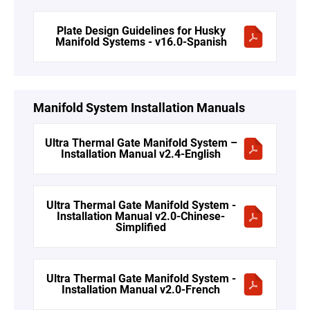
Plate Design Guidelines for Husky
Manifold Systems - v16.0-Spanish
Manifold System Installation Manuals
Ultra Thermal Gate Manifold System –
Installation Manual v2.4-English
Ultra Thermal Gate Manifold System -
Installation Manual v2.0-Chinese-
Simplified
Ultra Thermal Gate Manifold System -
Installation Manual v2.0-French