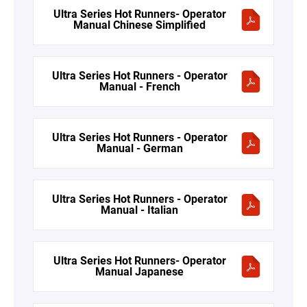
Ultra Series Hot Runners- Operator
Manual Chinese Simplified
Ultra Series Hot Runners - Operator
Manual - French
Ultra Series Hot Runners - Operator
Manual - German
Ultra Series Hot Runners - Operator
Manual - Italian
Ultra Series Hot Runners- Operator
Manual Japanese