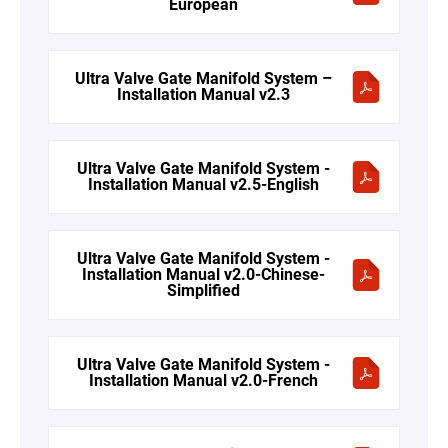
European
Ultra Valve Gate Manifold System –
Installation Manual v2.3
Ultra Valve Gate Manifold System -
Installation Manual v2.5-English
Ultra Valve Gate Manifold System -
Installation Manual v2.0-Chinese-
Simplified
Ultra Valve Gate Manifold System -
Installation Manual v2.0-French