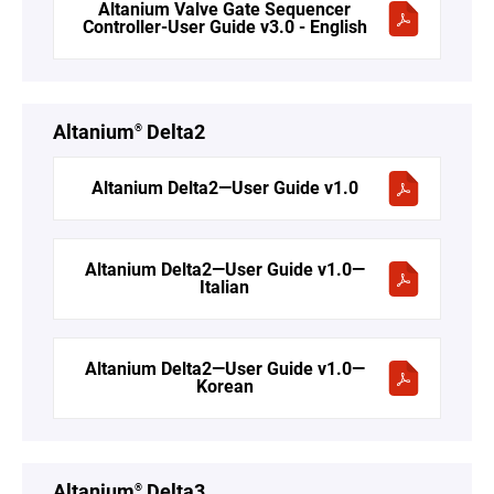
Altanium Valve Gate Sequencer
Controller-User Guide v3.0 - English
Altanium
Delta2
®
Altanium Delta2—User Guide v1.0
Altanium Delta2—User Guide v1.0—
Italian
Altanium Delta2—User Guide v1.0—
Korean
Altanium
Delta3
®