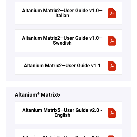
Altanium Matrix2—User Guide v1.0—
Italian
Altanium Matrix2—User Guide v1.0—
Swedish
Altanium Matrix2—User Guide v1.1
Altanium
Matrix5
®
Altanium Matrix5—User Guide v2.0 -
English