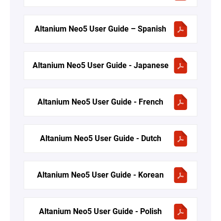
Altanium Neo5 User Guide – Spanish
Altanium Neo5 User Guide - Japanese
Altanium Neo5 User Guide - French
Altanium Neo5 User Guide - Dutch
Altanium Neo5 User Guide - Korean
Altanium Neo5 User Guide - Polish