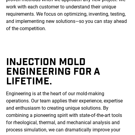
work with each customer to understand their unique
requirements. We focus on optimizing, inventing, testing,
and implementing new solutions—so you can stay ahead
of the competition.
INJECTION MOLD
ENGINEERING FOR A
LIFETIME.
Engineering is at the heart of our mold-making
operations. Our team applies their experience, expertise
and enthusiasm to creating unique solutions. By
combining a pioneering spirit with state-of-the-art tools
for rheological, thermal, and mechanical analysis and
process simulation, we can dramatically improve your