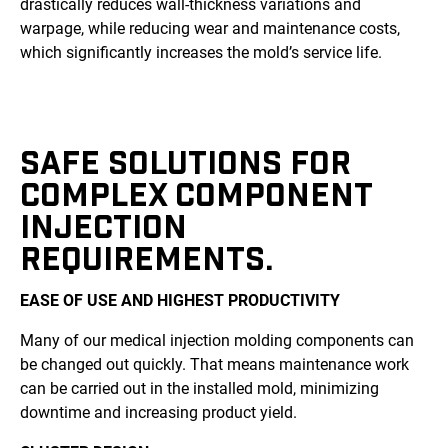
drastically reduces wall-thickness variations and
warpage, while reducing wear and maintenance costs,
which significantly increases the mold’s service life.
SAFE SOLUTIONS FOR
COMPLEX COMPONENT
INJECTION
REQUIREMENTS.
EASE OF USE AND HIGHEST PRODUCTIVITY
Many of our medical injection molding components can
be changed out quickly. That means maintenance work
can be carried out in the installed mold, minimizing
downtime and increasing product yield.