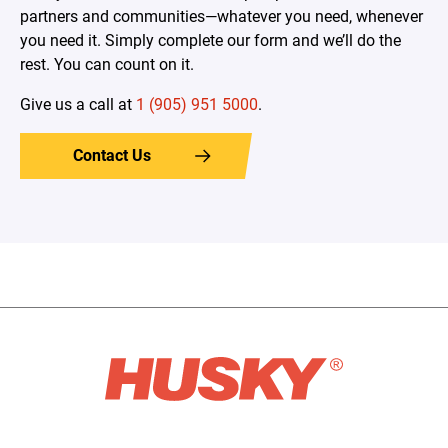
partners and communities—whatever you need, whenever
you need it. Simply complete our form and we’ll do the
rest. You can count on it.
Give us a call at
1 (905) 951 5000
.
Contact Us