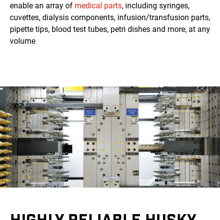
enable an array of
medical parts
, including syringes,
cuvettes, dialysis components, infusion/transfusion parts,
pipette tips, blood test tubes, petri dishes and more, at any
volume
HIGHLY RELIABLE HUSKY