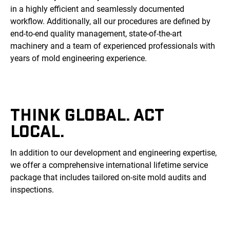
in a highly efficient and seamlessly documented
workflow. Additionally, all our procedures are defined by
end-to-end quality management, state-of-the-art
machinery and a team of experienced professionals with
years of mold engineering experience.
THINK GLOBAL. ACT
LOCAL.
In addition to our development and engineering expertise,
we offer a comprehensive international lifetime service
package that includes tailored on-site mold audits and
inspections.