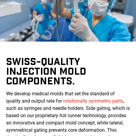
SWISS-QUALITY
INJECTION MOLD
COMPONENTS.
We develop medical molds that set the standard of
quality and output rate for
rotationally symmetric parts
,
such as syringes and needle holders. Side gating, which is
based on our proprietary hot runner technology, provides
an innovative and compact mold concept, while lateral,
symmetrical gating prevents core deformation. This