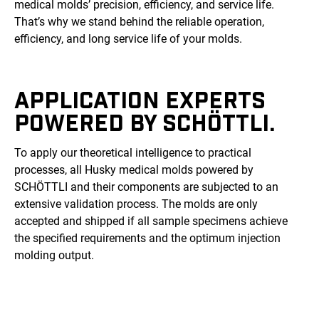
medical molds’ precision, efficiency, and service life.
That’s why we stand behind the reliable operation,
efficiency, and long service life of your molds.
APPLICATION EXPERTS
POWERED BY SCHÖTTLI.
To apply our theoretical intelligence to practical
processes, all Husky medical molds powered by
SCHÖTTLI and their components are subjected to an
extensive validation process. The molds are only
accepted and shipped if all sample specimens achieve
the specified requirements and the optimum injection
molding output.