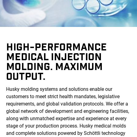
HIGH-PERFORMANCE
MEDICAL INJECTION
MOLDING. MAXIMUM
OUTPUT.
Husky molding systems and solutions enable our
customers to meet strict health mandates, legislative
requirements, and global validation protocols. We offer a
global network of development and engineering facilities,
along with unmatched expertise and experience at every
stage of your production process. Husky medical molds
and complete solutions powered by Schöttli technology