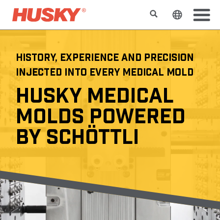
Search
Change t
HISTORY, EXPERIENCE AND PRECISION
INJECTED INTO EVERY MEDICAL MOLD
HUSKY MEDICAL
MOLDS POWERED
BY SCHÖTTLI