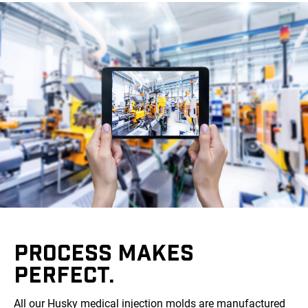
PROCESS MAKES
PERFECT.
All our Husky medical injection molds are manufactured