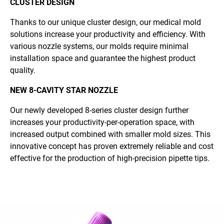
CLUSTER DESIGN
Thanks to our unique cluster design, our medical mold
solutions increase your productivity and efficiency. With
various nozzle systems, our molds require minimal
installation space and guarantee the highest product
quality.
NEW 8-CAVITY STAR NOZZLE
Our newly developed 8-series cluster design further
increases your productivity-per-operation space, with
increased output combined with smaller mold sizes. This
innovative concept has proven extremely reliable and cost
effective for the production of high-precision pipette tips.