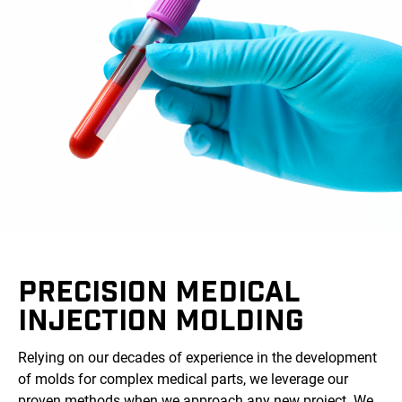
PRECISION MEDICAL
INJECTION MOLDING
Relying on our decades of experience in the development
of molds for complex medical parts, we leverage our
proven methods when we approach any new project. We