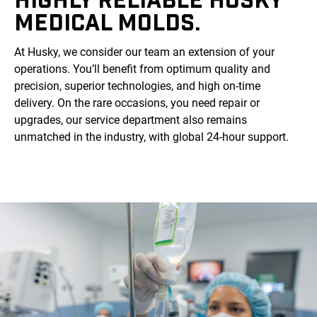
MEDICAL MOLDS.
At Husky, we consider our team an extension of your
operations. You’ll benefit from optimum quality and
precision, superior technologies, and high on-time
delivery. On the rare occasions, you need repair or
upgrades, our service department also remains
unmatched in the industry, with global 24-hour support.