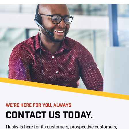
WE’RE HERE FOR YOU, ALWAYS
CONTACT US TODAY.
Husky is here for its customers, prospective customers,