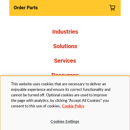
Order Parts
Industries
Solutions
Services
Resources
This website uses cookies that are necessary to deliver an
About Us
enjoyable experience and ensure its correct functionality and
cannot be turned off. Optional cookies are used to improve
the page with analytics, by clicking "Accept All Cookies" you
consent to this use of cookies.
Cookie Policy
Cookies Settings