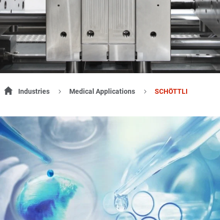
Industries
Medical Applications
SCHÖTTLI