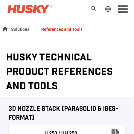
Search
Change t
Solutions
References and Tools
HUSKY TECHNICAL
PRODUCT REFERENCES
AND TOOLS
3D Nozzle Stack (Parasolid & IGES-
Format)
U 250 / UH 250