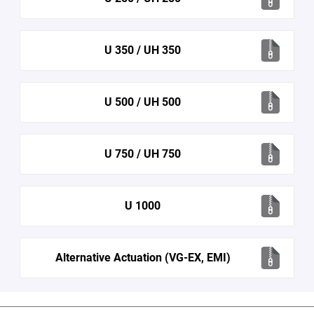
U 350 / UH 350
U 500 / UH 500
U 750 / UH 750
U 1000
Alternative Actuation (VG-EX, EMI)