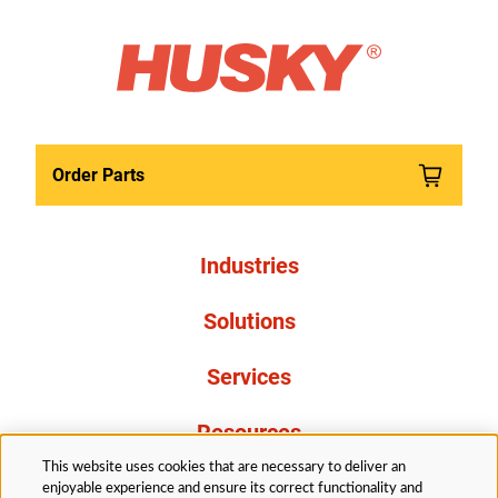
Order Parts
Industries
Solutions
Services
Resources
This website uses cookies that are necessary to deliver an
About Us
enjoyable experience and ensure its correct functionality and