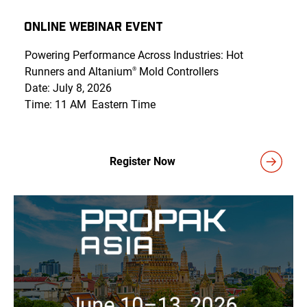
Online Webinar Event
Powering Performance Across Industries: Hot
Runners and Altanium
Mold Controllers
®
Date: July 8, 2026
Time: 11 AM Eastern Time
Register Now