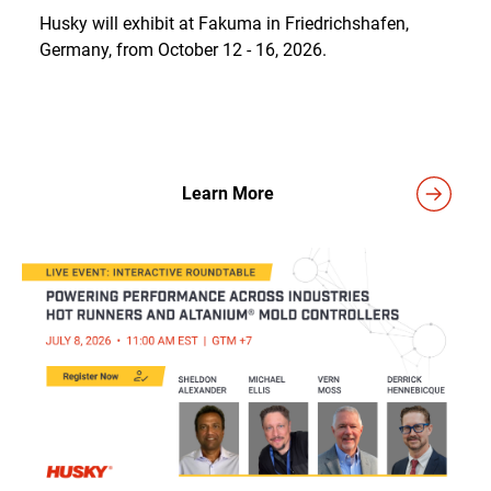
Husky will exhibit at Fakuma in Friedrichshafen,
Germany, from October 12 - 16, 2026.
Learn More