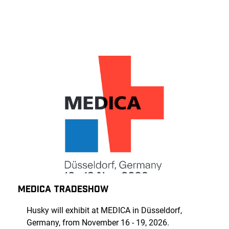
MEDICA TRADESHOW
Husky will exhibit at MEDICA in Düsseldorf,
Germany, from November 16 - 19, 2026.