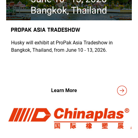
PROPAK ASIA TRADESHOW
Husky will exhibit at ProPak Asia Tradeshow in
Bangkok, Thailand
, from June 10 - 13, 2026.
Learn More