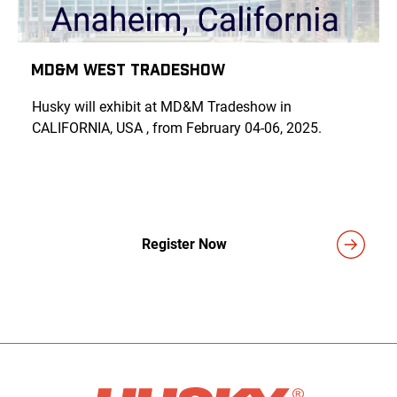
MD&M West Tradeshow
Husky will exhibit at MD&M Tradeshow in
CALIFORNIA, USA , from February 04-06, 2025.
Register Now