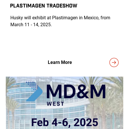
Plastimagen Tradeshow
Husky will exhibit at Plastimagen in Mexico, from
March 11 - 14, 2025.
Learn More