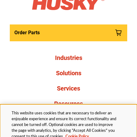
Order Parts
Industries
Solutions
Services
Resources
This website uses cookies that are necessary to deliver an
About Us
enjoyable experience and ensure its correct functionality and
cannot be turned off. Optional cookies are used to improve
the page with analytics, by clicking "Accept All Cookies" you
consent to this use of cookies.
Cookie Policy