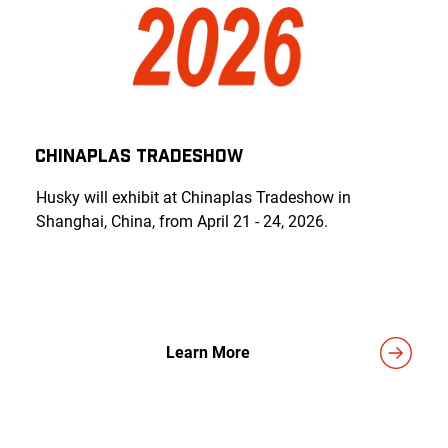
CHINAPLAS TRADESHOW
Husky will exhibit at Chinaplas Tradeshow in
Shanghai, China, from April 21 - 24, 2026.
Learn More