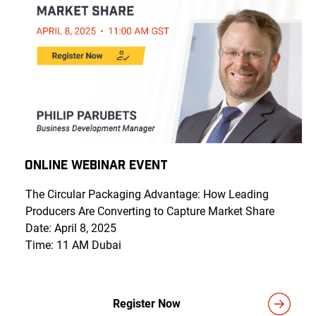
Online Webinar Event
The Circular Packaging Advantage: How Leading
Producers Are Converting to Capture Market Share
Date: April 8, 2025
Time: 11 AM Dubai
Register Now