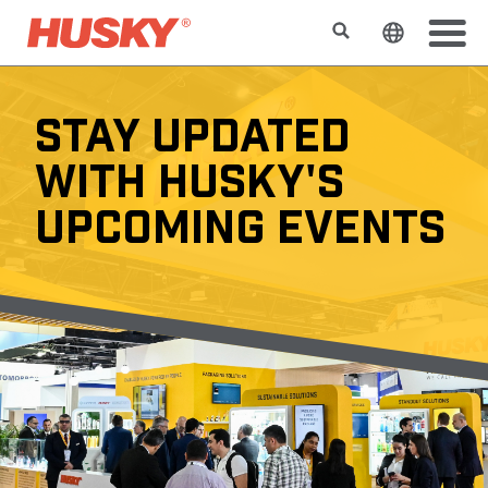
Search
Change t
STAY UPDATED
WITH HUSKY'S
UPCOMING EVENTS