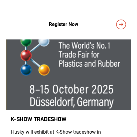
Register Now
K-Show Tradeshow
Husky will exhibit at K-Show tradeshow in