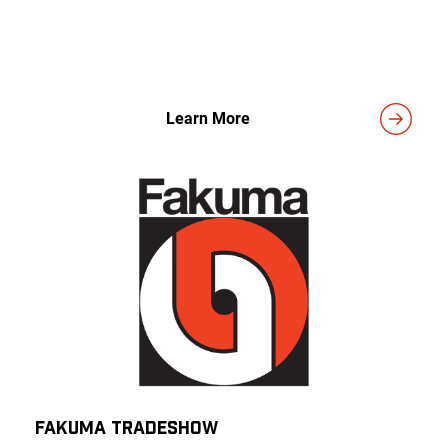
Learn More
Fakuma TRADESHOW