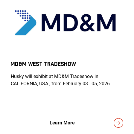
MD&M WEST TRADESHOW
Husky will exhibit at MD&M Tradeshow in
CALIFORNIA, USA , from February 03 - 05, 2026
Learn More