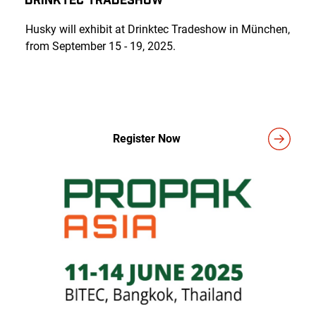
Husky will exhibit at Drinktec Tradeshow in München,
from September 15 - 19, 2025.
Register Now