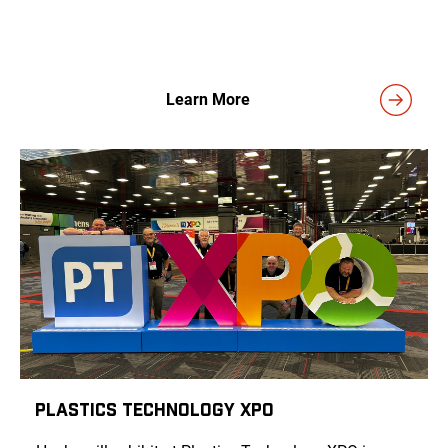
Learn More
Plastics Technology XPO