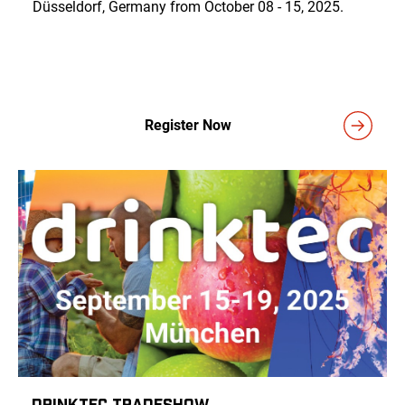
Düsseldorf, Germany from October 08 - 15, 2025.
Register Now
Drinktec Tradeshow