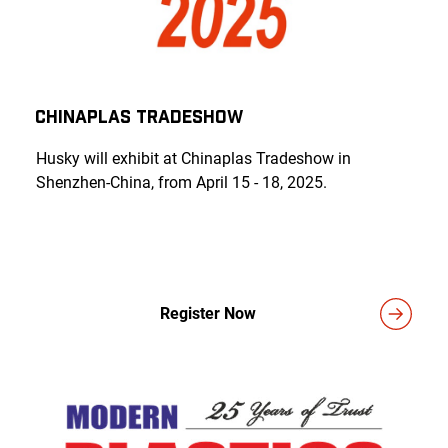
Chinaplas Tradeshow
Husky will exhibit at Chinaplas Tradeshow in
Shenzhen-China, from April 15 - 18, 2025.
Register Now