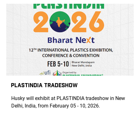
PLASTINDIA TRADESHOW
Husky will exhibit at PLASTINDIA tradeshow in New
Delhi, India, from February 05 - 10, 2026.