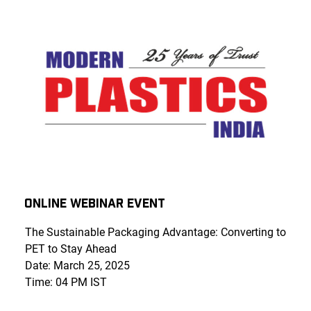
Online Webinar Event
The Sustainable Packaging Advantage: Converting to
PET to Stay Ahead
Date: March 25, 2025
Time: 04 PM IST