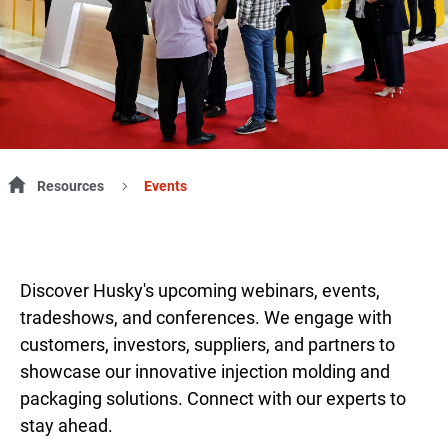
Resources
Events
Discover Husky's upcoming webinars, events,
tradeshows, and conferences. We engage with
customers, investors, suppliers, and partners to
showcase our innovative injection molding and
packaging solutions. Connect with our experts to
stay ahead.