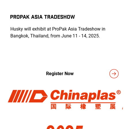
ProPak Asia Tradeshow
Husky will exhibit at ProPak Asia Tradeshow in
Bangkok, Thailand, from June 11 - 14, 2025.
Register Now