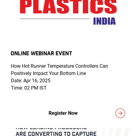
Online Webinar Event
How Hot Runner Temperature Controllers Can
Positively Impact Your Bottom Line
Date: Apr 16, 2025
Time: 02 PM IST
Register Now