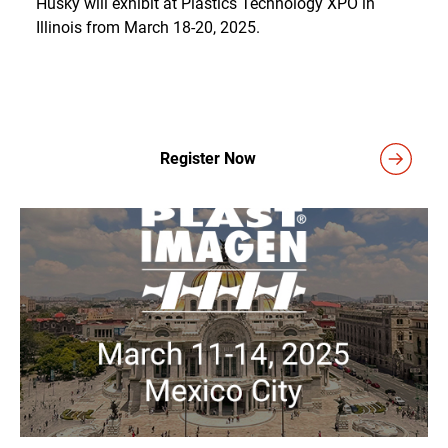
Husky will exhibit at Plastics Technology XPO in
Illinois from March 18-20, 2025.
Register Now