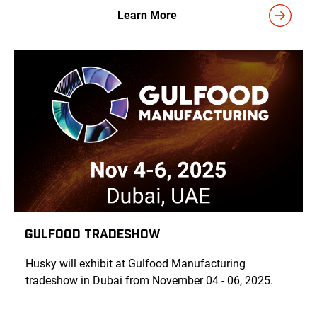
Learn More
Gulfood Tradeshow
Husky will exhibit at Gulfood
Manufacturing
tradeshow in Dubai from November 04 - 06, 2025.