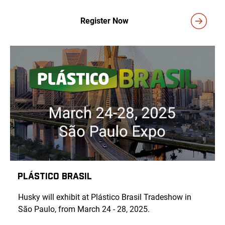
Register Now
Plástico Brasil
Husky will exhibit at Plástico Brasil Tradeshow in
São Paulo, from March 24 - 28, 2025.