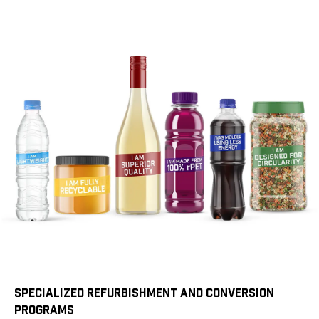
SPECIALIZED REFURBISHMENT AND CONVERSION
PROGRAMS