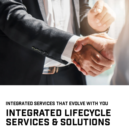
INTEGRATED SERVICES THAT EVOLVE WITH YOU
INTEGRATED LIFECYCLE
SERVICES & SOLUTIONS