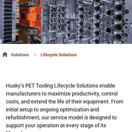
Solutions
Lifecycle Solutions
Husky’s PET Tooling Lifecycle Solutions enable
manufacturers to maximize productivity, control
costs, and extend the life of their equipment. From
initial setup to ongoing optimization and
refurbishment, our service model is designed to
support your operation at every stage of its