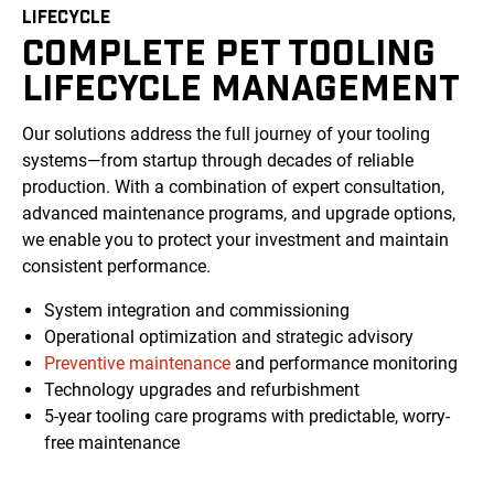
LIFECYCLE
COMPLETE PET TOOLING
LIFECYCLE MANAGEMENT
Our solutions address the full journey of your tooling
systems—from startup through decades of reliable
production. With a combination of expert consultation,
advanced maintenance programs, and upgrade options,
we enable you to protect your investment and maintain
consistent performance.
System integration and commissioning
Operational optimization and strategic advisory
Preventive maintenance
and performance monitoring
Technology upgrades and refurbishment
5-year tooling care programs with predictable, worry-
free maintenance