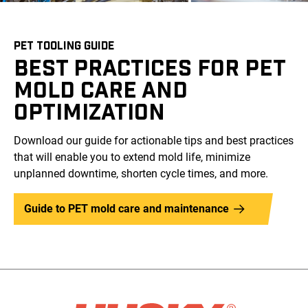
PET TOOLING GUIDE
BEST PRACTICES FOR PET
MOLD CARE AND
OPTIMIZATION
Download our guide for actionable tips and best practices
that will enable you to extend mold life, minimize
unplanned downtime, shorten cycle times, and more.
Guide to PET mold care and maintenance