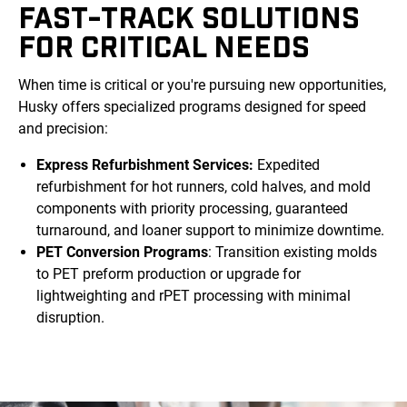
FAST-TRACK SOLUTIONS
FOR CRITICAL NEEDS
When time is critical or you're pursuing new opportunities,
Husky offers specialized programs designed for speed
and precision:
Express Refurbishment Services:
Expedited
refurbishment for hot runners, cold halves, and mold
components with priority processing, guaranteed
turnaround, and loaner support to minimize downtime.
PET Conversion Programs
: Transition existing molds
to PET preform production or upgrade for
lightweighting and rPET processing with minimal
disruption.