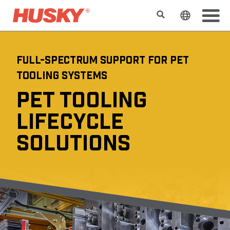
Search
Change t
FULL-SPECTRUM SUPPORT FOR PET
TOOLING SYSTEMS
PET TOOLING
LIFECYCLE
SOLUTIONS