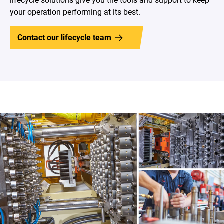
lifecycle solutions give you the tools and support to keep
your operation performing at its best.
Contact our lifecycle team