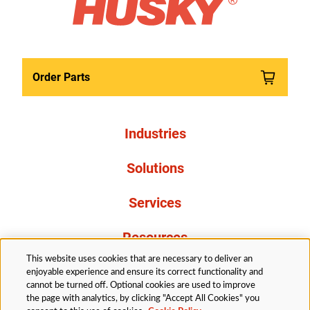
Order Parts
Industries
Solutions
Services
Resources
This website uses cookies that are necessary to deliver an
About Us
enjoyable experience and ensure its correct functionality and
cannot be turned off. Optional cookies are used to improve
the page with analytics, by clicking "Accept All Cookies" you