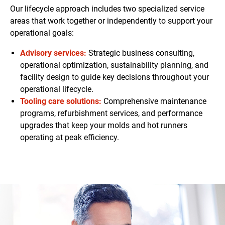
Our lifecycle approach includes two specialized service
areas that work together or independently to support your
operational goals:
Advisory services:
Strategic business consulting,
operational optimization, sustainability planning, and
facility design to guide key decisions throughout your
operational lifecycle.
Tooling care solutions:
Comprehensive maintenance
programs, refurbishment services, and performance
upgrades that keep your molds and hot runners
operating at peak efficiency.