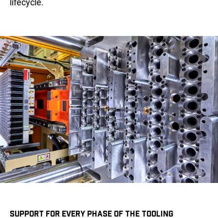
lifecycle.
SUPPORT FOR EVERY PHASE OF THE TOOLING