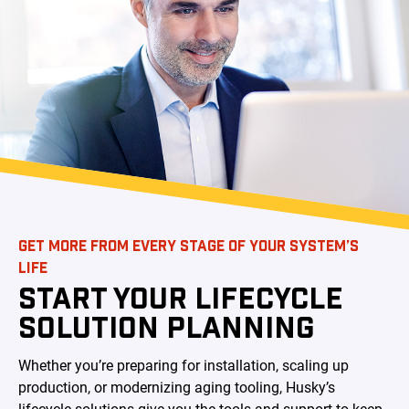
GET MORE FROM EVERY STAGE OF YOUR SYSTEM’S
LIFE
START YOUR LIFECYCLE
SOLUTION PLANNING
Whether you’re preparing for installation, scaling up
production, or modernizing aging tooling, Husky’s