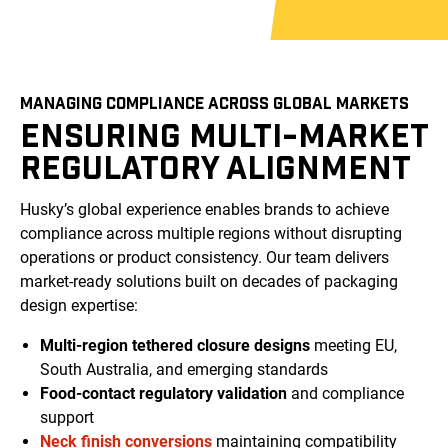
MANAGING COMPLIANCE ACROSS GLOBAL MARKETS
ENSURING MULTI-MARKET
REGULATORY ALIGNMENT
Husky’s global experience enables brands to achieve
compliance across multiple regions without disrupting
operations or product consistency. Our team delivers
market-ready solutions built on decades of packaging
design expertise:
Multi-region tethered closure designs
meeting EU,
South Australia, and emerging standards
Food-contact regulatory validation
and compliance
support
Neck finish conversions
maintaining compatibility