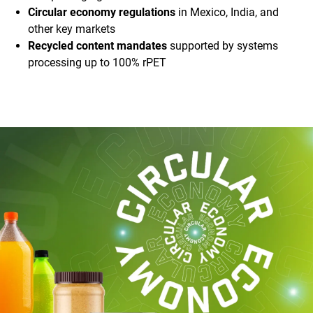
Circular economy regulations
in Mexico, India, and
other key markets
Recycled content mandates
supported by systems
processing up to 100% rPET