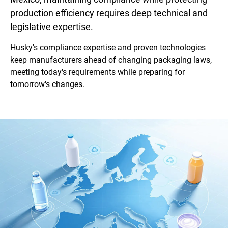
production efficiency requires deep technical and
legislative expertise.
Husky's compliance expertise and proven technologies
keep manufacturers ahead of changing packaging laws,
meeting today's requirements while preparing for
tomorrow's changes.