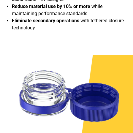
Reduce material use by 10% or more
while
maintaining performance standards
Eliminate secondary operations
with tethered closure
technology