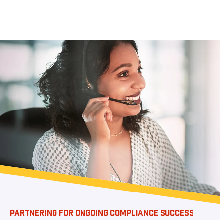
PARTNERING FOR ONGOING COMPLIANCE SUCCESS