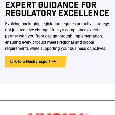
EXPERT GUIDANCE FOR
REGULATORY EXCELLENCE
Evolving packaging legislation requires proactive strategy,
not just reactive change. Husky’s compliance experts
partner with you from design through implementation,
ensuring every product meets regional and global
requirements while supporting your business objectives.
Talk to a Husky Expert