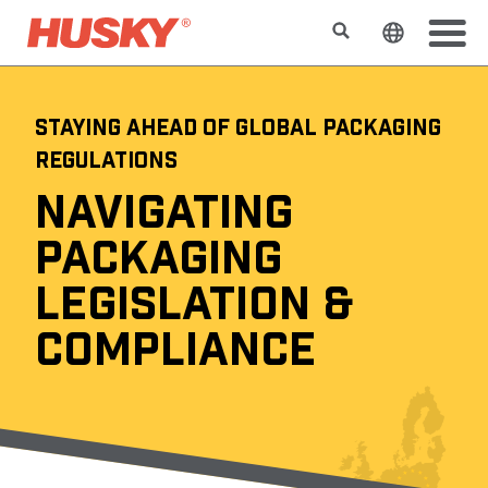
Search
Change t
STAYING AHEAD OF GLOBAL PACKAGING
REGULATIONS
NAVIGATING
PACKAGING
LEGISLATION &
COMPLIANCE