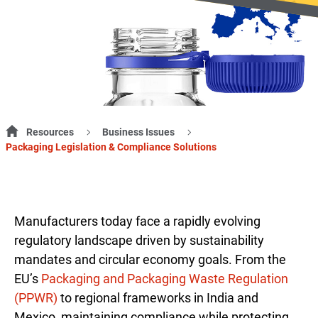
Resources
Business Issues
Packaging Legislation & Compliance Solutions
Manufacturers today face a rapidly evolving
regulatory landscape driven by sustainability
mandates and circular economy goals. From the
EU’s
Packaging and Packaging Waste Regulation
(PPWR)
to regional frameworks in India and
Mexico, maintaining compliance while protecting