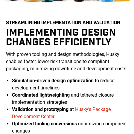
STREAMLINING IMPLEMENTATION AND VALIDATION
IMPLEMENTING DESIGN
CHANGES EFFICIENTLY
With proven tooling and design methodologies, Husky
enables faster, lower-risk transitions to compliant
packaging, minimizing downtime and development costs:
Simulation-driven design optimization
to reduce
development timelines
Coordinated lightweighting
and tethered closure
implementation strategies
Validation and prototyping
at
Husky’s Package
Development Center
Optimized tooling conversions
minimizing component
changes