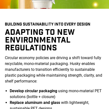
BUILDING SUSTAINABILITY INTO EVERY DESIGN
ADAPTING TO NEW
ENVIRONMENTAL
REGULATIONS
Circular economy policies are driving a shift toward fully
recyclable, mono-material packaging. Husky enables
manufacturers to transition efficiently to sustainable
plastic packaging while maintaining strength, clarity, and
shelf performance:
Develop circular packaging
using mono-material PET
solutions (bottle + closure)
Replace aluminum and glass
with lightweight,
sustainable PET designs