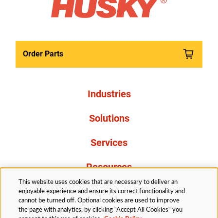
Order Parts
Industries
Solutions
Services
Resources
This website uses cookies that are necessary to deliver an
About Us
enjoyable experience and ensure its correct functionality and
cannot be turned off. Optional cookies are used to improve
the page with analytics, by clicking "Accept All Cookies" you