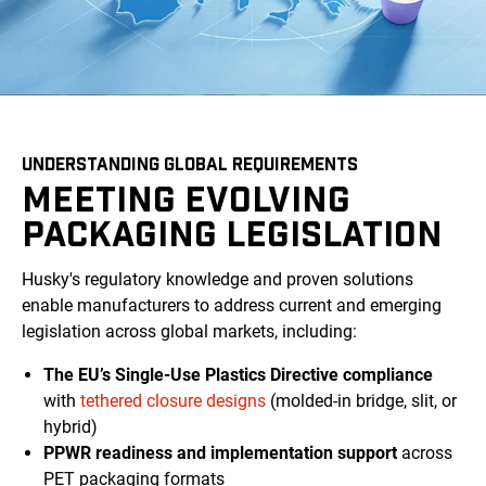
UNDERSTANDING GLOBAL REQUIREMENTS
MEETING EVOLVING
PACKAGING LEGISLATION
Husky's regulatory knowledge and proven solutions
enable manufacturers to address current and emerging
legislation across global markets, including:
The EU’s Single-Use Plastics Directive compliance
with
tethered closure designs
(molded-in bridge, slit, or
hybrid)
PPWR readiness and implementation support
across
PET packaging formats