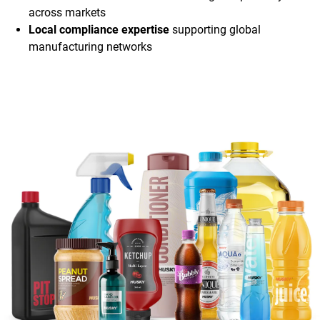
across markets
Local compliance expertise
supporting global
manufacturing networks