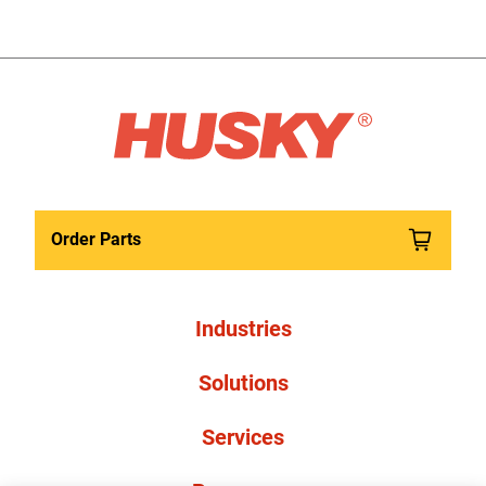
Order Parts
Industries
Solutions
Services