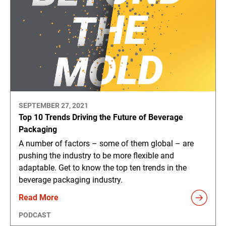
SEPTEMBER 27, 2021
Top 10 Trends Driving the Future of Beverage
Packaging
A number of factors – some of them global – are
pushing the industry to be more flexible and
adaptable. Get to know the top ten trends in the
beverage packaging industry.
Read More
PODCAST