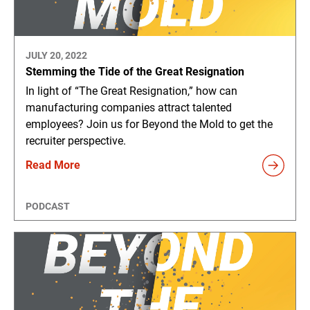
JULY 20, 2022
Stemming the Tide of the Great Resignation
In light of “The Great Resignation,” how can
manufacturing companies attract talented
employees? Join us for Beyond the Mold to get the
recruiter perspective.
Read More
PODCAST