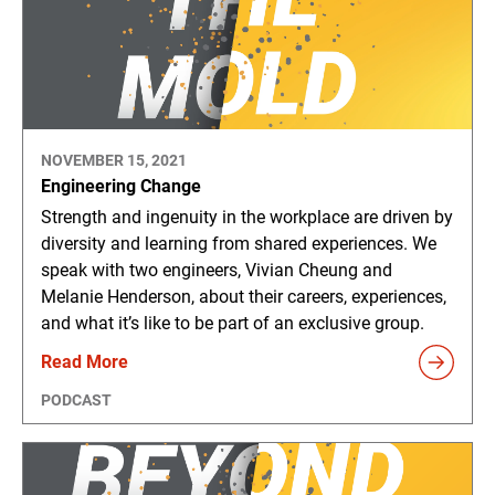
NOVEMBER 15, 2021
Engineering Change
Strength and ingenuity in the workplace are driven by
diversity and learning from shared experiences. We
speak with two engineers, Vivian Cheung and
Melanie Henderson, about their careers, experiences,
and what it’s like to be part of an exclusive group.
Read More
PODCAST