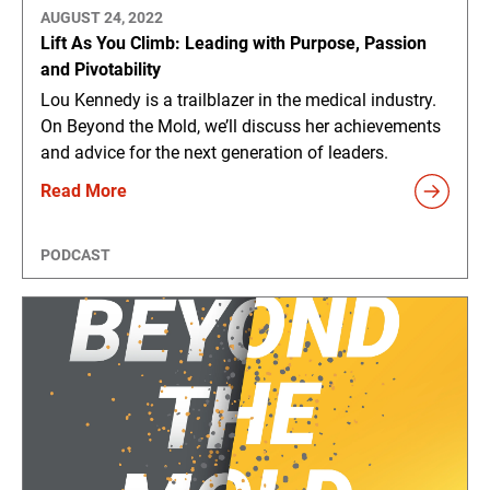
AUGUST 24, 2022
Lift As You Climb: Leading with Purpose, Passion
and Pivotability
Lou Kennedy is a trailblazer in the medical industry.
On Beyond the Mold, we’ll discuss her achievements
and advice for the next generation of leaders.
Read More
PODCAST