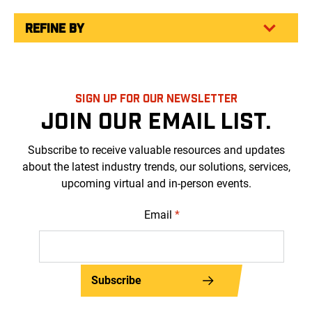
REFINE BY
SIGN UP FOR OUR NEWSLETTER
JOIN OUR EMAIL LIST.
Subscribe to receive valuable resources and updates
about the latest industry trends, our solutions, services,
upcoming virtual and in-person events.
Email
*
Subscribe