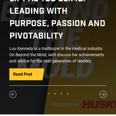
LEADING WITH
PURPOSE, PASSION AND
PIVOTABILITY
Lou Kennedy is a trailblazer in the medical industry.
On Beyond the Mold, we’ll discuss her achievements
and advice for the next generation of leaders.
Read Post
1
2
3
4