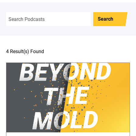
Search
4 Result(s) Found