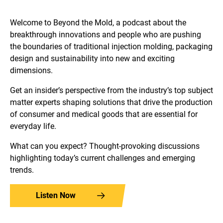
Welcome to Beyond the Mold, a podcast about the
breakthrough innovations and people who are pushing
the boundaries of traditional injection molding, packaging
design and sustainability into new and exciting
dimensions.
Get an insider’s perspective from the industry’s top subject
matter experts shaping solutions that drive the production
of consumer and medical goods that are essential for
everyday life.
What can you expect? Thought-provoking discussions
highlighting today’s current challenges and emerging
trends.
Listen Now