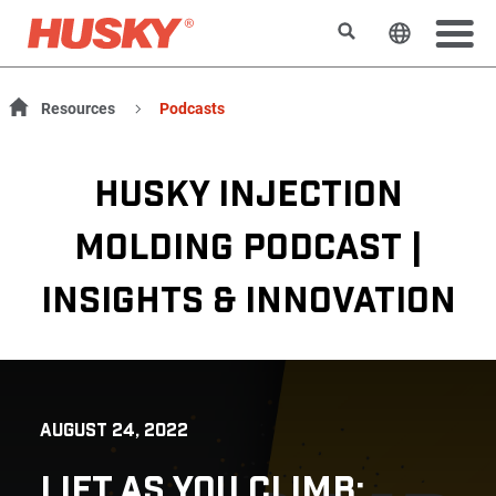
Search
Change t
Resources
Podcasts
HUSKY INJECTION
MOLDING PODCAST |
INSIGHTS & INNOVATION
AUGUST 24, 2022
LIFT AS YOU CLIMB: