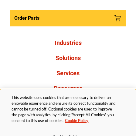
Order Parts
Industries
Solutions
Services
Resources
This website uses cookies that are necessary to deliver an
About Us
enjoyable experience and ensure its correct functionality and
cannot be turned off. Optional cookies are used to improve
the page with analytics, by clicking "Accept All Cookies" you
consent to this use of cookies.
Cookie Policy