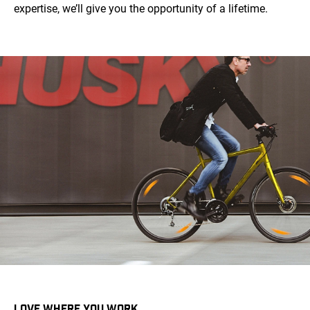
expertise, we’ll give you the opportunity of a lifetime.
LOVE WHERE YOU WORK