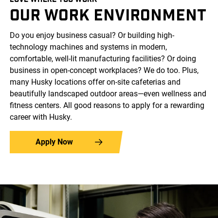
OUR WORK ENVIRONMENT
Do you enjoy business casual? Or building high-
technology machines and systems in modern,
comfortable, well-lit manufacturing facilities? Or doing
business in open-concept workplaces? We do too. Plus,
many Husky locations offer on-site cafeterias and
beautifully landscaped outdoor areas—even wellness and
fitness centers. All good reasons to apply for a rewarding
career with Husky.
Apply Now