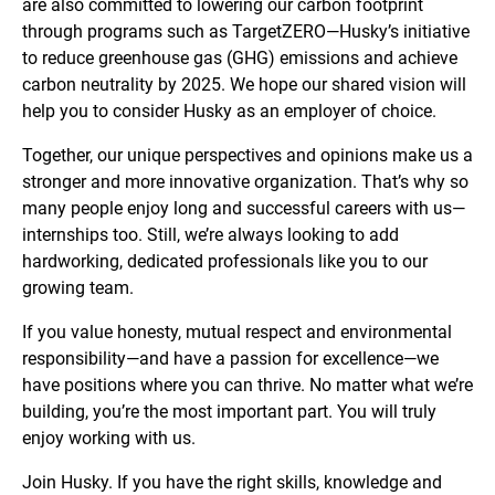
are also committed to lowering our carbon footprint
through programs such as TargetZERO—Husky’s initiative
to reduce greenhouse gas (GHG) emissions and achieve
carbon neutrality by 2025. We hope our shared vision will
help you to consider Husky as an employer of choice.
Together, our unique perspectives and opinions make us a
stronger and more innovative organization. That’s why so
many people enjoy long and successful careers with us—
internships too. Still, we’re always looking to add
hardworking, dedicated professionals like you to our
growing team.
If you value honesty, mutual respect and environmental
responsibility—and have a passion for excellence—we
have positions where you can thrive. No matter what we’re
building, you’re the most important part. You will truly
enjoy working with us.
Join Husky. If you have the right skills, knowledge and