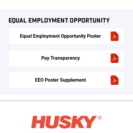
Equal Employment Opportunity
Equal Employment Opportunity Poster
Pay Transparency
EEO Poster Supplement