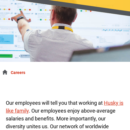
Careers
Our employees will tell you that working at
Husky is
like family
. Our employees enjoy above-average
salaries and benefits. More importantly, our
diversity unites us. Our network of worldwide