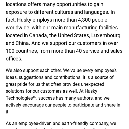
locations offers many opportunities to gain
exposure to different cultures and languages. In
fact, Husky employs more than 4,300 people
worldwide, with our main manufacturing facilities
located in Canada, the United States, Luxembourg
and China. And we support our customers in over
100 countries, from more than 40 service and sales
offices.
We also support each other. We value every employee’s
ideas, suggestions and contributions. It is a source of
great pride for us that often provides unexpected
solutions for our customers as well. At Husky
Technologies
, success has many authors, and we
TM
actively encourage our people to participate and share in
it.
As an employee-driven and earth-friendly company, we