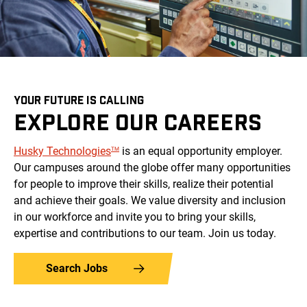
YOUR FUTURE IS CALLING
EXPLORE OUR CAREERS
Husky
Technologies
is an equal opportunity employer.
TM
Our campuses around the globe offer many opportunities
for people to improve their skills, realize their potential
and achieve their goals. We value diversity and inclusion
in our workforce and invite you to bring your skills,
expertise and contributions to our team. Join us today.
Search Jobs