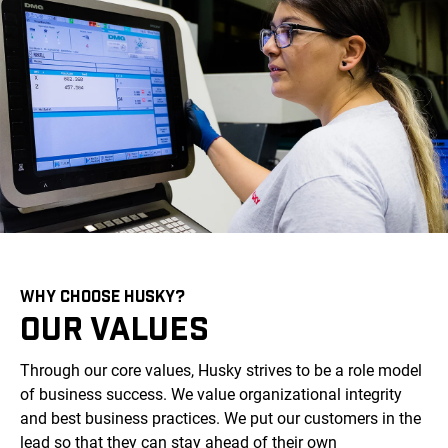
WHY CHOOSE HUSKY?
OUR VALUES
Through our core values, Husky strives to be a role model
of business success. We value organizational integrity
and best business practices. We put our customers in the
lead so that they can stay ahead of their own