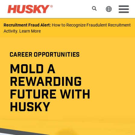
Search
Change t
Recruitment Fraud Alert:
How to Recognize Fraudulent Recruitment
Activity.
Learn More
CAREER OPPORTUNITIES
MOLD A
REWARDING
FUTURE WITH
HUSKY