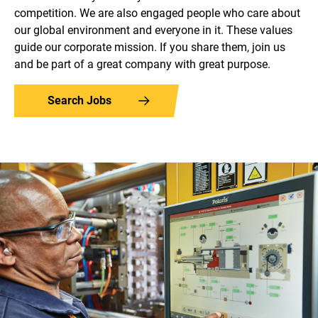
competition. We are also engaged people who care about
our global environment and everyone in it. These values
guide our corporate mission. If you share them, join us
and be part of a great company with great purpose.
Search Jobs