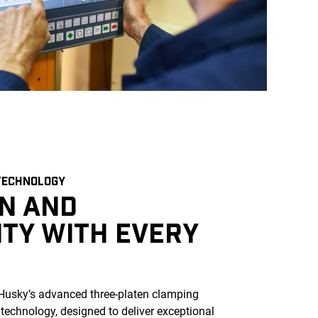
TECHNOLOGY
ON AND
ITY WITH EVERY
usky’s advanced three-platen clamping
 technology, designed to deliver exceptional