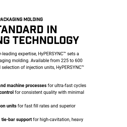
ACKAGING MOLDING
TANDARD IN
NG TECHNOLOGY
ry-leading expertise, HyPERSYNC™ sets a
ging molding. Available from 225 to 600
d selection of injection units, HyPERSYNC™
and machine processes
for ultra-fast cycles
control
for consistent quality with minimal
ion units
for fast fill rates and superior
tie-bar support
for high-cavitation, heavy