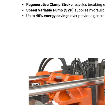
Regenerative Clamp Stroke
recycles breaking e
Speed Variable Pump (SVP)
supplies hydrauli
Up to
40% energy savings
over previous-genera