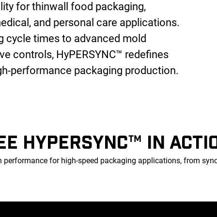
ility for thinwall food packaging,
edical, and personal care applications.
ng cycle times to advanced mold
tive controls, HyPERSYNC™ redefines
igh-performance packaging production.
EE HYPERSYNC™ IN ACTI
erformance for high-speed packaging applications, from synchr