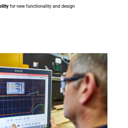
ility
for new functionality and design