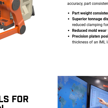
accuracy, part consisten
Part weight consiste
Superior tonnage dis
reduced clamping fo
Reduced mold wear
Precision platen posi
thickness of an IML l
LS FOR
N