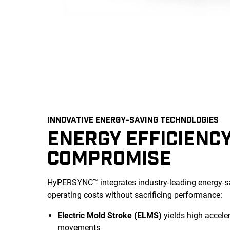
INNOVATIVE ENERGY-SAVING TECHNOLOGIES
ENERGY EFFICIENC
COMPROMISE
HyPERSYNC™ integrates industry-leading energy-sa
operating costs without sacrificing performance:
Electric Mold Stroke (ELMS)
yields high acceler
movements