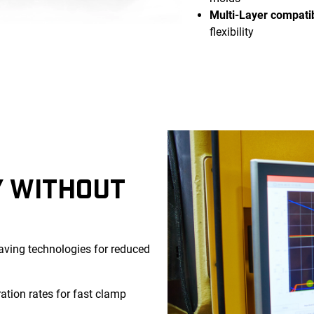
Multi-Layer compatib
flexibility
Y WITHOUT
ving technologies for reduced
ation rates for fast clamp