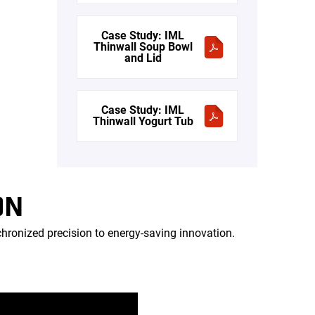
Case Study: IML
Thinwall Soup Bowl
and Lid
Case Study: IML
Thinwall Yogurt Tub
ON
onized precision to energy-saving innovation.