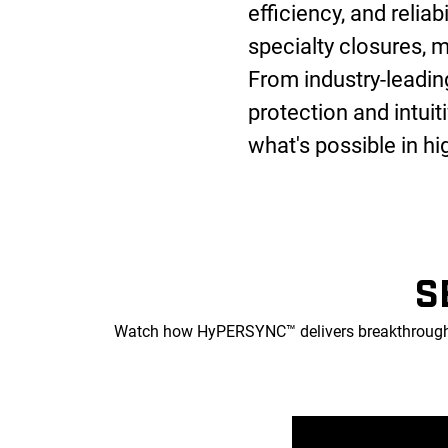
efficiency, and reliab
specialty closures, m
From industry-leadi
protection and intui
what's possible in h
S
Watch how HyPERSYNC™ delivers breakthrough p