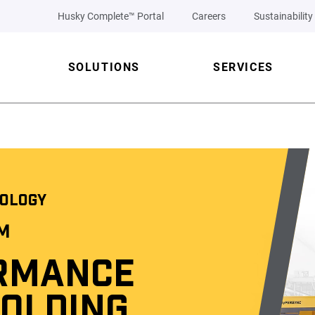
Husky Complete™ Portal
Careers
Sustainability
SOLUTIONS
SERVICES
OLOGY
™
RMANCE
MOLDING