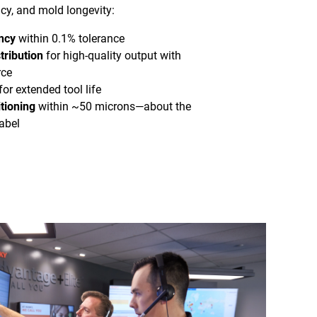
cy, and mold longevity:
ncy
within 0.1% tolerance
tribution
for high-quality output with
rce
for extended tool life
tioning
within ~50 microns—about the
abel