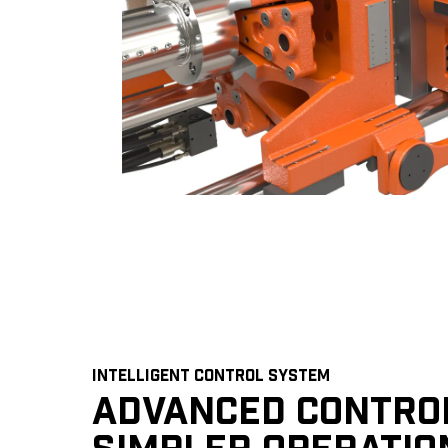
INTELLIGENT CONTROL SYSTEM
ADVANCED CONTRO
SIMPLER OPERATIO