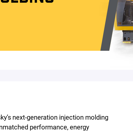
’s next-generation injection molding
unmatched performance, energy