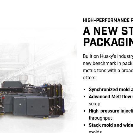
HIGH-PERFORMANCE P
A NEW S
PACKAGI
Built on Husky’s indust
new benchmark in packa
metric tons with a broa
offers:
Synchronized mold 
Advanced Melt flow 
scrap
High-pressure inject
throughput
Stack mold and wide 
molds