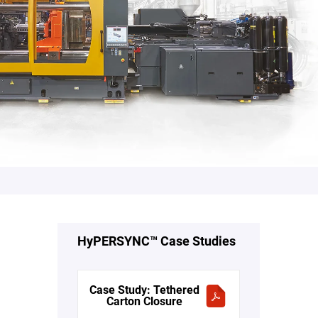
HyPERSYNC™ Case Studies
Case Study: Tethered
Carton Closure