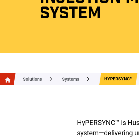
SYSTEM
HYPERSYNC™
Solutions
Systems
HyPERSYNC™ is Husky
system—delivering 