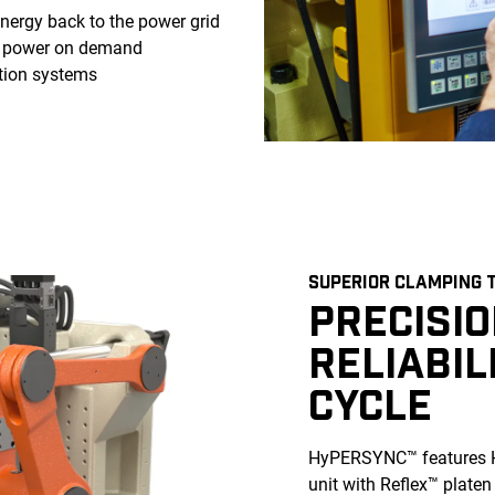
nergy back to the power grid
c power on demand
tion systems
SUPERIOR CLAMPING 
PRECISI
RELIABIL
CYCLE
HyPERSYNC™ features H
unit with Reflex™ platen