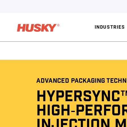
INDUSTRIES
ADVANCED PACKAGING TECHN
HYPERSYNC
HIGH‑PERFO
INJECTION 