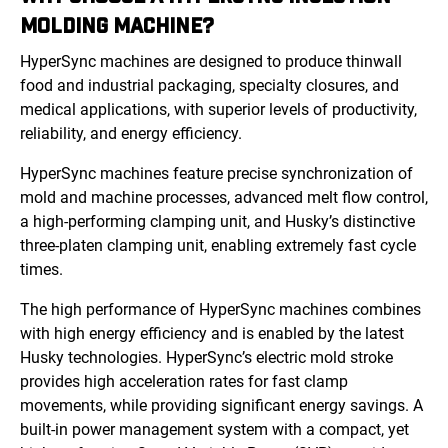
MOLDING MACHINE?
HyperSync machines are designed to produce thinwall
food and industrial packaging, specialty closures, and
medical applications, with superior levels of productivity,
reliability, and energy efficiency.
HyperSync machines feature precise synchronization of
mold and machine processes, advanced melt flow control,
a high-performing clamping unit, and Husky’s distinctive
three-platen clamping unit, enabling extremely fast cycle
times.
The high performance of HyperSync machines combines
with high energy efficiency and is enabled by the latest
Husky technologies. HyperSync’s electric mold stroke
provides high acceleration rates for fast clamp
movements, while providing significant energy savings. A
built-in power management system with a compact, yet