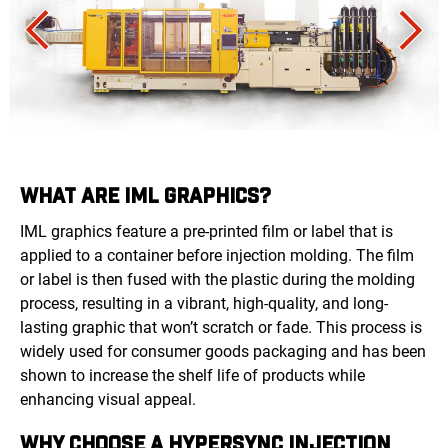
WHAT ARE IML GRAPHICS?
IML graphics feature a pre-printed film or label that is
applied to a container before injection molding. The film
or label is then fused with the plastic during the molding
process, resulting in a vibrant, high-quality, and long-
lasting graphic that won’t scratch or fade. This process is
widely used for consumer goods packaging and has been
shown to increase the shelf life of products while
enhancing visual appeal.
WHY CHOOSE A HYPERSYNC INJECTION