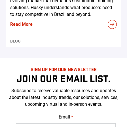
evolving market that demands sustainable molding
solutions, Husky understands what producers need
to stay competitive in Brazil and beyond.
Read More
BLOG
SIGN UP FOR OUR NEWSLETTER
JOIN OUR EMAIL LIST.
Subscribe to receive valuable resources and updates
about the latest industry trends, our solutions, services,
upcoming virtual and in-person events.
Email
*