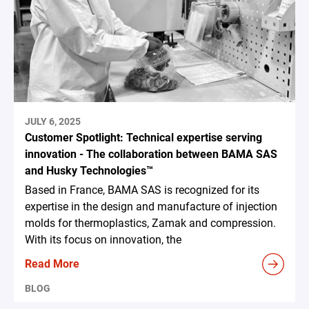
JULY 6, 2025
Customer Spotlight: Technical expertise serving
innovation - The collaboration between BAMA SAS
and Husky Technologies™
Based in France, BAMA SAS is recognized for its
expertise in the design and manufacture of injection
molds for thermoplastics, Zamak and compression.
With its focus on innovation, the
Read More
BLOG