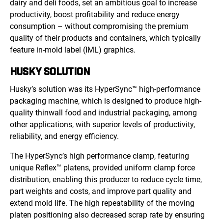
dairy and deli foods, set an ambitious goal to increase
productivity, boost profitability and reduce energy
consumption – without compromising the premium
quality of their products and containers, which typically
feature in-mold label (IML) graphics.
HUSKY SOLUTION
Husky’s solution was its HyperSync™ high-performance
packaging machine, which is designed to produce high-
quality thinwall food and industrial packaging, among
other applications, with superior levels of productivity,
reliability, and energy efficiency.
The HyperSync’s high performance clamp, featuring
unique Reflex™ platens, provided uniform clamp force
distribution, enabling this producer to reduce cycle time,
part weights and costs, and improve part quality and
extend mold life. The high repeatability of the moving
platen positioning also decreased scrap rate by ensuring