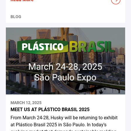
BLOG
MARCH 12, 2025
MEET US AT PLÁSTICO BRASIL 2025
From March 24-28, Husky will be returning to exhibit
at Plástico Brasil 2025 in São Paulo. In today's