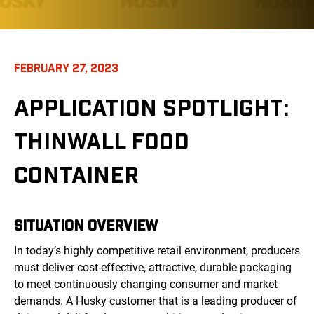
FEBRUARY 27, 2023
APPLICATION SPOTLIGHT:
THINWALL FOOD
CONTAINER
SITUATION OVERVIEW
In today’s highly competitive retail environment, producers
must deliver cost-effective, attractive, durable packaging
to meet continuously changing consumer and market
demands. A Husky customer that is a leading producer of