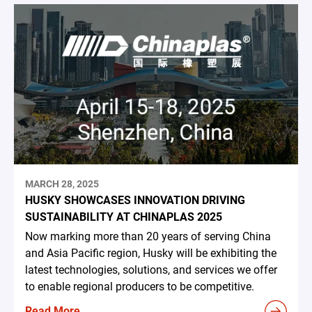
MARCH 28, 2025
HUSKY SHOWCASES INNOVATION DRIVING
SUSTAINABILITY AT CHINAPLAS 2025
Now marking more than 20 years of serving China
and Asia Pacific region, Husky will be exhibiting the
latest technologies, solutions, and services we offer
to enable regional producers to be competitive.
Read More