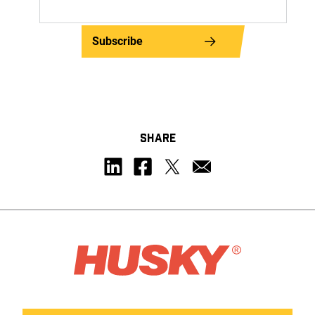
Subscribe
SHARE