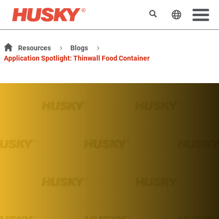
Search
Change t
Resources
Blogs
Application Spotlight: Thinwall Food Container