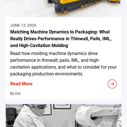
JUNE 12, 2026
Matching Machine Dynamics to Packaging: What
Really Drives Performance in Thinwall, Pails, IML,
and High-Cavitation Molding
Read how molding machine dynamics drive
performance in thinwall, pails, IML, and high-
cavitation applications, and what to consider for your
packaging production environments.
Read More
BLOG