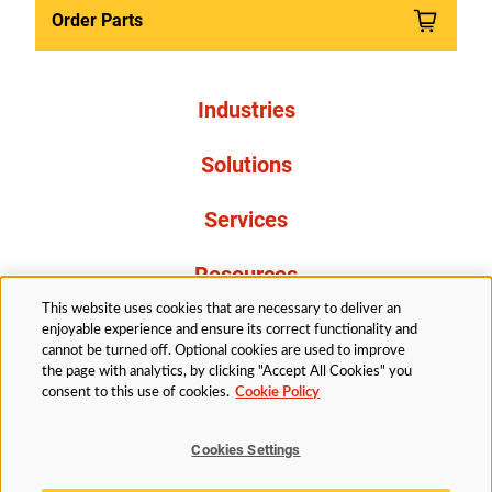
Order Parts
Industries
Solutions
Services
Resources
This website uses cookies that are necessary to deliver an
About Us
enjoyable experience and ensure its correct functionality and
cannot be turned off. Optional cookies are used to improve
the page with analytics, by clicking "Accept All Cookies" you
consent to this use of cookies.
Cookie Policy
Cookies Settings