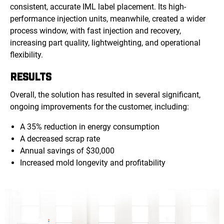
consistent, accurate IML label placement. Its high-
performance injection units, meanwhile, created a wider
process window, with fast injection and recovery,
increasing part quality, lightweighting, and operational
flexibility.
RESULTS
Overall, the solution has resulted in several significant,
ongoing improvements for the customer, including:
A 35% reduction in energy consumption
A decreased scrap rate
Annual savings of $30,000
Increased mold longevity and profitability