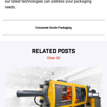
our latest technologies can address your packaging
needs.
Consumer Goods Packaging
RELATED POSTS
View All