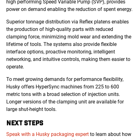
high performing Speed Variable Pump (SVP), provides
power on demand enabling the reduction of spent energy.
Superior tonnage distribution via Reflex platens enables
the production of high-quality parts with reduced
clamping force, minimizing mold wear and extending the
lifetime of tools. The systems also provide flexible
interface options, proactive monitoring, intelligent
networking, and intuitive controls, making them easier to
operate.
To meet growing demands for performance flexibility,
Husky offers HyperSync machines from 225 to 600
metric tons with a broad selection of injection units.
Longer versions of the clamping unit are available for
large shut-height tools.
NEXT STEPS
Speak with a Husky packaging expert
to learn about how