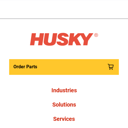
Order Parts
Industries
Solutions
Services