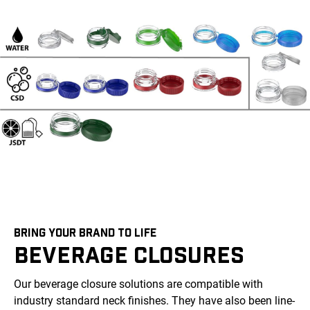
BRING YOUR BRAND TO LIFE
BEVERAGE CLOSURES
Our beverage closure solutions are compatible with
industry standard neck finishes. They have also been line-