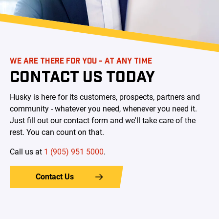
WE ARE THERE FOR YOU - AT ANY TIME
CONTACT US TODAY
Husky is here for its customers, prospects, partners and
community - whatever you need, whenever you need it.
Just fill out our contact form and we'll take care of the
rest. You can count on that.
Call us at ​
1 (905) 951 5000
.
Contact Us