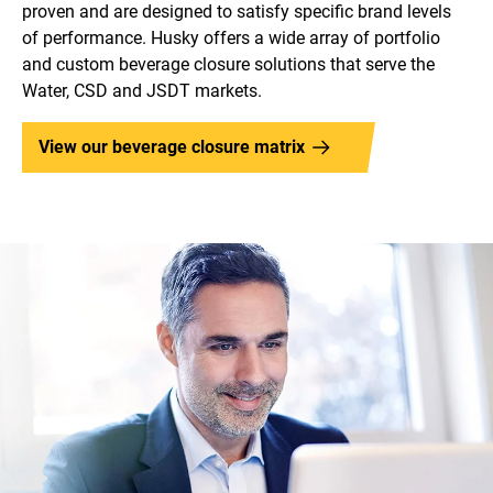
proven and are designed to satisfy specific brand levels
of performance. Husky offers a wide array of portfolio
and custom beverage closure solutions that serve the
Water, CSD and JSDT markets.
View our beverage closure matrix