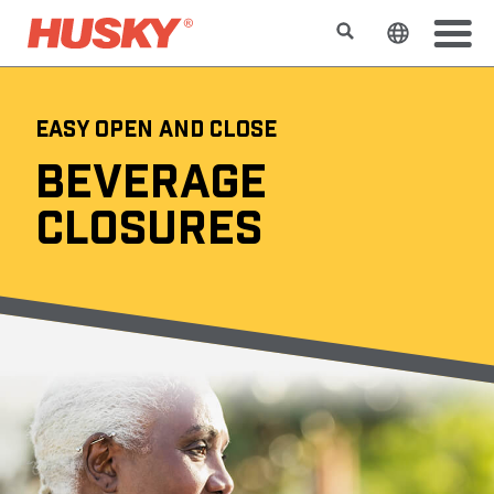
Search
Change t
EASY OPEN AND CLOSE
BEVERAGE
CLOSURES