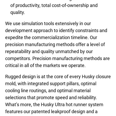
of productivity, total cost-of-ownership and
quality.
We use simulation tools extensively in our
development approach to identify constraints and
expedite the commercialization timeline. Our
precision manufacturing methods offer a level of
repeatability and quality unmatched by our
competitors. Precision manufacturing methods are
critical in all of the markets we operate.
Rugged design is at the core of every Husky closure
mold, with integrated support pillars, optimal
cooling line routings, and optimal material
selections that promote speed and reliability.
What’s more, the Husky Ultra hot runner system
features our patented leakproof design and a