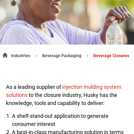
Industries
Beverage Packaging
Beverage Closures
As a leading supplier of
injection molding system
solutions
to the closure industry, Husky has the
knowledge, tools and capability to deliver:
A shelf-stand-out application to generate
consumer interest
A best-in-class manufacturing solution in terms