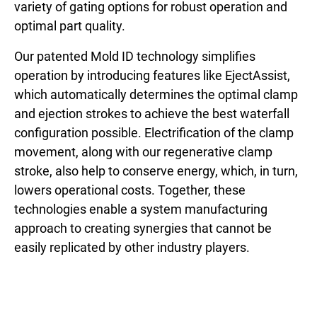
variety of gating options for robust operation and
optimal part quality.
Our patented Mold ID technology simplifies
operation by introducing features like EjectAssist,
which automatically determines the optimal clamp
and ejection strokes to achieve the best waterfall
configuration possible. Electrification of the clamp
movement, along with our regenerative clamp
stroke, also help to conserve energy, which, in turn,
lowers operational costs. Together, these
technologies enable a system manufacturing
approach to creating synergies that cannot be
easily replicated by other industry players.