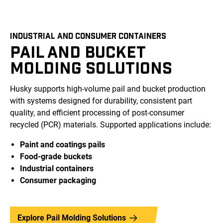
INDUSTRIAL AND CONSUMER CONTAINERS
PAIL AND BUCKET
MOLDING SOLUTIONS
Husky supports high-volume pail and bucket production
with systems designed for durability, consistent part
quality, and efficient processing of post-consumer
recycled (PCR) materials. Supported applications include:
Paint and coatings pails
Food-grade buckets
Industrial containers
Consumer packaging
Explore Pail Molding Solutions