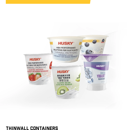
THINWALL CONTAINERS