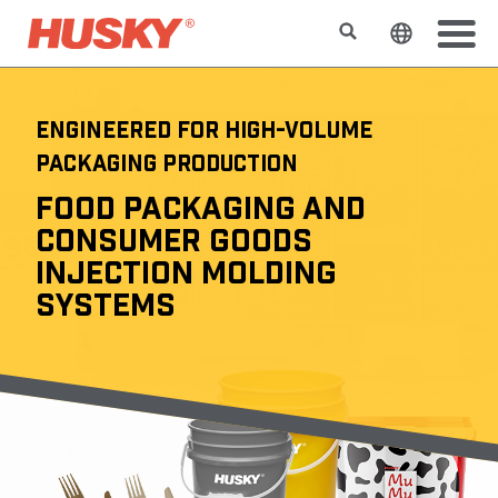
Search
Change t
ENGINEERED FOR HIGH-VOLUME
PACKAGING PRODUCTION
FOOD PACKAGING AND
CONSUMER GOODS
INJECTION MOLDING
SYSTEMS