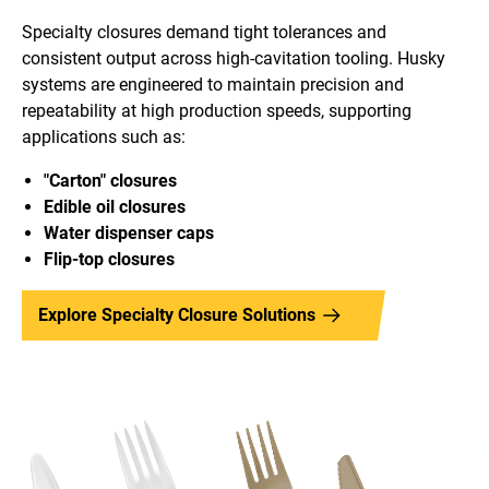
Specialty closures demand tight tolerances and
consistent output across high-cavitation tooling. Husky
systems are engineered to maintain precision and
repeatability at high production speeds, supporting
applications such as:
"Carton" closures
Edible oil closures
Water dispenser caps
Flip-top closure
s
Explore Specialty Closure Solutions