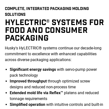
COMPLETE, INTEGRATED PACKAGING MOLDING
SOLUTIONS
HYLECTRIC® SYSTEMS FOR
FOOD AND CONSUMER
PACKAGING
Husky's HyLECTRIC® systems continue our decade-long
commitment to excellence with enhanced capabilities
across diverse packaging applications:
Significant energy savings
with servo-pump power
pack technology
Improved throughput
through optimized screw
designs and reduced non-process time
Extended mold life via Reflex™
platens and reduced
tonnage requirements
Simplified operation
with intuitive controls and built-in