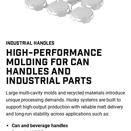
INDUSTRIAL HANDLES
HIGH-PERFORMANCE
MOLDING FOR CAN
HANDLES AND
INDUSTRIAL PARTS
Large multi-cavity molds and recycled materials introduce
unique processing demands. Husky systems are built to
support high-output production with reliable melt delivery
and long-run stability across applications such as:
Can and beverage handles