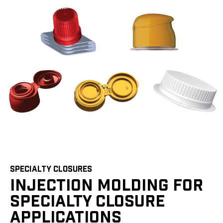
SPECIALTY CLOSURES
INJECTION MOLDING FOR
SPECIALTY CLOSURE
APPLICATIONS