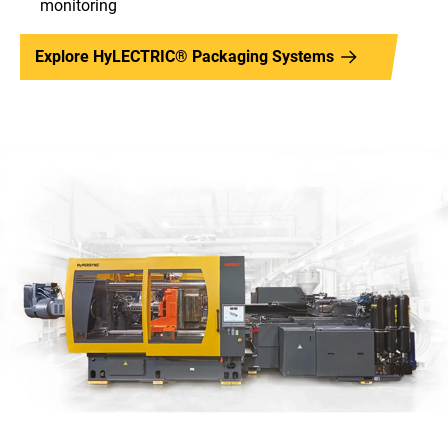
monitoring
Explore HyLECTRIC® Packaging Systems