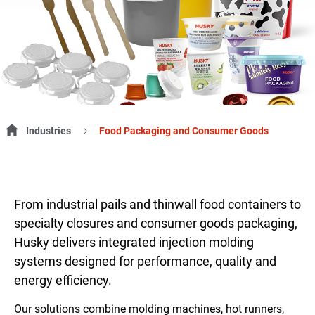
Industries
Food Packaging and Consumer Goods
From industrial pails and thinwall food containers to
specialty closures and consumer goods packaging,
Husky delivers integrated injection molding
systems designed for performance, quality and
energy efficiency.
Our solutions combine molding machines, hot runners,