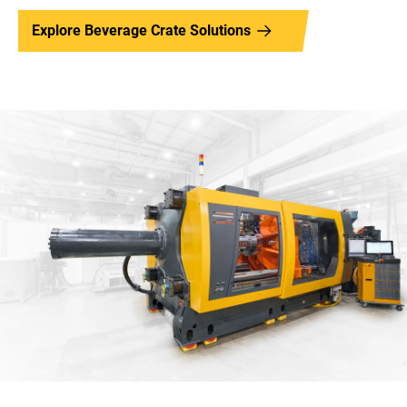
Explore Beverage Crate Solutions