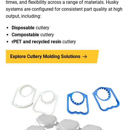
times, and flexibility across a range of materials. Husky
systems are configured for consistent part quality at high
output, including:
Disposable
cutlery
Compostable
cutlery
rPET and recycled
resin
cutlery
Explore Cutlery Molding Solutions