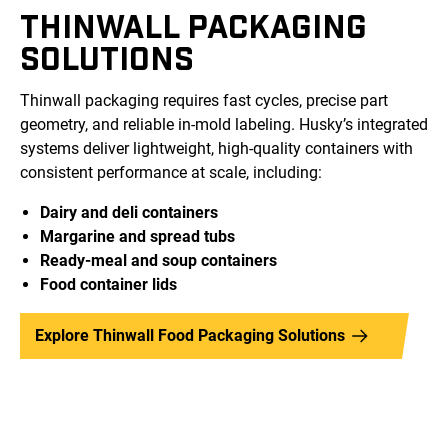
THINWALL PACKAGING
SOLUTIONS
Thinwall packaging requires fast cycles, precise part
geometry, and reliable in-mold labeling. Husky’s integrated
systems deliver lightweight, high-quality containers with
consistent performance at scale, including:
Dairy and deli containers
Margarine and spread tubs
Ready-meal and soup containers
Food container lids
Explore Thinwall Food Packaging Solutions