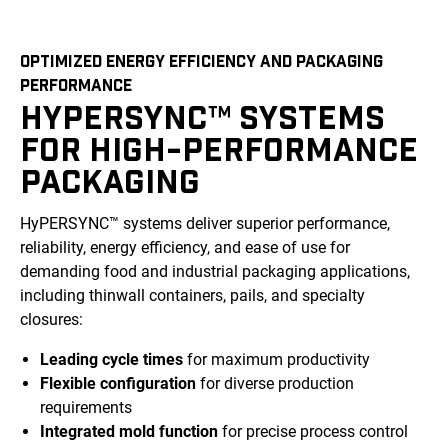
OPTIMIZED ENERGY EFFICIENCY AND PACKAGING
PERFORMANCE
HYPERSYNC™ SYSTEMS
FOR HIGH-PERFORMANCE
PACKAGING
HyPERSYNC™ systems deliver superior performance,
reliability, energy efficiency, and ease of use for
demanding food and industrial packaging applications,
including thinwall containers, pails, and specialty
closures:
Leading cycle times
for maximum productivity
Flexible configuration
for diverse production
requirements
Integrated mold function
for precise process control