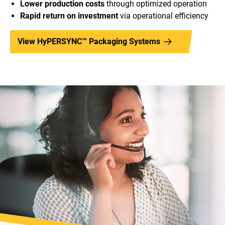
Lower production costs
through optimized operation
Rapid return on investment
via operational efficiency
View HyPERSYNC™ Packaging Systems