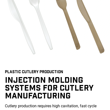
PLASTIC CUTLERY PRODUCTION
INJECTION MOLDING
SYSTEMS FOR CUTLERY
MANUFACTURING
Cutlery production requires high cavitation, fast cycle