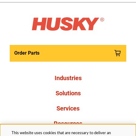
Order Parts
Industries
Solutions
Services
Resources
This website uses cookies that are necessary to deliver an