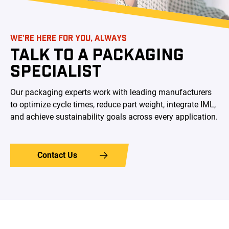
WE'RE HERE FOR YOU, ALWAYS
TALK TO A PACKAGING
SPECIALIST
Our packaging experts work with leading manufacturers
to optimize cycle times, reduce part weight, integrate IML,
and achieve sustainability goals across every application.
Contact Us