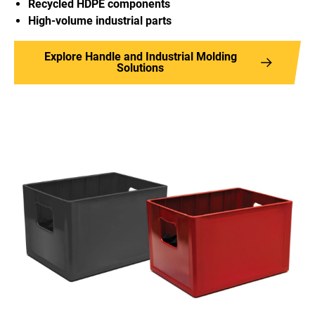
Recycled HDPE components
High-volume industrial parts
Explore Handle and Industrial Molding
Solutions