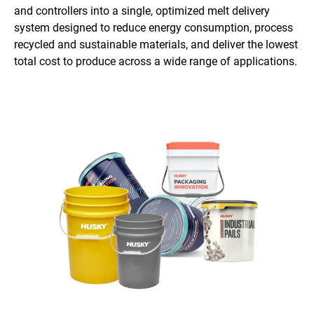
and controllers into a single, optimized melt delivery
system designed to reduce energy consumption, process
recycled and sustainable materials, and deliver the lowest
total cost to produce across a wide range of applications.