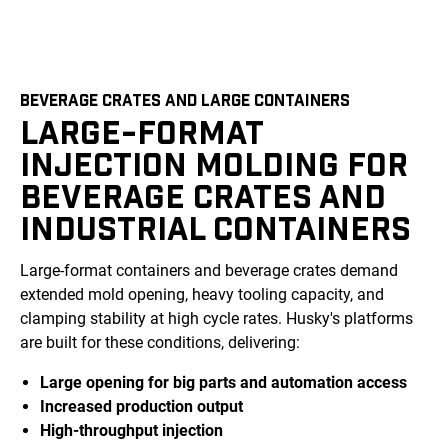
BEVERAGE CRATES AND LARGE CONTAINERS
LARGE-FORMAT
INJECTION MOLDING FOR
BEVERAGE CRATES AND
INDUSTRIAL CONTAINERS
Large-format containers and beverage crates demand
extended mold opening, heavy tooling capacity, and
clamping stability at high cycle rates. Husky's platforms
are built for these conditions, delivering:
Large opening for big parts and automation access
Increased production output
High-throughput injection