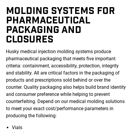
MOLDING SYSTEMS FOR
PHARMACEUTICAL
PACKAGING AND
CLOSURES
Husky medical injection molding systems produce
pharmaceutical packaging that meets five important
criteria: containment, accessibility, protection, integrity
and stability. All are critical factors in the packaging of
products and prescriptions sold behind or over the
counter. Quality packaging also helps build brand identity
and consumer preference while helping to prevent
counterfeiting. Depend on our medical molding solutions
to meet your exact cost/performance parameters in
producing the following:
Vials