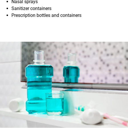
Nasal sprays
Sanitizer containers
Prescription bottles and containers