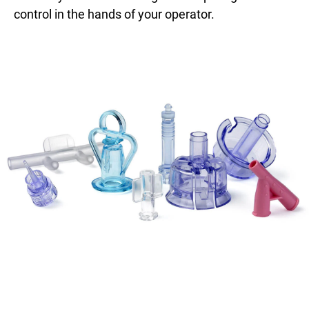
control in the hands of your operator.