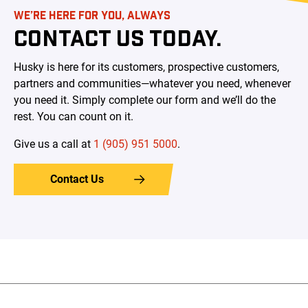
WE’RE HERE FOR YOU, ALWAYS
CONTACT US TODAY.
Husky is here for its customers, prospective customers,
partners and communities—whatever you need, whenever
you need it. Simply complete our form and we’ll do the
rest. You can count on it.
Give us a call at
1 (905) 951 5000
.
Contact Us