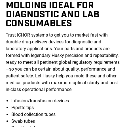
MOLDING IDEAL FOR
DIAGNOSTIC AND LAB
CONSUMABLES
Trust ICHOR systems to get you to market fast with
durable drug-delivery devices for diagnostic and
laboratory applications. Your parts and products are
formed with legendary Husky precision and repeatability,
ready to meet all pertinent global regulatory requirements
—so you can be certain about quality, performance and
patient safety. Let Husky help you mold these and other
medical products with maximum optical clarity and best-
in-class operational performance.
Infusion/transfusion devices
Pipette tips
Blood collection tubes
Swab tubes