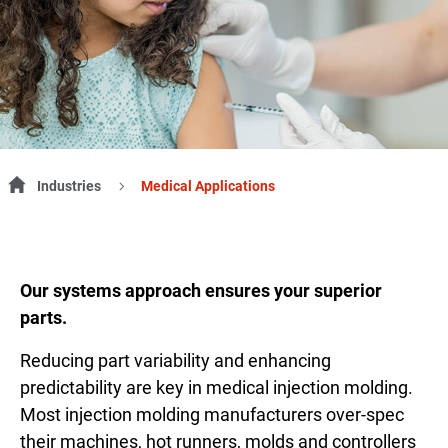
Industries
Medical Applications
Our systems approach ensures your superior
parts.
Reducing part variability and enhancing
predictability are key in medical injection molding.
Most injection molding manufacturers over-spec
their machines, hot runners, molds and controllers