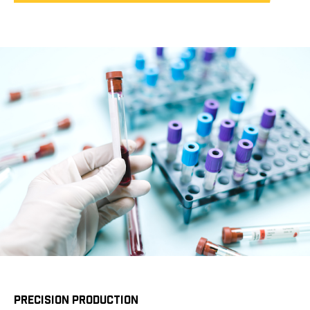
PRECISION PRODUCTION