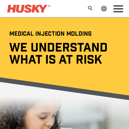
Search
Change t
MEDICAL INJECTION MOLDING
WE UNDERSTAND
WHAT IS AT RISK