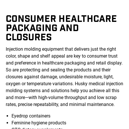
CONSUMER HEALTHCARE
PACKAGING AND
CLOSURES
Injection molding equipment that delivers just the right
color, shape and shelf appeal are key to consumer trust
and preference in healthcare packaging and retail display.
So are protecting and sealing the products and their
closures against damage, undesirable moisture, light,
oxygen or temperature variations. Husky medical injection
molding systems and solutions help you achieve all this
and more—with high-volume throughput and low scrap
rates, precise repeatability, and minimal maintenance.
Eyedrop containers
Feminine hygiene products