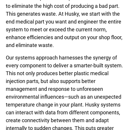
to eliminate the high cost of producing a bad part.
This generates waste. At Husky, we start with the
end medical part you want and engineer the entire
system to meet or exceed the current norm,
enhance efficiencies and output on your shop floor,
and eliminate waste.
Our systems approach harnesses the synergy of
every component to deliver a smarter-built system.
This not only produces better plastic medical
injection parts, but also supports better
management and response to unforeseen
environmental influences—such as an unexpected
temperature change in your plant. Husky systems
can interact with data from different components,
create connectivity between them and adapt
internally to sudden changes. This puts greater