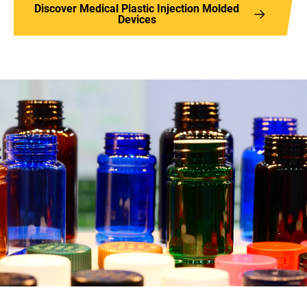
Discover Medical Plastic Injection Molded
Devices