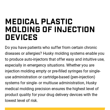
MEDICAL PLASTIC
MOLDING OF INJECTION
DEVICES
Do you have patients who suffer from certain chronic
diseases or allergies? Husky molding systems enable you
to produce auto-injectors that offer easy and intuitive use,
especially in emergency situations. Whether you are
injection molding empty or pre-filled syringes for single-
use administration or cartridge-based (pen-injection)
systems for single- or multiuse administration, Husky
medical molding precision ensures the highest level of
product quality for your drug delivery devices with the
lowest level of risk.