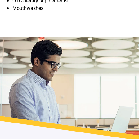
OTC dietary supplements
Mouthwashes