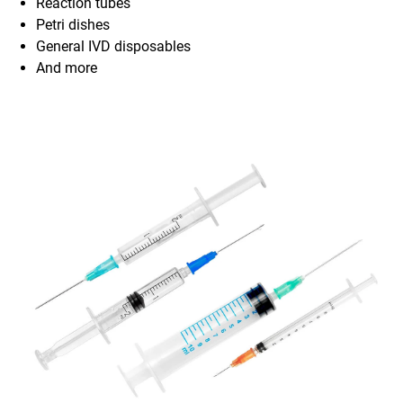
Reaction tubes
Petri dishes
General IVD disposables
And more