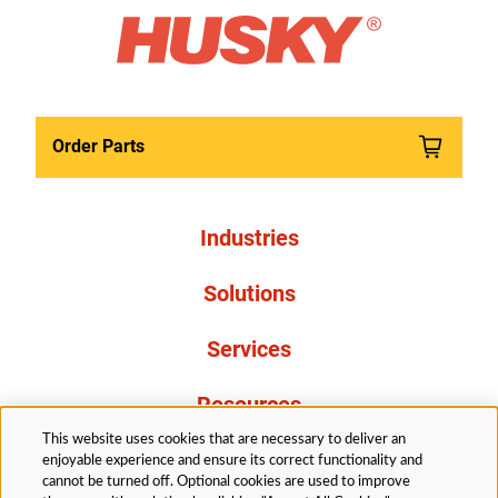
Order Parts
Industries
Solutions
Services
Resources
This website uses cookies that are necessary to deliver an
About Us
enjoyable experience and ensure its correct functionality and
cannot be turned off. Optional cookies are used to improve