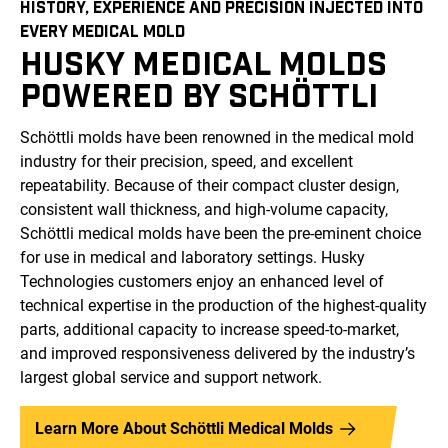
HISTORY, EXPERIENCE AND PRECISION INJECTED INTO
EVERY MEDICAL MOLD
HUSKY MEDICAL MOLDS
POWERED BY SCHÖTTLI
Schöttli molds have been renowned in the medical mold
industry for their precision, speed, and excellent
repeatability. Because of their compact cluster design,
consistent wall thickness, and high-volume capacity,
Schöttli medical molds have been the pre-eminent choice
for use in medical and laboratory settings. Husky
Technologies customers enjoy an enhanced level of
technical expertise in the production of the highest-quality
parts, additional capacity to increase speed-to-market,
and improved responsiveness delivered by the industry’s
largest global service and support network.
Learn More About Schöttli Medical Molds