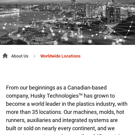
About Us
Worldwide Locations
From our beginnings as a Canadian-based
company, Husky Technologies
has grown to
TM
become a world leader in the plastics industry, with
more than 35 locations. Our machines, molds, hot
runners, auxiliaries and integrated systems are
built or sold on nearly every continent, and we