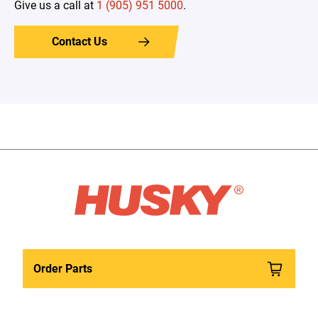
Give us a call at
1 (905) 951 5000
.
Contact Us
Order Parts