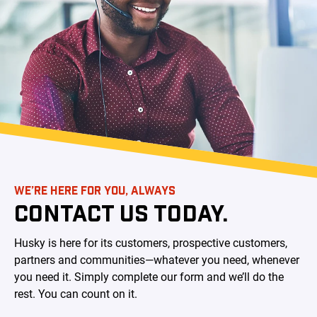
WE’RE HERE FOR YOU, ALWAYS
CONTACT US TODAY.
Husky is here for its customers, prospective customers,
partners and communities—whatever you need, whenever
you need it. Simply complete our form and we’ll do the
rest. You can count on it.