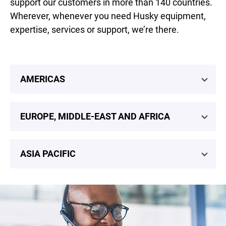
support our customers in more than 140 countries.
Wherever, whenever you need Husky equipment,
expertise, services or support, we’re there.
AMERICAS
EUROPE, MIDDLE-EAST AND AFRICA
ASIA PACIFIC