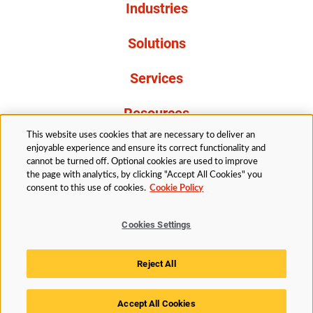
Industries
Solutions
Services
Resources
This website uses cookies that are necessary to deliver an
About Us
enjoyable experience and ensure its correct functionality and
cannot be turned off. Optional cookies are used to improve
the page with analytics, by clicking "Accept All Cookies" you
consent to this use of cookies.
Cookie Policy
Cookies Settings
Legal
Privacy
Accessibility
Cookie Policy
Reject All
Cookies Settings
Accept All Cookies
© 2026 Husky Technologies™. All rights reserved.