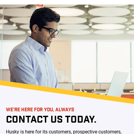
WE’RE HERE FOR YOU, ALWAYS
CONTACT US TODAY.
Husky is here for its customers, prospective customers,