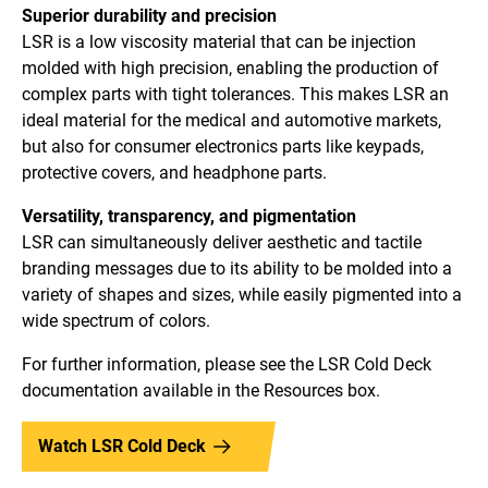
Superior durability and precision
LSR is a low viscosity material that can be injection
molded with high precision, enabling the production of
complex parts with tight tolerances. This makes LSR an
ideal material for the medical and automotive markets,
but also for consumer electronics parts like keypads,
protective covers, and headphone parts.
Versatility, transparency, and pigmentation
LSR can simultaneously deliver aesthetic and tactile
branding messages due to its ability to be molded into a
variety of shapes and sizes, while easily pigmented into a
wide spectrum of colors.
For further information, please see the LSR Cold Deck
documentation available in the Resources box.
Watch LSR Cold Deck