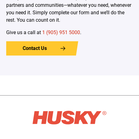
partners and communities—whatever you need, whenever
you need it. Simply complete our form and we’ll do the
rest. You can count on it.
Give us a call at
1 (905) 951 5000
.
Contact Us