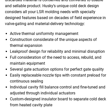
and sellable product. Husky’s unique cold deck design
considers all your LSR molding needs with specially
designed features based on decades of field experience in
valve-gating and material-delivery technology:
Active thermal uniformity management
Construction considerate of the unique aspects of
thermal expansion
Leakproof design for reliability and minimal disruption
Full consideration of the need to access, rebuild, and
maintain equipment
Several gate actuation options for perfect gate quality
Easily replaceable nozzle tips with constant preload for
continuous sealing
Individual cavity fill balance control and fine-tuned and
adjusted through individual actuators
Custom-designed insulator board to separate cold deck
from heated cavity plate