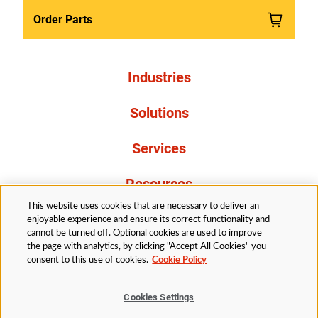
Order Parts
Industries
Solutions
Services
Resources
This website uses cookies that are necessary to deliver an
About Us
enjoyable experience and ensure its correct functionality and
cannot be turned off. Optional cookies are used to improve
the page with analytics, by clicking "Accept All Cookies" you
consent to this use of cookies.
Cookie Policy
Cookies Settings