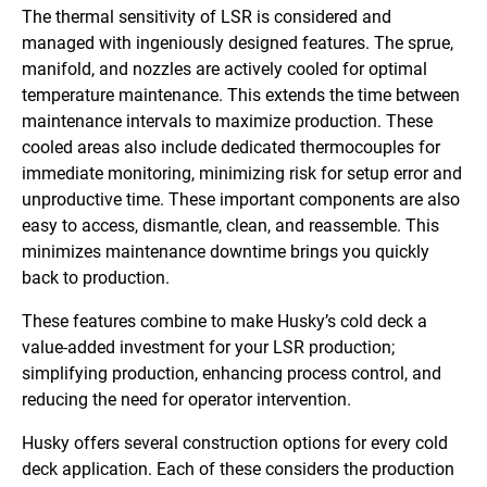
The thermal sensitivity of LSR is considered and
managed with ingeniously designed features. The sprue,
manifold, and nozzles are actively cooled for optimal
temperature maintenance. This extends the time between
maintenance intervals to maximize production. These
cooled areas also include dedicated thermocouples for
immediate monitoring, minimizing risk for setup error and
unproductive time. These important components are also
easy to access, dismantle, clean, and reassemble. This
minimizes maintenance downtime brings you quickly
back to production.
These features combine to make Husky’s cold deck a
value-added investment for your LSR production;
simplifying production, enhancing process control, and
reducing the need for operator intervention.
Husky offers several construction options for every cold
deck application. Each of these considers the production