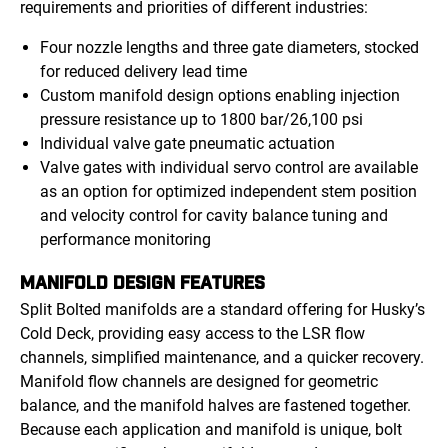
requirements and priorities of different industries:
Four nozzle lengths and three gate diameters, stocked
for reduced delivery lead time
Custom manifold design options enabling injection
pressure resistance up to 1800 bar/26,100 psi
Individual valve gate pneumatic actuation
Valve gates with individual servo control are available
as an option for optimized independent stem position
and velocity control for cavity balance tuning and
performance monitoring
MANIFOLD DESIGN FEATURES
Split Bolted manifolds are a standard offering for Husky’s
Cold Deck, providing easy access to the LSR flow
channels, simplified maintenance, and a quicker recovery.
Manifold flow channels are designed for geometric
balance, and the manifold halves are fastened together.
Because each application and manifold is unique, bolt