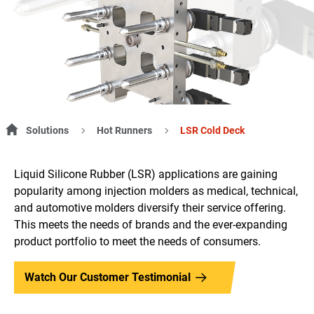
Solutions
Hot Runners
LSR Cold Deck
Liquid Silicone Rubber (LSR) applications are gaining
popularity among injection molders as medical, technical,
and automotive molders diversify their service offering.
This meets the needs of brands and the ever-expanding
product portfolio to meet the needs of consumers.
Watch Our Customer Testimonial