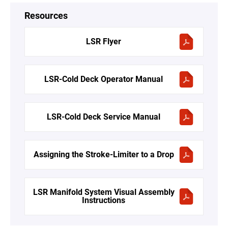
Resources
LSR Flyer
LSR-Cold Deck Operator Manual
LSR-Cold Deck Service Manual
Assigning the Stroke-Limiter to a Drop
LSR Manifold System Visual Assembly
Instructions