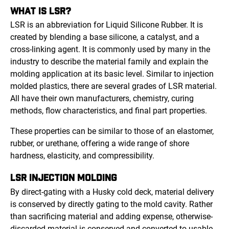
WHAT IS LSR?
LSR is an abbreviation for Liquid Silicone Rubber. It is
created by blending a base silicone, a catalyst, and a
cross-linking agent. It is commonly used by many in the
industry to describe the material family and explain the
molding application at its basic level. Similar to injection
molded plastics, there are several grades of LSR material.
All have their own manufacturers, chemistry, curing
methods, flow characteristics, and final part properties.
These properties can be similar to those of an elastomer,
rubber, or urethane, offering a wide range of shore
hardness, elasticity, and compressibility.
LSR INJECTION MOLDING
By direct-gating with a Husky cold deck, material delivery
is conserved by directly gating to the mold cavity. Rather
than sacrificing material and adding expense, otherwise-
discarded material is conserved and converted to usable