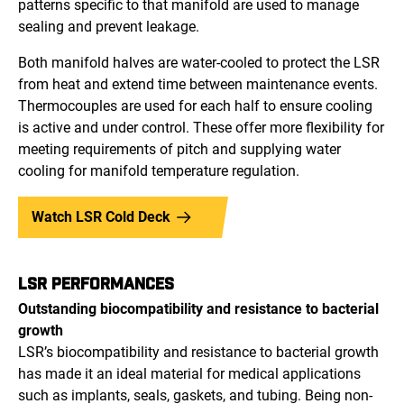
patterns specific to that manifold are used to manage
sealing and prevent leakage.
Both manifold halves are water-cooled to protect the LSR
from heat and extend time between maintenance events.
Thermocouples are used for each half to ensure cooling
is active and under control. These offer more flexibility for
meeting requirements of pitch and supplying water
cooling for manifold temperature regulation.
Watch LSR Cold Deck
LSR PERFORMANCES
Outstanding biocompatibility and resistance to bacterial
growth
LSR’s biocompatibility and resistance to bacterial growth
has made it an ideal material for medical applications
such as implants, seals, gaskets, and tubing. Being non-