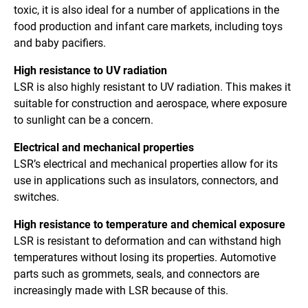
toxic, it is also ideal for a number of applications in the
food production and infant care markets, including toys
and baby pacifiers.
High resistance to UV radiation
LSR is also highly resistant to UV radiation. This makes it
suitable for construction and aerospace, where exposure
to sunlight can be a concern.
Electrical and mechanical properties
LSR’s electrical and mechanical properties allow for its
use in applications such as insulators, connectors, and
switches.
High resistance to temperature and chemical exposure
LSR is resistant to deformation and can withstand high
temperatures without losing its properties. Automotive
parts such as grommets, seals, and connectors are
increasingly made with LSR because of this.