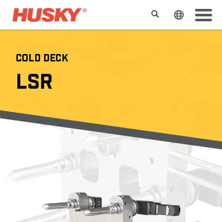
Search
Change t
COLD DECK
LSR