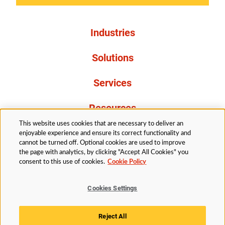
Industries
Solutions
Services
Resources
This website uses cookies that are necessary to deliver an
About Us
enjoyable experience and ensure its correct functionality and
cannot be turned off. Optional cookies are used to improve
the page with analytics, by clicking "Accept All Cookies" you
consent to this use of cookies.
Cookie Policy
Cookies Settings
Legal
Privacy
Accessibility
Cookie Policy
Reject All
Cookies Settings