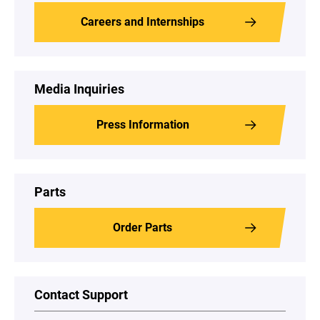
Careers and Internships
Media Inquiries
Press Information
Parts
Order Parts
Contact Support