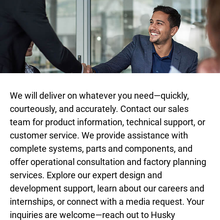
We will deliver on whatever you need—quickly,
courteously, and accurately. Contact our sales
team for product information, technical support, or
customer service. We provide assistance with
complete systems, parts and components, and
offer operational consultation and factory planning
services. Explore our expert design and
development support, learn about our careers and
internships, or connect with a media request. Your
inquiries are welcome—reach out to Husky