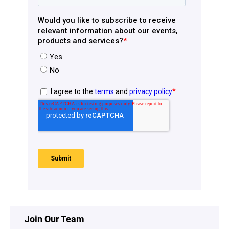
Join Our Team