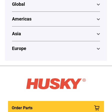
Global
Americas
Asia
Europe
Order Parts