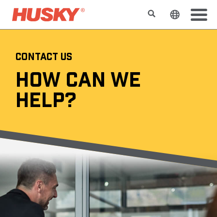
Search
Change t
CONTACT US
HOW CAN WE
HELP?