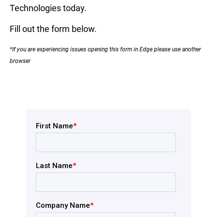
Technologies today.
Fill out the form below.
*If you are experiencing issues opening this form in Edge please use another
browser