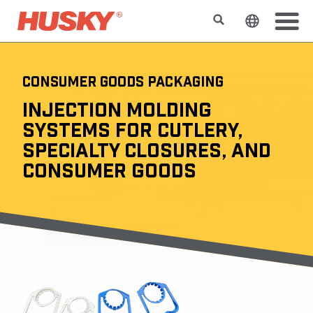
Search
Change t
CONSUMER GOODS PACKAGING
INJECTION MOLDING
SYSTEMS FOR CUTLERY,
SPECIALTY CLOSURES, AND
CONSUMER GOODS