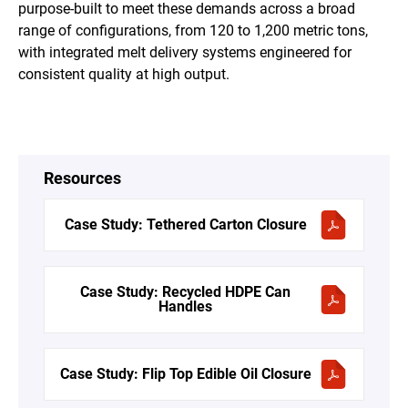
purpose-built to meet these demands across a broad
range of configurations, from 120 to 1,200 metric tons,
with integrated melt delivery systems engineered for
consistent quality at high output.
Resources
Case Study: Tethered Carton Closure
Case Study: Recycled HDPE Can
Handles
Case Study: Flip Top Edible Oil Closure