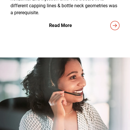
different capping lines & bottle neck geometries was
a prerequisite.
Read More