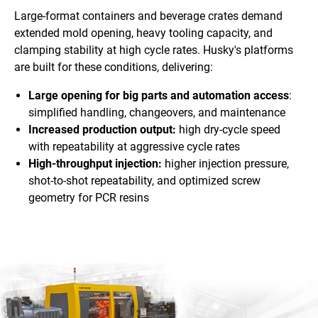
Large-format containers and beverage crates demand
extended mold opening, heavy tooling capacity, and
clamping stability at high cycle rates. Husky's platforms
are built for these conditions, delivering:
Large opening for big parts and automation access
:
simplified handling, changeovers, and maintenance
Increased production output:
high dry-cycle speed
with repeatability at aggressive cycle rates
High-throughput injection:
higher injection pressure,
shot-to-shot repeatability, and optimized screw
geometry for PCR resins