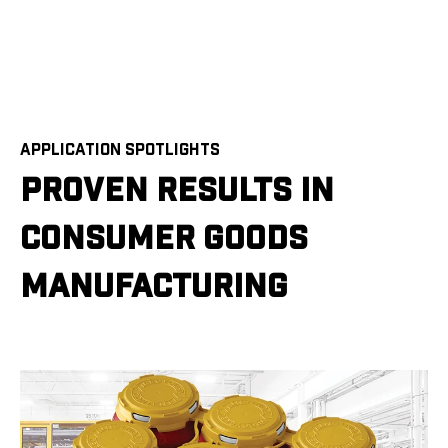
APPLICATION SPOTLIGHTS
PROVEN RESULTS IN
CONSUMER GOODS
MANUFACTURING