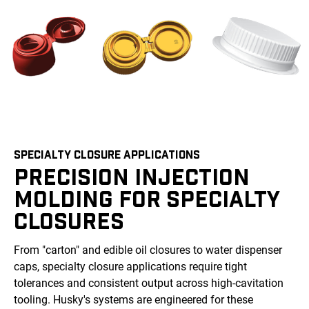
SPECIALTY CLOSURE APPLICATIONS
PRECISION INJECTION
MOLDING FOR SPECIALTY
CLOSURES
From "carton" and edible oil closures to water dispenser
caps, specialty closure applications require tight
tolerances and consistent output across high-cavitation
tooling. Husky's systems are engineered for these