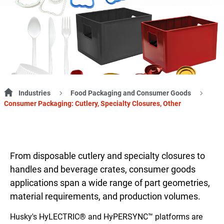
Industries
Food Packaging and Consumer Goods
Consumer Packaging: Cutlery, Specialty Closures, Other
From disposable cutlery and specialty closures to
handles and beverage crates, consumer goods
applications span a wide range of part geometries,
material requirements, and production volumes.
Husky's HyLECTRIC® and HyPERSYNC™ platforms are