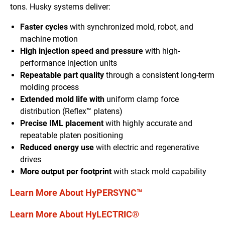
tons. Husky systems deliver:
Faster cycles
with synchronized mold, robot, and
machine motion
High injection speed and pressure
with high-
performance injection units
Repeatable part quality
through a consistent long-term
molding process
Extended mold life with
uniform clamp force
distribution (Reflex™ platens)
Precise IML placement
with highly accurate and
repeatable platen positioning
Reduced energy use
with electric and regenerative
drives
More output per footprint
with stack mold capability
Learn More About HyPERSYNC™
Learn More About HyLECTRIC®