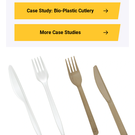
Case Study: Bio-Plastic Cutlery
More Case Studies