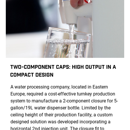
Two-Component Caps: High Output in a
Compact Design
A water processing company, located in Eastern
Europe, required a cost-effective turnkey production
system to manufacture a 2-component closure for 5-
gallon/19L water dispenser bottle. Limited by the
ceiling height of their production facility, a custom
designed solution was developed incorporating a
horizontal 2nd injection unit. The closure fit to