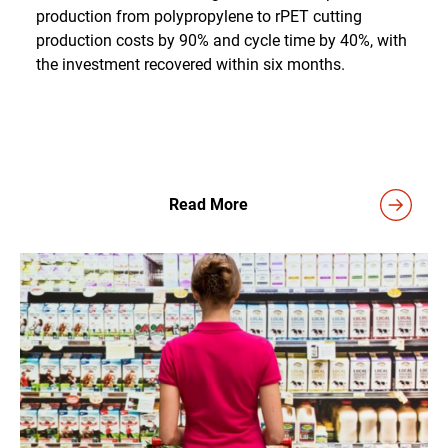
production from polypropylene to rPET cutting
production costs by 90% and cycle time by 40%, with
the investment recovered within six months.
Read More