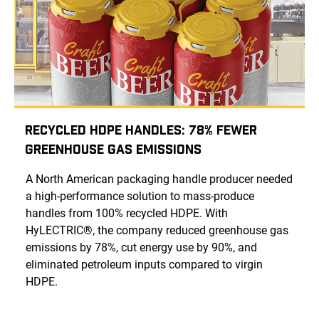
Recycled HDPE Handles: 78% Fewer
Greenhouse Gas Emissions
A North American packaging handle producer needed
a high-performance solution to mass-produce
handles from 100% recycled HDPE. With
HyLECTRIC®, the company reduced greenhouse gas
emissions by 78%, cut energy use by 90%, and
eliminated petroleum inputs compared to virgin
HDPE.