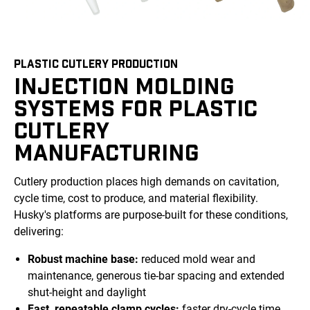
PLASTIC CUTLERY PRODUCTION
INJECTION MOLDING
SYSTEMS FOR PLASTIC
CUTLERY
MANUFACTURING
Cutlery production places high demands on cavitation,
cycle time, cost to produce, and material flexibility.
Husky's platforms are purpose-built for these conditions,
delivering:
Robust machine base:
reduced mold wear and
maintenance, generous tie-bar spacing and extended
shut-height and daylight
Fast, repeatable clamp cycles:
faster dry-cycle time,