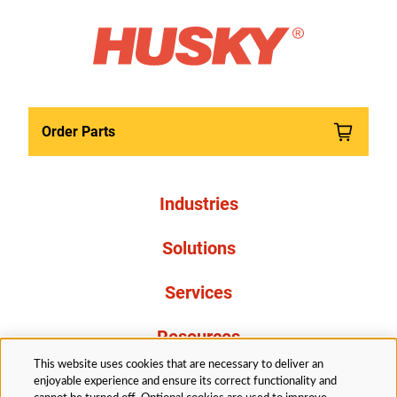
Order Parts
Industries
Solutions
Services
Resources
This website uses cookies that are necessary to deliver an
About Us
enjoyable experience and ensure its correct functionality and