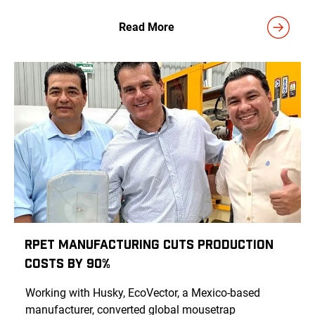
Read More
rPET Manufacturing Cuts Production
Costs by 90%
Working with Husky, EcoVector, a Mexico-based
manufacturer, converted global mousetrap