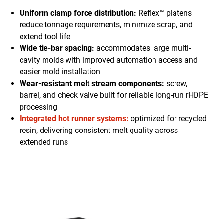
Uniform clamp force distribution:
Reflex™ platens
reduce tonnage requirements, minimize scrap, and
extend tool life
Wide tie-bar spacing:
accommodates large multi-
cavity molds with improved automation access and
easier mold installation
Wear-resistant melt stream components:
screw,
barrel, and check valve built for reliable long-run rHDPE
processing
Integrated hot runner systems:
optimized for recycled
resin, delivering consistent melt quality across
extended runs