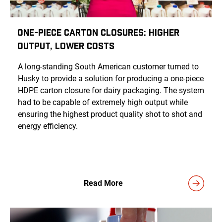
One-Piece Carton Closures: Higher
Output, Lower Costs
A long-standing South American customer turned to
Husky to provide a solution for producing a one-piece
HDPE carton closure for dairy packaging. The system
had to be capable of extremely high output while
ensuring the highest product quality shot to shot and
energy efficiency.
Read More