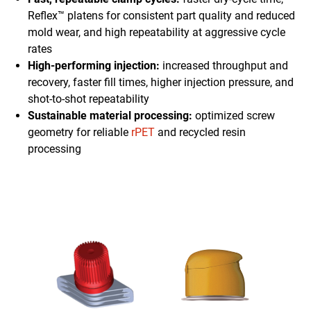
Reflex™ platens for consistent part quality and reduced
mold wear, and high repeatability at aggressive cycle
rates
High-performing injection:
increased throughput and
recovery, faster fill times, higher injection pressure, and
shot-to-shot repeatability
Sustainable material processing:
optimized screw
geometry for reliable
rPET
and recycled resin
processing