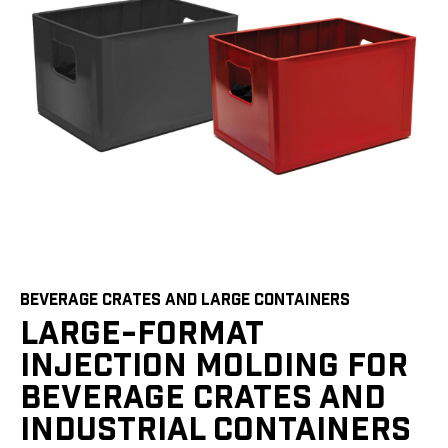
BEVERAGE CRATES AND LARGE CONTAINERS
LARGE-FORMAT
INJECTION MOLDING FOR
BEVERAGE CRATES AND
INDUSTRIAL CONTAINERS