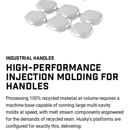
INDUSTRIAL HANDLES
HIGH-PERFORMANCE
INJECTION MOLDING FOR
HANDLES
Processing 100% recycled material at volume requires a
machine base capable of running large multi-cavity
molds at speed, with melt stream components engineered
for the demands of recycled resin. Husky’s platforms are
configured for exactly this, delivering: