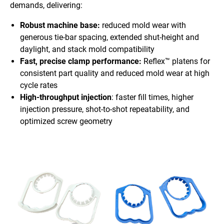
demands, delivering:
Robust machine base:
reduced mold wear with
generous tie-bar spacing, extended shut-height and
daylight, and stack mold compatibility
Fast, precise clamp performance:
Reflex™ platens for
consistent part quality and reduced mold wear at high
cycle rates
High-throughput injection
: faster fill times, higher
injection pressure, shot-to-shot repeatability, and
optimized screw geometry