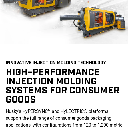
INNOVATIVE INJECTION MOLDING TECHNOLOGY
HIGH-PERFORMANCE
INJECTION MOLDING
SYSTEMS FOR CONSUMER
GOODS
Husky's HyPERSYNC™ and HyLECTRIC® platforms
support the full range of consumer goods packaging
applications, with configurations from 120 to 1,200 metric