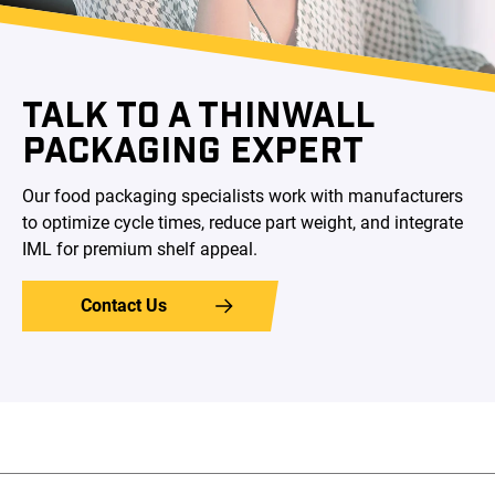
TALK TO A THINWALL
PACKAGING EXPERT
Our food packaging specialists work with manufacturers
to optimize cycle times, reduce part weight, and integrate
IML for premium shelf appeal.
Contact Us