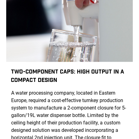
Two-Component Caps: High Output in a
Compact Design
A water processing company, located in Eastern
Europe, required a cost-effective turnkey production
system to manufacture a 2-component closure for 5-
gallon/19L water dispenser bottle. Limited by the
ceiling height of their production facility, a custom
designed solution was developed incorporating a
horizontal 2nd injection unit. The closure fit to