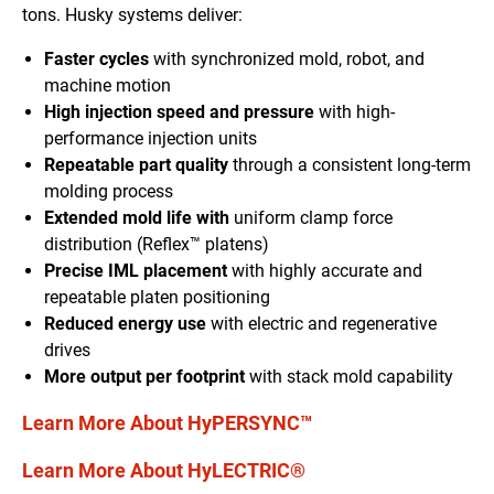
tons. Husky systems deliver:
Faster cycles
with synchronized mold, robot, and
machine motion
High injection speed and pressure
with high-
performance injection units
Repeatable part quality
through a consistent long-term
molding process
Extended mold life with
uniform clamp force
distribution (Reflex™ platens)
Precise IML placement
with highly accurate and
repeatable platen positioning
Reduced energy use
with electric and regenerative
drives
More output per footprint
with stack mold capability
Learn More About HyPERSYNC™
Learn More About HyLECTRIC®