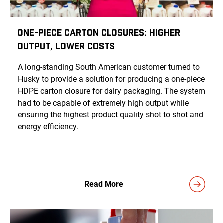
One-Piece Carton Closures: Higher
Output, Lower Costs
A long-standing South American customer turned to
Husky to provide a solution for producing a one-piece
HDPE carton closure for dairy packaging. The system
had to be capable of extremely high output while
ensuring the highest product quality shot to shot and
energy efficiency.
Read More