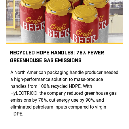
Recycled HDPE Handles: 78% Fewer
Greenhouse Gas Emissions
A North American packaging handle producer needed
a high-performance solution to mass-produce
handles from 100% recycled HDPE. With
HyLECTRIC®, the company reduced greenhouse gas
emissions by 78%, cut energy use by 90%, and
eliminated petroleum inputs compared to virgin
HDPE.