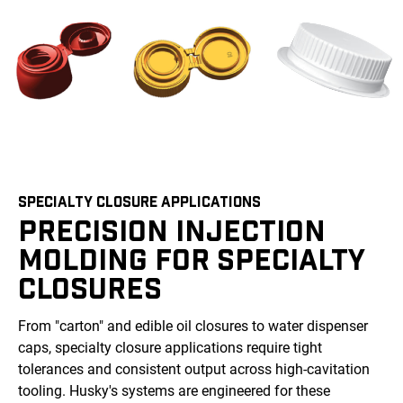
SPECIALTY CLOSURE APPLICATIONS
PRECISION INJECTION
MOLDING FOR SPECIALTY
CLOSURES
From "carton" and edible oil closures to water dispenser
caps, specialty closure applications require tight
tolerances and consistent output across high-cavitation
tooling. Husky's systems are engineered for these