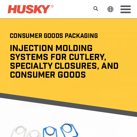
搜索
更改网站
CONSUMER GOODS PACKAGING
INJECTION MOLDING
SYSTEMS FOR CUTLERY,
SPECIALTY CLOSURES, AND
CONSUMER GOODS