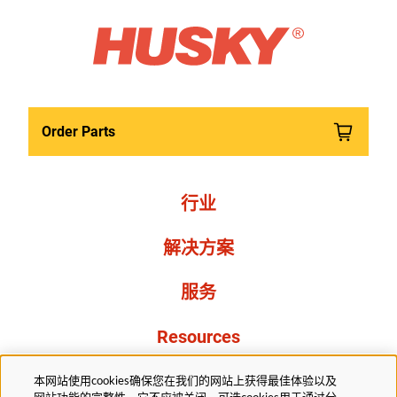
Order Parts
行业
解决方案
服务
Resources
关于我们
本网站使用cookies确保您在我们的网站上获得最佳体验以及