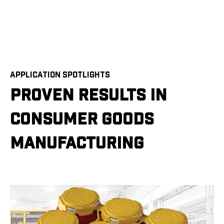
APPLICATION SPOTLIGHTS
PROVEN RESULTS IN
CONSUMER GOODS
MANUFACTURING