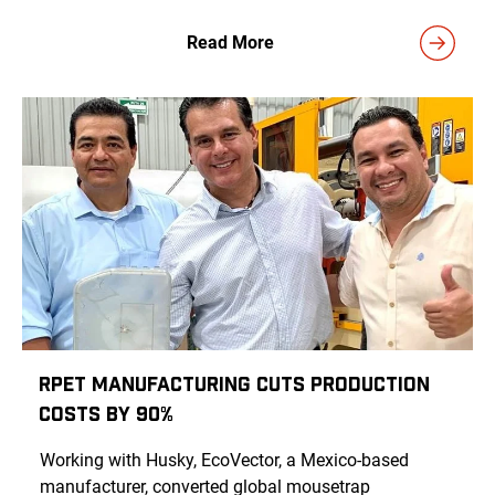
Read More
rPET Manufacturing Cuts Production
Costs by 90%
Working with Husky, EcoVector, a Mexico-based
manufacturer, converted global mousetrap