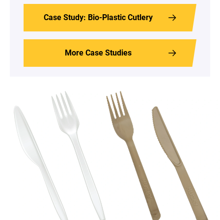
Case Study: Bio-Plastic Cutlery
More Case Studies