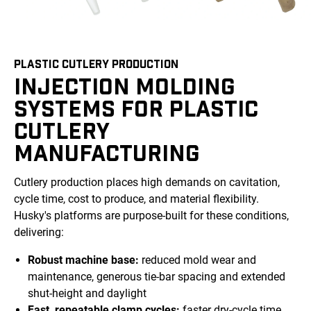
PLASTIC CUTLERY PRODUCTION
INJECTION MOLDING
SYSTEMS FOR PLASTIC
CUTLERY
MANUFACTURING
Cutlery production places high demands on cavitation,
cycle time, cost to produce, and material flexibility.
Husky's platforms are purpose-built for these conditions,
delivering:
Robust machine base:
reduced mold wear and
maintenance, generous tie-bar spacing and extended
shut-height and daylight
Fast, repeatable clamp cycles:
faster dry-cycle time,