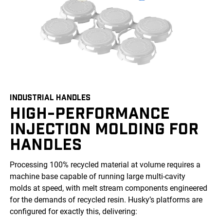
INDUSTRIAL HANDLES
HIGH-PERFORMANCE
INJECTION MOLDING FOR
HANDLES
Processing 100% recycled material at volume requires a
machine base capable of running large multi-cavity
molds at speed, with melt stream components engineered
for the demands of recycled resin. Husky’s platforms are
configured for exactly this, delivering: