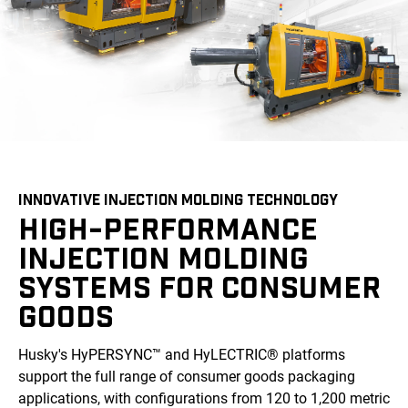
INNOVATIVE INJECTION MOLDING TECHNOLOGY
HIGH-PERFORMANCE
INJECTION MOLDING
SYSTEMS FOR CONSUMER
GOODS
Husky's HyPERSYNC™ and HyLECTRIC® platforms
support the full range of consumer goods packaging
applications, with configurations from 120 to 1,200 metric