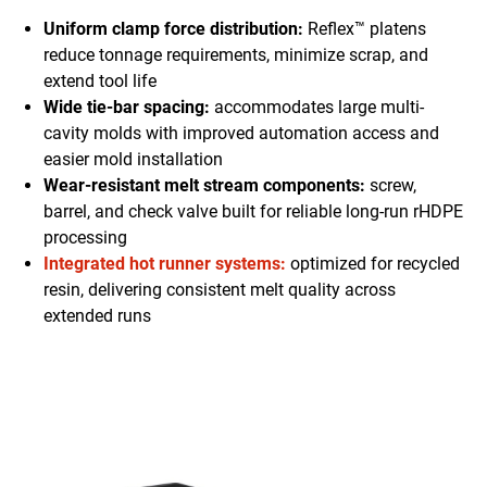
Uniform clamp force distribution:
Reflex™ platens
reduce tonnage requirements, minimize scrap, and
extend tool life
Wide tie-bar spacing:
accommodates large multi-
cavity molds with improved automation access and
easier mold installation
Wear-resistant melt stream components:
screw,
barrel, and check valve built for reliable long-run rHDPE
processing
Integrated hot runner systems:
optimized for recycled
resin, delivering consistent melt quality across
extended runs