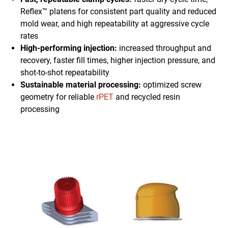
Reflex™ platens for consistent part quality and reduced
mold wear, and high repeatability at aggressive cycle
rates
High-performing injection:
increased throughput and
recovery, faster fill times, higher injection pressure, and
shot-to-shot repeatability
Sustainable material processing:
optimized screw
geometry for reliable
rPET
and recycled resin
processing