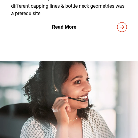
different capping lines & bottle neck geometries was
a prerequisite.
Read More