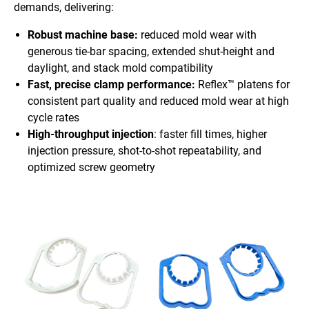
demands, delivering:
Robust machine base:
reduced mold wear with
generous tie-bar spacing, extended shut-height and
daylight, and stack mold compatibility
Fast, precise clamp performance:
Reflex™ platens for
consistent part quality and reduced mold wear at high
cycle rates
High-throughput injection
: faster fill times, higher
injection pressure, shot-to-shot repeatability, and
optimized screw geometry