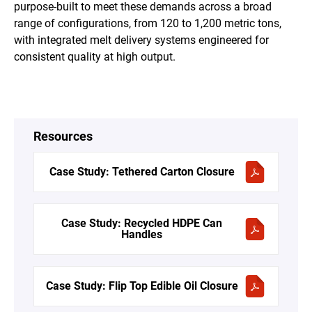
purpose-built to meet these demands across a broad
range of configurations, from 120 to 1,200 metric tons,
with integrated melt delivery systems engineered for
consistent quality at high output.
Resources
Case Study: Tethered Carton Closure
Case Study: Recycled HDPE Can
Handles
Case Study: Flip Top Edible Oil Closure