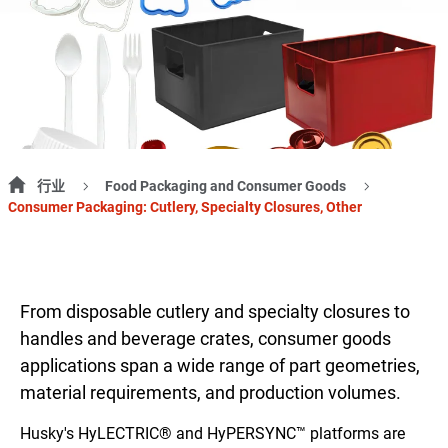
行业
Food Packaging and Consumer Goods
Consumer Packaging: Cutlery, Specialty Closures, Other
From disposable cutlery and specialty closures to
handles and beverage crates, consumer goods
applications span a wide range of part geometries,
material requirements, and production volumes.
Husky's HyLECTRIC® and HyPERSYNC™ platforms are