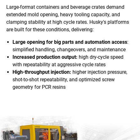
Large-format containers and beverage crates demand
extended mold opening, heavy tooling capacity, and
clamping stability at high cycle rates. Husky's platforms
are built for these conditions, delivering:
Large opening for big parts and automation access
:
simplified handling, changeovers, and maintenance
Increased production output:
high dry-cycle speed
with repeatability at aggressive cycle rates
High-throughput injection:
higher injection pressure,
shot-to-shot repeatability, and optimized screw
geometry for PCR resins