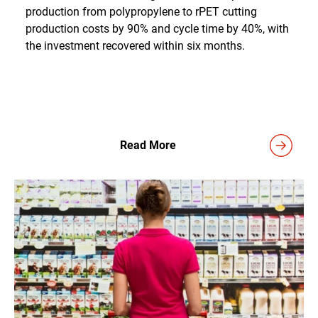
production from polypropylene to rPET cutting
production costs by 90% and cycle time by 40%, with
the investment recovered within six months.
Read More