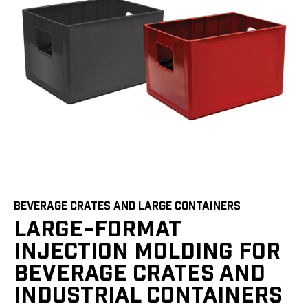
BEVERAGE CRATES AND LARGE CONTAINERS
LARGE-FORMAT
INJECTION MOLDING FOR
BEVERAGE CRATES AND
INDUSTRIAL CONTAINERS