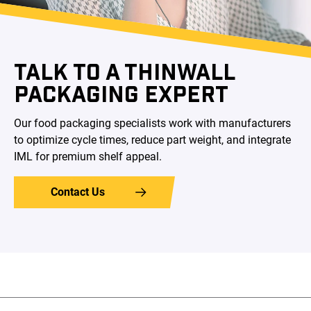
TALK TO A THINWALL
PACKAGING EXPERT
Our food packaging specialists work with manufacturers
to optimize cycle times, reduce part weight, and integrate
IML for premium shelf appeal.
Contact Us