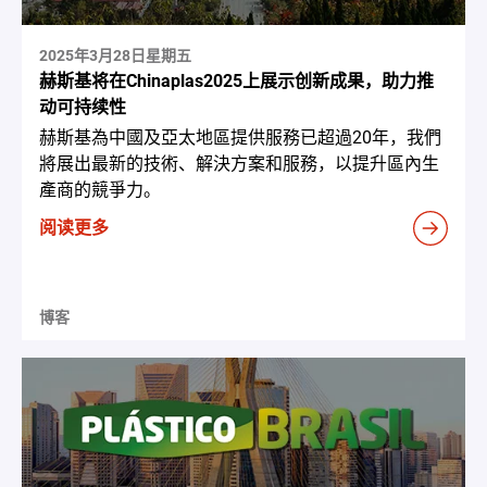
2025年3月28日星期五
赫斯基将在Chinaplas2025上展示创新成果，助力推
动可持续性
赫斯基為中國及亞太地區提供服務已超過20年，我們
將展出最新的技術、解決方案和服務，以提升區內生
產商的競爭力。
阅读更多
博客