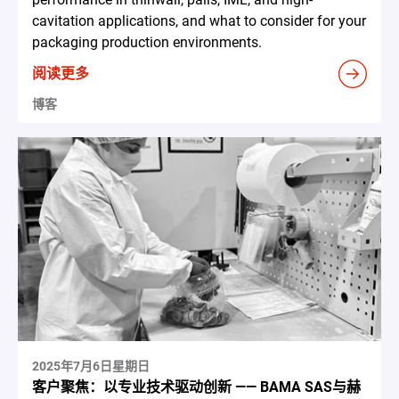
cavitation applications, and what to consider for your
packaging production environments.
阅读更多
博客
2025年7月6日星期日
客户聚焦：以专业技术驱动创新 —— BAMA SAS与赫