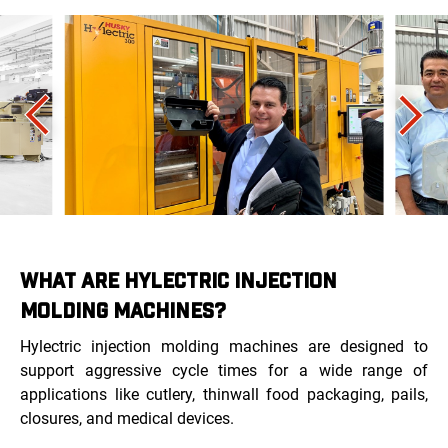
WHAT ARE HYLECTRIC INJECTION
MOLDING MACHINES?
Hylectric injection molding machines are designed to
support aggressive cycle times for a wide range of
applications like cutlery, thinwall food packaging, pails,
closures, and medical devices.