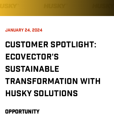
JANUARY 24, 2024
CUSTOMER SPOTLIGHT
:
ECOVECTOR'S
SUSTAINABLE
TRANSFORMATION WITH
HUSKY SOLUTIONS
OPPORTUNITY