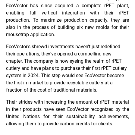
EcoVector has since acquired a complete rPET plant,
enabling full vertical integration with their rPET
production.
To maximize production capacity, they are
also in the process of building six
new molds for their
mousetrap application.
EcoVector's shrewd investments haven't just redefined
their operations; they've opened a compelling new
chapter. The company is now eyeing the realm of rPET
cutlery and have plans to purchase their first rPET cutlery
system in 2024. This step would see EcoVector become
the first in market to provide recyclable cutlery at a
fraction of the cost of traditional materials.
Their strides with increasing the amount of rPET material
in their products have seen EcoVector recognized by the
United Nations for their sustainability achievements,
allowing them to provide carbon credits for clients.