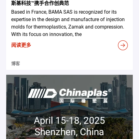
斯基科技™携手合作创典范
Based in France, BAMA SAS is recognized for its
expertise in the design and manufacture of injection
molds for thermoplastics, Zamak and compression.
With its focus on innovation, the
阅读更多
博客