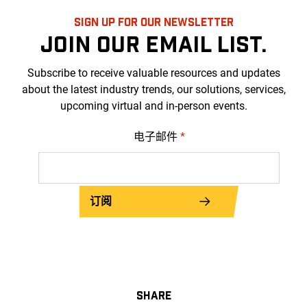
SIGN UP FOR OUR NEWSLETTER
JOIN OUR EMAIL LIST.
Subscribe to receive valuable resources and updates
about the latest industry trends, our solutions, services,
upcoming virtual and in-person events.
电子邮件
*
订阅
SHARE