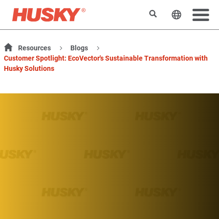
搜索
更改网站
Resources
Blogs
Customer Spotlight: EcoVector's Sustainable Transformation with
Husky Solutions