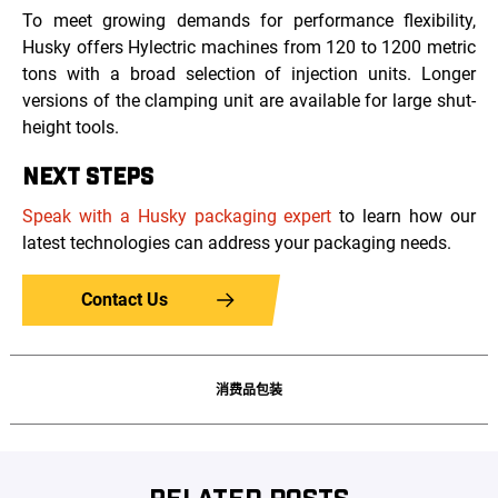
To meet growing demands for performance flexibility,
Husky offers Hylectric machines from 120 to 1200 metric
tons with a broad selection of injection units. Longer
versions of the clamping unit are available for large shut-
height tools.
NEXT STEPS
Speak with a Husky packaging expert
to learn how our
latest technologies can address your packaging needs.
Contact Us
消费品包装
RELATED POSTS