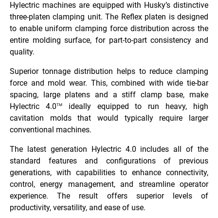
Hylectric machines are equipped with Husky’s distinctive
three-platen clamping unit. The Reflex platen is designed
to enable uniform clamping force distribution across the
entire molding surface, for part-to-part consistency and
quality.
Superior tonnage distribution helps to reduce clamping
force and mold wear. This, combined with wide tie-bar
spacing, large platens and a stiff clamp base, make
Hylectric 4.0
ideally equipped to run heavy, high
TM
cavitation molds that would typically require larger
conventional machines.
The latest generation Hylectric 4.0 includes all of the
standard features and configurations of previous
generations, with capabilities to enhance connectivity,
control, energy management, and streamline operator
experience. The result offers superior levels of
productivity, versatility, and ease of use.