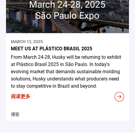
MARCH 12, 2025
MEET US AT PLÁSTICO BRASIL 2025
From March 24-28, Husky will be returning to exhibit
at Plástico Brasil 2025 in São Paulo. In today's
evolving market that demands sustainable molding
solutions, Husky understands what producers need
to stay competitive in Brazil and beyond.
阅读更多
博客