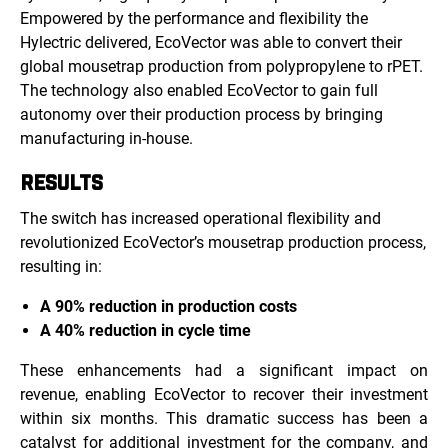
Empowered by the performance and flexibility the
Hylectric delivered, EcoVector was able to convert their
global mousetrap production from polypropylene to rPET.
The technology also enabled EcoVector to gain full
autonomy over their production process by bringing
manufacturing in-house.
RESULTS
The switch has increased operational flexibility and
revolutionized EcoVector’s mousetrap production process,
resulting in:
A 90% reduction in production costs
A 40% reduction in cycle time
These enhancements had a significant impact on
revenue, enabling EcoVector to recover their investment
within six months. This dramatic success has been a
catalyst for additional investment for the company, and