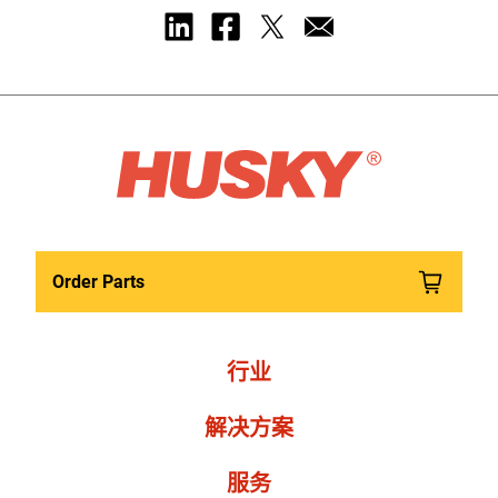
Order Parts
行业
解决方案
服务