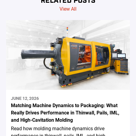
View All
JUNE 12, 2026
Matching Machine Dynamics to Packaging: What
Really Drives Performance in Thinwall, Pails, IML,
and High-Cavitation Molding
Read how molding machine dynamics drive
performance in thinwall, pails, IML, and high-