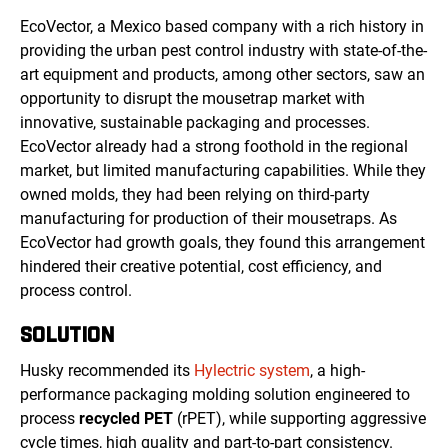
EcoVector, a Mexico based company with a rich history in
providing the urban pest control industry with state-of-the-
art equipment and products, among other sectors, saw an
opportunity to disrupt the mousetrap market with
innovative, sustainable packaging and processes.
EcoVector already had a strong foothold in the regional
market, but limited manufacturing capabilities. While they
owned molds, they had been relying on third-party
manufacturing for production of their mousetraps. As
EcoVector had growth goals, they found this arrangement
hindered their creative potential, cost efficiency, and
process control.
SOLUTION
Husky recommended its
Hylectric system
, a high-
performance packaging molding solution engineered to
process
recycled PET
(rPET), while supporting aggressive
cycle times, high quality and part-to-part consistency.