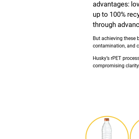
advantages: lowe
up to 100% recyc
through advanc
But achieving these b
contamination, and c
Husky’s rPET process
compromising clarity,