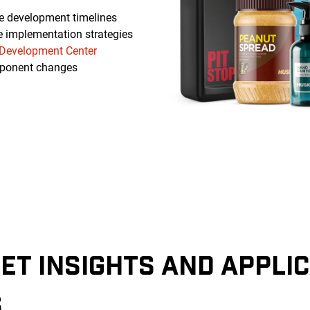
e development timelines
e implementation strategies
Development Center
ponent changes
ET INSIGHTS AND APPLI
S