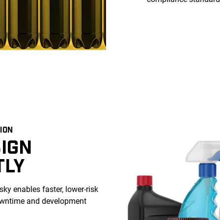
ION
IGN
TLY
ky enables faster, lower-risk
downtime and development