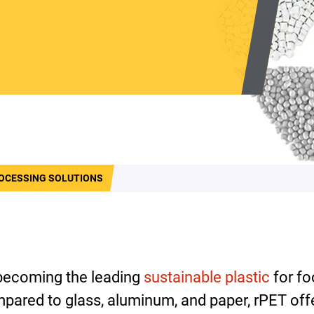
OCESSING SOLUTIONS
 becoming the leading
sustainable plastic
for fo
pared to glass, aluminum, and paper, rPET of