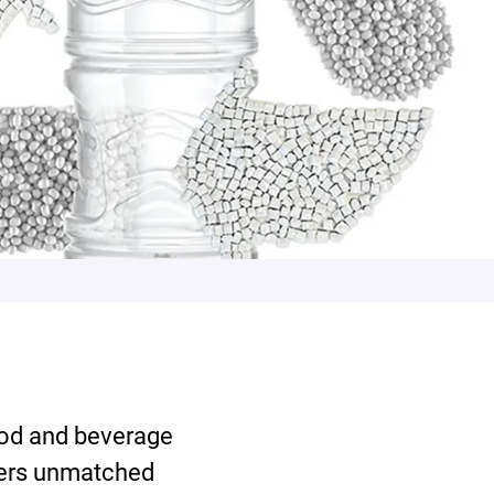
od and beverage
fers unmatched