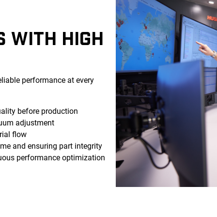
S WITH HIGH
eliable performance at every
lity before production
uum adjustment
ial flow
e and ensuring part integrity
uous performance optimization