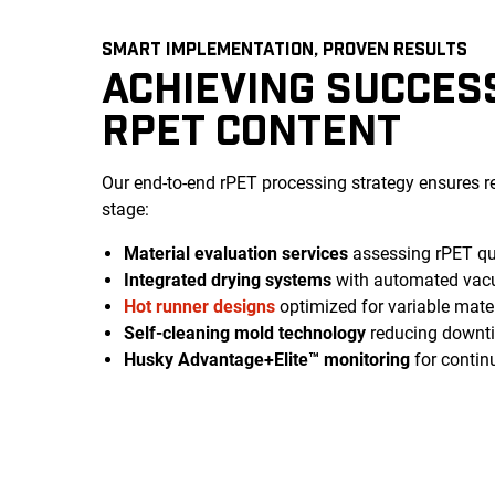
SMART IMPLEMENTATION, PROVEN RESULTS
ACHIEVING SUCCES
RPET CONTENT
Our end-to-end rPET processing strategy ensures r
stage:
Material evaluation services
assessing rPET qua
Integrated drying systems
with automated vac
Hot runner designs
optimized for variable mater
Self-cleaning mold technology
reducing downtim
Husky Advantage+Elite™ monitoring
for contin