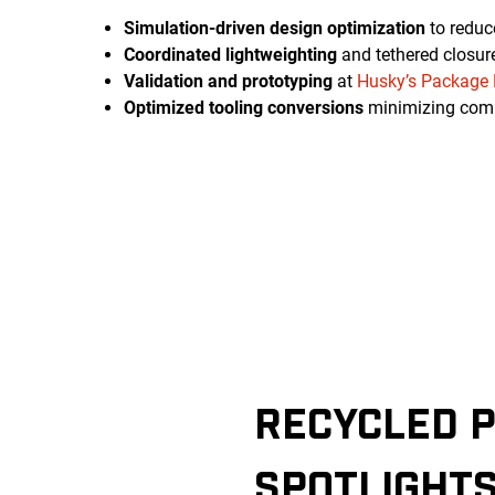
Simulation-driven design optimization
to reduc
Coordinated lightweighting
and tethered closur
Validation and prototyping
at
Husky’s Package 
Optimized tooling conversions
minimizing com
RECYCLED P
SPOTLIGHT