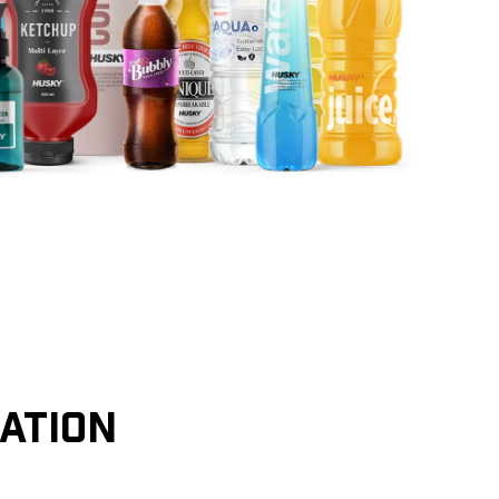
CATION