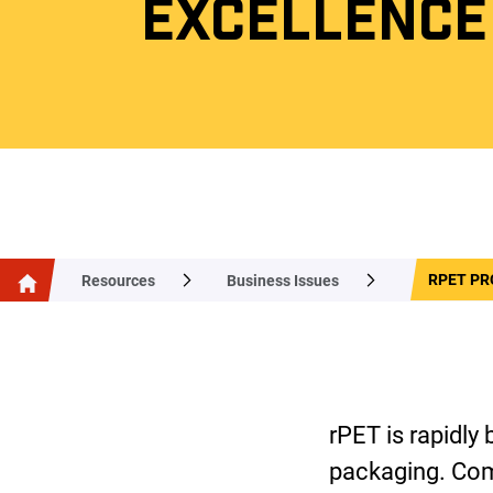
EXCELLENCE
RPET PR
Resources
Business Issues
rPET is rapidly
packaging. Com