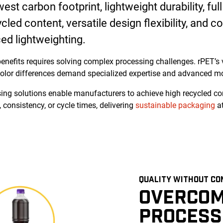
st carbon footprint, lightweight durability, full 
led content, versatile design flexibility, and co
ed lightweighting.
enefits requires solving complex processing challenges. rPET’s v
olor differences demand specialized expertise and advanced mo
ing solutions enable manufacturers to achieve high recycled co
 consistency, or cycle times, delivering
sustainable packaging
at
QUALITY WITHOUT CO
OVERCOM
PROCESS