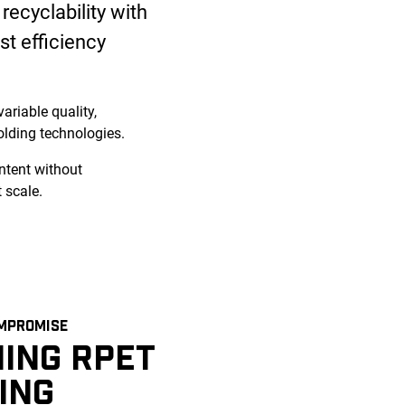
recyclability with
st efficiency
ariable quality,
lding technologies.
ntent without
 scale.
MPROMISE
ING RPET
ING