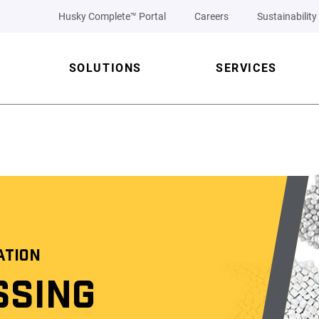
Husky Complete™ Portal
Careers
Sustainability
SOLUTIONS
SERVICES
ATION
SSING