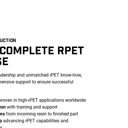
DUCTION
 COMPLETE RPET
SE
eadership and unmatched rPET know-how,
ensive support to ensure successful
roven in high-rPET applications worldwide
ion
with training and support
ems
from incoming resin to finished part
p
advancing rPET capabilities and
s