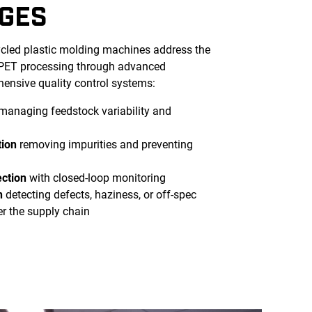
GES
ycled plastic molding machines address the
 rPET processing through advanced
ensive quality control systems:
managing feedstock variability and
tion
removing impurities and preventing
ection
with closed-loop monitoring
n
detecting defects, haziness, or off-spec
er the supply chain