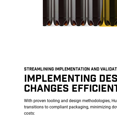
STREAMLINING IMPLEMENTATION AND VALIDAT
IMPLEMENTING DES
CHANGES EFFICIEN
With proven tooling and design methodologies, Hus
transitions to compliant packaging, minimizing 
costs: