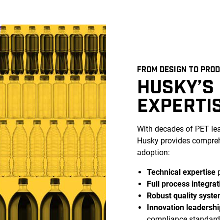
FROM DESIGN TO PRO
HUSKY’S
EXPERTI
With decades of PET l
Husky provides compreh
adoption:
Technical expertise
p
Full process integrat
Robust quality syst
Innovation leadershi
compliance standard