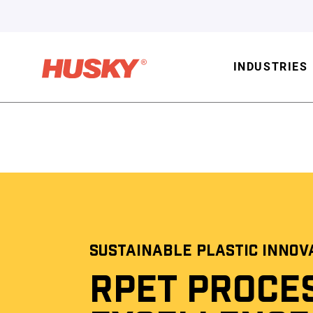
INDUSTRIES
SUSTAINABLE PLASTIC INNOV
RPET PROCE