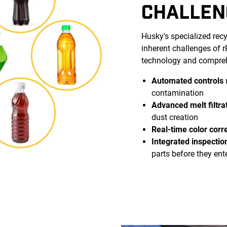
CHALLEN
Husky's specialized rec
inherent challenges of
technology and compreh
Automated controls
contamination
Advanced melt filtra
dust creation
Real-time color corr
Integrated inspectio
parts before they ent