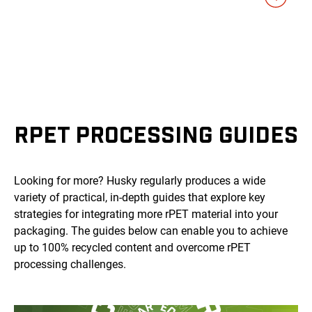
RPET PROCESSING GUIDES
Looking for more? Husky regularly produces a wide
variety of practical, in-depth guides that explore key
strategies for integrating more rPET material into your
packaging. The guides below can enable you to achieve
up to 100% recycled content and overcome rPET
processing challenges.