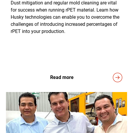
Dust mitigation and regular mold cleaning are vital
for success when running rPET material. Learn how
Husky technologies can enable you to overcome the
challenges of introducing increased percentages of
rPET into your production.
Read more