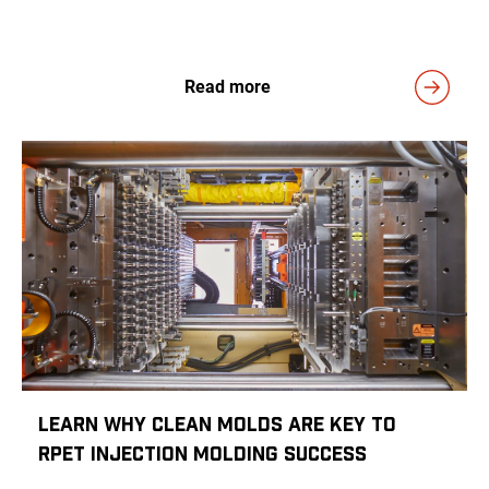
Read more
Learn Why Clean Molds Are Key to
rPET Injection Molding Success