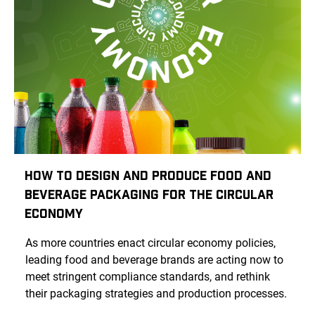
How To Design And Produce Food And
Beverage Packaging For The Circular
Economy
As more countries enact circular economy policies,
leading food and beverage brands are acting now to
meet stringent compliance standards, and rethink
their packaging strategies and production processes.