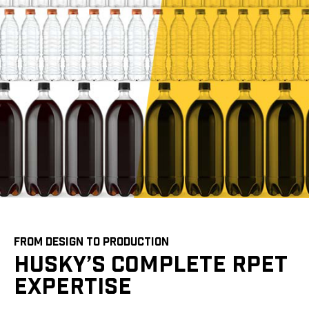
FROM DESIGN TO PRODUCTION
HUSKY’S COMPLETE RPET
EXPERTISE