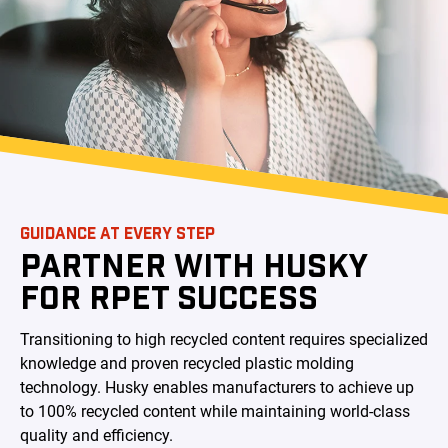
GUIDANCE AT EVERY STEP
PARTNER WITH HUSKY
FOR RPET SUCCESS
Transitioning to high recycled content requires specialized
knowledge and proven recycled plastic molding
technology. Husky enables manufacturers to achieve up
to 100% recycled content while maintaining world-class
quality and efficiency.