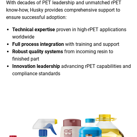
With decades of PET leadership and unmatched rPET
know-how, Husky provides comprehensive support to
ensure successful adoption:
Technical expertise
proven in high-rPET applications
worldwide
Full process integration
with training and support
Robust quality systems
from incoming resin to
finished part
Innovation leadership
advancing rPET capabilities and
compliance standards