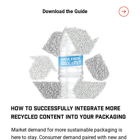
Download the Guide
How to Successfully Integrate More
Recycled Content Into Your Packaging
Market demand for more sustainable packaging is
here to stay. Consumer demand paired with new and