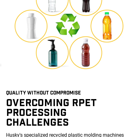
QUALITY WITHOUT COMPROMISE
OVERCOMING RPET
PROCESSING
CHALLENGES
Husky's specialized recycled plastic molding machines