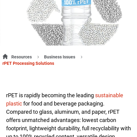
Resources
Business Issues
rPET Processing Solutions
rPET is rapidly becoming the leading
sustainable
plastic
for food and beverage packaging.
Compared to glass, aluminum, and paper, rPET
offers unmatched advantages: lowest carbon
footprint, lightweight durability, full recyclability with
up to 100% recycled content, versatile design