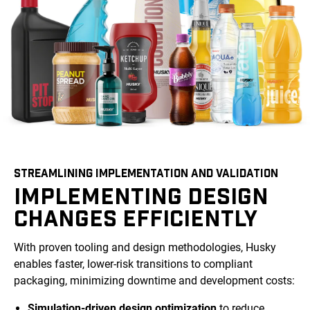
STREAMLINING IMPLEMENTATION AND VALIDATION
IMPLEMENTING DESIGN
CHANGES EFFICIENTLY
With proven tooling and design methodologies, Husky
enables faster, lower-risk transitions to compliant
packaging, minimizing downtime and development costs:
Simulation-driven design optimization
to reduce