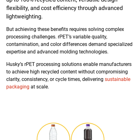
flexibility, and cost efficiency through advanced
lightweighting.
But achieving these benefits requires solving complex
processing challenges. rPET’s variable quality,
contamination, and color differences demand specialized
expertise and advanced molding technologies.
Husky’s rPET processing solutions enable manufacturers
to achieve high recycled content without compromising
clarity, consistency, or cycle times, delivering
sustainable
packaging
at scale.