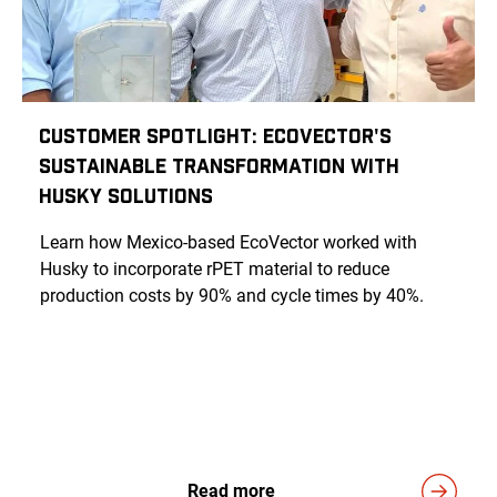
Customer Spotlight: EcoVector's
Sustainable Transformation with
Husky Solutions
Learn how Mexico-based EcoVector worked with
Husky to incorporate rPET material to reduce
production costs by 90% and cycle times by 40%.
Read more