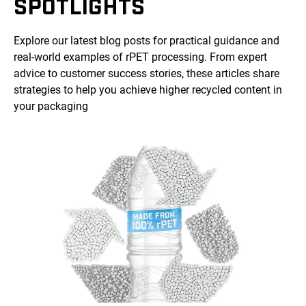
SPOTLIGHTS
Explore our latest blog posts for practical guidance and
real-world examples of rPET processing. From expert
advice to customer success stories, these articles share
strategies to help you achieve higher recycled content in
your packaging