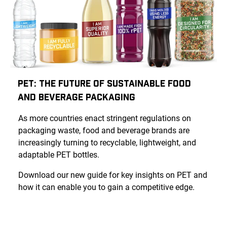
PET: The Future of Sustainable Food
and Beverage Packaging
As more countries enact stringent regulations on
packaging waste, food and beverage brands are
increasingly turning to recyclable, lightweight, and
adaptable PET bottles.
Download our new guide for key insights on PET and
how it can enable you to gain a competitive edge.