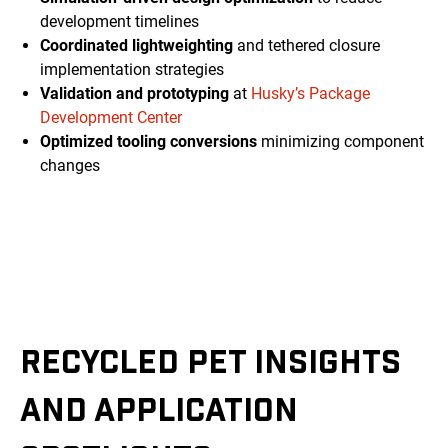
development timelines
Coordinated lightweighting
and tethered closure
implementation strategies
Validation and prototyping
at
Husky’s Package
Development Center
Optimized tooling conversions
minimizing component
changes
RECYCLED PET INSIGHTS
AND APPLICATION