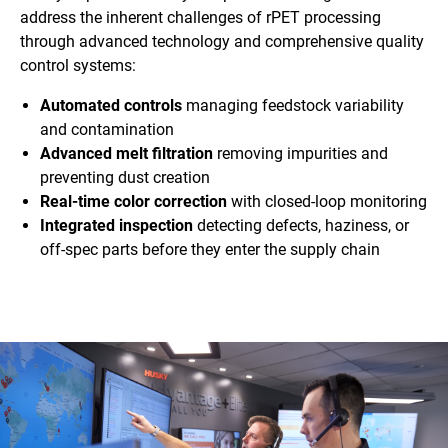
address the inherent challenges of rPET processing
through advanced technology and comprehensive quality
control systems:
Automated controls
managing feedstock variability
and contamination
Advanced melt filtration
removing impurities and
preventing dust creation
Real-time color correction
with closed-loop monitoring
Integrated inspection
detecting defects, haziness, or
off-spec parts before they enter the supply chain