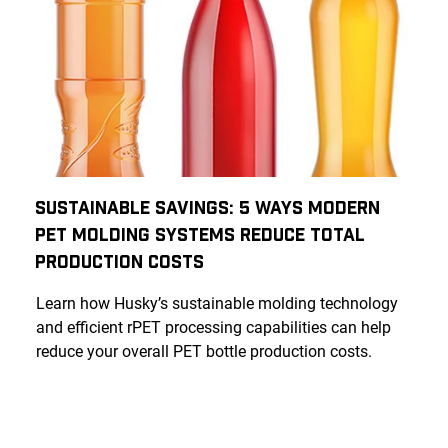
Sustainable Savings: 5 Ways Modern
PET Molding Systems Reduce Total
Production Costs
Learn how Husky’s sustainable molding technology
and efficient rPET processing capabilities can help
reduce your overall PET bottle production costs.