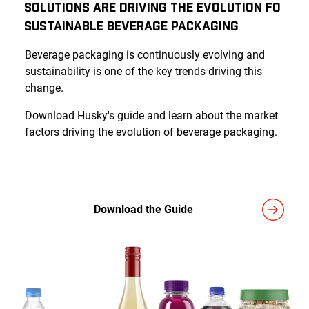
Solutions Are Driving the Evolution fo
Sustainable Beverage Packaging
Beverage packaging is continuously evolving and
sustainability is one of the key trends driving this
change.
Download Husky's guide and learn about the market
factors driving the evolution of beverage packaging.
Download the Guide