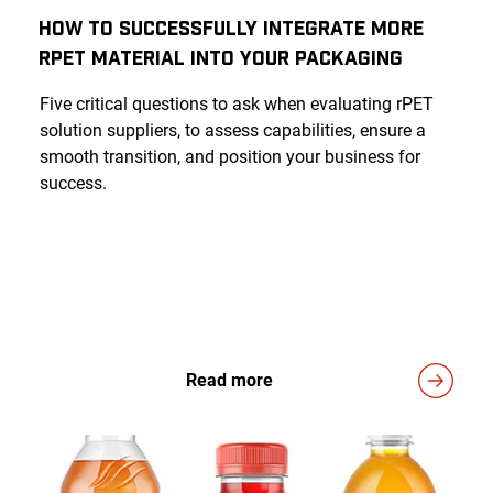
How to Successfully Integrate More
rPET Material into Your Packaging
Five critical questions to ask when evaluating rPET
solution suppliers, to assess capabilities, ensure a
smooth transition, and position your business for
success.
Read more