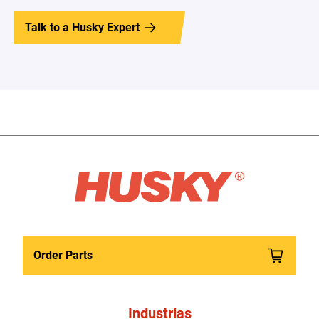
Talk to a Husky Expert
Order Parts
Industrias