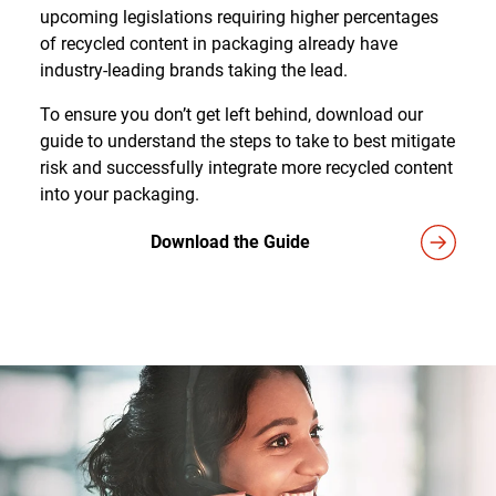
upcoming legislations requiring higher percentages
of recycled content in packaging already have
industry-leading brands taking the lead.
To ensure you don’t get left behind, download our
guide to understand the steps to take to best mitigate
risk and successfully integrate more recycled content
into your packaging.
Download the Guide