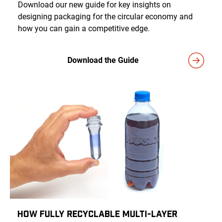
Download our new guide for key insights on
designing packaging for the circular economy and
how you can gain a competitive edge.
Download the Guide
How Fully Recyclable Multi-Layer