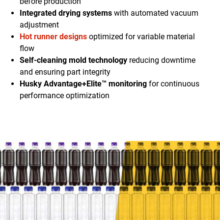
before production
Integrated drying systems
with automated vacuum
adjustment
Hot runner designs
optimized for variable material
flow
Self-cleaning mold technology
reducing downtime
and ensuring part integrity
Husky Advantage+Elite™ monitoring
for continuous
performance optimization