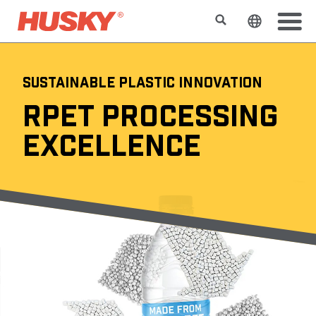
Buscar
Cambiar e
SUSTAINABLE PLASTIC INNOVATION
RPET PROCESSING
EXCELLENCE