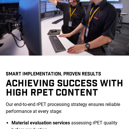
SMART IMPLEMENTATION, PROVEN RESULTS
ACHIEVING SUCCESS WITH
HIGH RPET CONTENT
Our end-to-end rPET processing strategy ensures reliable
performance at every stage:
Material evaluation services
assessing rPET quality