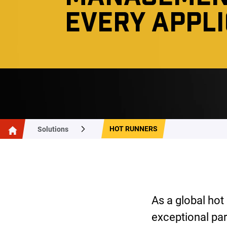
EVERY APPL
HOT RUNNERS
Solutions
As a global hot
exceptional par