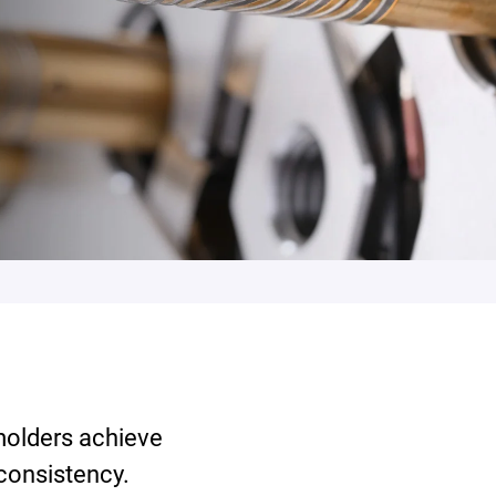
 molders achieve
 consistency.