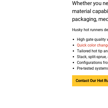
Whether you nee
material capabi
packaging, med
Husky hot runners del
High gate quality 
Quick color chang
Tailored hot tip a
Stack, split-sprue
Configurations fr
Pre-tested systems
Contact Our Hot R