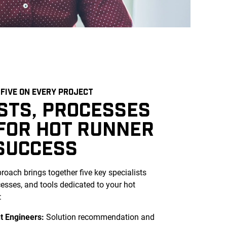
FIVE ON EVERY PROJECT
ISTS, PROCESSES
 FOR HOT RUNNER
SUCCESS
oach brings together five key
specialists
ocesses, and tools dedicated to your hot
:
t Engineers:
Solution recommendation and