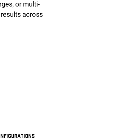
ges, or multi-
 results across
NFIGURATIONS