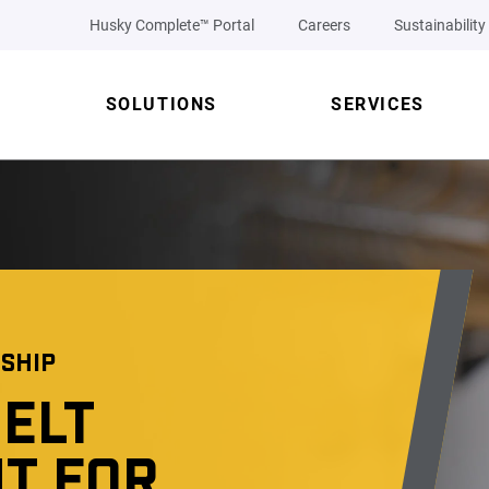
Husky Complete™ Portal
Careers
Sustainability
SOLUTIONS
SERVICES
SHIP
ELT
T FOR