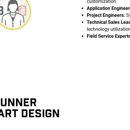
customization
Application Engineer
Project Engineers:
Sy
Technical Sales Lea
technology utilizatio
Field Service Experts
RUNNER
ART DESIGN