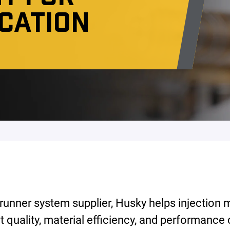
ICATION
 runner system supplier, Husky helps injection
t quality, material efficiency, and performance