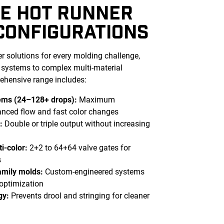
E HOT RUNNER
CONFIGURATIONS
r solutions for every molding challenge,
l systems to complex multi-material
ehensive range includes:
tems (24–128+ drops):
Maximum
lanced flow and fast color changes
s:
Double or triple output without increasing
i-color:
2+2 to 64+64 valve gates for
s
mily molds:
Custom-engineered systems
 optimization
gy:
Prevents drool and stringing for cleaner