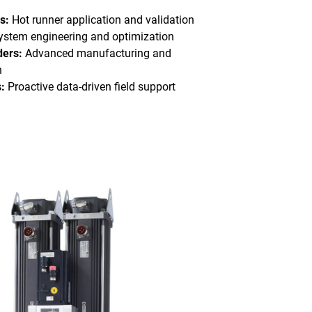
s:
Hot runner application and validation
stem engineering and optimization
ders:
Advanced manufacturing and
n
:
Proactive data-driven field support