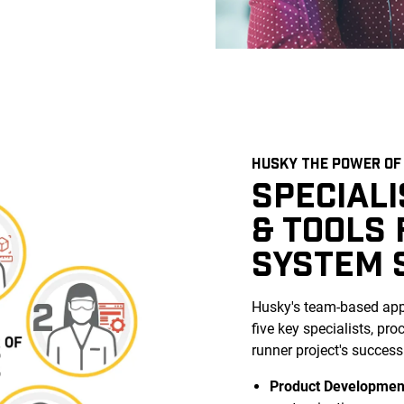
HUSKY THE POWER OF 
SPECIAL
& TOOLS
SYSTEM 
Husky's team-based appr
five key specialists, pr
runner project's success
Product Developmen