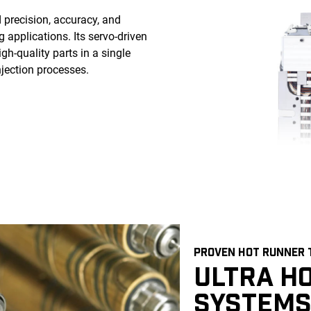
precision, accuracy, and
 applications. Its servo-driven
h-quality parts in a single
njection processes.
PROVEN HOT RUNNER
ULTRA H
SYSTEMS