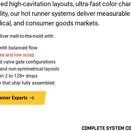
d high-cavitation layouts, ultra-fast color chan
lity, our hot runner systems deliver measurable
ical, and consumer goods markets.
iver melt-to-the-mold with:
with balanced flow
es and low scrap
nd valve gate configurations
, and non-symmetrical layouts
om 2 to 128+ drops
 that ship fully assembled
unner Experts
COMPLETE SYSTEM CO