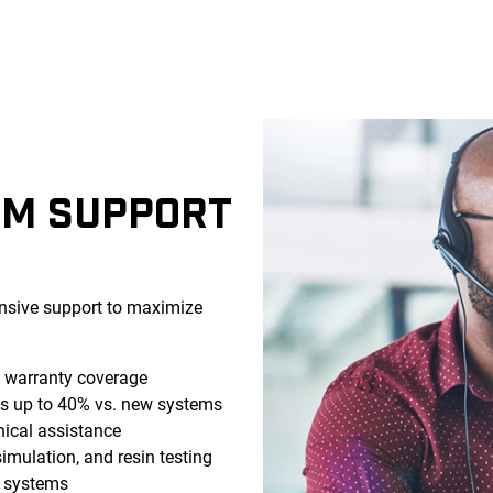
EM SUPPORT
sive support to maximize
g warranty coverage
s up to 40% vs. new systems
ical assistance
simulation, and resin testing
d systems