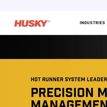
INDUSTRIES
HOT RUNNER SYSTEM LEADER
PRECISION M
MANAGEMEN