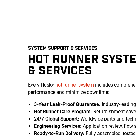
SYSTEM SUPPORT & SERVICES
HOT RUNNER SYST
& SERVICES
Every Husky
hot runner system
includes comprehen
performance and minimize downtime:
3-Year Leak-Proof Guarantee:
Industry-leadin
Hot Runner Care Program:
Refurbishment save
24/7 Global Support:
Worldwide parts and techn
Engineering Services:
Application review, flow 
Ready-to-Run Delivery:
Fully assembled, teste