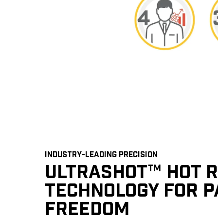
INDUSTRY-LEADING PRECISION
ULTRASHOT™ HOT 
TECHNOLOGY FOR P
FREEDOM