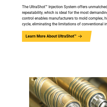
The UltraShot™ Injection System offers unmatched 
repeatability, which is ideal for the most demanding
control enables manufacturers to mold complex, hig
cycle, eliminating the limitations of conventional i
Learn More About UltraShot™