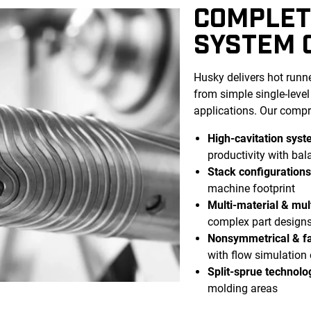
COMPLET
SYSTEM 
Husky delivers hot runne
from simple single-leve
applications. Our compr
High-cavitation sys
productivity with ba
Stack configuration
machine footprint
Multi-material & mult
complex part design
Nonsymmetrical & fa
with flow simulation
Split-sprue technolo
molding areas