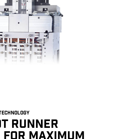
 TECHNOLOGY
OT RUNNER
 FOR MAXIMUM