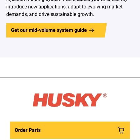
introduce new applications, adapt to evolving market
demands, and drive sustainable growth.
Get our mid-volume system guide
Order Parts