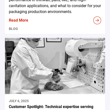
cavitation applications, and what to consider for your
packaging production environments.
Read More
BLOG
JULY 6, 2025
Customer Spotlight: Technical expertise serving