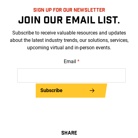
SIGN UP FOR OUR NEWSLETTER
JOIN OUR EMAIL LIST.
Subscribe to receive valuable resources and updates
about the latest industry trends, our solutions, services,
upcoming virtual and in-person events.
Email
*
Subscribe
SHARE