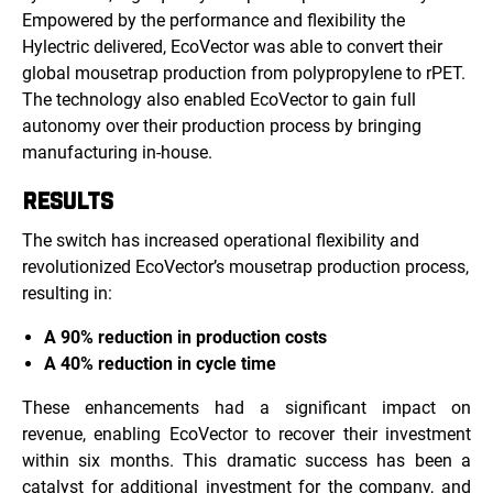
Empowered by the performance and flexibility the
Hylectric delivered, EcoVector was able to convert their
global mousetrap production from polypropylene to rPET.
The technology also enabled EcoVector to gain full
autonomy over their production process by bringing
manufacturing in-house.
RESULTS
The switch has increased operational flexibility and
revolutionized EcoVector’s mousetrap production process,
resulting in:
A 90% reduction in production costs
A 40% reduction in cycle time
These enhancements had a significant impact on
revenue, enabling EcoVector to recover their investment
within six months. This dramatic success has been a
catalyst for additional investment for the company, and