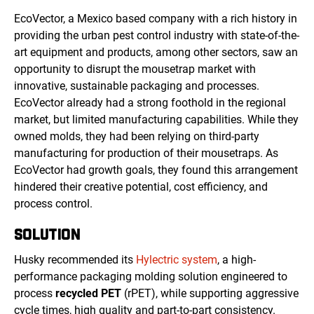
EcoVector, a Mexico based company with a rich history in
providing the urban pest control industry with state-of-the-
art equipment and products, among other sectors, saw an
opportunity to disrupt the mousetrap market with
innovative, sustainable packaging and processes.
EcoVector already had a strong foothold in the regional
market, but limited manufacturing capabilities. While they
owned molds, they had been relying on third-party
manufacturing for production of their mousetraps. As
EcoVector had growth goals, they found this arrangement
hindered their creative potential, cost efficiency, and
process control.
SOLUTION
Husky recommended its
Hylectric system
, a high-
performance packaging molding solution engineered to
process
recycled PET
(rPET), while supporting aggressive
cycle times, high quality and part-to-part consistency.