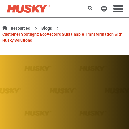
Search
Change t
Resources
Blogs
Customer Spotlight: EcoVector's Sustainable Transformation with
Husky Solutions