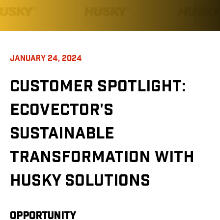
JANUARY 24, 2024
CUSTOMER SPOTLIGHT
:
ECOVECTOR'S
SUSTAINABLE
TRANSFORMATION WITH
HUSKY SOLUTIONS
OPPORTUNITY