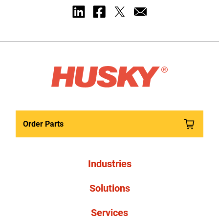
Order Parts
Industries
Solutions
Services