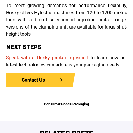
To meet growing demands for performance flexibility,
Husky offers Hylectric machines from 120 to 1200 metric
tons with a broad selection of injection units. Longer
versions of the clamping unit are available for large shut-
height tools.
NEXT STEPS
Speak with a Husky packaging expert
to learn how our
latest technologies can address your packaging needs.
Contact Us
Consumer Goods Packaging
RELATED POSTS