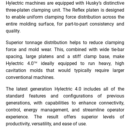
Hylectric machines are equipped with Husky’s distinctive
three-platen clamping unit. The Reflex platen is designed
to enable uniform clamping force distribution across the
entire molding surface, for part-to-part consistency and
quality.
Superior tonnage distribution helps to reduce clamping
force and mold wear. This, combined with wide tie-bar
spacing, large platens and a stiff clamp base, make
Hylectric 4.0
ideally equipped to run heavy, high
TM
cavitation molds that would typically require larger
conventional machines.
The latest generation Hylectric 4.0 includes all of the
standard features and configurations of previous
generations, with capabilities to enhance connectivity,
control, energy management, and streamline operator
experience. The result offers superior levels of
productivity, versatility, and ease of use.