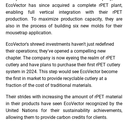
EcoVector has since acquired a complete rPET plant,
enabling full vertical integration with their rPET
production.
To maximize production capacity, they are
also in the process of building six
new molds for their
mousetrap application.
EcoVector's shrewd investments haven't just redefined
their operations; they've opened a compelling new
chapter. The company is now eyeing the realm of rPET
cutlery and have plans to purchase their first rPET cutlery
system in 2024. This step would see EcoVector become
the first in market to provide recyclable cutlery at a
fraction of the cost of traditional materials.
Their strides with increasing the amount of rPET material
in their products have seen EcoVector recognized by the
United Nations for their sustainability achievements,
allowing them to provide carbon credits for clients.