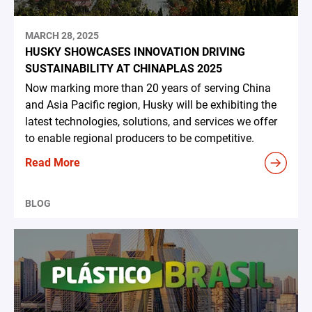
MARCH 28, 2025
HUSKY SHOWCASES INNOVATION DRIVING
SUSTAINABILITY AT CHINAPLAS 2025
Now marking more than 20 years of serving China
and Asia Pacific region, Husky will be exhibiting the
latest technologies, solutions, and services we offer
to enable regional producers to be competitive.
Read More
BLOG