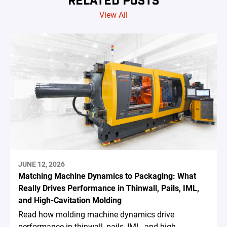
View All
JUNE 12, 2026
Matching Machine Dynamics to Packaging: What
Really Drives Performance in Thinwall, Pails, IML,
and High-Cavitation Molding
Read how molding machine dynamics drive
performance in thinwall, pails, IML, and high-