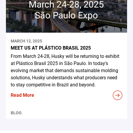
MARCH 12, 2025
MEET US AT PLÁSTICO BRASIL 2025
From March 24-28, Husky will be returning to exhibit
at Plástico Brasil 2025 in São Paulo. In today's
evolving market that demands sustainable molding
solutions, Husky understands what producers need
to stay competitive in Brazil and beyond.
Read More
BLOG