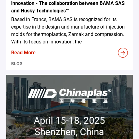
innovation - The collaboration between BAMA SAS
and Husky Technologies™
Based in France, BAMA SAS is recognized for its
expertise in the design and manufacture of injection
molds for thermoplastics, Zamak and compression.
With its focus on innovation, the
Read More
BLOG