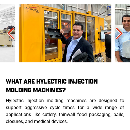
WHAT ARE HYLECTRIC INJECTION
MOLDING MACHINES?
Hylectric injection molding machines are designed to
support aggressive cycle times for a wide range of
applications like cutlery, thinwall food packaging, pails,
closures, and medical devices.