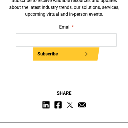
Subscribe to receive valuable resources and updates
about the latest industry trends, our solutions, services,
upcoming virtual and in-person events.
Email
*
Subscribe
SHARE