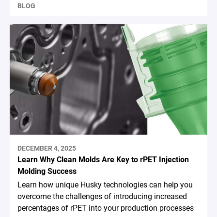
BLOG
DECEMBER 4, 2025
Learn Why Clean Molds Are Key to rPET Injection
Molding Success
Learn how unique Husky technologies can help you
overcome the challenges of introducing increased
percentages of rPET into your production processes