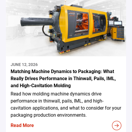
JUNE 12, 2026
Matching Machine Dynamics to Packaging: What
Really Drives Performance in Thinwall, Pails, IML,
and High-Cavitation Molding
Read how molding machine dynamics drive
performance in thinwall, pails, IML, and high-
cavitation applications, and what to consider for your
packaging production environments.
Read More