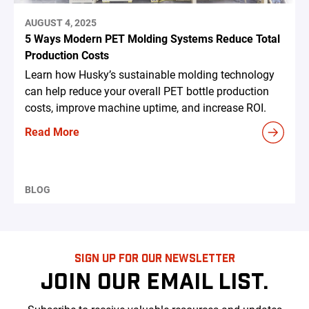
AUGUST 4, 2025
5 Ways Modern PET Molding Systems Reduce Total
Production Costs
Learn how Husky’s sustainable molding technology
can help reduce your overall PET bottle production
costs, improve machine uptime, and increase ROI.
Read More
BLOG
SIGN UP FOR OUR NEWSLETTER
JOIN OUR EMAIL LIST.