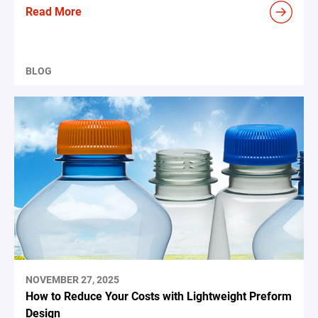
Read More
BLOG
NOVEMBER 27, 2025
How to Reduce Your Costs with Lightweight Preform
Design