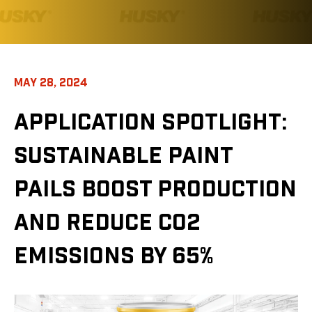
MAY 28, 2024
APPLICATION SPOTLIGHT:
SUSTAINABLE PAINT
PAILS BOOST PRODUCTION
AND REDUCE CO2
EMISSIONS BY 65%