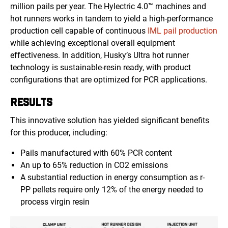
million pails per year. The Hylectric 4.0™ machines and
hot runners works
in tandem to yield a high-performance
production cell capable of continuous
IML pail production
while achieving exceptional overall equipment
effectiveness. In addition, Husky’s Ultra hot runner
technology is sustainable-resin ready, with product
configurations that are optimized for PCR applications.
RESULTS
This innovative solution has yielded significant benefits
for this producer, including:
Pails manufactured with 60% PCR content
An up to 65% reduction in CO2 emissions
A substantial reduction in energy consumption as r-
PP pellets require only 12% of the energy needed to
process virgin resin