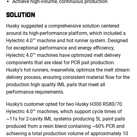
Achieve high-volume, continuous production
SOLUTION
Husky suggested a comprehensive solution centered
around its high-performance platform, which included a
Hylectric 4.0™ machine and hot runner system. Designed
for exceptional performance and energy efficiency,
Hylectric 4.0™ machines have optimized melt delivery
components that are ideal for PCR pail production.
Husky’s hot runners, meanwhile, optimize the melt stream
delivery process, ensuring consistent material flow for the
production high quality IML pails that meet all
performance requirements.
Husky’s customer opted for two Husky H300 RS80/70
Hylectric 4.0™ machines, which support cycle times of
~11s for 2-cavity IML systems producing 5L paint pails
produced from a resin blend containing ~60% PCR and
achieving a total prod
uction volume of
approximately 10