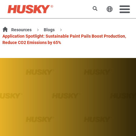
Search
Change t
Resources
Blogs
Application Spotlight: Sustainable Paint Pails Boost Production,
Reduce CO2 Emissions by 65%