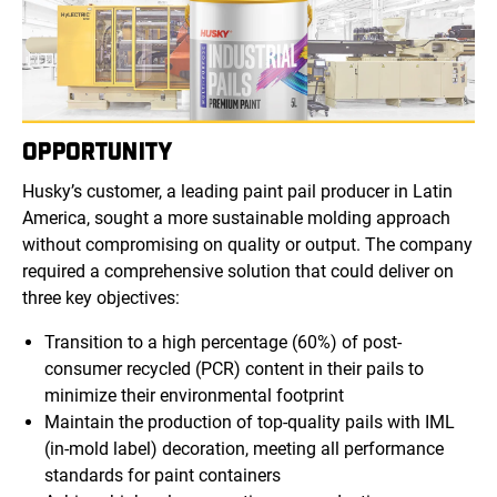
OPPORTUNITY
Husky’s customer, a leading paint pail producer in Latin
America, sought a more sustainable molding approach
without compromising on quality or output. The company
required a comprehensive solution that could deliver on
three key objectives:
Transition to a high percentage (60%) of post-
consumer recycled (PCR) content in their pails to
minimize their environmental footprint
Maintain the production of top-quality pails with IML
(in-mold label) decoration, meeting all performance
standards for paint containers