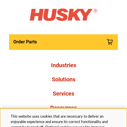
Order Parts
Industries
Solutions
Services
Resources
This website uses cookies that are necessary to deliver an
About Us
enjoyable experience and ensure its correct functionality and