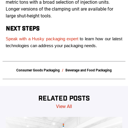
metric tons with a broad selection of injection units.
Longer versions of the clamping unit are available for
large shut-height tools.
NEXT STEPS
Speak with a Husky packaging expert
to learn how our latest
technologies can address your packaging needs.
Consumer Goods Packaging
Beverage and Food Packaging
RELATED POSTS
View All