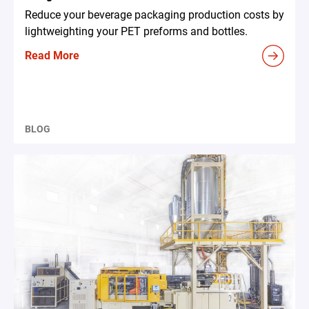
Reduce your beverage packaging production costs by
lightweighting your PET preforms and bottles.
Read More
BLOG