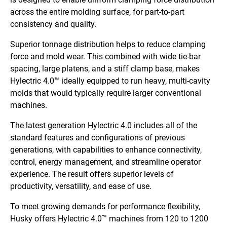
across the entire molding surface, for part-to-part
consistency and quality.
Superior tonnage distribution helps to reduce clamping
force and mold wear. This combined with wide tie-bar
spacing, large platens, and a stiff clamp base, makes
Hylectric 4.0™ ideally equipped to run heavy, multi-cavity
molds that would
typically require larger conventional
machines.
The latest generation Hylectric 4.0 includes all of the
standard features and configurations of previous
generations, with capabilities to enhance connectivity,
control, energy management, and streamline operator
experience. The result offers superior levels of
productivity, versatility, and ease of use.
To meet growing demands for performance flexibility,
Husky offers Hylectric 4.0™ machines from 120 to 1200