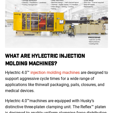
WHAT ARE HYLECTRIC INJECTION
MOLDING MACHINES?
Hylectric 4.0™
injection molding machines
are designed to
support aggressive cycle times for a wide range of
applications like thinwall packaging, pails, closures, and
medical devices.
Hylectric 4.0™machines are equipped with Husky’s
distinctive three-platen clamping unit. The Reflex™ platen
is designed to enable uniform clamping force distribution