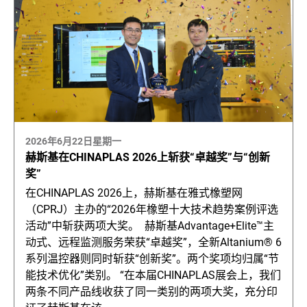
2026年6月22日星期一
赫斯基在CHINAPLAS 2026上斩获“卓越奖”与“创新
奖”
在CHINAPLAS 2026上，赫斯基在雅式橡塑网
（CPRJ）主办的“2026年橡塑十大技术趋势案例评选
活动”中斩获两项大奖。 赫斯基Advantage+Elite™主
动式、远程监测服务荣获“卓越奖”，全新Altanium® 6
系列温控器则同时斩获“创新奖”。两个奖项均归属“节
能技术优化”类别。 “在本届CHINAPLAS展会上，我们
两条不同产品线收获了同一类别的两项大奖，充分印