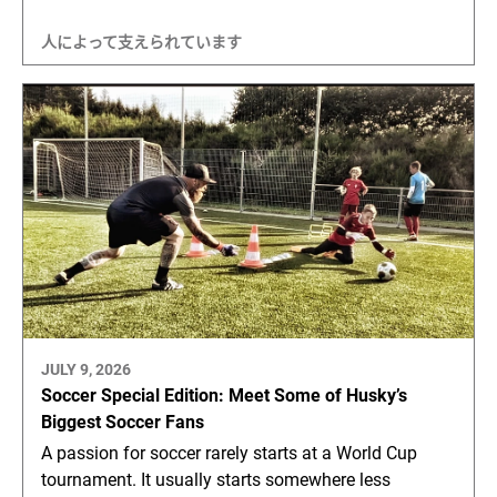
人によって支えられています
JULY 9, 2026
Soccer Special Edition: Meet Some of Husky’s
Biggest Soccer Fans
A passion for soccer rarely starts at a World Cup
tournament. It usually starts somewhere less