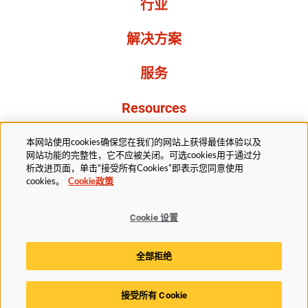
行业
解决方案
服务
Resources
关于我们
本网站使用cookies确保您在我们的网站上获得最佳体验以及
网站功能的完整性，它不应被关闭。可选cookies用于通过分
析改进页面，单击“接受所有Cookies”即表示您同意使用
cookies。
Cookie政策
Cookie 设置
法务部
隐私声明
无障碍
Cookie政策
全部拒绝
Cookie 设置
接受所有 Cookie
© 2025赫斯基科技版权所有。