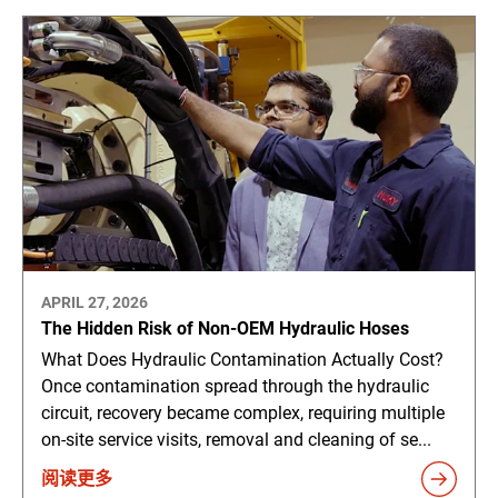
APRIL 27, 2026
The Hidden Risk of Non-OEM Hydraulic Hoses
What Does Hydraulic Contamination Actually Cost?
Once contamination spread through the hydraulic
circuit, recovery became complex, requiring multiple
on-site service visits, removal and cleaning of se...
阅读更多