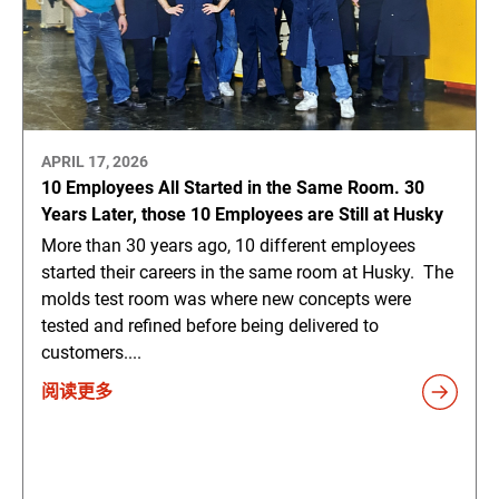
APRIL 17, 2026
10 Employees All Started in the Same Room. 30
Years Later, those 10 Employees are Still at Husky
More than 30 years ago, 10 different employees
started their careers in the same room at Husky. The
molds test room was where new concepts were
tested and refined before being delivered to
customers....
阅读更多