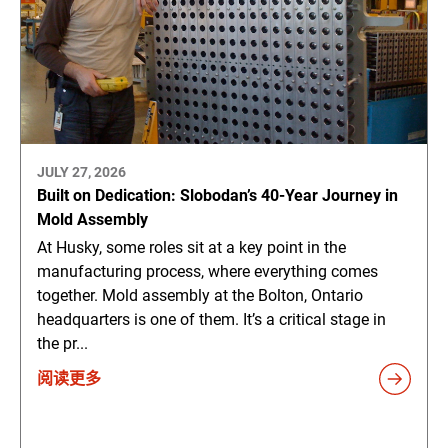
JULY 27, 2026
Built on Dedication: Slobodan’s 40-Year Journey in
Mold Assembly
At Husky, some roles sit at a key point in the
manufacturing process, where everything comes
together. Mold assembly at the Bolton, Ontario
headquarters is one of them. It’s a critical stage in
the pr...
阅读更多