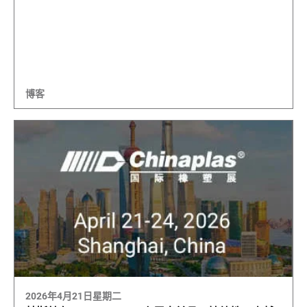
博客
2026年4月21日星期二