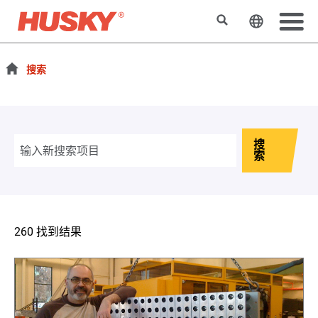
搜索
更改网站
搜索
搜
索
260 找到结果