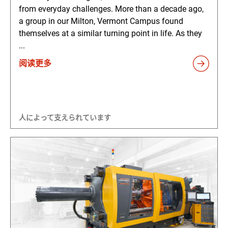
from everyday challenges. More than a decade ago,
a group in our Milton, Vermont Campus found
themselves at a similar turning point in life. As they
...
阅读更多
人によって支えられています