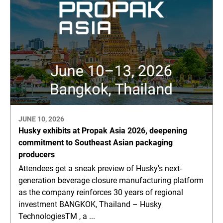
JUNE 10, 2026
Husky exhibits at Propak Asia 2026, deepening
commitment to Southeast Asian packaging
producers
Attendees get a sneak preview of Husky's next-
generation beverage closure manufacturing platform
as the company reinforces 30 years of regional
investment BANGKOK, Thailand – Husky
TechnologiesTM , a ...