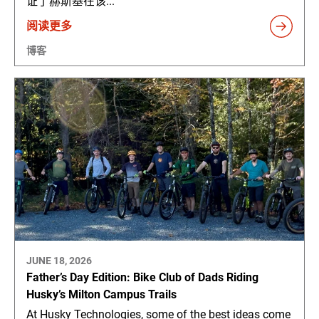
证了赫斯基在该...
阅读更多
博客
JUNE 18, 2026
Father’s Day Edition: Bike Club of Dads Riding
Husky’s Milton Campus Trails
At Husky Technologies, some of the best ideas come