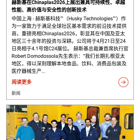
赫斯基在Chinaplas2026上展出兼具可持续性、卓越
性能、高价值与安全性的创新技术
中国上海 - 赫斯基科技™（Husky Technologies™）作
为一家致力于满足全球社区基本需求的前沿技术提供
商，重磅亮相Chinaplas2026，彰显其在中国及亚太
地区三十余年的投资与深耕。公司将于4月21日至24
日亮相于4.1号馆C24展位。 赫斯基总裁兼首席执行官
Robert Domodossola先生表示：“我们长期扎根亚太
地区，得以深刻理解本地食品、饮料、消费品包装及
医疗器械生产...
阅读更多
新闻