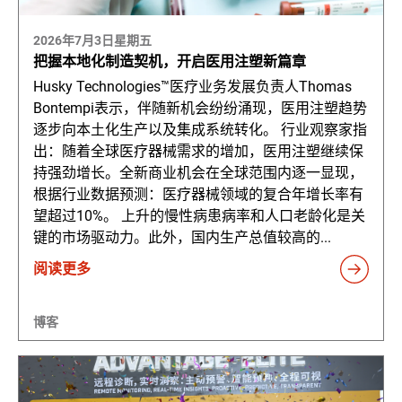
2026年7月3日星期五
把握本地化制造契机，开启医用注塑新篇章
Husky Technologies™医疗业务发展负责人Thomas
Bontempi表示，伴随新机会纷纷涌现，医用注塑趋势
逐步向本土化生产以及集成系统转化。 行业观察家指
出：随着全球医疗器械需求的增加，医用注塑继续保
持强劲增长。全新商业机会在全球范围内逐一显现，
根据行业数据预测：医疗器械领域的复合年增长率有
望超过10%。 上升的慢性病患病率和人口老龄化是关
键的市场驱动力。此外，国内生产总值较高的...
阅读更多
博客