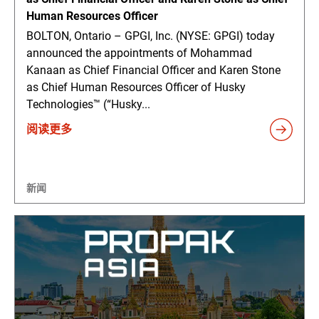
Human Resources Officer
BOLTON, Ontario – GPGI, Inc. (NYSE: GPGI) today
announced the appointments of Mohammad
Kanaan as Chief Financial Officer and Karen Stone
as Chief Human Resources Officer of Husky
Technologies™ (“Husky...
阅读更多
新闻