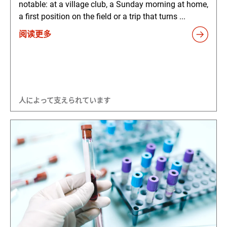
notable: at a village club, a Sunday morning at home,
a first position on the field or a trip that turns ...
阅读更多
人によって支えられています