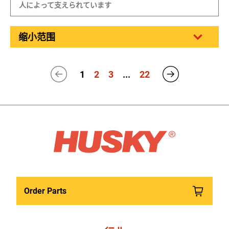
人によって支えられています
缩小范围
1
2
3
...
22
Order Parts