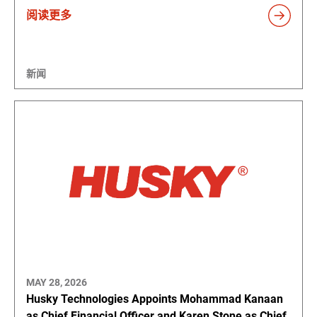
阅读更多
新闻
MAY 28, 2026
Husky Technologies Appoints Mohammad Kanaan
as Chief Financial Officer and Karen Stone as Chief