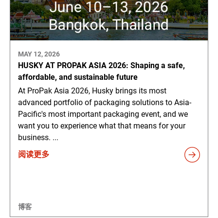
MAY 12, 2026
HUSKY AT PROPAK ASIA 2026: Shaping a safe,
affordable, and sustainable future
At ProPak Asia 2026, Husky brings its most
advanced portfolio of packaging solutions to Asia-
Pacific's most important packaging event, and we
want you to experience what that means for your
business. ...
阅读更多
博客