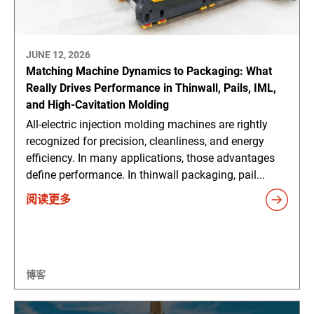
JUNE 12, 2026
Matching Machine Dynamics to Packaging: What
Really Drives Performance in Thinwall, Pails, IML,
and High-Cavitation Molding
All-electric injection molding machines are rightly
recognized for precision, cleanliness, and energy
efficiency. In many applications, those advantages
define performance. In thinwall packaging, pail...
阅读更多
博客