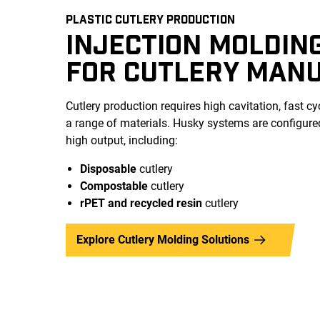
PLASTIC CUTLERY PRODUCTION
INJECTION MOLDIN
FOR CUTLERY MAN
Cutlery production requires high cavitation, fast cyc
a range of materials. Husky systems are configured 
high output, including:
Disposable
cutlery
Compostable
cutlery
rPET and recycled
resin
cutlery
Explore Cutlery Molding Solutions