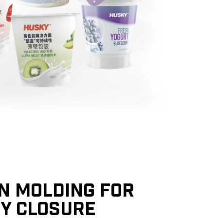
ON MOLDING FOR
TY CLOSURE