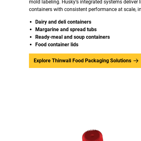
mold labeling. Husky’s integrated systems deliver l
containers with consistent performance at scale, i
Dairy and deli containers
Margarine and spread tubs
Ready-meal and soup containers
Food container lids
Explore Thinwall Food Packaging Solutions