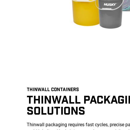
THINWALL CONTAINERS
THINWALL PACKAGI
SOLUTIONS
Thinwall packaging requires fast cycles, precise par