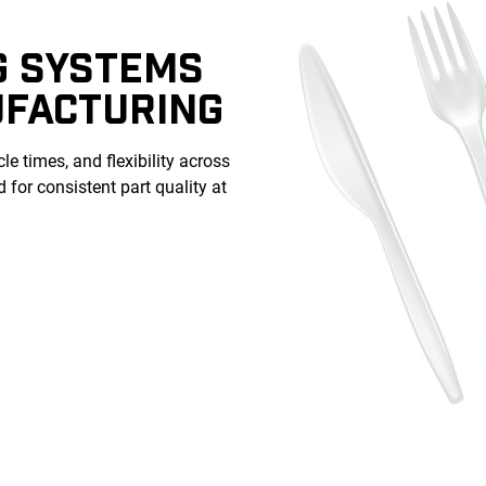
G SYSTEMS
UFACTURING
le times, and flexibility across
for consistent part quality at