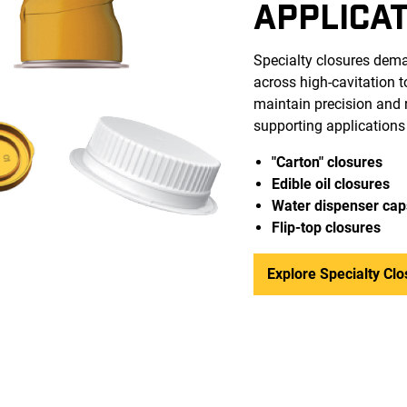
APPLICA
Specialty closures dema
across high-cavitation 
maintain precision and r
supporting applications
"Carton" closures
Edible oil closures
Water dispenser cap
Flip-top closure
s
Explore Specialty Clo