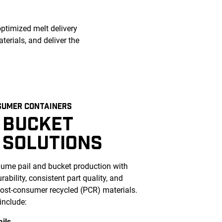
optimized melt delivery
erials, and deliver the
SUMER CONTAINERS
 BUCKET
 SOLUTIONS
ume pail and bucket production with
ability, consistent part quality, and
 post-consumer recycled (PCR) materials.
include:
ails