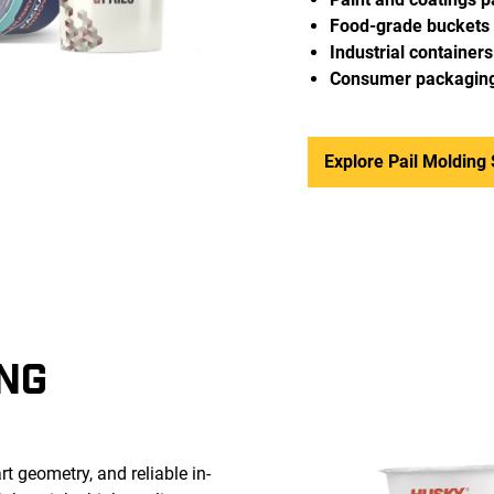
Food-grade buckets
Industrial containers
Consumer packagin
Explore Pail Molding 
NG
t geometry, and reliable in-