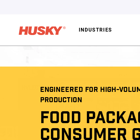
INDUSTRIES
ENGINEERED FOR HIGH-VOLU
PRODUCTION
FOOD PACKA
CONSUMER 