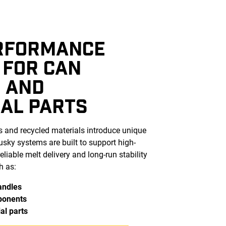
RFORMANCE
 FOR CAN
 AND
IAL PARTS
s and recycled materials introduce unique
ky systems are built to support high-
eliable melt delivery and long-run stability
h as:
andles
ponents
al parts