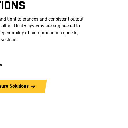
TIONS
nd tight tolerances and consistent output
tooling. Husky systems are engineered to
epeatability at high production speeds,
 such as:
s
sure Solutions