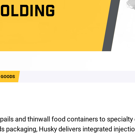
MOLDING
 GOODS
 pails and thinwall food containers to specialty
 packaging, Husky delivers integrated injecti