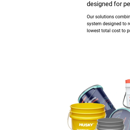
designed for pe
Our solutions combine
system designed to r
lowest total cost to 