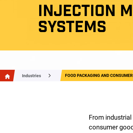
INJECTION 
SYSTEMS
FOOD PACKAGING AND CONSUMER
Industries
From industrial
consumer goods