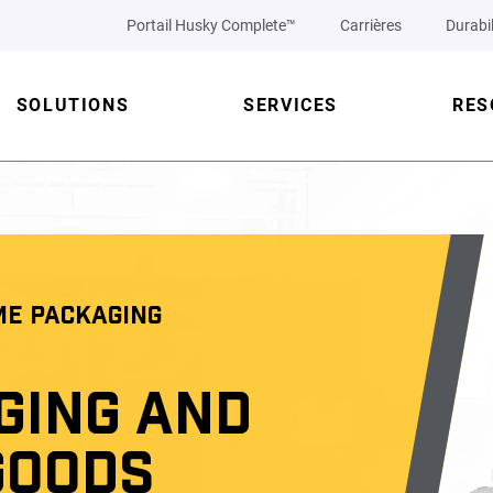
Portail Husky Complete™
Carrières
Durabil
SOLUTIONS
SERVICES
RES
ME PACKAGING
GING AND
GOODS