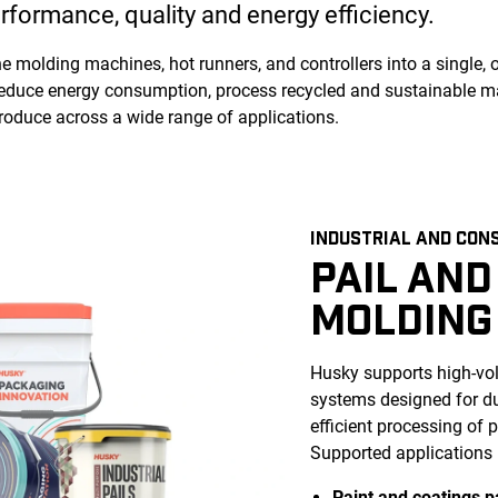
rformance, quality and energy efficiency.
 molding machines, hot runners, and controllers into a single, 
educe energy consumption, process recycled and sustainable mat
produce across a wide range of applications.
INDUSTRIAL AND CON
PAIL AND
MOLDING
Husky supports high-vol
systems designed for dur
efficient processing of
Supported applications 
Paint and coatings p