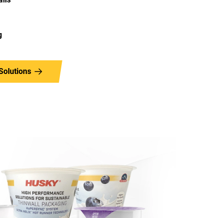
g
Solutions