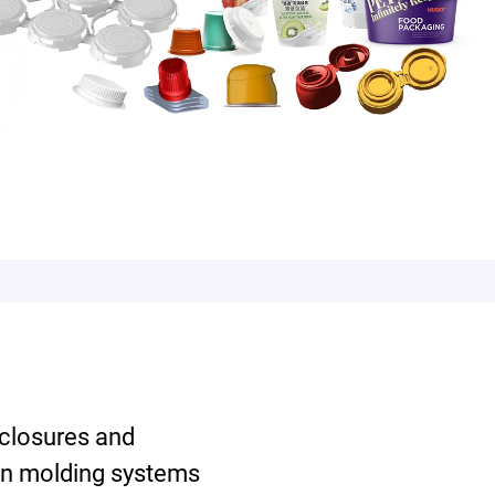
 closures and
on molding systems