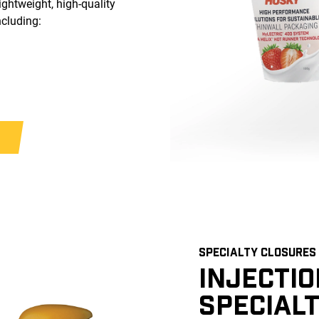
ightweight, high-quality
ncluding:
SPECIALTY CLOSURES
INJECTI
SPECIAL