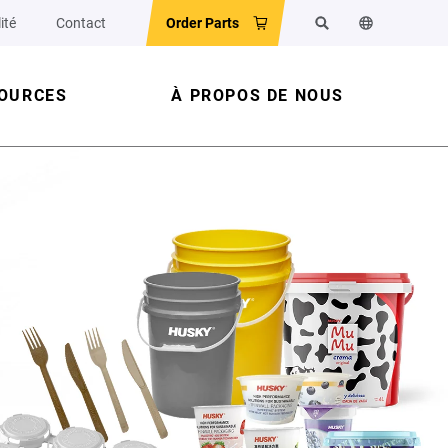
ité
Contact
Order Parts
Rechercher
Changer la la
OURCES
À PROPOS DE NOUS