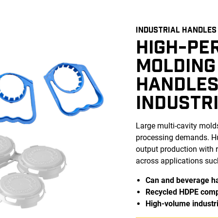
INDUSTRIAL HANDLES
HIGH-PE
MOLDING
HANDLES
INDUSTR
Large multi-cavity mold
processing demands. Hus
output production with r
across applications suc
Can and beverage h
Recycled HDPE com
High-volume industri