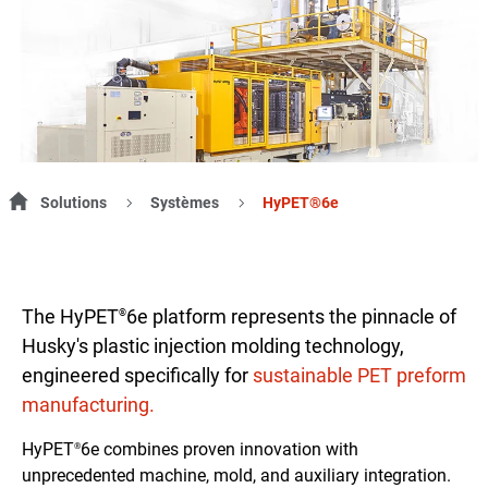
Solutions
Systèmes
HyPET®6e
The HyPET
6e platform represents the pinnacle of
®
Husky's plastic injection molding technology,
engineered specifically for
sustainable PET preform
manufacturing.
HyPET
6e combines proven innovation with
®
unprecedented machine, mold, and auxiliary integration.