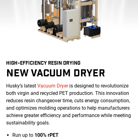
HIGH-EFFICIENCY RESIN DRYING
NEW VACUUM DRYER
Husky’s latest
Vacuum Dryer
is designed to revolutionize
both virgin and recycled PET production. This innovation
reduces resin changeover time, cuts energy consumption,
and optimizes molding operations to help manufacturers
achieve greater efficiency and performance while meeting
sustainability goals.
Run up to
100% rPET