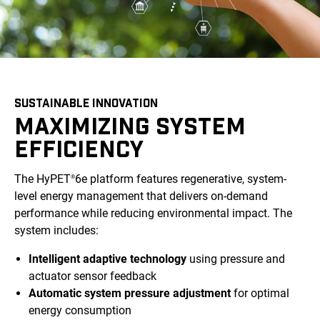
SUSTAINABLE INNOVATION
MAXIMIZING SYSTEM
EFFICIENCY
The HyPET
6e platform features regenerative, system-
®
level energy management that delivers on-demand
performance while reducing environmental impact. The
system includes:
Intelligent adaptive technology
using pressure and
actuator sensor feedback
Automatic system pressure adjustment
for optimal
energy consumption