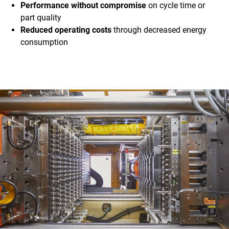
Performance without compromise
on cycle time or
part quality
Reduced operating costs
through decreased energy
consumption