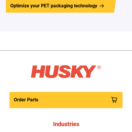
Optimize your PET packaging technology
Order Parts
Industries