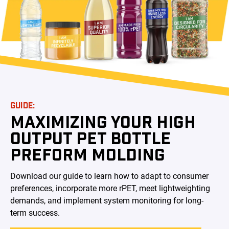
GUIDE:
MAXIMIZING YOUR HIGH
OUTPUT PET BOTTLE
PREFORM MOLDING
Download our guide to learn how to adapt to consumer
preferences, incorporate more rPET, meet lightweighting
demands, and implement system monitoring for long-
term success.