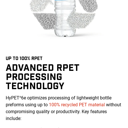
UP TO 100% RPET
ADVANCED RPET
PROCESSING
TECHNOLOGY
HyPET
6e optimizes processing of lightweight bottle
®
preforms using up to
100% recycled PET material
without
compromising quality or productivity. Key features
include: