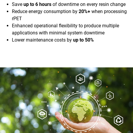
Save
up to 6 hours
of downtime on every resin change
Reduce energy consumption by
20%+
when processing
rPET
Enhanced operational flexibility to produce multiple
applications with minimal system downtime
Lower maintenance costs by
up to 50%