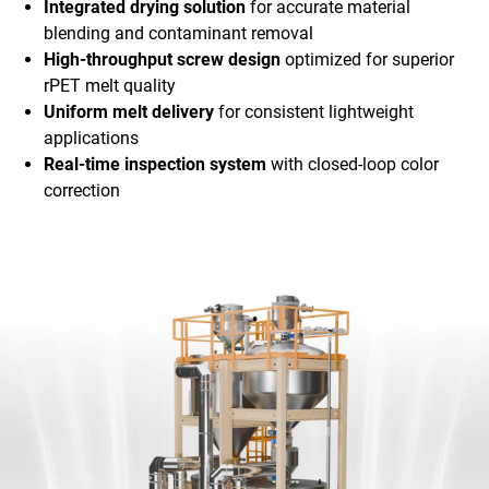
Integrated drying solution
for accurate material
blending and contaminant removal
High-throughput screw design
optimized for superior
rPET melt quality
Uniform melt delivery
for consistent lightweight
applications
Real-time inspection system
with closed-loop color
correction