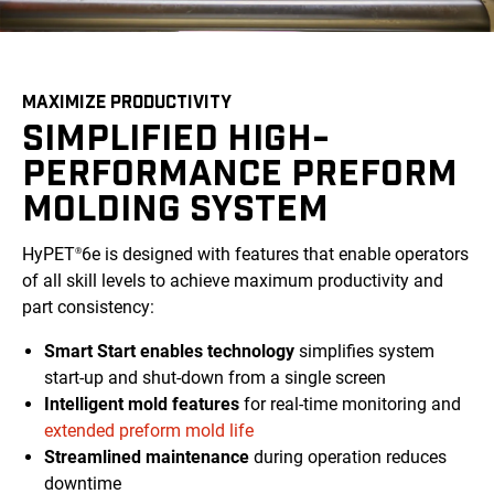
MAXIMIZE PRODUCTIVITY
SIMPLIFIED HIGH-
PERFORMANCE PREFORM
MOLDING SYSTEM
HyPET
6e is designed with features that enable operators
®
of all skill levels to achieve maximum productivity and
part consistency:
Smart Start enables technology
simplifies system
start-up and shut-down from a single screen
Intelligent mold features
for real-time monitoring and
extended preform mold life
Streamlined maintenance
during operation reduces
downtime