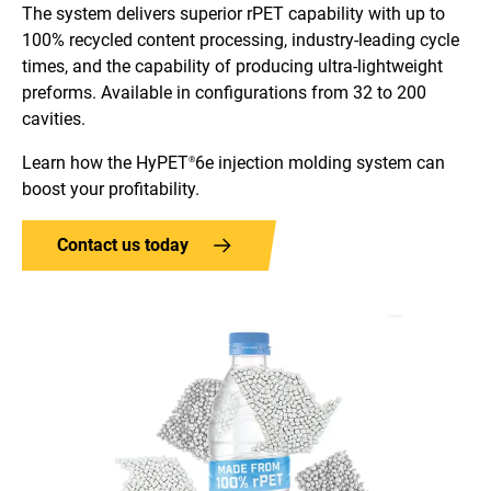
The system delivers superior rPET capability with up to
100% recycled content processing, industry-leading cycle
times, and the capability of producing ultra-lightweight
preforms. Available in configurations from 32 to 200
cavities.
Learn how the HyPET
6e injection molding system can
®
boost your profitability.
Contact us today