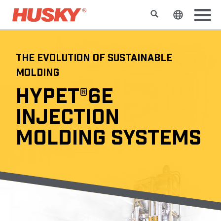
Rechercher
Changer l
THE EVOLUTION OF SUSTAINABLE
MOLDING
HYPET®6E
INJECTION
MOLDING SYSTEMS