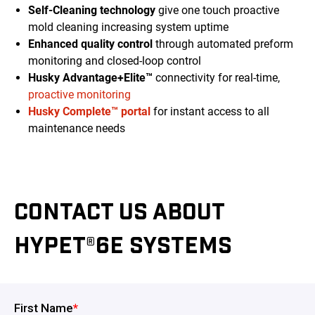
Self-Cleaning technology
give one touch proactive
mold cleaning increasing system uptime
Enhanced quality control
through automated preform
monitoring and closed-loop control
Husky Advantage+Elite™
connectivity for real-time,
proactive monitoring
Husky Complete™ portal
for instant access to all
maintenance needs
CONTACT US ABOUT
HYPET®6E SYSTEMS