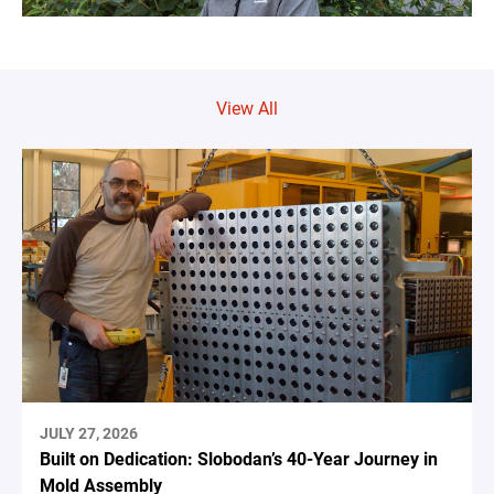
View All
JULY 27, 2026
Built on Dedication: Slobodan’s 40-Year Journey in
Mold Assembly