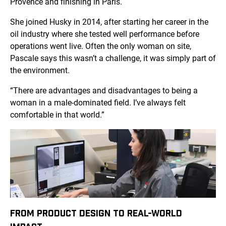
Provence and finishing in Paris.
She joined Husky in 2014, after starting her career in the
oil industry where she tested well performance before
operations went live. Often the only woman on site,
Pascale says this wasn’t a challenge, it was simply part of
the environment.
“There are advantages and disadvantages to being a
woman in a male-dominated field. I’ve always felt
comfortable in that world.”
FROM PRODUCT DESIGN TO REAL-WORLD