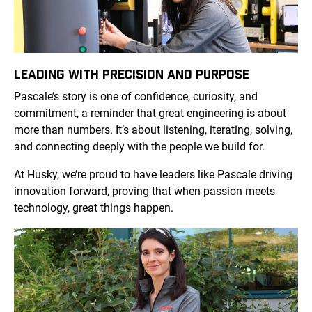
LEADING WITH PRECISION AND PURPOSE
Pascale’s story is one of confidence, curiosity, and
commitment, a reminder that great engineering is about
more than numbers. It’s about listening, iterating, solving,
and connecting deeply with the people we build for.
At Husky, we’re proud to have leaders like Pascale driving
innovation forward, proving that when passion meets
technology, great things happen.