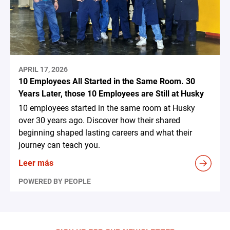
APRIL 17, 2026
10 Employees All Started in the Same Room. 30
Years Later, those 10 Employees are Still at Husky
10 employees started in the same room at Husky
over 30 years ago. Discover how their shared
beginning shaped lasting careers and what their
journey can teach you.
Leer más
POWERED BY PEOPLE