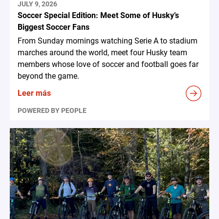
JULY 9, 2026
Soccer Special Edition: Meet Some of Husky’s
Biggest Soccer Fans
From Sunday mornings watching Serie A to stadium
marches around the world, meet four Husky team
members whose love of soccer and football goes far
beyond the game.
Leer más
POWERED BY PEOPLE