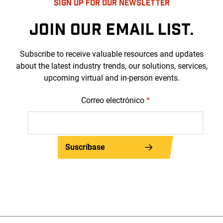
SIGN UP FOR OUR NEWSLETTER
JOIN OUR EMAIL LIST.
Subscribe to receive valuable resources and updates
about the latest industry trends, our solutions, services,
upcoming virtual and in-person events.
Correo electrónico
*
Suscríbase