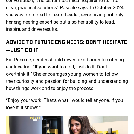
conversation, it helps turn technical requirements into
clear, practical solutions” Pascale says. In October 2024,
she was promoted to Team Leader, recognizing not only
her engineering expertise but also her ability to lead,
inspire, and drive results.
ADVICE TO FUTURE ENGINEERS: DON’T HESITATE
—JUST DO IT
For Pascale, gender should never be a barrier to entering
engineering. “If you want to do it, just do it. Don’t
overthink it.” She encourages young women to follow
their curiosity and passion for building and understanding
how things work and to enjoy the process.
“Enjoy your work. That’s what I would tell anyone. If you
love it, it shows.”