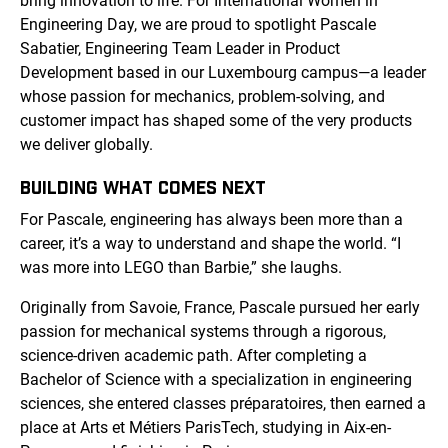
bring innovation to life. For International Women in
Engineering Day, we are proud to spotlight Pascale
Sabatier, Engineering Team Leader in Product
Development based in our Luxembourg campus—a leader
whose passion for mechanics, problem-solving, and
customer impact has shaped some of the very products
we deliver globally.
BUILDING WHAT COMES NEXT
For Pascale, engineering has always been more than a
career, it’s a way to understand and shape the world. “I
was more into LEGO than Barbie,” she laughs.
Originally from Savoie, France, Pascale pursued her early
passion for mechanical systems through a rigorous,
science-driven academic path. After completing a
Bachelor of Science with a specialization in engineering
sciences, she entered classes préparatoires, then earned a
place at Arts et Métiers ParisTech, studying in Aix-en-