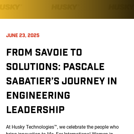
JUNE 23, 2025
FROM SAVOIE TO
SOLUTIONS: PASCALE
SABATIER’S JOURNEY IN
ENGINEERING
LEADERSHIP
At Husky Technologies™, we celebrate the people who