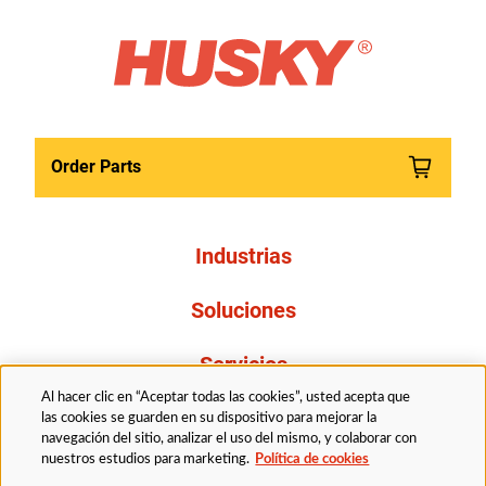
Order Parts
Industrias
Soluciones
Servicios
Al hacer clic en “Aceptar todas las cookies”, usted acepta que
Resources
las cookies se guarden en su dispositivo para mejorar la
navegación del sitio, analizar el uso del mismo, y colaborar con
nuestros estudios para marketing.
Política de cookies
Acerca de nosotros