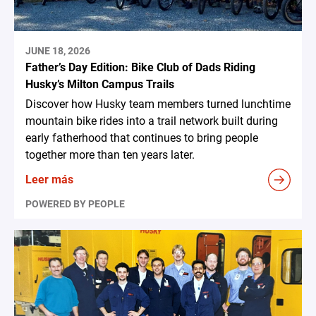
JUNE 18, 2026
Father’s Day Edition: Bike Club of Dads Riding
Husky’s Milton Campus Trails
Discover how Husky team members turned lunchtime
mountain bike rides into a trail network built during
early fatherhood that continues to bring people
together more than ten years later.
Leer más
POWERED BY PEOPLE