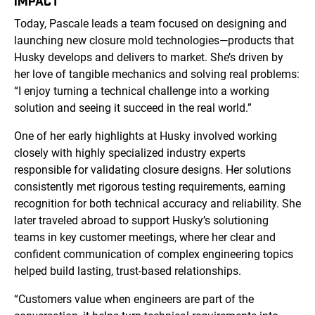
IMPACT
Today, Pascale leads a team focused on designing and
launching new closure mold technologies—products that
Husky develops and delivers to market. She’s driven by
her love of tangible mechanics and solving real problems:
“I enjoy turning a technical challenge into a working
solution and seeing it succeed in the real world.”
One of her early highlights at Husky involved working
closely with highly specialized industry experts
responsible for validating closure designs. Her solutions
consistently met rigorous testing requirements, earning
recognition for both technical accuracy and reliability. She
later traveled abroad to support Husky’s solutioning
teams in key customer meetings, where her clear and
confident communication of complex engineering topics
helped build lasting, trust-based relationships.
“Customers value when engineers are part of the