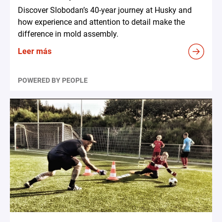
Discover Slobodan’s 40-year journey at Husky and
how experience and attention to detail make the
difference in mold assembly.
Leer más
POWERED BY PEOPLE