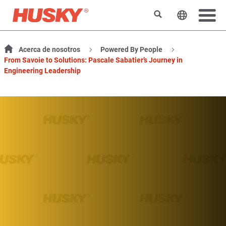
Buscar
Cambiar e
Acerca de nosotros
Powered By People
From Savoie to Solutions: Pascale Sabatier’s Journey in
Engineering Leadership