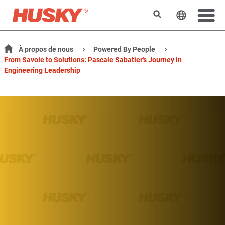
Rechercher
Changer l
À propos de nous
Powered By People
From Savoie to Solutions: Pascale Sabatier’s Journey in
Engineering Leadership