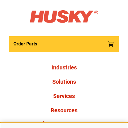
Order Parts
Industries
Solutions
Services
Resources
À propos de nous