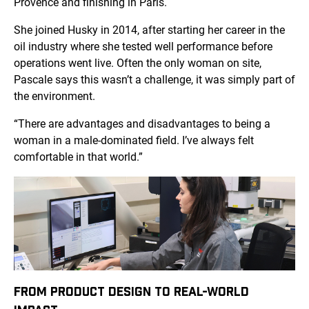
Provence and finishing in Paris.
She joined Husky in 2014, after starting her career in the
oil industry where she tested well performance before
operations went live. Often the only woman on site,
Pascale says this wasn’t a challenge, it was simply part of
the environment.
“There are advantages and disadvantages to being a
woman in a male-dominated field. I’ve always felt
comfortable in that world.”
FROM PRODUCT DESIGN TO REAL-WORLD