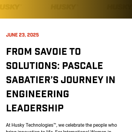
JUNE 23, 2025
FROM SAVOIE TO
SOLUTIONS: PASCALE
SABATIER’S JOURNEY IN
ENGINEERING
LEADERSHIP
At Husky Technologies™, we celebrate the people who