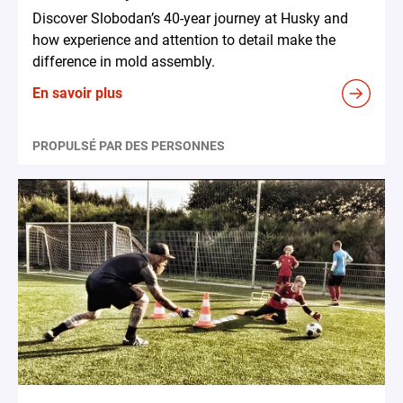
Discover Slobodan’s 40-year journey at Husky and
how experience and attention to detail make the
difference in mold assembly.
En savoir plus
PROPULSÉ PAR DES PERSONNES