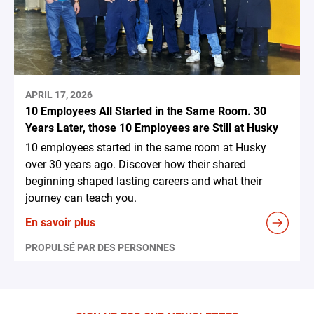
APRIL 17, 2026
10 Employees All Started in the Same Room. 30
Years Later, those 10 Employees are Still at Husky
10 employees started in the same room at Husky
over 30 years ago. Discover how their shared
beginning shaped lasting careers and what their
journey can teach you.
En savoir plus
PROPULSÉ PAR DES PERSONNES