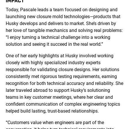
IMPACT
Today, Pascale leads a team focused on designing and
launching new closure mold technologies—products that
Husky develops and delivers to market. She’s driven by
her love of tangible mechanics and solving real problems:
“I enjoy turning a technical challenge into a working
solution and seeing it succeed in the real world.”
One of her early highlights at Husky involved working
closely with highly specialized industry experts
responsible for validating closure designs. Her solutions
consistently met rigorous testing requirements, earning
recognition for both technical accuracy and reliability. She
later traveled abroad to support Husky’s solutioning
teams in key customer meetings, where her clear and
confident communication of complex engineering topics
helped build lasting, trust-based relationships.
“Customers value when engineers are part of the