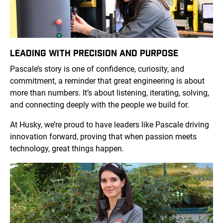
LEADING WITH PRECISION AND PURPOSE
Pascale’s story is one of confidence, curiosity, and
commitment, a reminder that great engineering is about
more than numbers. It’s about listening, iterating, solving,
and connecting deeply with the people we build for.
At Husky, we’re proud to have leaders like Pascale driving
innovation forward, proving that when passion meets
technology, great things happen.