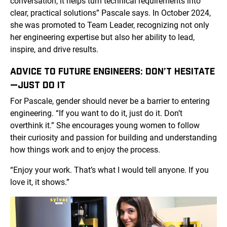
conversation, it helps turn technical requirements into
clear, practical solutions” Pascale says. In October 2024,
she was promoted to Team Leader, recognizing not only
her engineering expertise but also her ability to lead,
inspire, and drive results.
ADVICE TO FUTURE ENGINEERS: DON’T HESITATE
—JUST DO IT
For Pascale, gender should never be a barrier to entering
engineering. “If you want to do it, just do it. Don’t
overthink it.” She encourages young women to follow
their curiosity and passion for building and understanding
how things work and to enjoy the process.
“Enjoy your work. That’s what I would tell anyone. If you
love it, it shows.”