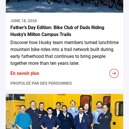
JUNE 18, 2026
Father’s Day Edition: Bike Club of Dads Riding
Husky’s Milton Campus Trails
Discover how Husky team members turned lunchtime
mountain bike rides into a trail network built during
early fatherhood that continues to bring people
together more than ten years later.
En savoir plus
PROPULSÉ PAR DES PERSONNES