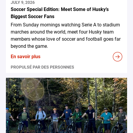
JULY 9, 2026
Soccer Special Edition: Meet Some of Husky’s
Biggest Soccer Fans
From Sunday mornings watching Serie A to stadium
marches around the world, meet four Husky team
members whose love of soccer and football goes far
beyond the game.
En savoir plus
PROPULSÉ PAR DES PERSONNES