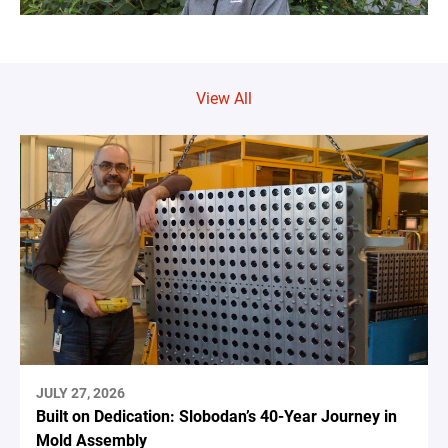
View All
JULY 27, 2026
Built on Dedication: Slobodan’s 40-Year Journey in
Mold Assembly