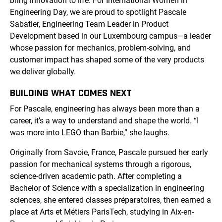
bring innovation to life. For International Women in
Engineering Day, we are proud to spotlight Pascale
Sabatier, Engineering Team Leader in Product
Development based in our Luxembourg campus—a leader
whose passion for mechanics, problem-solving, and
customer impact has shaped some of the very products
we deliver globally.
BUILDING WHAT COMES NEXT
For Pascale, engineering has always been more than a
career, it’s a way to understand and shape the world. “I
was more into LEGO than Barbie,” she laughs.
Originally from Savoie, France, Pascale pursued her early
passion for mechanical systems through a rigorous,
science-driven academic path. After completing a
Bachelor of Science with a specialization in engineering
sciences, she entered classes préparatoires, then earned a
place at Arts et Métiers ParisTech, studying in Aix-en-