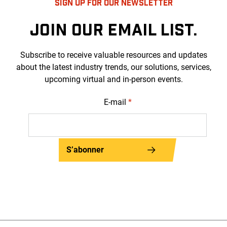
SIGN UP FOR OUR NEWSLETTER
JOIN OUR EMAIL LIST.
Subscribe to receive valuable resources and updates
about the latest industry trends, our solutions, services,
upcoming virtual and in-person events.
E-mail
*
S’abonner