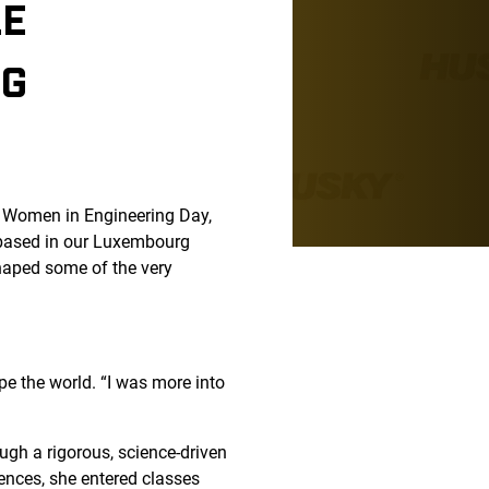
LE
NG
al Women in Engineering Day,
 based in our Luxembourg
aped some of the very
pe the world. “I was more into
ugh a rigorous, science-driven
ences, she entered classes