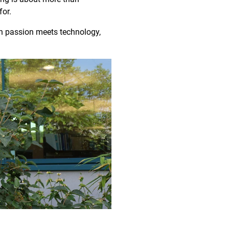
for.
en passion meets technology,