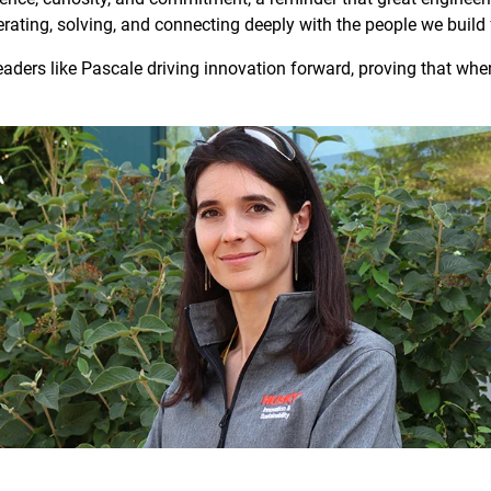
terating, solving, and connecting deeply with the people we build 
leaders like Pascale driving innovation forward, proving that wh