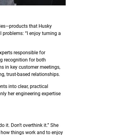
gies—products that Husky
l problems: “I enjoy turning a
xperts responsible for
g recognition for both
ams in key customer meetings,
g, trust-based relationships.
ts into clear, practical
nly her engineering expertise
o it. Don’t overthink it.” She
 how things work and to enjoy