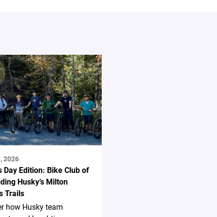
, 2026
s Day Edition: Bike Club of
ding Husky’s Milton
 Trails
er how Husky team