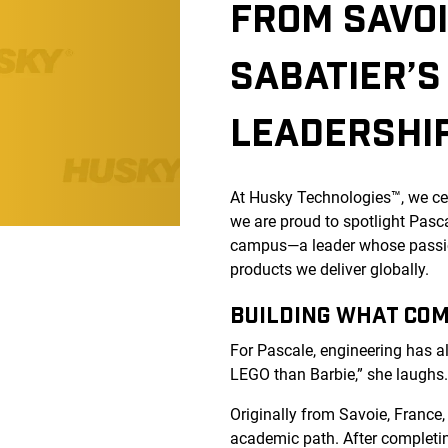
FROM SAVOI
SABATIER’S
LEADERSHI
At Husky Technologies™, we cel
we are proud to spotlight Pas
campus—a leader whose passio
products we deliver globally.
BUILDING WHAT CO
For Pascale, engineering has a
LEGO than Barbie,” she laughs
Originally from Savoie, France
academic path. After completin