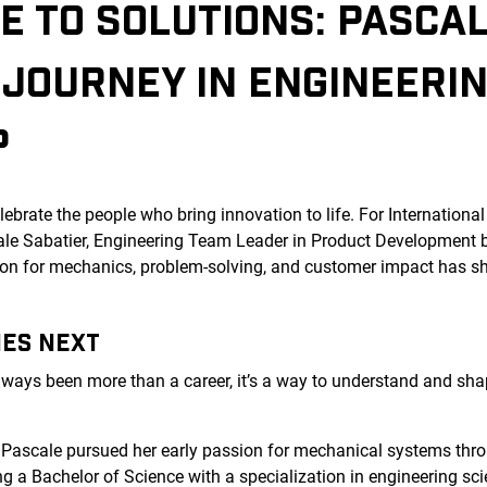
E TO SOLUTIONS: PASCA
 JOURNEY IN ENGINEERI
P
ebrate the people who bring innovation to life. For Internation
cale Sabatier, Engineering Team Leader in Product Development
n for mechanics, problem-solving, and customer impact has sh
MES NEXT
lways been more than a career, it’s a way to understand and sha
.
, Pascale pursued her early passion for mechanical systems thro
g a Bachelor of Science with a specialization in engineering sci