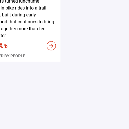
s turned lunchtime
n bike rides into a trail
 built during early
ood that continues to bring
together more than ten
ter.
見る
D BY PEOPLE