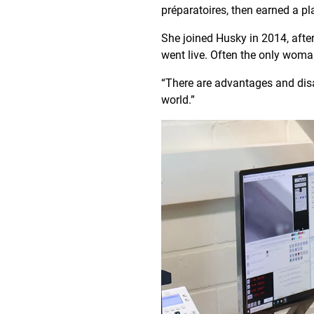
préparatoires, then earned a pl
She joined Husky in 2014, after
went live. Often the only woman
“There are advantages and disa
world.”