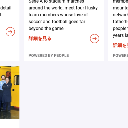
Serie A to stadium marches
member
detail
around the world, meet four Husky
mountai
d
team members whose love of
network
soccer and football goes far
fatherh
beyond the game.
people 
years la
詳細を見る
詳細を
POWERED BY PEOPLE
POWERE