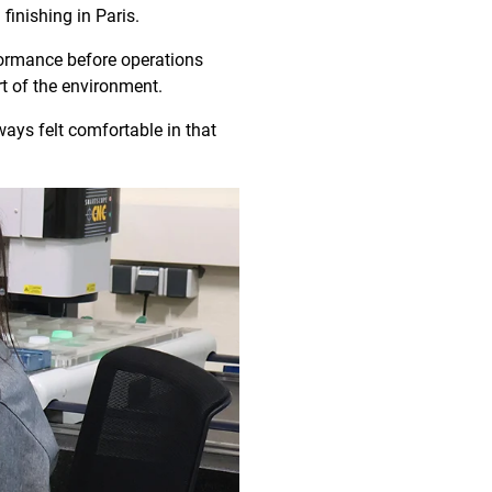
finishing in Paris.
rformance before operations
rt of the environment.
ays felt comfortable in that