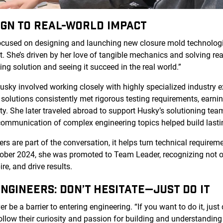
IGN TO REAL-WORLD IMPACT
ocused on designing and launching new closure mold technolo
. She’s driven by her love of tangible mechanics and solving rea
ing solution and seeing it succeed in the real world.”
Husky involved working closely with highly specialized industry e
 solutions consistently met rigorous testing requirements, earnin
ity. She later traveled abroad to support Husky’s solutioning te
communication of complex engineering topics helped build lastin
 are part of the conversation, it helps turn technical requiremen
tober 2024, she was promoted to Team Leader, recognizing not o
ire, and drive results.
NGINEERS: DON’T HESITATE—JUST DO IT
 be a barrier to entering engineering. “If you want to do it, just d
low their curiosity and passion for building and understanding