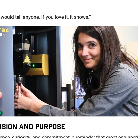
would tell anyone. If you love it, it shows.”
ISION AND PURPOSE
dence, curiosity, and commitment, a reminder that great enginee