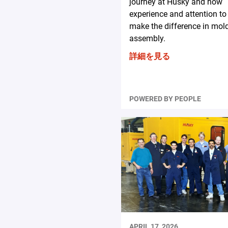
journey at Husky and how
experience and attention to 
make the difference in mol
assembly.
詳細を見る
POWERED BY PEOPLE
APRIL 17, 2026