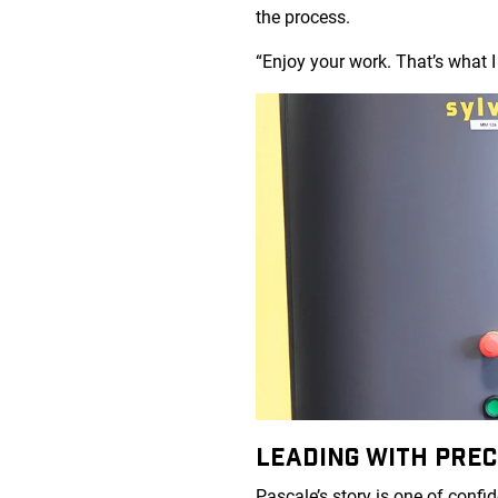
the process.
“Enjoy your work. That’s what I 
LEADING WITH PREC
Pascale’s story is one of confi