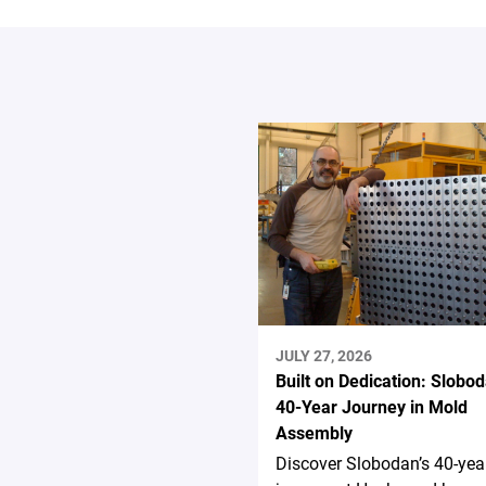
JULY 27, 2026
Built on Dedication: Slobod
40-Year Journey in Mold
Assembly
Discover Slobodan’s 40-yea