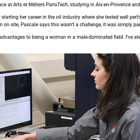
ace at Arts et Métiers ParisTech, studying in Aix-en-Provence and 
 starting her career in the oil industry where she tested well pe
 on site, Pascale says this wasn’t a challenge, it was simply pa
dvantages to being a woman in a male-dominated field. I’ve alw