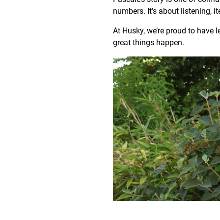
numbers. It’s about listening, i
At Husky, we’re proud to have 
great things happen.