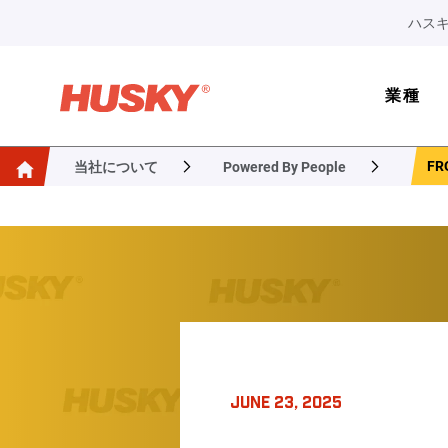
ハスキ
業種
FR
当社について
Powered By People
JUNE 23, 2025