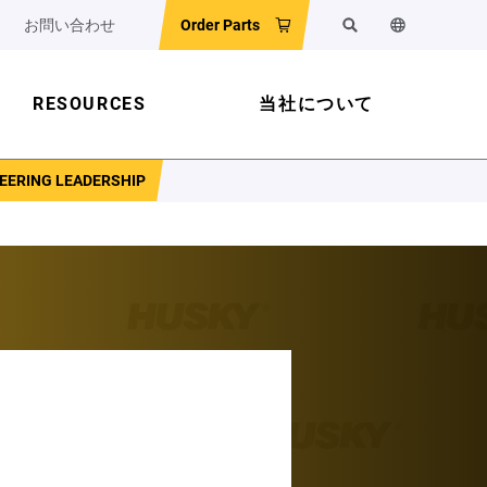
お問い合わせ
Order Parts
検索
ウェブサイ
RESOURCES
当社について
NEERING LEADERSHIP