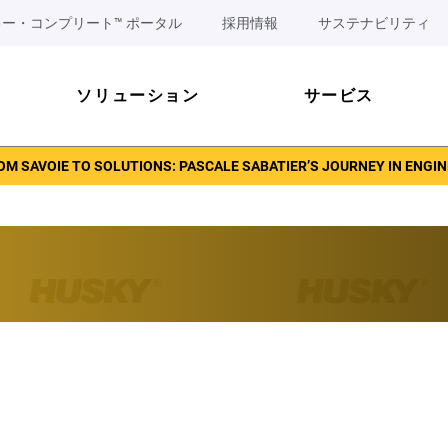
ー・コンプリート™ ポータル
採用情報
サステナビリティ
ソリューション
サービス
OM SAVOIE TO SOLUTIONS: PASCALE SABATIER’S JOURNEY IN ENGI