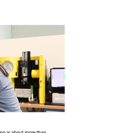
ring is about more than