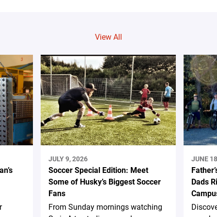
View All
JULY 9, 2026
JUNE 18
an’s
Soccer Special Edition: Meet
Father’
Some of Husky’s Biggest Soccer
Dads Ri
Fans
Campus
r
From Sunday mornings watching
Discov