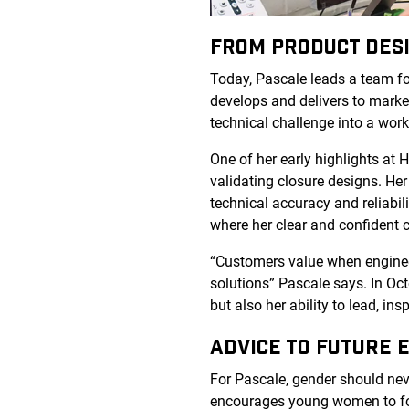
FROM PRODUCT DES
Today, Pascale leads a team f
develops and delivers to market
technical challenge into a work
One of her early highlights at 
validating closure designs. Her
technical accuracy and reliabil
where her clear and confident 
“Customers value when engineers
solutions” Pascale says. In Oc
but also her ability to lead, insp
ADVICE TO FUTURE E
For Pascale, gender should never
encourages young women to fol