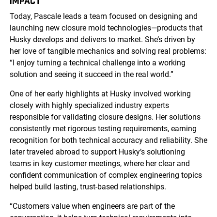
IMPACT
Today, Pascale leads a team focused on designing and
launching new closure mold technologies—products that
Husky develops and delivers to market. She’s driven by
her love of tangible mechanics and solving real problems:
“I enjoy turning a technical challenge into a working
solution and seeing it succeed in the real world.”
One of her early highlights at Husky involved working
closely with highly specialized industry experts
responsible for validating closure designs. Her solutions
consistently met rigorous testing requirements, earning
recognition for both technical accuracy and reliability. She
later traveled abroad to support Husky’s solutioning
teams in key customer meetings, where her clear and
confident communication of complex engineering topics
helped build lasting, trust-based relationships.
“Customers value when engineers are part of the