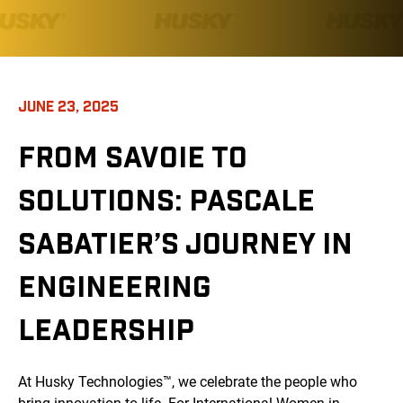
JUNE 23, 2025
FROM SAVOIE TO
SOLUTIONS: PASCALE
SABATIER’S JOURNEY IN
ENGINEERING
LEADERSHIP
At Husky Technologies™, we celebrate the people who