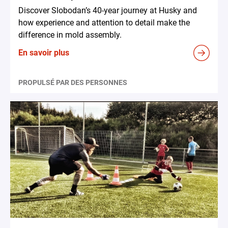
Discover Slobodan’s 40-year journey at Husky and
how experience and attention to detail make the
difference in mold assembly.
En savoir plus
PROPULSÉ PAR DES PERSONNES