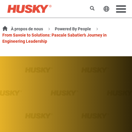
Rechercher
Changer l
À propos de nous
Powered By People
From Savoie to Solutions: Pascale Sabatier’s Journey in
Engineering Leadership