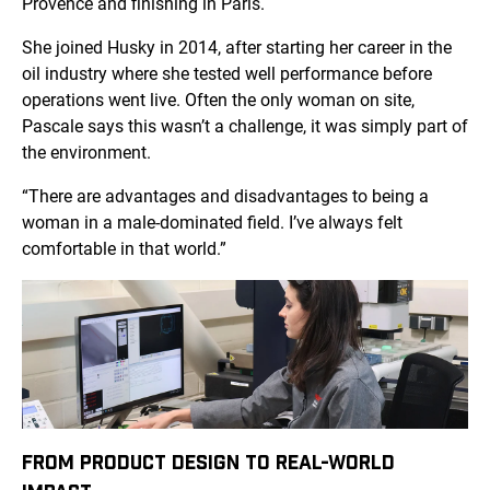
Provence and finishing in Paris.
She joined Husky in 2014, after starting her career in the
oil industry where she tested well performance before
operations went live. Often the only woman on site,
Pascale says this wasn’t a challenge, it was simply part of
the environment.
“There are advantages and disadvantages to being a
woman in a male-dominated field. I’ve always felt
comfortable in that world.”
FROM PRODUCT DESIGN TO REAL-WORLD