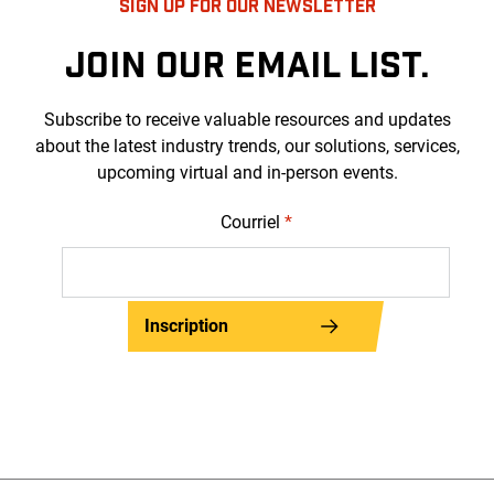
SIGN UP FOR OUR NEWSLETTER
JOIN OUR EMAIL LIST.
Subscribe to receive valuable resources and updates
about the latest industry trends, our solutions, services,
upcoming virtual and in-person events.
Courriel
*
Inscription