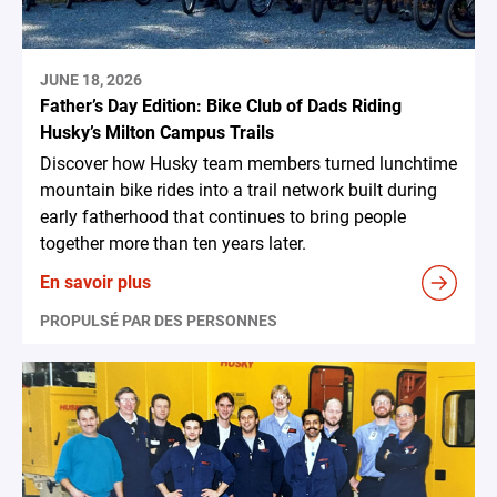
JUNE 18, 2026
Father’s Day Edition: Bike Club of Dads Riding
Husky’s Milton Campus Trails
Discover how Husky team members turned lunchtime
mountain bike rides into a trail network built during
early fatherhood that continues to bring people
together more than ten years later.
En savoir plus
PROPULSÉ PAR DES PERSONNES