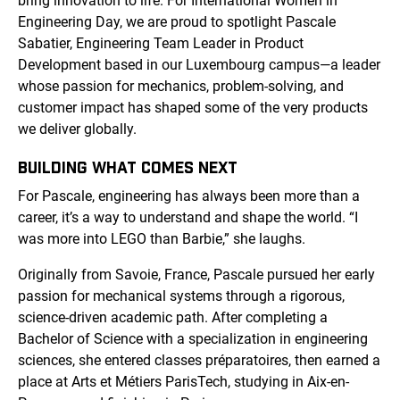
bring innovation to life. For International Women in
Engineering Day, we are proud to spotlight Pascale
Sabatier, Engineering Team Leader in Product
Development based in our Luxembourg campus—a leader
whose passion for mechanics, problem-solving, and
customer impact has shaped some of the very products
we deliver globally.
BUILDING WHAT COMES NEXT
For Pascale, engineering has always been more than a
career, it’s a way to understand and shape the world. “I
was more into LEGO than Barbie,” she laughs.
Originally from Savoie, France, Pascale pursued her early
passion for mechanical systems through a rigorous,
science-driven academic path. After completing a
Bachelor of Science with a specialization in engineering
sciences, she entered classes préparatoires, then earned a
place at Arts et Métiers ParisTech, studying in Aix-en-