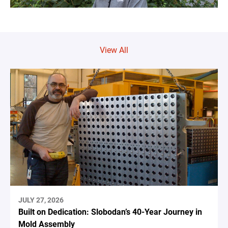
View All
JULY 27, 2026
Built on Dedication: Slobodan’s 40-Year Journey in
Mold Assembly