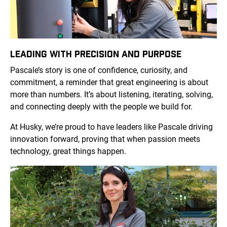
LEADING WITH PRECISION AND PURPOSE
Pascale’s story is one of confidence, curiosity, and
commitment, a reminder that great engineering is about
more than numbers. It’s about listening, iterating, solving,
and connecting deeply with the people we build for.
At Husky, we’re proud to have leaders like Pascale driving
innovation forward, proving that when passion meets
technology, great things happen.