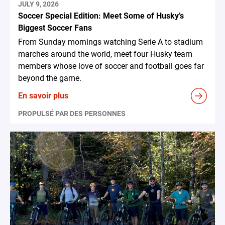
JULY 9, 2026
Soccer Special Edition: Meet Some of Husky’s
Biggest Soccer Fans
From Sunday mornings watching Serie A to stadium
marches around the world, meet four Husky team
members whose love of soccer and football goes far
beyond the game.
En savoir plus
PROPULSÉ PAR DES PERSONNES