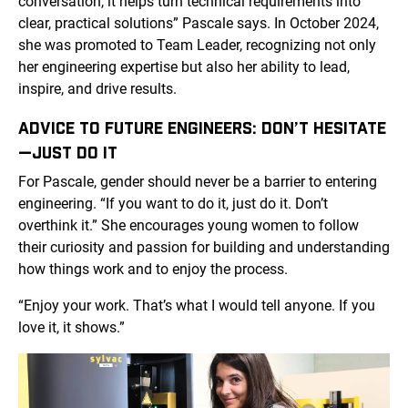
conversation, it helps turn technical requirements into
clear, practical solutions” Pascale says. In October 2024,
she was promoted to Team Leader, recognizing not only
her engineering expertise but also her ability to lead,
inspire, and drive results.
ADVICE TO FUTURE ENGINEERS: DON’T HESITATE
—JUST DO IT
For Pascale, gender should never be a barrier to entering
engineering. “If you want to do it, just do it. Don’t
overthink it.” She encourages young women to follow
their curiosity and passion for building and understanding
how things work and to enjoy the process.
“Enjoy your work. That’s what I would tell anyone. If you
love it, it shows.”