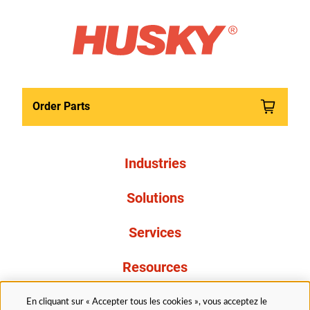
Order Parts
Industries
Solutions
Services
Resources
À propos de nous
En cliquant sur « Accepter tous les cookies », vous acceptez le