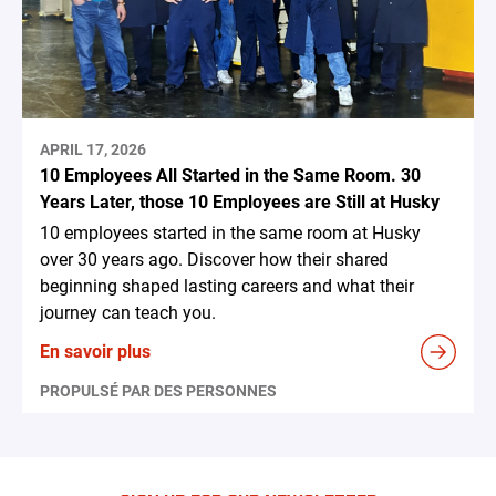
APRIL 17, 2026
10 Employees All Started in the Same Room. 30
Years Later, those 10 Employees are Still at Husky
10 employees started in the same room at Husky
over 30 years ago. Discover how their shared
beginning shaped lasting careers and what their
journey can teach you.
En savoir plus
PROPULSÉ PAR DES PERSONNES