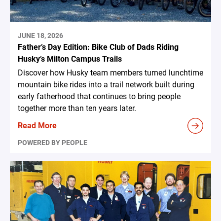
JUNE 18, 2026
Father’s Day Edition: Bike Club of Dads Riding
Husky’s Milton Campus Trails
Discover how Husky team members turned lunchtime
mountain bike rides into a trail network built during
early fatherhood that continues to bring people
together more than ten years later.
Read More
POWERED BY PEOPLE