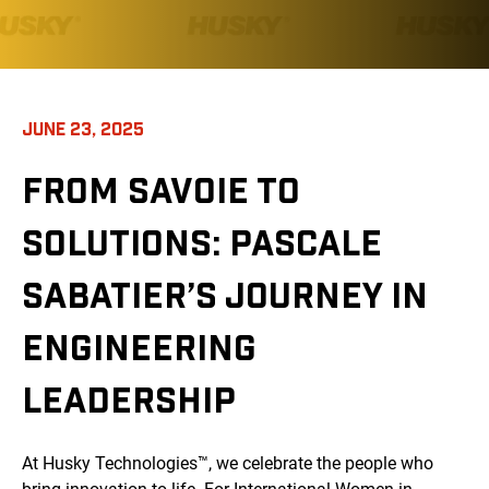
JUNE 23, 2025
FROM SAVOIE TO
SOLUTIONS: PASCALE
SABATIER’S JOURNEY IN
ENGINEERING
LEADERSHIP
At Husky Technologies™, we celebrate the people who