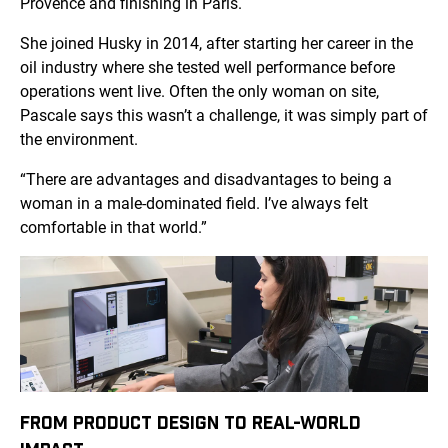
Provence and finishing in Paris.
She joined Husky in 2014, after starting her career in the
oil industry where she tested well performance before
operations went live. Often the only woman on site,
Pascale says this wasn’t a challenge, it was simply part of
the environment.
“There are advantages and disadvantages to being a
woman in a male-dominated field. I’ve always felt
comfortable in that world.”
FROM PRODUCT DESIGN TO REAL-WORLD