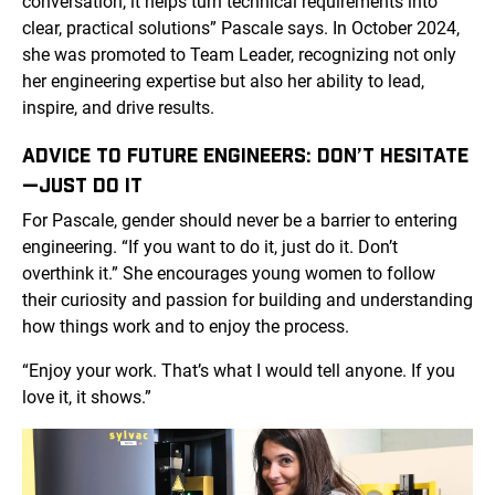
conversation, it helps turn technical requirements into
clear, practical solutions” Pascale says. In October 2024,
she was promoted to Team Leader, recognizing not only
her engineering expertise but also her ability to lead,
inspire, and drive results.
ADVICE TO FUTURE ENGINEERS: DON’T HESITATE
—JUST DO IT
For Pascale, gender should never be a barrier to entering
engineering. “If you want to do it, just do it. Don’t
overthink it.” She encourages young women to follow
their curiosity and passion for building and understanding
how things work and to enjoy the process.
“Enjoy your work. That’s what I would tell anyone. If you
love it, it shows.”