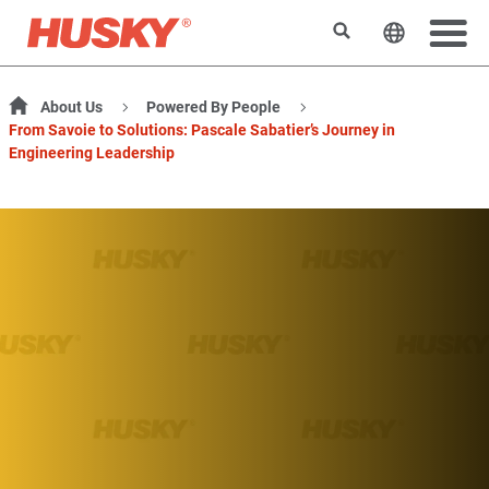
Search
Change t
About Us
Powered By People
From Savoie to Solutions: Pascale Sabatier’s Journey in
Engineering Leadership