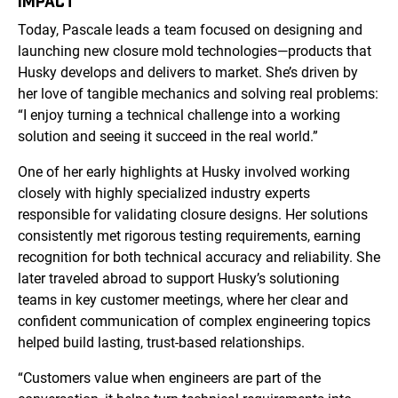
IMPACT
Today, Pascale leads a team focused on designing and
launching new closure mold technologies—products that
Husky develops and delivers to market. She’s driven by
her love of tangible mechanics and solving real problems:
“I enjoy turning a technical challenge into a working
solution and seeing it succeed in the real world.”
One of her early highlights at Husky involved working
closely with highly specialized industry experts
responsible for validating closure designs. Her solutions
consistently met rigorous testing requirements, earning
recognition for both technical accuracy and reliability. She
later traveled abroad to support Husky’s solutioning
teams in key customer meetings, where her clear and
confident communication of complex engineering topics
helped build lasting, trust-based relationships.
“Customers value when engineers are part of the