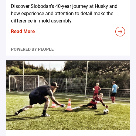
Discover Slobodan’s 40-year journey at Husky and
how experience and attention to detail make the
difference in mold assembly.
Read More
POWERED BY PEOPLE