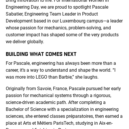
bring innovation to life. For International Women in
Engineering Day, we are proud to spotlight Pascale
Sabatier, Engineering Team Leader in Product
Development based in our Luxembourg campus—a leader
whose passion for mechanics, problem-solving, and
customer impact has shaped some of the very products
we deliver globally.
BUILDING WHAT COMES NEXT
For Pascale, engineering has always been more than a
career, it’s a way to understand and shape the world. “I
was more into LEGO than Barbie,” she laughs.
Originally from Savoie, France, Pascale pursued her early
passion for mechanical systems through a rigorous,
science-driven academic path. After completing a
Bachelor of Science with a specialization in engineering
sciences, she entered classes préparatoires, then earned a
place at Arts et Métiers ParisTech, studying in Aix-en-