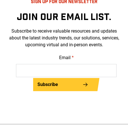
SIGN UP FOR OUR NEWSLETTER
JOIN OUR EMAIL LIST.
Subscribe to receive valuable resources and updates
about the latest industry trends, our solutions, services,
upcoming virtual and in-person events.
Email
*
Subscribe