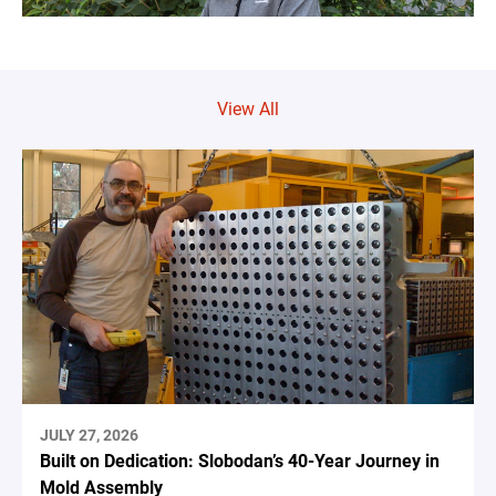
View All
JULY 27, 2026
Built on Dedication: Slobodan’s 40-Year Journey in
Mold Assembly