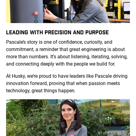
LEADING WITH PRECISION AND PURPOSE
Pascale’s story is one of confidence, curiosity, and
commitment, a reminder that great engineering is about
more than numbers. It’s about listening, iterating, solving,
and connecting deeply with the people we build for.
At Husky, we’re proud to have leaders like Pascale driving
innovation forward, proving that when passion meets
technology, great things happen.