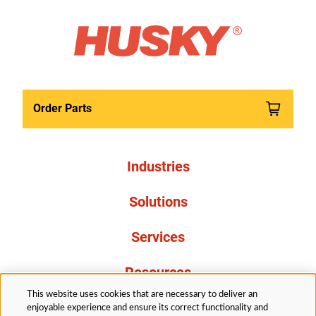
Order Parts
Industries
Solutions
Services
Resources
This website uses cookies that are necessary to deliver an
About Us
enjoyable experience and ensure its correct functionality and