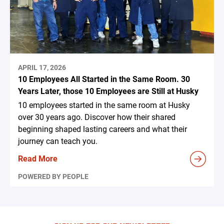
APRIL 17, 2026
10 Employees All Started in the Same Room. 30
Years Later, those 10 Employees are Still at Husky
10 employees started in the same room at Husky
over 30 years ago. Discover how their shared
beginning shaped lasting careers and what their
journey can teach you.
Read More
POWERED BY PEOPLE