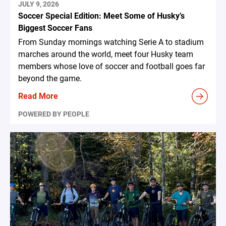
JULY 9, 2026
Soccer Special Edition: Meet Some of Husky’s
Biggest Soccer Fans
From Sunday mornings watching Serie A to stadium
marches around the world, meet four Husky team
members whose love of soccer and football goes far
beyond the game.
Read More
POWERED BY PEOPLE