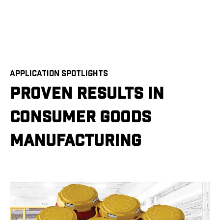
APPLICATION SPOTLIGHTS
PROVEN RESULTS IN
CONSUMER GOODS
MANUFACTURING