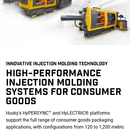
INNOVATIVE INJECTION MOLDING TECHNOLOGY
HIGH-PERFORMANCE
INJECTION MOLDING
SYSTEMS FOR CONSUMER
GOODS
Husky's HyPERSYNC™ and HyLECTRIC® platforms
support the full range of consumer goods packaging
applications, with configurations from 120 to 1,200 metric