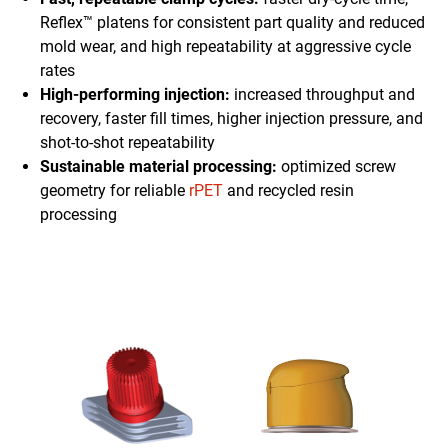
Reflex™ platens for consistent part quality and reduced
mold wear, and high repeatability at aggressive cycle
rates
High-performing injection:
increased throughput and
recovery, faster fill times, higher injection pressure, and
shot-to-shot repeatability
Sustainable material processing:
optimized screw
geometry for reliable
rPET
and recycled resin
processing