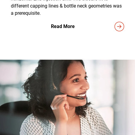
different capping lines & bottle neck geometries was
a prerequisite.
Read More