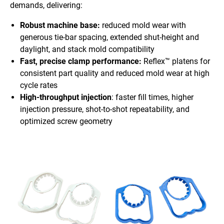
demands, delivering:
Robust machine base:
reduced mold wear with
generous tie-bar spacing, extended shut-height and
daylight, and stack mold compatibility
Fast, precise clamp performance:
Reflex™ platens for
consistent part quality and reduced mold wear at high
cycle rates
High-throughput injection
: faster fill times, higher
injection pressure, shot-to-shot repeatability, and
optimized screw geometry