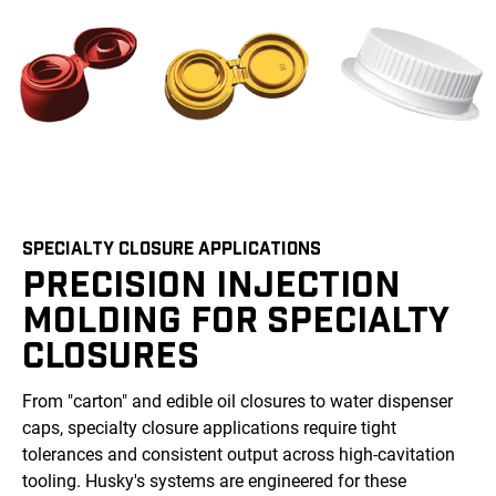
SPECIALTY CLOSURE APPLICATIONS
PRECISION INJECTION
MOLDING FOR SPECIALTY
CLOSURES
From "carton" and edible oil closures to water dispenser
caps, specialty closure applications require tight
tolerances and consistent output across high-cavitation
tooling. Husky's systems are engineered for these