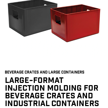
BEVERAGE CRATES AND LARGE CONTAINERS
LARGE-FORMAT
INJECTION MOLDING FOR
BEVERAGE CRATES AND
INDUSTRIAL CONTAINERS