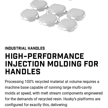
INDUSTRIAL HANDLES
HIGH-PERFORMANCE
INJECTION MOLDING FOR
HANDLES
Processing 100% recycled material at volume requires a
machine base capable of running large multi-cavity
molds at speed, with melt stream components engineered
for the demands of recycled resin. Husky’s platforms are
configured for exactly this, delivering: