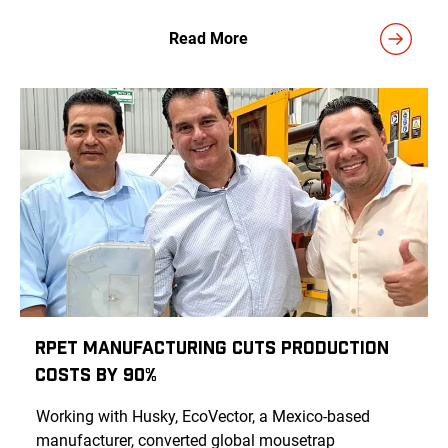
Read More
rPET Manufacturing Cuts Production
Costs by 90%
Working with Husky, EcoVector, a Mexico-based
manufacturer, converted global mousetrap