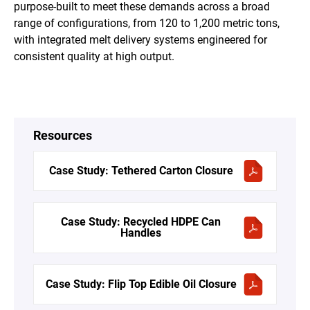
purpose-built to meet these demands across a broad
range of configurations, from 120 to 1,200 metric tons,
with integrated melt delivery systems engineered for
consistent quality at high output.
Resources
Case Study: Tethered Carton Closure
Case Study: Recycled HDPE Can
Handles
Case Study: Flip Top Edible Oil Closure