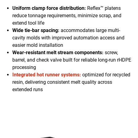
Uniform clamp force distribution:
Reflex™ platens
reduce tonnage requirements, minimize scrap, and
extend tool life
Wide tie-bar spacing:
accommodates large multi-
cavity molds with improved automation access and
easier mold installation
Wear-resistant melt stream components:
screw,
barrel, and check valve built for reliable long-run rHDPE
processing
Integrated hot runner systems:
optimized for recycled
resin, delivering consistent melt quality across
extended runs