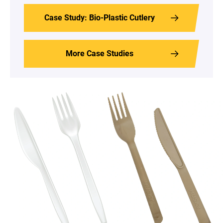
Case Study: Bio-Plastic Cutlery
More Case Studies