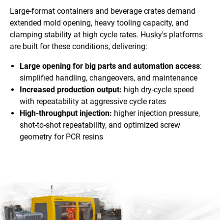
Large-format containers and beverage crates demand
extended mold opening, heavy tooling capacity, and
clamping stability at high cycle rates. Husky's platforms
are built for these conditions, delivering:
Large opening for big parts and automation access
:
simplified handling, changeovers, and maintenance
Increased production output:
high dry-cycle speed
with repeatability at aggressive cycle rates
High-throughput injection:
higher injection pressure,
shot-to-shot repeatability, and optimized screw
geometry for PCR resins