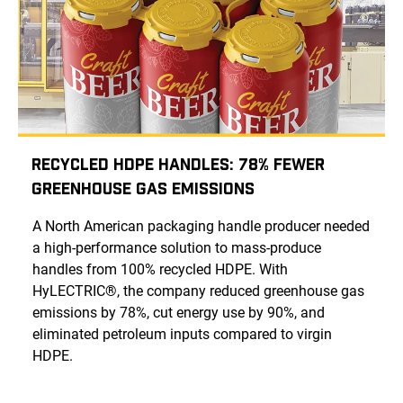
Recycled HDPE Handles: 78% Fewer
Greenhouse Gas Emissions
A North American packaging handle producer needed
a high-performance solution to mass-produce
handles from 100% recycled HDPE. With
HyLECTRIC®, the company reduced greenhouse gas
emissions by 78%, cut energy use by 90%, and
eliminated petroleum inputs compared to virgin
HDPE.