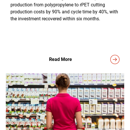
production from polypropylene to rPET cutting
production costs by 90% and cycle time by 40%, with
the investment recovered within six months.
Read More