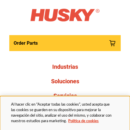
Order Parts
Industrias
Soluciones
Servicios
Al hacer clic en “Aceptar todas las cookies”, usted acepta que
Resources
las cookies se guarden en su dispositivo para mejorar la
navegación del sitio, analizar el uso del mismo, y colaborar con
nuestros estudios para marketing.
Política de cookies
Acerca de nosotros