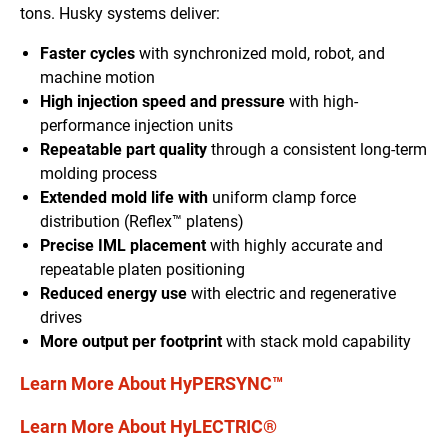
tons. Husky systems deliver:
Faster cycles
with synchronized mold, robot, and
machine motion
High injection speed and pressure
with high-
performance injection units
Repeatable part quality
through a consistent long-term
molding process
Extended mold life with
uniform clamp force
distribution (Reflex™ platens)
Precise IML placement
with highly accurate and
repeatable platen positioning
Reduced energy use
with electric and regenerative
drives
More output per footprint
with stack mold capability
Learn More About HyPERSYNC™
Learn More About HyLECTRIC®