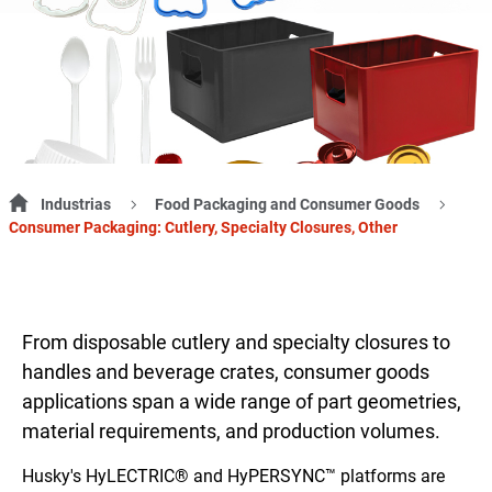
Industrias
Food Packaging and Consumer Goods
Consumer Packaging: Cutlery, Specialty Closures, Other
From disposable cutlery and specialty closures to
handles and beverage crates, consumer goods
applications span a wide range of part geometries,
material requirements, and production volumes.
Husky's HyLECTRIC® and HyPERSYNC™ platforms are