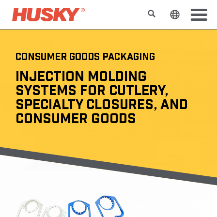
Buscar
Cambiar e
CONSUMER GOODS PACKAGING
INJECTION MOLDING
SYSTEMS FOR CUTLERY,
SPECIALTY CLOSURES, AND
CONSUMER GOODS