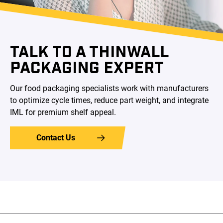
TALK TO A THINWALL
PACKAGING EXPERT
Our food packaging specialists work with manufacturers
to optimize cycle times, reduce part weight, and integrate
IML for premium shelf appeal.
Contact Us