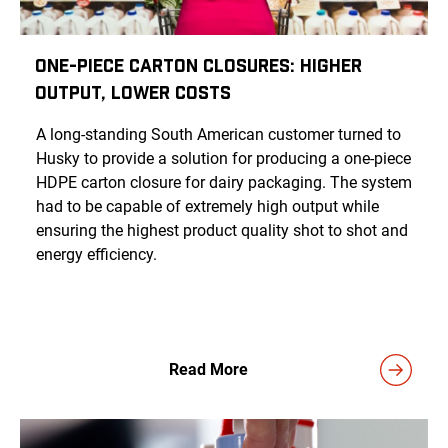
One-Piece Carton Closures: Higher
Output, Lower Costs
A long-standing South American customer turned to
Husky to provide a solution for producing a one-piece
HDPE carton closure for dairy packaging. The system
had to be capable of extremely high output while
ensuring the highest product quality shot to shot and
energy efficiency.
Read More