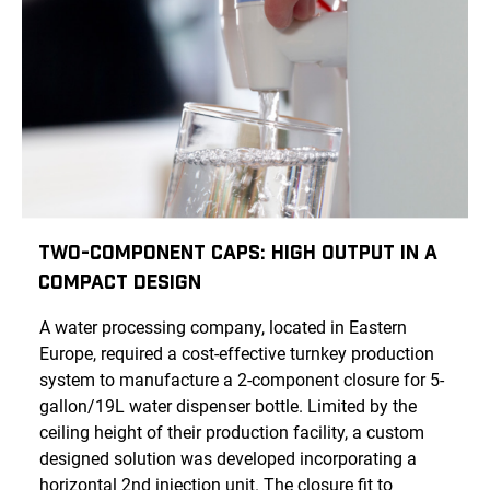
Two-Component Caps: High Output in a
Compact Design
A water processing company, located in Eastern
Europe, required a cost-effective turnkey production
system to manufacture a 2-component closure for 5-
gallon/19L water dispenser bottle. Limited by the
ceiling height of their production facility, a custom
designed solution was developed incorporating a
horizontal 2nd injection unit. The closure fit to