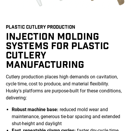
PLASTIC CUTLERY PRODUCTION
INJECTION MOLDING
SYSTEMS FOR PLASTIC
CUTLERY
MANUFACTURING
Cutlery production places high demands on cavitation,
cycle time, cost to produce, and material flexibility.
Husky's platforms are purpose-built for these conditions,
delivering:
Robust machine base:
reduced mold wear and
maintenance, generous tie-bar spacing and extended
shut-height and daylight
Fast, repeatable clamp cycles:
faster dry-cycle time,