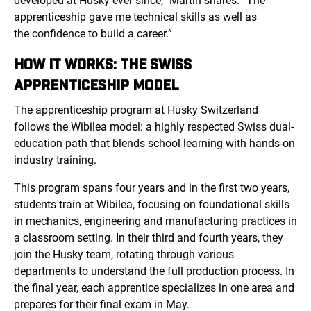
developed at Husky ever since,” Martin shares. “The
apprenticeship gave me technical skills as well as
the confidence to build a career.”
HOW IT WORKS: THE SWISS
APPRENTICESHIP MODEL
The apprenticeship program at Husky Switzerland
follows
the Wibilea mo
del: a highly respected Swiss dual-
education path that blends school learning with hands-on
industry training.
This program spans four years and in the first two years,
students train at Wibilea, focusing on foundational skills
in mechanics, engineering and manufacturing practices in
a classroom setting. In their third and fourth years, they
join the Husky team, rotating through various
departments to understand the full production process. In
the final year, each apprentice specializes in one area and
prepares for their final exam in May.