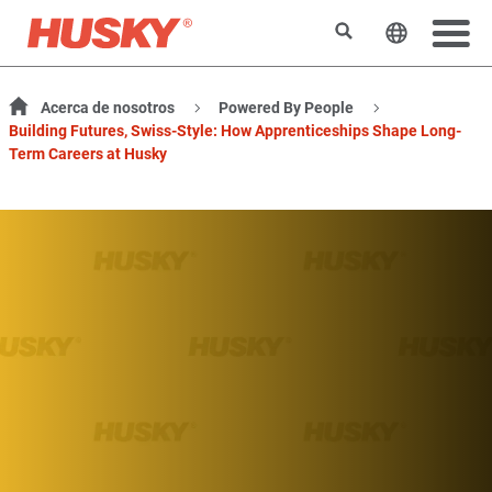
Buscar
Cambiar e
Acerca de nosotros
Powered By People
Building Futures, Swiss-Style: How Apprenticeships Shape Long-
Term Careers at Husky