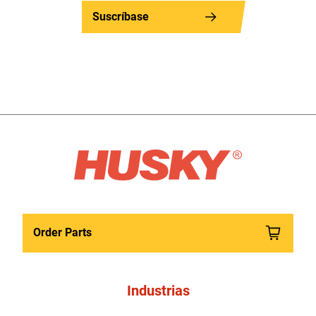
Suscríbase
Order Parts
Industrias