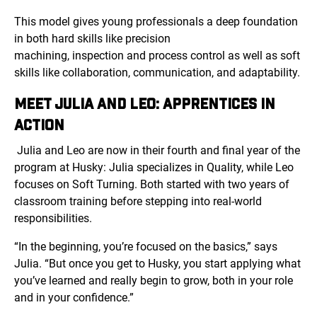
This model gives young professionals a deep foundation
in both hard skills like precision
machining, inspection and process control as well as soft
skills like collaboration, communication, and adaptability.
MEET JULIA AND LEO: APPRENTICES IN
ACTION
Julia and Leo are now in their fourth and final year of the
program at Husky: Julia specializes in Quality, while Leo
focuses on Soft Turning. Both started with two years of
classroom training before stepping into real-world
responsibilities.
“In the beginning, you’re focused on the basics,” says
Julia. “But once you get to Husky, you start applying what
you’ve learned and really begin to grow, both in your role
and in your confidence.”