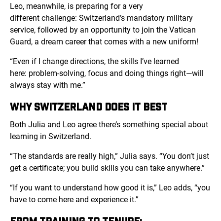
Leo, meanwhile, is preparing for a very
different challenge: Switzerland’s mandatory military
service, followed by an opportunity to join the Vatican
Guard, a dream career that comes with a new uniform!
“Even if I change directions, the skills I’ve learned
here: problem-solving, focus and doing things right—will
always stay with me.”
WHY SWITZERLAND DOES IT BEST
Both Julia and Leo agree there’s something special about
learning in Switzerland.
“The standards are really high,” Julia says. “You don’t just
get a certificate; you build skills you can take anywhere.”
“If you want to understand how good it is,” Leo adds, “you
have to come here and experience it.”