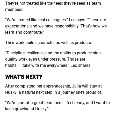
They’re not treated like trainees; they’re seen as team
members.
“
We’re treated like real colleagues,” Leo says. “There are
expectations, and we have responsibility. That’s how we
learn and contribute.”
Their work builds character as well as products.
“Discipline, resilience, and the ability to produce high-
quality work even under pressure. Those are
habits I’ll take with me everywhere,” Leo shares.
WHAT’S NEXT?
After completing her apprenticeship, Julia will stay at
Husky: a natural next step in a journey she’s proud of.
“We’re part of a great team here. I feel ready, and I want to
keep growing at Husky.”