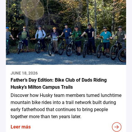
JUNE 18, 2026
Father’s Day Edition: Bike Club of Dads Riding
Husky’s Milton Campus Trails
Discover how Husky team members turned lunchtime
mountain bike rides into a trail network built during
early fatherhood that continues to bring people
together more than ten years later.
Leer más