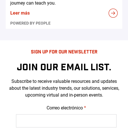
journey can teach you.
Leer más
POWERED BY PEOPLE
SIGN UP FOR OUR NEWSLETTER
JOIN OUR EMAIL LIST.
Subscribe to receive valuable resources and updates
about the latest industry trends, our solutions, services,
upcoming virtual and in-person events.
Correo electrónico
*