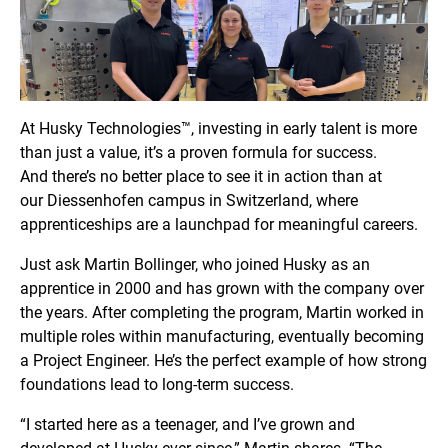
At Husky Technologies™, investing in early talent is more
than just a value, it’s a proven formula for success.
And there’s no better place to see it in action than at
our Diessenhofen
campus in Switzerland, where
apprenticeships are a launchpad for meaningful careers.
Just ask Martin Bollinger, who joined Husky as an
apprentice in 2000 and has grown with the company over
the years. After completing the program, Martin worked in
multiple roles within manufacturing, eventually becoming
a Project Engineer. He’s the perfect example of how strong
foundations lead to long-term success.
“I started here as a teenager, and I’ve grown and