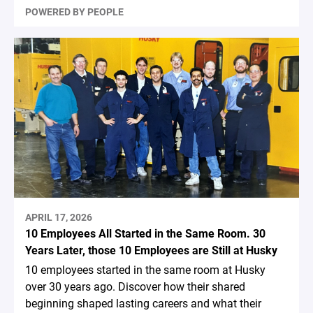
POWERED BY PEOPLE
APRIL 17, 2026
10 Employees All Started in the Same Room. 30
Years Later, those 10 Employees are Still at Husky
10 employees started in the same room at Husky
over 30 years ago. Discover how their shared
beginning shaped lasting careers and what their