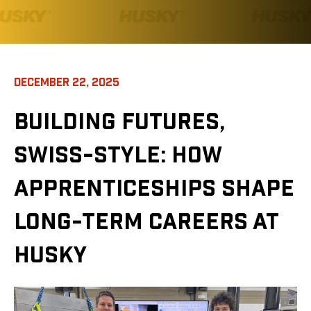
DECEMBER 22, 2025
BUILDING FUTURES,
SWISS-STYLE: HOW
APPRENTICESHIPS SHAPE
LONG-TERM CAREERS AT
HUSKY