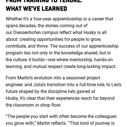
FROM TRAINING TO TENURE:
WHAT WE’VE LEARNED
Whether it’s a four-year apprenticeship or a career that
spans decades, the stories coming out of
our
Diessenhofen
campus reflect what Husky is all
about: creating opportunities for people to grow,
contribute, and thrive. The success of our apprenticeship
program lies not only in the knowledge shared, but in
the culture; it builds—one where mentorship, hands-on
learning, and mutual respect create long-lasting impact.
From Martin’s evolution into a seasoned project
engineer, and Julia’s transition into a full-time role, to Leo’s
future shaped by the discipline he’s gained at
Husky, it’s clear that their experiences reach far beyond
the classroom or shop floor.
“The people you start with often become the colleagues
you grow with,” Martin reflects. “That kind of journey is