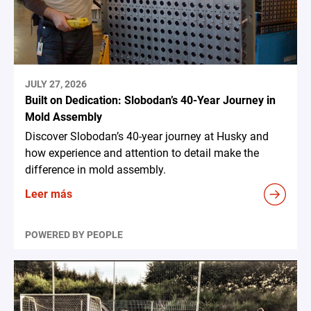
JULY 27, 2026
Built on Dedication: Slobodan’s 40-Year Journey in
Mold Assembly
Discover Slobodan’s 40-year journey at Husky and
how experience and attention to detail make the
difference in mold assembly.
Leer más
POWERED BY PEOPLE