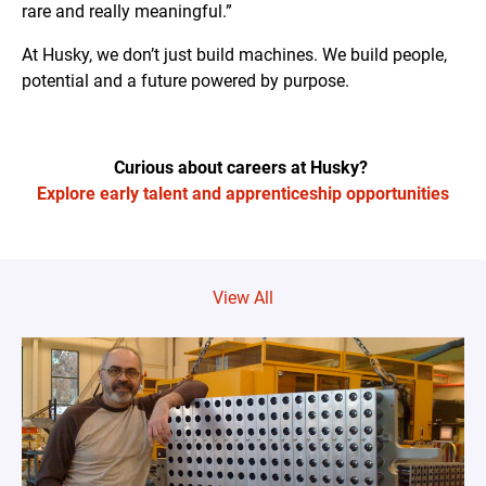
rare and really meaningful.”
At Husky, we don’t just build machines. We build people,
potential and a future powered by purpose.
Curious about careers at Husky?
Explore early talent and apprenticeship opportunities
View All