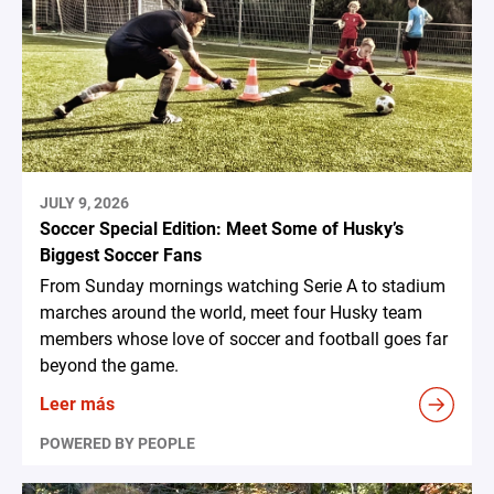
JULY 9, 2026
Soccer Special Edition: Meet Some of Husky’s
Biggest Soccer Fans
From Sunday mornings watching Serie A to stadium
marches around the world, meet four Husky team
members whose love of soccer and football goes far
beyond the game.
Leer más
POWERED BY PEOPLE