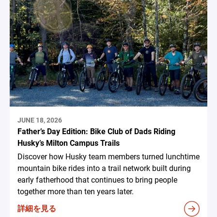
JUNE 18, 2026
Father’s Day Edition: Bike Club of Dads Riding
Husky’s Milton Campus Trails
Discover how Husky team members turned lunchtime
mountain bike rides into a trail network built during
early fatherhood that continues to bring people
together more than ten years later.
詳細を見る