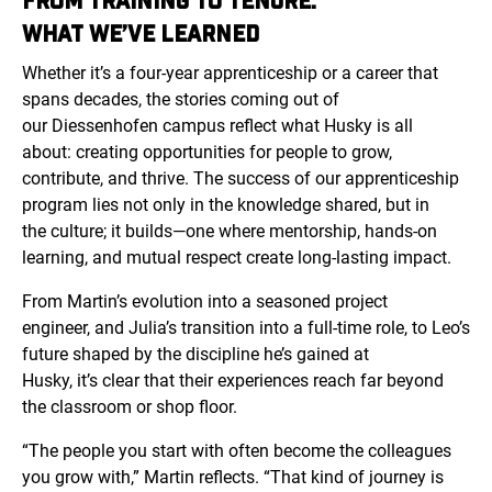
FROM TRAINING TO TENURE:
WHAT WE’VE LEARNED
Whether it’s a four-year apprenticeship or a career that
spans decades, the stories coming out of
our
Diessenhofen
campus reflect what Husky is all
about: creating opportunities for people to grow,
contribute, and thrive. The success of our apprenticeship
program lies not only in the knowledge shared, but in
the culture; it builds—one where mentorship, hands-on
learning, and mutual respect create long-lasting impact.
From Martin’s evolution into a seasoned project
engineer, and Julia’s transition into a full-time role, to Leo’s
future shaped by the discipline he’s gained at
Husky, it’s clear that their experiences reach far beyond
the classroom or shop floor.
“The people you start with often become the colleagues
you grow with,” Martin reflects. “That kind of journey is