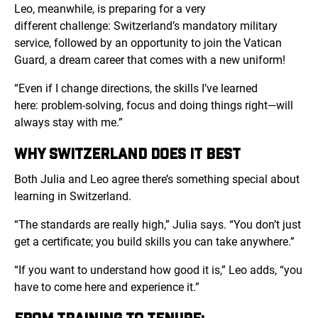
Leo, meanwhile, is preparing for a very
different challenge: Switzerland’s mandatory military
service, followed by an opportunity to join the Vatican
Guard, a dream career that comes with a new uniform!
“Even if I change directions, the skills I’ve learned
here: problem-solving, focus and doing things right—will
always stay with me.”
WHY SWITZERLAND DOES IT BEST
Both Julia and Leo agree there’s something special about
learning in Switzerland.
“The standards are really high,” Julia says. “You don’t just
get a certificate; you build skills you can take anywhere.”
“If you want to understand how good it is,” Leo adds, “you
have to come here and experience it.”