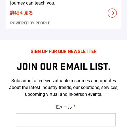
journey can teach you.
詳細を見る
POWERED BY PEOPLE
SIGN UP FOR OUR NEWSLETTER
JOIN OUR EMAIL LIST.
Subscribe to receive valuable resources and updates
about the latest industry trends, our solutions, services,
upcoming virtual and in-person events.
Eメール
*