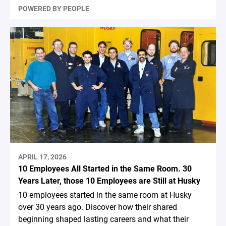
POWERED BY PEOPLE
APRIL 17, 2026
10 Employees All Started in the Same Room. 30
Years Later, those 10 Employees are Still at Husky
10 employees started in the same room at Husky
over 30 years ago. Discover how their shared
beginning shaped lasting careers and what their