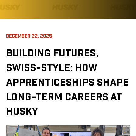
DECEMBER 22, 2025
BUILDING FUTURES,
SWISS-STYLE: HOW
APPRENTICESHIPS SHAPE
LONG-TERM CAREERS AT
HUSKY