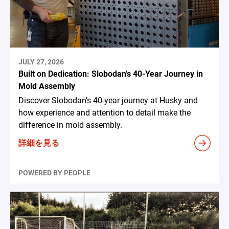
JULY 27, 2026
Built on Dedication: Slobodan’s 40-Year Journey in
Mold Assembly
Discover Slobodan’s 40-year journey at Husky and
how experience and attention to detail make the
difference in mold assembly.
詳細を見る
POWERED BY PEOPLE