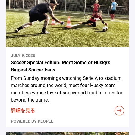
JULY 9, 2026
Soccer Special Edition: Meet Some of Husky’s
Biggest Soccer Fans
From Sunday mornings watching Serie A to stadium
marches around the world, meet four Husky team
members whose love of soccer and football goes far
beyond the game.
詳細を見る
POWERED BY PEOPLE