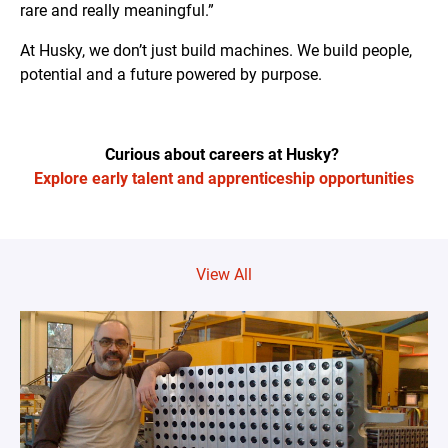
rare and really meaningful.”
At Husky, we don’t just build machines. We build people,
potential and a future powered by purpose.
Curious about careers at Husky?
Explore early talent and apprenticeship opportunities
View All