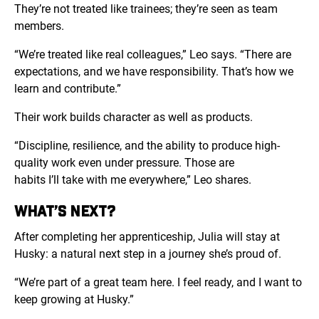
They’re not treated like trainees; they’re seen as team
members.
“
We’re treated like real colleagues,” Leo says. “There are
expectations, and we have responsibility. That’s how we
learn and contribute.”
Their work builds character as well as products.
“Discipline, resilience, and the ability to produce high-
quality work even under pressure. Those are
habits I’ll take with me everywhere,” Leo shares.
WHAT’S NEXT?
After completing her apprenticeship, Julia will stay at
Husky: a natural next step in a journey she’s proud of.
“We’re part of a great team here. I feel ready, and I want to
keep growing at Husky.”