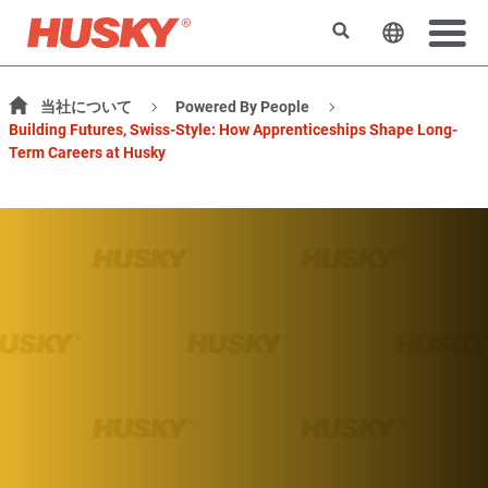
検索
ウェブサ
当社について
Powered By People
Building Futures, Swiss-Style: How Apprenticeships Shape Long-
Term Careers at Husky