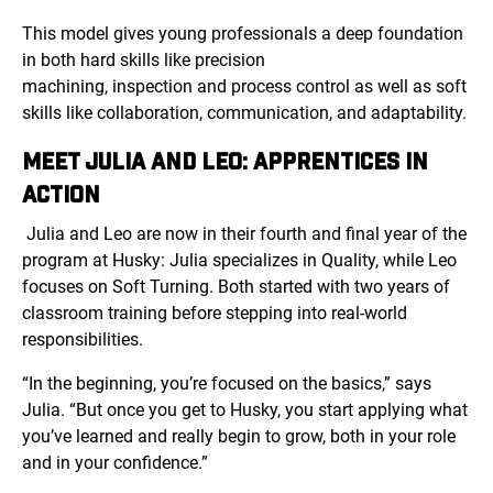
This model gives young professionals a deep foundation
in both hard skills like precision
machining, inspection and process control as well as soft
skills like collaboration, communication, and adaptability.
MEET JULIA AND LEO: APPRENTICES IN
ACTION
Julia and Leo are now in their fourth and final year of the
program at Husky: Julia specializes in Quality, while Leo
focuses on Soft Turning. Both started with two years of
classroom training before stepping into real-world
responsibilities.
“In the beginning, you’re focused on the basics,” says
Julia. “But once you get to Husky, you start applying what
you’ve learned and really begin to grow, both in your role
and in your confidence.”