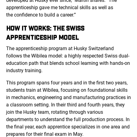
developed at Husky ever since,” Martin shares. “The
apprenticeship gave me technical skills as well as
the confidence to build a career.”
HOW IT WORKS: THE SWISS
APPRENTICESHIP MODEL
The apprenticeship program at Husky Switzerland
follows
the Wibilea mo
del: a highly respected Swiss dual-
education path that blends school learning with hands-on
industry training.
This program spans four years and in the first two years,
students train at Wibilea, focusing on foundational skills
in mechanics, engineering and manufacturing practices in
a classroom setting. In their third and fourth years, they
join the Husky team, rotating through various
departments to understand the full production process. In
the final year, each apprentice specializes in one area and
prepares for their final exam in May.