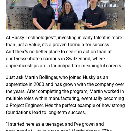
At Husky Technologies™, investing in early talent is more
than just a value, it’s a proven formula for success.
And there’s no better place to see it in action than at
our Diessenhofen
campus in Switzerland, where
apprenticeships are a launchpad for meaningful careers.
Just ask Martin Bollinger, who joined Husky as an
apprentice in 2000 and has grown with the company over
the years. After completing the program, Martin worked in
multiple roles within manufacturing, eventually becoming
a Project Engineer. He’s the perfect example of how strong
foundations lead to long-term success.
“I started here as a teenager, and I’ve grown and