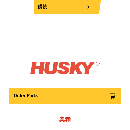
購読
Order Parts
業種