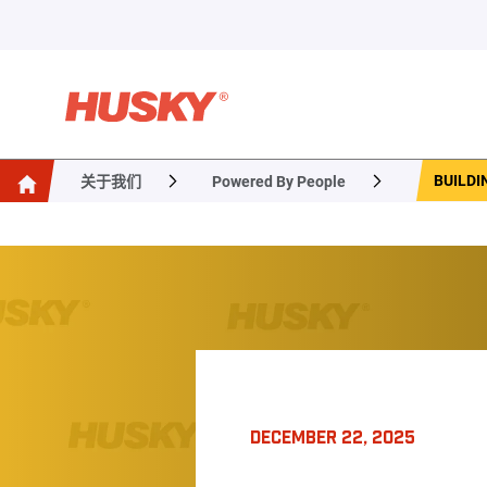
BUILDI
关于我们
Powered By People
DECEMBER 22, 2025