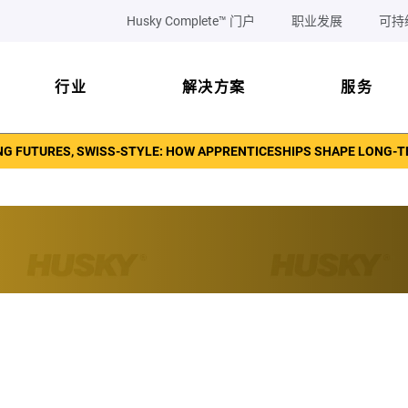
Husky Complete™ 门户
职业发展
可持
行业
解决方案
服务
NG FUTURES, SWISS-STYLE: HOW APPRENTICESHIPS SHAPE LONG-