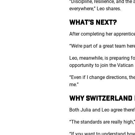
“Discipline, resilience, and the
everywhere,” Leo shares.
WHAT’S NEXT?
After completing her apprentices
“We’re part of a great team here
Leo, meanwhile, is preparing fo
opportunity to join the Vatica
“Even if I change directions, th
me.”
WHY SWITZERLAND D
Both Julia and Leo agree there
“The standards are really high,”
“If you want to understand how 