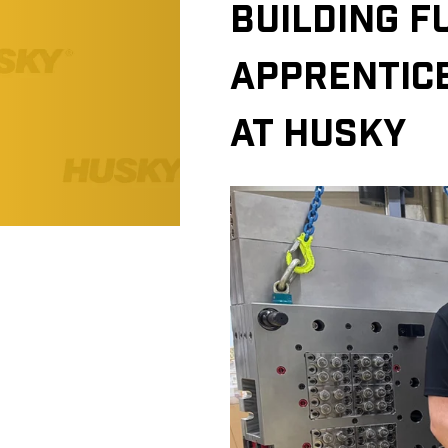
BUILDING F
APPRENTIC
AT HUSKY