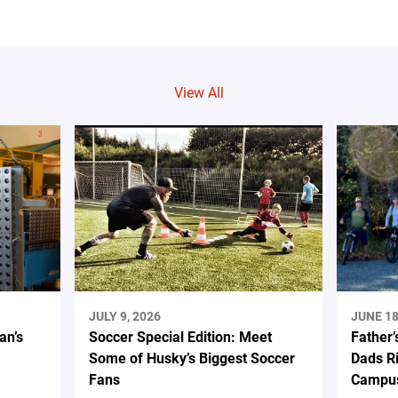
View All
JULY 9, 2026
JUNE 18
an’s
Soccer Special Edition: Meet
Father’
Some of Husky’s Biggest Soccer
Dads Ri
Fans
Campus