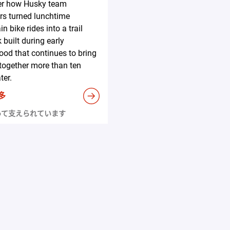
er how Husky team
s turned lunchtime
n bike rides into a trail
 built during early
ood that continues to bring
together more than ten
ter.
多
って支えられています