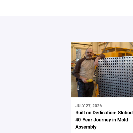
JULY 27, 2026
Built on Dedication: Slobod
40-Year Journey in Mold
Assembly