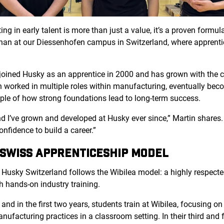
ng in early talent is more than just a value, it’s a proven formul
n than at our Diessenhofen
campus in Switzerland, where apprenti
 joined Husky as an apprentice in 2000 and has grown with the 
 worked in multiple roles within manufacturing, eventually bec
mple of how strong foundations lead to long-term success.
 and I’ve grown and developed at Husky ever since,” Martin share
confidence to build a career.”
 SWISS APPRENTICESHIP MODEL
 Husky Switzerland follows
the Wibilea mo
del: a highly respec
h hands-on industry training.
nd in the first two years, students train at Wibilea, focusing on 
facturing practices in a classroom setting. In their third and fo