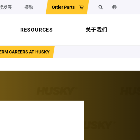
续发展
接触
Order Parts
搜索
更改网站语
RESOURCES
关于我们
TERM CAREERS AT HUSKY