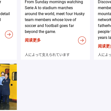
r
From Sunday mornings watching
Discov
Serie A to stadium marches
member
detail
around the world, meet four Husky
mountai
d
team members whose love of
network
soccer and football goes far
fatherh
beyond the game.
people 
years la
阅读更多
阅读更
人によって支えられています
人によ