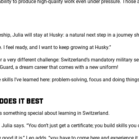
 ability to produce high-quality work even under pressure. Those a
hip, Julia will stay at Husky: a natural next step in a journey sh
. I feel ready, and I want to keep growing at Husky.”
r a very different challenge: Switzerland’s mandatory military se
n Guard, a dream career that comes with a new uniform!
e skills I’ve learned here: problem-solving, focus and doing thing
OES IT BEST
’s something special about learning in Switzerland.
 Julia says. “You don’t just get a certificate; you build skills yo
good it is,” Leo adds, “you have to come here and experience it.