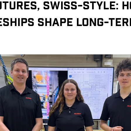
UTURES, SWISS-STYLE: 
ESHIPS SHAPE LONG-TE