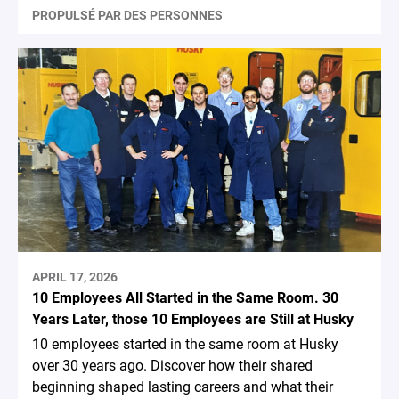
PROPULSÉ PAR DES PERSONNES
APRIL 17, 2026
10 Employees All Started in the Same Room. 30
Years Later, those 10 Employees are Still at Husky
10 employees started in the same room at Husky
over 30 years ago. Discover how their shared
beginning shaped lasting careers and what their