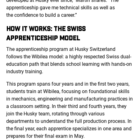
developed at Husky ever since,” Martin shares. “The
apprenticeship gave me technical skills as well as
the confidence to build a career.”
HOW IT WORKS: THE SWISS
APPRENTICESHIP MODEL
The apprenticeship program at Husky Switzerland
follows
the Wibilea mo
del: a highly respected Swiss dual-
education path that blends school learning with hands-on
industry training.
This program spans four years and in the first two years,
students train at Wibilea, focusing on foundational skills
in mechanics, engineering and manufacturing practices in
a classroom setting. In their third and fourth years, they
join the Husky team, rotating through various
departments to understand the full production process. In
the final year, each apprentice specializes in one area and
prepares for their final exam in May.