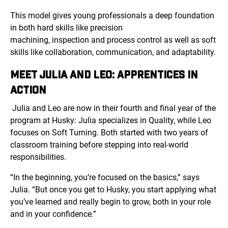
This model gives young professionals a deep foundation
in both hard skills like precision
machining, inspection and process control as well as soft
skills like collaboration, communication, and adaptability.
MEET JULIA AND LEO: APPRENTICES IN
ACTION
Julia and Leo are now in their fourth and final year of the
program at Husky: Julia specializes in Quality, while Leo
focuses on Soft Turning. Both started with two years of
classroom training before stepping into real-world
responsibilities.
“In the beginning, you’re focused on the basics,” says
Julia. “But once you get to Husky, you start applying what
you’ve learned and really begin to grow, both in your role
and in your confidence.”