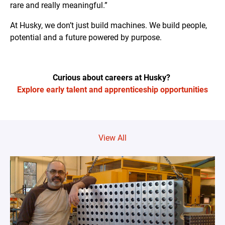
rare and really meaningful.”
At Husky, we don’t just build machines. We build people,
potential and a future powered by purpose.
Curious about careers at Husky?
Explore early talent and apprenticeship opportunities
View All