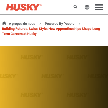
Rechercher
Changer l
À propos de nous
Powered By People
Building Futures, Swiss-Style: How Apprenticeships Shape Long-
Term Careers at Husky