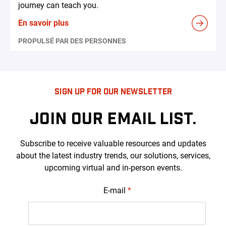
journey can teach you.
En savoir plus
PROPULSÉ PAR DES PERSONNES
SIGN UP FOR OUR NEWSLETTER
JOIN OUR EMAIL LIST.
Subscribe to receive valuable resources and updates
about the latest industry trends, our solutions, services,
upcoming virtual and in-person events.
E-mail
*