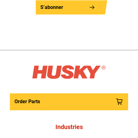
S’abonner
Order Parts
Industries