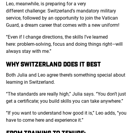
Leo, meanwhile, is preparing for a very
different challenge: Switzerland’s mandatory military
service, followed by an opportunity to join the Vatican
Guard, a dream career that comes with a new uniform!
“Even if I change directions, the skills I’ve learned
here: problem-solving, focus and doing things right—will
always stay with me.”
WHY SWITZERLAND DOES IT BEST
Both Julia and Leo agree there’s something special about
learning in Switzerland.
“The standards are really high,” Julia says. “You don’t just
get a certificate; you build skills you can take anywhere.”
“If you want to understand how good it is,” Leo adds, “you
have to come here and experience it.”