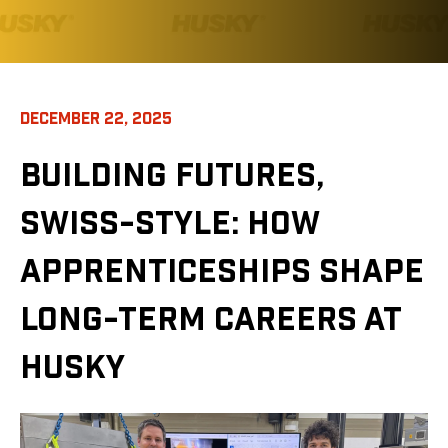
DECEMBER 22, 2025
BUILDING FUTURES,
SWISS-STYLE: HOW
APPRENTICESHIPS SHAPE
LONG-TERM CAREERS AT
HUSKY