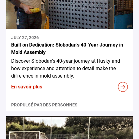
JULY 27, 2026
Built on Dedication: Slobodan’s 40-Year Journey in
Mold Assembly
Discover Slobodan’s 40-year journey at Husky and
how experience and attention to detail make the
difference in mold assembly.
En savoir plus
PROPULSÉ PAR DES PERSONNES