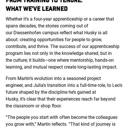
FROM TRAINING TO TENURE:
WHAT WE’VE LEARNED
Whether it’s a four-year apprenticeship or a career that
spans decades, the stories coming out of
our
Diessenhofen
campus reflect what Husky is all
about: creating opportunities for people to grow,
contribute, and thrive. The success of our apprenticeship
program lies not only in the knowledge shared, but in
the culture; it builds—one where mentorship, hands-on
learning, and mutual respect create long-lasting impact.
From Martin’s evolution into a seasoned project
engineer, and Julia’s transition into a full-time role, to Leo’s
future shaped by the discipline he’s gained at
Husky, it’s clear that their experiences reach far beyond
the classroom or shop floor.
“The people you start with often become the colleagues
you grow with,” Martin reflects. “That kind of journey is