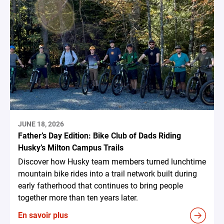
JUNE 18, 2026
Father’s Day Edition: Bike Club of Dads Riding
Husky’s Milton Campus Trails
Discover how Husky team members turned lunchtime
mountain bike rides into a trail network built during
early fatherhood that continues to bring people
together more than ten years later.
En savoir plus