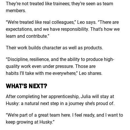
They’re not treated like trainees; they’re seen as team
members.
“
We’re treated like real colleagues,” Leo says. “There are
expectations, and we have responsibility. That’s how we
learn and contribute.”
Their work builds character as well as products.
“Discipline, resilience, and the ability to produce high-
quality work even under pressure. Those are
habits I’ll take with me everywhere,” Leo shares.
WHAT’S NEXT?
After completing her apprenticeship, Julia will stay at
Husky: a natural next step in a journey she’s proud of.
“We’re part of a great team here. I feel ready, and I want to
keep growing at Husky.”