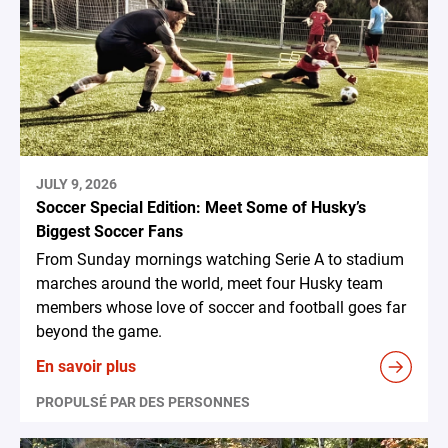
JULY 9, 2026
Soccer Special Edition: Meet Some of Husky’s
Biggest Soccer Fans
From Sunday mornings watching Serie A to stadium
marches around the world, meet four Husky team
members whose love of soccer and football goes far
beyond the game.
En savoir plus
PROPULSÉ PAR DES PERSONNES