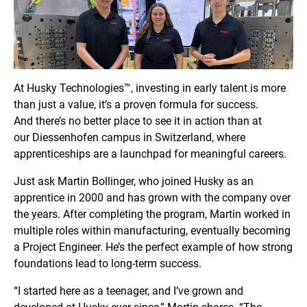
At Husky Technologies™, investing in early talent is more
than just a value, it’s a proven formula for success.
And there’s no better place to see it in action than at
our Diessenhofen
campus in Switzerland, where
apprenticeships are a launchpad for meaningful careers.
Just ask Martin Bollinger, who joined Husky as an
apprentice in 2000 and has grown with the company over
the years. After completing the program, Martin worked in
multiple roles within manufacturing, eventually becoming
a Project Engineer. He’s the perfect example of how strong
foundations lead to long-term success.
“I started here as a teenager, and I’ve grown and