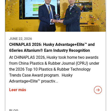
JUNE 22, 2026
CHINAPLAS 2026: Husky Advantage+Elite™ and
6Series Altanium® Earn Industry Recognition
At CHINAPLAS 2026, Husky took home two awards
from China Plastics & Rubber Journal (CPRJ) under
the 2026 Top 10 Plastics & Rubber Technology
Trends Case Award program. Husky
Advantage+Elite™ proactiv...
Leer más
BLOG