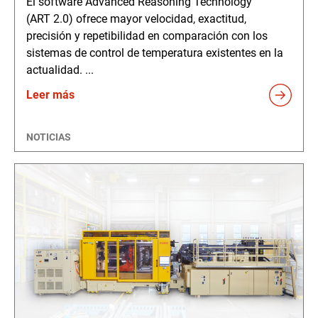
El software Advanced Reasoning Technology
(ART 2.0) ofrece mayor velocidad, exactitud,
precisión y repetibilidad en comparación con los
sistemas de control de temperatura existentes en la
actualidad. ...
Leer más
NOTICIAS