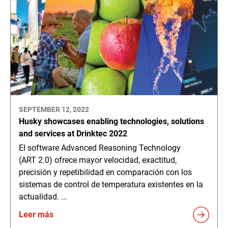
SEPTEMBER 12, 2022
Husky showcases enabling technologies, solutions
and services at Drinktec 2022
El software Advanced Reasoning Technology
(ART 2.0) ofrece mayor velocidad, exactitud,
precisión y repetibilidad en comparación con los
sistemas de control de temperatura existentes en la
actualidad. ...
Leer más