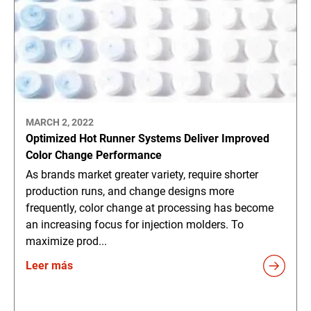
MARCH 2, 2022
Optimized Hot Runner Systems Deliver Improved
Color Change Performance
As brands market greater variety, require shorter
production runs, and change designs more
frequently, color change at processing has become
an increasing focus for injection molders. To
maximize prod...
Leer más