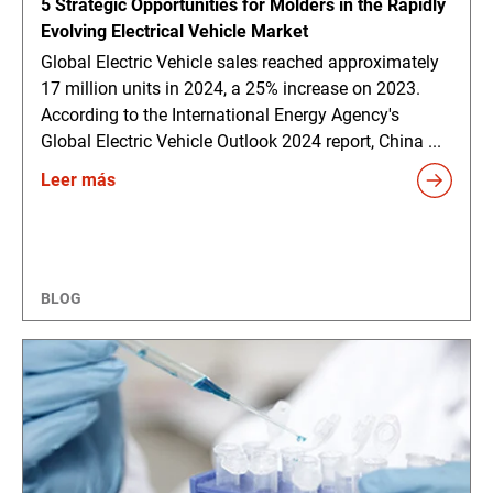
5 Strategic Opportunities for Molders in the Rapidly
Evolving Electrical Vehicle Market
Global Electric Vehicle sales reached approximately
17 million units in 2024, a 25% increase on 2023.
According to the International Energy Agency's
Global Electric Vehicle Outlook 2024 report, China ...
Leer más
BLOG