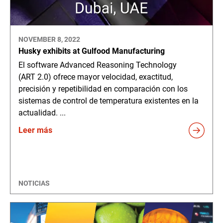
NOVEMBER 8, 2022
Husky exhibits at Gulfood Manufacturing
El software Advanced Reasoning Technology
(ART 2.0) ofrece mayor velocidad, exactitud,
precisión y repetibilidad en comparación con los
sistemas de control de temperatura existentes en la
actualidad. ...
Leer más
NOTICIAS