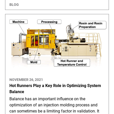
BLOG
NOVEMBER 26, 2021
Hot Runners Play a Key Role in Optimizing System
Balance
Balance has an important influence on the
optimization of an injection molding process and
can sometimes be a limiting factor in validation. It