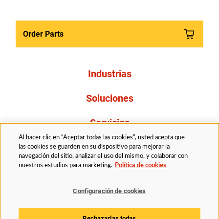
Order Parts
Industrias
Soluciones
Servicios
Al hacer clic en “Aceptar todas las cookies”, usted acepta que
Resources
las cookies se guarden en su dispositivo para mejorar la
navegación del sitio, analizar el uso del mismo, y colaborar con
nuestros estudios para marketing.
Política de cookies
Acerca de nosotros
Configuración de cookies
Legal
Politica de privacidad
Accessibility
Rechazarlas todas