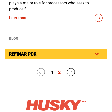
plays a major role for processors who seek to
produce fl...
Leer más
BLOG
REFINAR POR
1
2