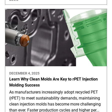
DECEMBER 4, 2025
Learn Why Clean Molds Are Key to rPET Injection
Molding Success
As manufacturers increasingly adopt recycled PET
(rPET) to meet sustainability demands, maintaining
clean injection molds has become more challenging
than ever. Faster production cycles and higher per...