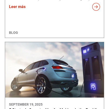
Leer más
BLOG
SEPTEMBER 19, 2025