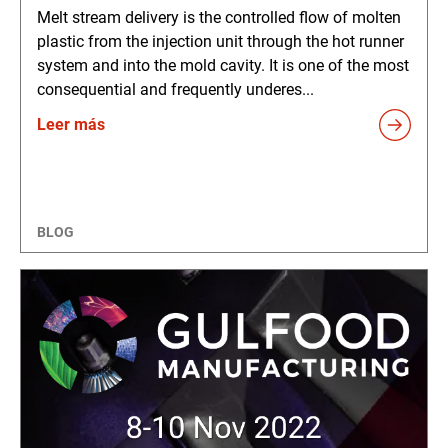
Melt stream delivery is the controlled flow of molten
plastic from the injection unit through the hot runner
system and into the mold cavity. It is one of the most
consequential and frequently underes...
Leer más
BLOG