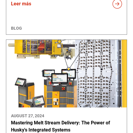
Leer más
BLOG
AUGUST 27, 2024
Mastering Melt Stream Delivery: The Power of
Husky's Integrated Systems