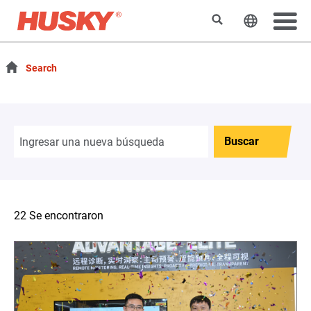
Buscar
Cambiar e
Search
Buscar
22 Se encontraron