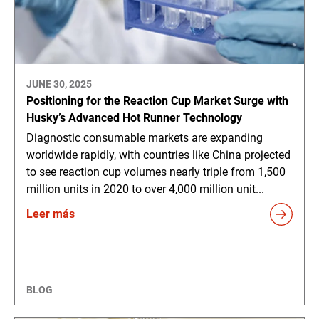
JUNE 30, 2025
Positioning for the Reaction Cup Market Surge with
Husky’s Advanced Hot Runner Technology
Diagnostic consumable markets are expanding
worldwide rapidly, with countries like China projected
to see reaction cup volumes nearly triple from 1,500
million units in 2020 to over 4,000 million unit...
Leer más
BLOG