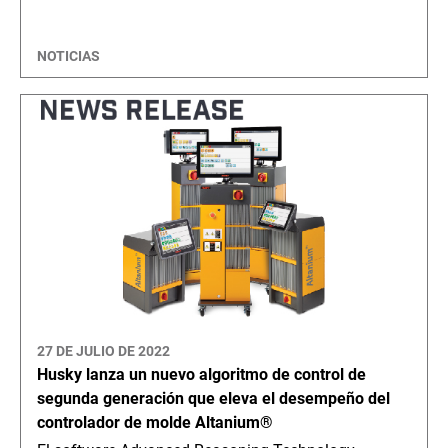
NOTICIAS
27 DE JULIO DE 2022
Husky lanza un nuevo algoritmo de control de
segunda generación que eleva el desempeño del
controlador de molde Altanium®