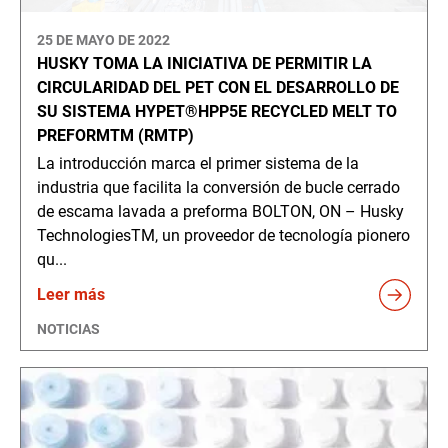
25 DE MAYO DE 2022
HUSKY TOMA LA INICIATIVA DE PERMITIR LA
CIRCULARIDAD DEL PET CON EL DESARROLLO DE
SU SISTEMA HYPET®HPP5E RECYCLED MELT TO
PREFORMTM (RMTP)
La introducción marca el primer sistema de la
industria que facilita la conversión de bucle cerrado
de escama lavada a preforma BOLTON, ON – Husky
TechnologiesTM, un proveedor de tecnología pionero
qu...
Leer más
NOTICIAS