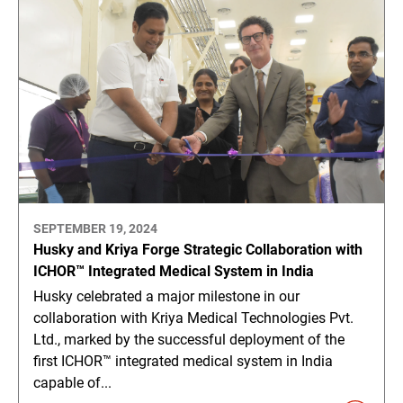
SEPTEMBER 19, 2024
Husky and Kriya Forge Strategic Collaboration with
ICHOR™ Integrated Medical System in India
Husky celebrated a major milestone in our
collaboration with Kriya Medical Technologies Pvt.
Ltd., marked by the successful deployment of the
first ICHOR™ integrated medical system in India
capable of...