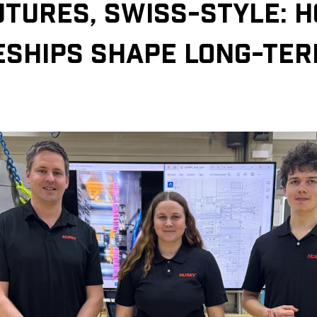
UTURES, SWISS-STYLE: 
ESHIPS SHAPE LONG-TE