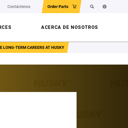
Contáctenos
Order Parts
Buscar
Cambiar el id
RCES
ACERCA DE NOSOTROS
PE LONG-TERM CAREERS AT HUSKY