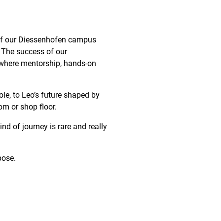
of our
Diessenhofen
campus
e. The success of our
e where mentorship, hands-on
role, to Leo’s future shaped by
oom or shop floor.
nd of journey is rare and really
pose.