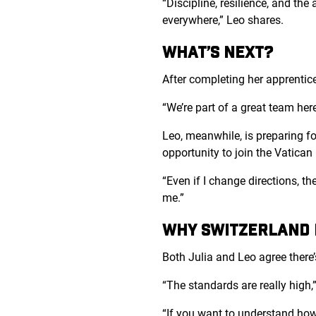
“Discipline, resilience, and the
everywhere,” Leo shares.
WHAT’S NEXT?
After completing her apprentices
“We’re part of a great team here
Leo, meanwhile, is preparing fo
opportunity to join the Vatica
“Even if I change directions, th
me.”
WHY SWITZERLAND D
Both Julia and Leo agree there
“The standards are really high,”
“If you want to understand how 