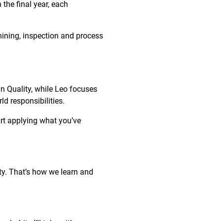
the final year, each
hining, inspection and process
in Quality, while Leo focuses
ld responsibilities.
art applying what you’ve
ity. That’s how we learn and