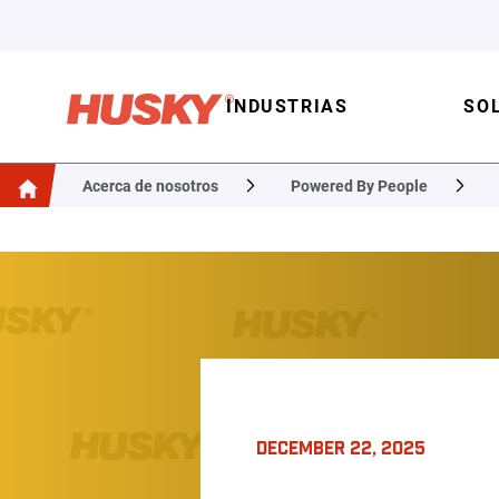
INDUSTRIAS
SO
Acerca de nosotros
Powered By People
DECEMBER 22, 2025