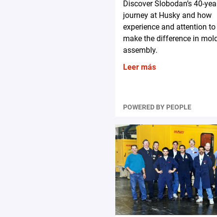
Discover Slobodan’s 40-yea
journey at Husky and how
experience and attention to 
make the difference in mol
assembly.
Leer más
POWERED BY PEOPLE