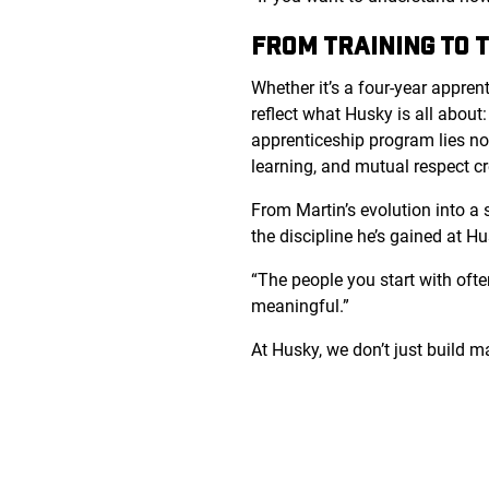
FROM TRAINING TO 
Whether it’s a four-year appren
reflect what Husky is all about:
apprenticeship program lies no
learning, and mutual respect cr
From Martin’s evolution into a s
the discipline he’s gained at Hu
“The people you start with ofte
meaningful.”
At Husky, we don’t just build 