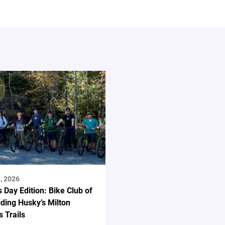
, 2026
s Day Edition: Bike Club of
ding Husky’s Milton
 Trails