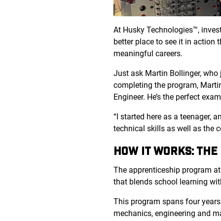
At Husky Technologies™, investi
better place to see it in actio
meaningful careers.
Just ask Martin Bollinger, who
completing the program, Martin
Engineer. He’s the perfect exa
“I started here as a teenager,
technical skills as well as the 
HOW IT WORKS: THE
The apprenticeship program at
that blends school learning wit
This program spans four years a
mechanics, engineering and manu