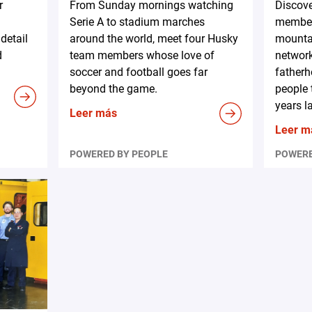
r
From Sunday mornings watching
Discov
Serie A to stadium marches
member
detail
around the world, meet four Husky
mountai
d
team members whose love of
network
soccer and football goes far
fatherh
beyond the game.
people 
years la
Leer más
Leer m
POWERED BY PEOPLE
POWERE