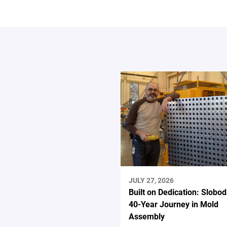
JULY 27, 2026
Built on Dedication: Slobod
40-Year Journey in Mold
Assembly