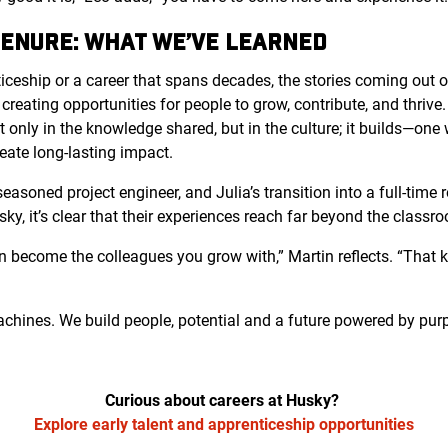
TENURE: WHAT WE’VE LEARNED
ticeship or a career that spans decades, the stories coming out 
 creating opportunities for people to grow, contribute, and thriv
t only in the knowledge shared, but in the culture; it builds—on
eate long-lasting impact.
easoned project engineer, and Julia’s transition into a full-time 
sky, it’s clear that their experiences reach far beyond the classr
n become the colleagues you grow with,” Martin reflects. “That ki
machines. We build people, potential and a future powered by pur
Curious about careers at Husky?
Explore early talent and apprenticeship opportunities