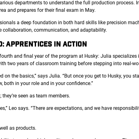
rious departments to understand the full production process. In 
rea and prepares for their final exam in May.
ionals a deep foundation in both hard skills like precision mac
ike collaboration, communication, and adaptability.
O: APPRENTICES IN ACTION
fourth and final year of the program at Husky: Julia specializes 
ith two years of classroom training before stepping into real-wor
ed on the basics,” says Julia. “But once you get to Husky, you st
w, both in your role and in your confidence.”
es; they’re seen as team members.
gues,” Leo says. “There are expectations, and we have responsibil
well as products.