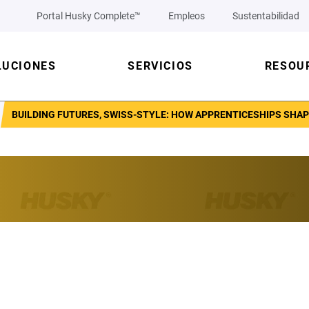
Portal Husky Complete™
Empleos
Sustentabilidad
LUCIONES
SERVICIOS
RESOU
BUILDING FUTURES, SWISS-STYLE: HOW APPRENTICESHIPS SHA