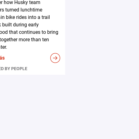
er how Husky team
s turned lunchtime
n bike rides into a trail
 built during early
ood that continues to bring
together more than ten
ter.
ás
D BY PEOPLE