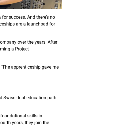
a for success. And there’s no
ceships are a launchpad for
company over the years. After
oming a Project
s. “The apprenticeship gave me
ted Swiss dual-education path
foundational skills in
urth years, they join the