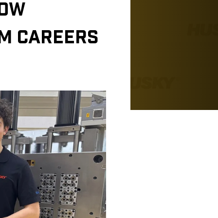
HOW
RM CAREERS