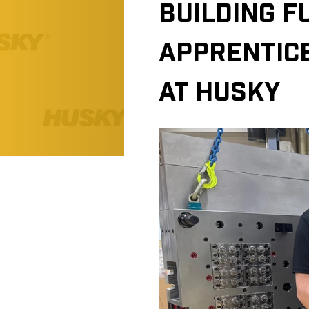
BUILDING F
APPRENTIC
AT HUSKY