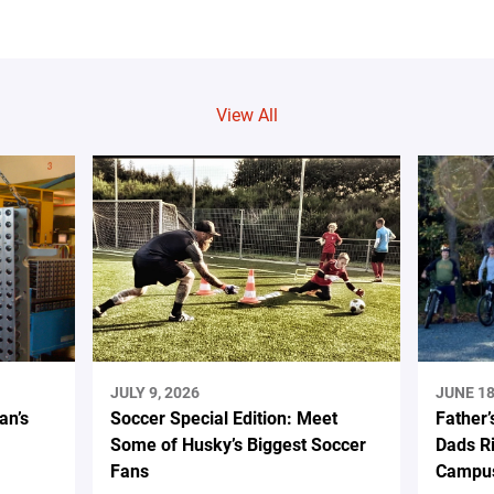
View All
JULY 9, 2026
JUNE 18
an’s
Soccer Special Edition: Meet
Father’
Some of Husky’s Biggest Soccer
Dads Ri
Fans
Campus