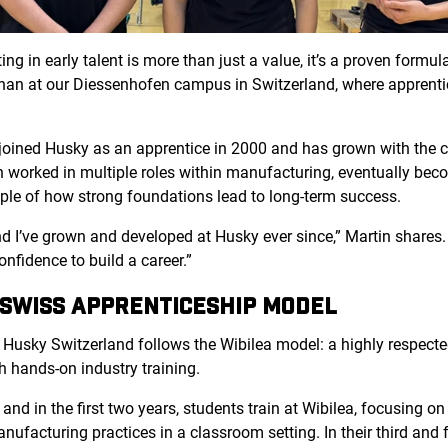
ng in early talent is more than just a value, it’s a proven formul
n than at our Diessenhofen
campus in Switzerland, where apprenti
 joined Husky as an apprentice in 2000 and has grown with the 
 worked in multiple roles within manufacturing, eventually bec
mple of how strong foundations lead to long-term success.
 and I’ve grown and developed at Husky ever since,” Martin share
confidence to build a career.”
 SWISS APPRENTICESHIP MODEL
 Husky Switzerland follows
the Wibilea mo
del: a highly respec
h hands-on industry training.
nd in the first two years, students train at Wibilea, focusing on 
facturing practices in a classroom setting. In their third and fo