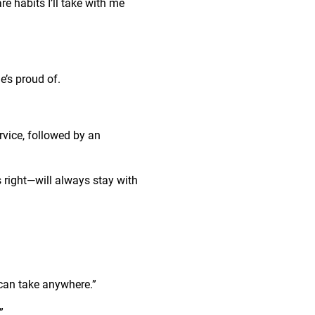
re habits I’ll take with me
e’s proud of.
rvice, followed by an
s right—will always stay with
u can take anywhere.”
”