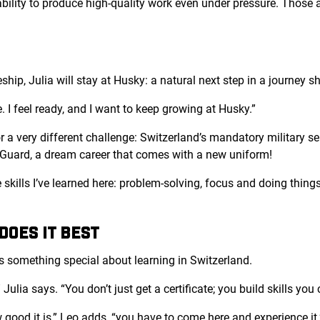
 ability to produce high-quality work even under pressure. Those a
hip, Julia will stay at Husky: a natural next step in a journey sh
. I feel ready, and I want to keep growing at Husky.”
r a very different challenge: Switzerland’s mandatory military se
n Guard, a dream career that comes with a new uniform!
e skills I’ve learned here: problem-solving, focus and doing thing
OES IT BEST
’s something special about learning in Switzerland.
 Julia says. “You don’t just get a certificate; you build skills yo
good it is,” Leo adds, “you have to come here and experience it.