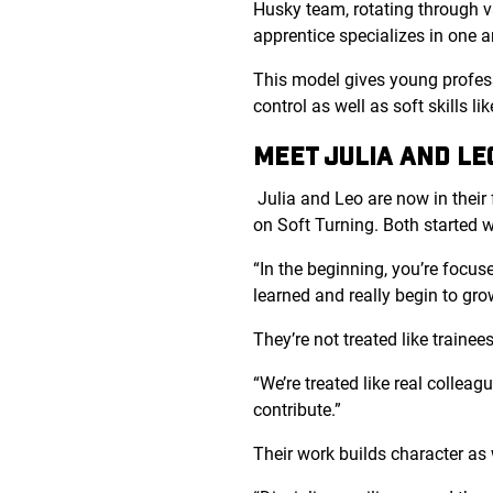
Husky team, rotating through va
apprentice specializes in one a
This model gives young profess
control as well as soft skills l
MEET JULIA AND LE
Julia and Leo are now in their 
on Soft Turning. Both started w
“In the beginning, you’re focus
learned and really begin to gro
They’re not treated like traine
“
We’re treated like real collea
contribute.”
Their work builds character as 