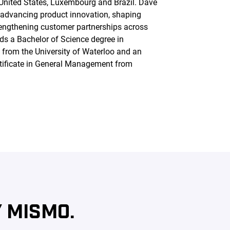
 United States, Luxembourg and Brazil. Dave
n advancing product innovation, shaping
rengthening customer partnerships across
lds a Bachelor of Science degree in
from the University of Waterloo and an
tificate in General Management from
 MISMO.