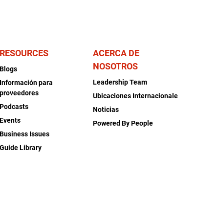
RESOURCES
ACERCA DE
NOSOTROS
Blogs
Leadership Team
Información para
proveedores
Ubicaciones Internacionale
Podcasts
Noticias
Events
Powered By People
Business Issues
Guide Library