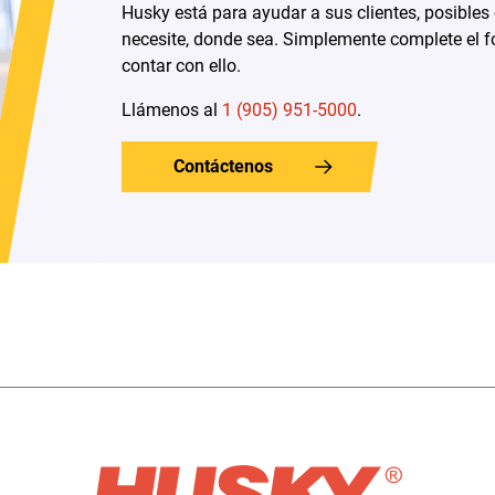
Husky está para ayudar a sus clientes, posibles
necesite, donde sea. Simplemente complete el f
contar con ello.
Llámenos al
1 (905) 951-5000
.
Contáctenos