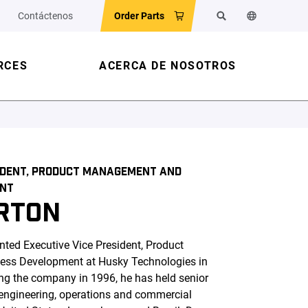
Contáctenos
Order Parts
Search
Change the w
RCES
ACERCA DE NOSOTROS
SIDENT, PRODUCT MANAGEMENT AND
ENT
RTON
ted Executive Vice President, Product
ss Development at Husky Technologies in
ng the company in 1996, he has held senior
 engineering, operations and commercial