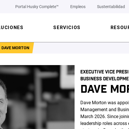
Portal Husky Complete™
Empleos
Sustentabilidad
LUCIONES
SERVICIOS
RESOU
DAVE MORTON
EXECUTIVE VICE PRE
BUSINESS DEVELOPM
DAVE MO
Dave Morton was appoin
Management and Busine
March 2026. Since joini
leadership roles across