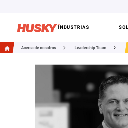
INDUSTRIAS
SO
Acerca de nosotros
Leadership Team