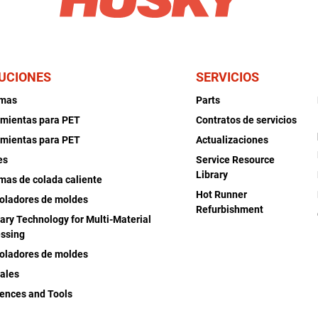
UCIONES
SERVICIOS
emas
Parts
mientas para PET
Contratos de servicios
mientas para PET
Actualizaciones
es
Service Resource
Library
mas de colada caliente
Hot Runner
oladores de moldes
Refurbishment
iary Technology for Multi-Material
ssing
oladores de moldes
ales
ences and Tools