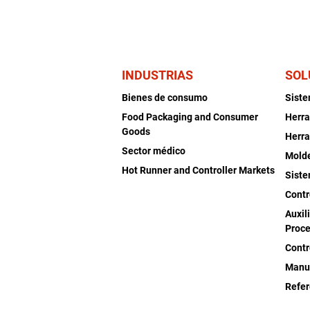
INDUSTRIAS
SOL
Bienes de consumo
Sist
Food Packaging and Consumer
Herra
Goods
Herra
Sector médico
Mold
Hot Runner and Controller Markets
Siste
Contr
Auxil
Proce
Contr
Manu
Refer