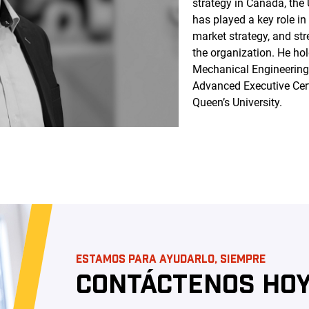
strategy in Canada, the
has played a key role i
market strategy, and st
the organization. He ho
Mechanical Engineering 
Advanced Executive Cer
Queen’s University.
ESTAMOS PARA AYUDARLO, SIEMPRE
CONTÁCTENOS HOY