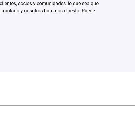
 clientes, socios y comunidades, lo que sea que
ormulario y nosotros haremos el resto. Puede