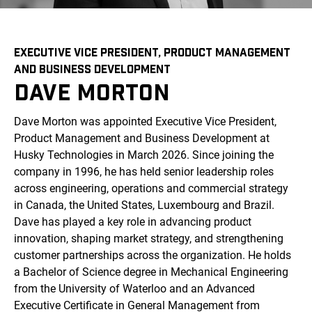
EXECUTIVE VICE PRESIDENT, PRODUCT MANAGEMENT
AND BUSINESS DEVELOPMENT
DAVE MORTON
Dave Morton was appointed Executive Vice President,
Product Management and Business Development at
Husky Technologies in March 2026. Since joining the
company in 1996, he has held senior leadership roles
across engineering, operations and commercial strategy
in Canada, the United States, Luxembourg and Brazil.
Dave has played a key role in advancing product
innovation, shaping market strategy, and strengthening
customer partnerships across the organization. He holds
a Bachelor of Science degree in Mechanical Engineering
from the University of Waterloo and an Advanced
Executive Certificate in General Management from