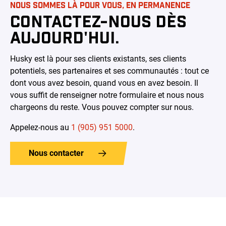
NOUS SOMMES LÀ POUR VOUS, EN PERMANENCE
CONTACTEZ-NOUS DÈS
AUJOURD'HUI.
Husky est là pour ses clients existants, ses clients
potentiels, ses partenaires et ses communautés : tout ce
dont vous avez besoin, quand vous en avez besoin. Il
vous suffit de renseigner notre formulaire et nous nous
chargeons du reste. Vous pouvez compter sur nous.
Appelez-nous au
1 (905) 951 5000
.
Nous contacter