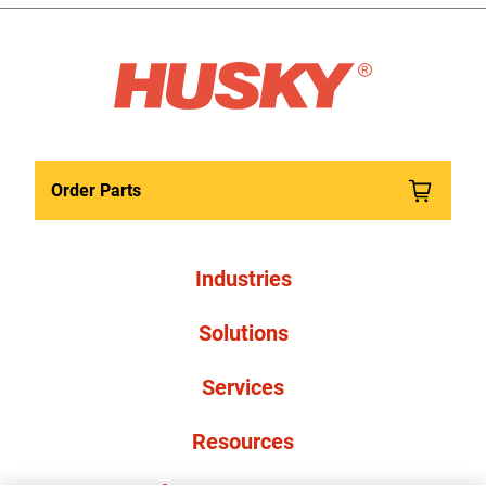
Order Parts
Industries
Solutions
Services
Resources