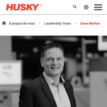
Search
Change t
À propos de nous
Leadership Team
Dave Morton