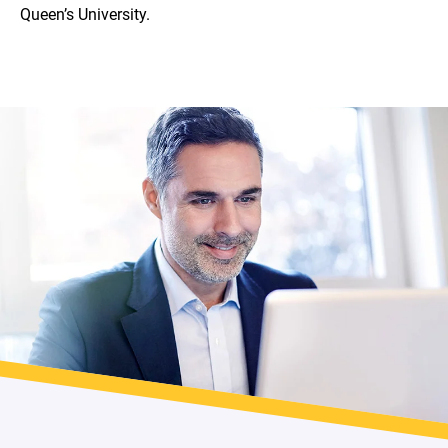
Queen’s University.