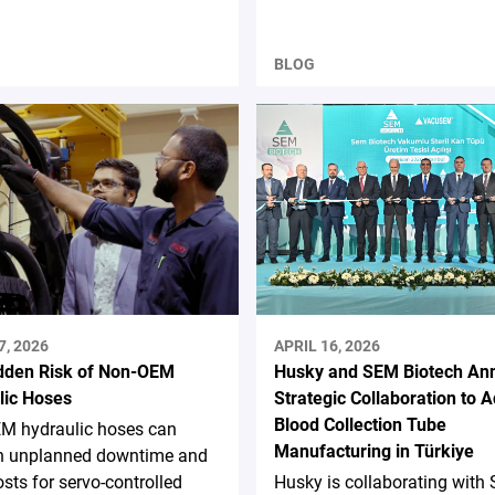
BLOG
7, 2026
APRIL 16, 2026
dden Risk of Non-OEM
Husky and SEM Biotech An
lic Hoses
Strategic Collaboration to 
Blood Collection Tube
M hydraulic hoses can
Manufacturing in Türkiye
 in unplanned downtime and
osts for servo-controlled
Husky is collaborating with