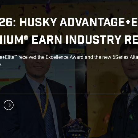
26: HUSKY ADVANTAGE+E
NIUM® EARN INDUSTRY R
Elite™ received the Excellence Award and the new 6Series Alt
.