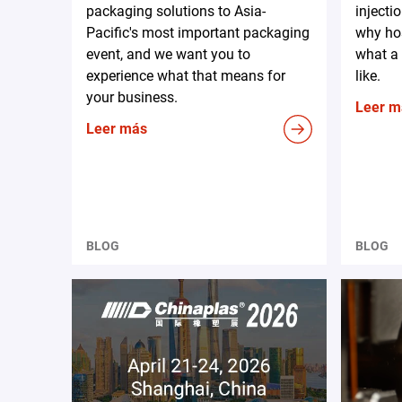
packaging solutions to Asia-
injecti
Pacific's most important packaging
why hos
event, and we want you to
what a 
experience what that means for
like.
your business.
Leer m
Leer más
BLOG
BLOG