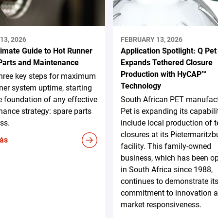
13, 2026
FEBRUARY 13, 2026
timate Guide to Hot Runner
Application Spotlight: Q Pet
Parts and Maintenance
Expands Tethered Closure
Production with HyCAP™
three key steps for maximum
Technology
ner system uptime, starting
e foundation of any effective
South African PET manufact
ance strategy: spare parts
Pet is expanding its capabili
ss.
include local production of 
closures at its Pietermaritzb
ás
facility. This family-owned
business, which has been op
in South Africa since 1988,
continues to demonstrate it
commitment to innovation 
market responsiveness.