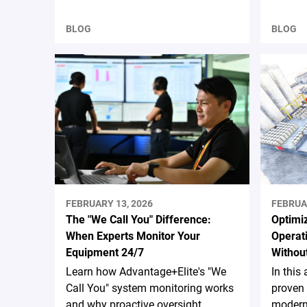
BLOG
BLOG
FEBRUARY 13, 2026
FEBRUA
The "We Call You" Difference:
Optimiz
When Experts Monitor Your
Operati
Equipment 24/7
Without
Learn how Advantage+Elite's "We
In this 
Call You" system monitoring works
proven 
and why proactive oversight
moderni