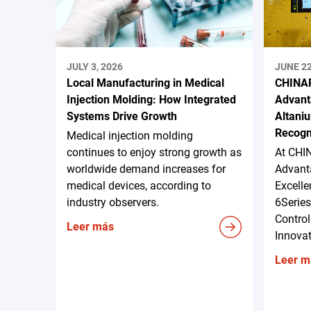
JULY 3, 2026
JUNE 22
Local Manufacturing in Medical
CHINAP
Injection Molding: How Integrated
Advant
Systems Drive Growth
Altani
Recogn
Medical injection molding
continues to enjoy strong growth as
At CHI
worldwide demand increases for
Advanta
medical devices, according to
Excell
industry observers.
6Serie
Control
Leer más
Innova
Leer m