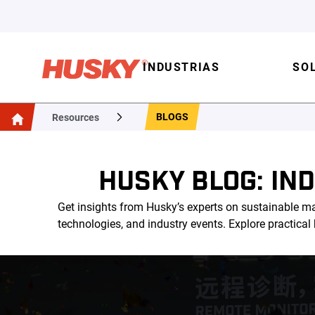
INDUSTRIAS
SO
BLOGS
Resources
HUSKY BLOG: IN
Get insights from Husky’s experts on sustainable ma
technologies, and industry events. Explore practica