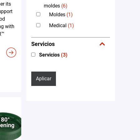
er its
moldes
(6)
upport
Moldes
(1)
ood
Medical
(1)
ng with
R™
Servicios
Servicios
(3)
Aplicar