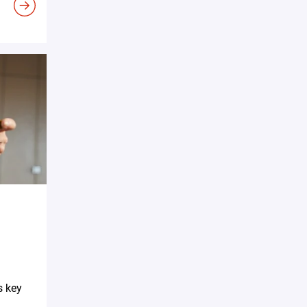
s key