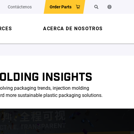
Contáctenos
Order Parts
Buscar
Cambiar el id
RCES
ACERCA DE NOSOTROS
OLDING INSIGHTS
olving packaging trends, injection molding
ard more sustainable plastic packaging solutions.