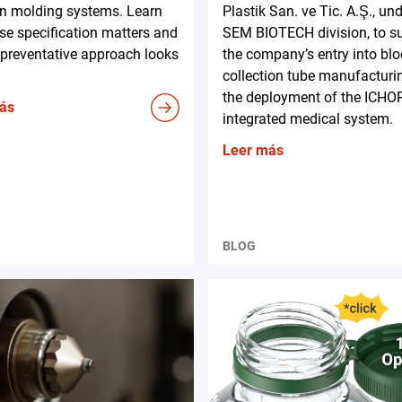
on molding systems. Learn
Plastik San. ve Tic. A.Ş., und
e specification matters and
SEM BIOTECH division, to s
preventative approach looks
the company’s entry into bl
collection tube manufacturi
the deployment of the ICHO
ás
integrated medical system.
Leer más
BLOG