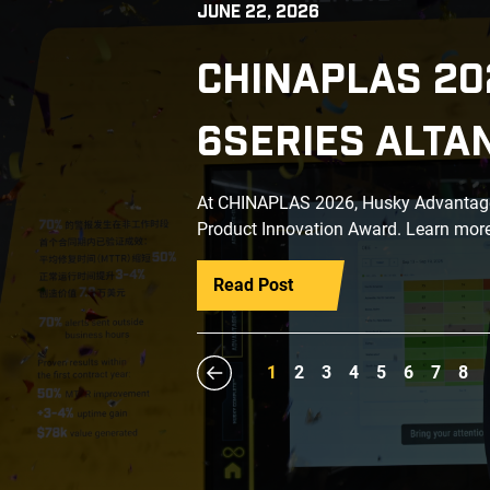
JUNE 22, 2026
CHINAPLAS 20
6SERIES ALTA
At CHINAPLAS 2026, Husky Advantage+
Product Innovation Award. Learn more
Read Post
1
2
3
4
5
6
7
8