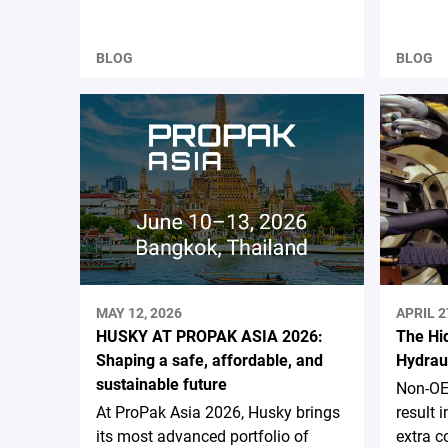
BLOG
BLOG
MAY 12, 2026
APRIL 2
HUSKY AT PROPAK ASIA 2026:
The Hi
Shaping a safe, affordable, and
Hydrau
sustainable future
Non-OE
At ProPak Asia 2026, Husky brings
result
its most advanced portfolio of
extra c