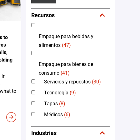
Recursos
Empaque para bebidas y
s to
ves
alimentos
(47)
ils,
olding
Empaque para bienes de
consumo
(41)
 in
Servicios y repuestos
(30)
-
 what to
Tecnología
(9)
Tapas
(8)
Médicos
(6)
Industrias