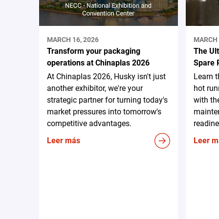
MARCH 16, 2026
MARCH 
Transform your packaging
The Ul
operations at Chinaplas 2026
Spare 
At Chinaplas 2026, Husky isn't just
Learn 
another exhibitor, we're your
hot run
strategic partner for turning today's
with th
market pressures into tomorrow's
mainten
competitive advantages.
readine
Leer más
Leer m