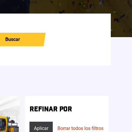
Buscar
REFINAR POR
Aplicar
Borrar todos los filtros