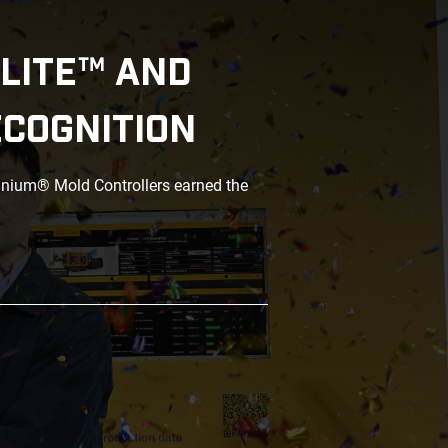
LITE™ AND
ECOGNITION
anium® Mold Controllers earned the