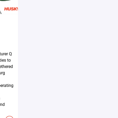
urer Q
ties to
tethered
urg
erating
s
and