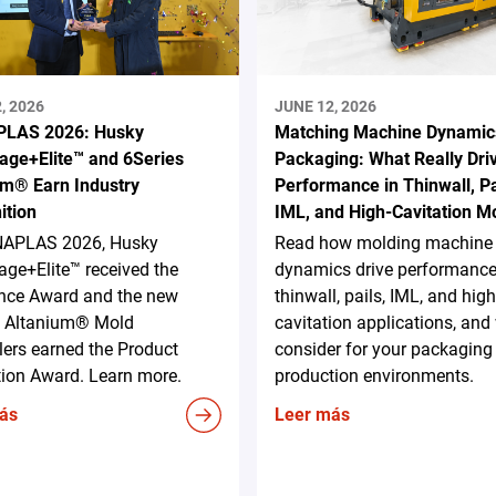
, 2026
JUNE 12, 2026
LAS 2026: Husky
Matching Machine Dynamic
age+Elite™ and 6Series
Packaging: What Really Dri
um® Earn Industry
Performance in Thinwall, Pa
ition
IML, and High-Cavitation M
NAPLAS 2026, Husky
Read how molding machine
ge+Elite™ received the
dynamics drive performance
ence Award and the new
thinwall, pails, IML, and high
s Altanium® Mold
cavitation applications, and
lers earned the Product
consider for your packaging
tion Award. Learn more.
production environments.
ás
Leer más