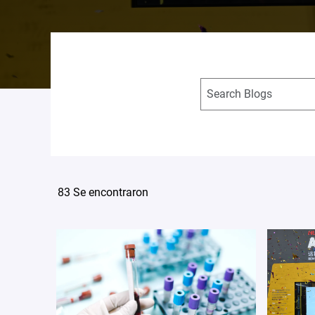
83 Se encontraron