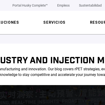
Portal Husky Complete™
Empleos
Sustentabilidad
LUCIONES
SERVICIOS
RESOU
DUSTRY AND INJECTION M
nufacturing and innovation. Our blog covers rPET strategies, ev
l knowledge to stay competitive and accelerate your journey tow