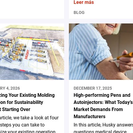
Leer más
BLOG
RY 4, 2026
DECEMBER 17, 2025
ing Your Existing Molding
High-performing Pens and
on for Sustainability
Autoinjectors: What Today’s
 Starting Over
Market Demands From
Manufacturers
article, we take a look at four
steps you can take to
In this article, Husky answer
ze your existing operation
questions medical device