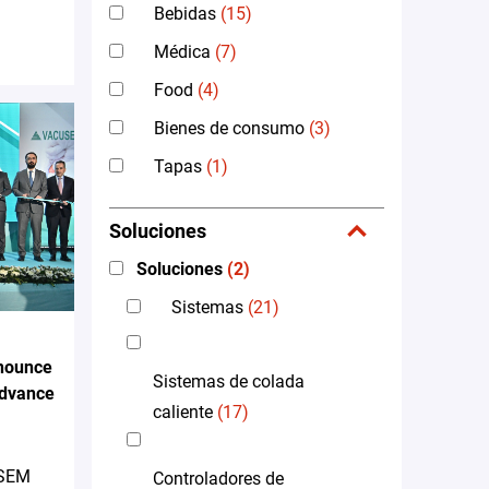
Bebidas
(15)
Médica
(7)
Food
(4)
Bienes de consumo
(3)
Tapas
(1)
Soluciones
Soluciones
(2)
Sistemas
(21)
nounce
Sistemas de colada
Advance
caliente
(17)
 SEM
Controladores de