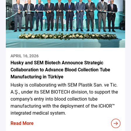
APRIL 16, 2026
Husky and SEM Biotech Announce Strategic
Collaboration to Advance Blood Collection Tube
Manufacturing in Türkiye
Husky is collaborating with SEM Plastik San. ve Tic.
A.Ş., under its SEM BIOTECH division, to support the
company’s entry into blood collection tube
manufacturing with the deployment of the ICHOR™
integrated medical system.
Read More