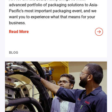
advanced portfolio of packaging solutions to Asia-
Pacific's most important packaging event, and we
want you to experience what that means for your
business.
Read More
BLOG