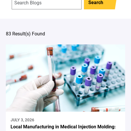
Search
83 Result(s) Found
JULY 3, 2026
Local Manufacturing in Medical Injection Molding: