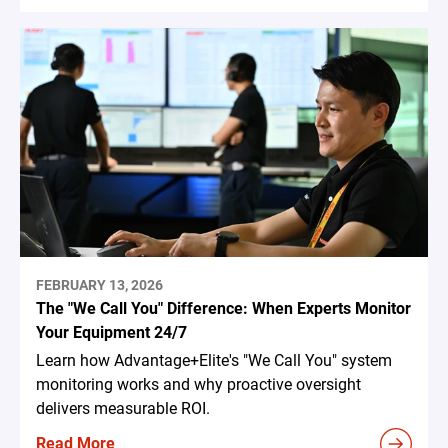
FEBRUARY 13, 2026
The "We Call You" Difference: When Experts Monitor
Your Equipment 24/7
Learn how Advantage+Elite's "We Call You" system
monitoring works and why proactive oversight
delivers measurable ROI.
Read More