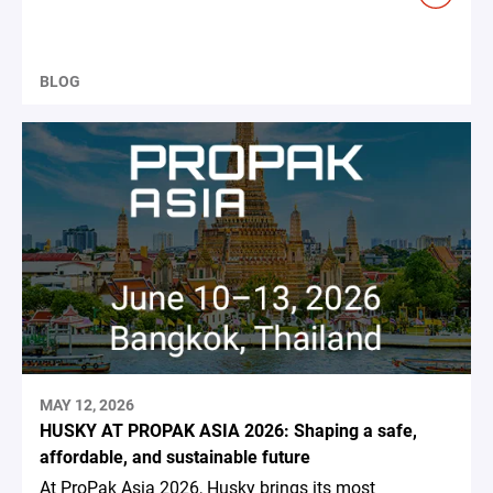
BLOG
MAY 12, 2026
HUSKY AT PROPAK ASIA 2026: Shaping a safe,
affordable, and sustainable future
At ProPak Asia 2026, Husky brings its most