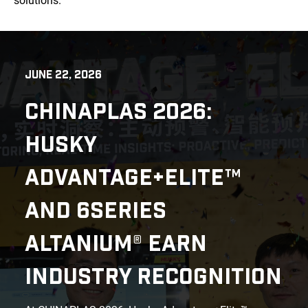
solutions.
JUNE 22, 2026
CHINAPLAS 2026:
HUSKY
ADVANTAGE+ELITE™
AND 6SERIES
ALTANIUM® EARN
INDUSTRY RECOGNITION