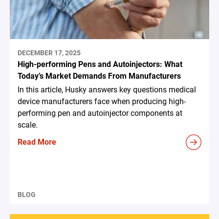
DECEMBER 17, 2025
High-performing Pens and Autoinjectors: What
Today’s Market Demands From Manufacturers
In this article, Husky answers key questions medical
device manufacturers face when producing high-
performing pen and autoinjector components at
scale.
Read More
BLOG