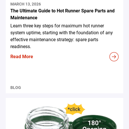
MARCH 13, 2026
The Ultimate Guide to Hot Runner Spare Parts and
Maintenance
Learn three key steps for maximum hot runner
system uptime, starting with the foundation of any
effective maintenance strategy: spare parts
readiness.
Read More
BLOG