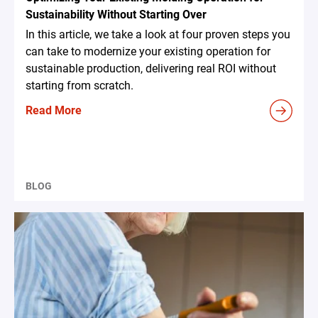
Sustainability Without Starting Over
In this article, we take a look at four proven steps you
can take to modernize your existing operation for
sustainable production, delivering real ROI without
starting from scratch.
Read More
BLOG