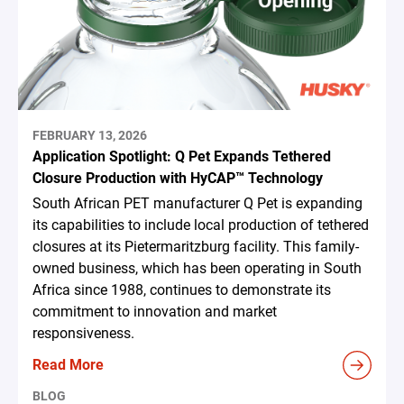
FEBRUARY 13, 2026
Application Spotlight: Q Pet Expands Tethered
Closure Production with HyCAP™ Technology
South African PET manufacturer Q Pet is expanding
its capabilities to include local production of tethered
closures at its Pietermaritzburg facility. This family-
owned business, which has been operating in South
Africa since 1988, continues to demonstrate its
commitment to innovation and market
responsiveness.
Read More
BLOG