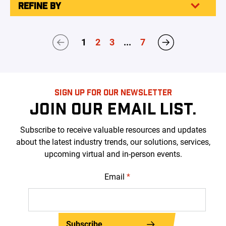
REFINE BY
1
2
3
...
7
SIGN UP FOR OUR NEWSLETTER
JOIN OUR EMAIL LIST.
Subscribe to receive valuable resources and updates
about the latest industry trends, our solutions, services,
upcoming virtual and in-person events.
Email
*
Subscribe