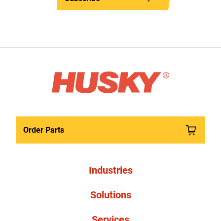
Order Parts
Industries
Solutions
Services