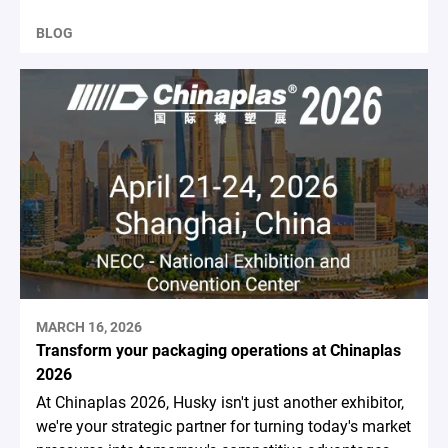
BLOG
MARCH 16, 2026
Transform your packaging operations at Chinaplas
2026
At Chinaplas 2026, Husky isn't just another exhibitor,
we're your strategic partner for turning today's market