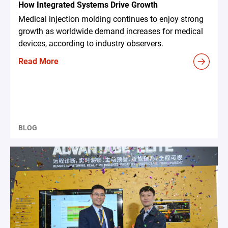
How Integrated Systems Drive Growth
Medical injection molding continues to enjoy strong
growth as worldwide demand increases for medical
devices, according to industry observers.
Read More
BLOG