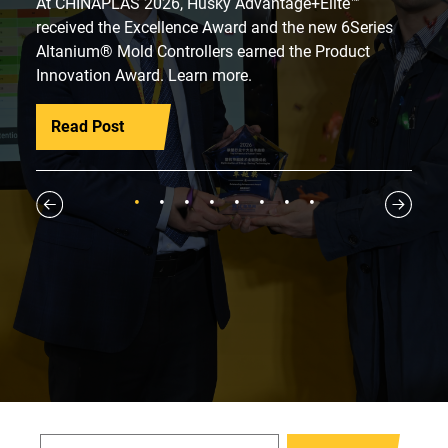
At CHINAPLAS 2026, Husky Advantage+Elite™
received the Excellence Award and the new 6Series
Altanium® Mold Controllers earned the Product
Innovation Award. Learn more.
Read Post
1
2
3
4
5
6
7
8