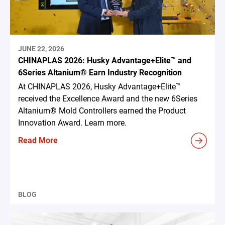
JUNE 22, 2026
CHINAPLAS 2026: Husky Advantage+Elite™ and
6Series Altanium® Earn Industry Recognition
At CHINAPLAS 2026, Husky Advantage+Elite™
received the Excellence Award and the new 6Series
Altanium® Mold Controllers earned the Product
Innovation Award. Learn more.
Read More
BLOG