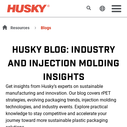
Search
Change t
Resources
Blogs
HUSKY BLOG: INDUSTRY
AND INJECTION MOLDING
INSIGHTS
Get insights from Husky’s experts on sustainable
manufacturing and innovation. Our blog covers rPET
strategies, evolving packaging trends, injection molding
technologies, and industry events. Explore practical
knowledge to stay competitive and accelerate your
journey toward more sustainable plastic packaging