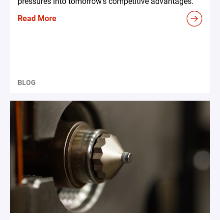
pressures into tomorrow's competitive advantages.
Read More
BLOG