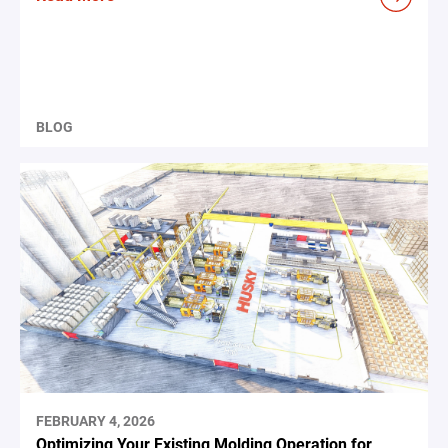
BLOG
FEBRUARY 4, 2026
Optimizing Your Existing Molding Operation for