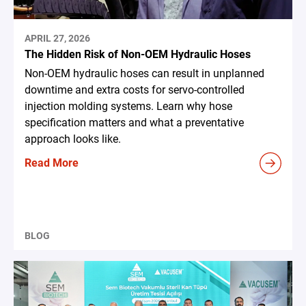
APRIL 27, 2026
The Hidden Risk of Non-OEM Hydraulic Hoses
Non-OEM hydraulic hoses can result in unplanned
downtime and extra costs for servo-controlled
injection molding systems. Learn why hose
specification matters and what a preventative
approach looks like.
Read More
BLOG