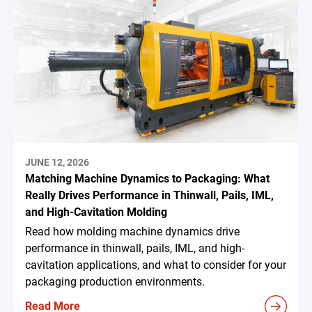
JUNE 12, 2026
Matching Machine Dynamics to Packaging: What
Really Drives Performance in Thinwall, Pails, IML,
and High-Cavitation Molding
Read how molding machine dynamics drive
performance in thinwall, pails, IML, and high-
cavitation applications, and what to consider for your
packaging production environments.
Read More