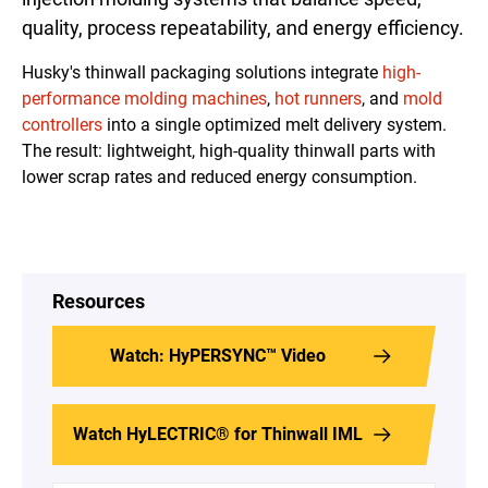
quality, process repeatability, and energy efficiency.
Husky's thinwall packaging solutions integrate
high-
performance
molding
machines
,
hot runners
, and
mold
controllers
into a single optimized melt delivery system.
The result: lightweight, high-quality thinwall parts with
lower scrap rates and reduced energy consumption.
Resources
Watch: HyPERSYNC™ Video
Watch HyLECTRIC® for Thinwall IML