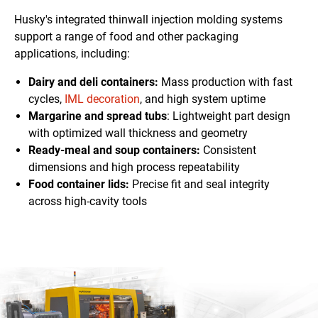
Husky's integrated thinwall injection molding systems
support a range of food and other packaging
applications, including:
Dairy and deli containers:
Mass production with fast
cycles,
IML decoration
, and high system uptime
Margarine and spread tubs
: Lightweight
part design
with optimized wall thickness and geometry
Ready-meal and soup containers:
Consistent
dimensions
and high process repeatability
Food container lids:
Precise fit and seal integrity
across high-cavity tools