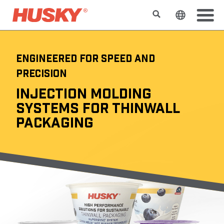
Buscar
Cambiar e
ENGINEERED FOR SPEED AND
PRECISION
INJECTION MOLDING
SYSTEMS FOR THINWALL
PACKAGING