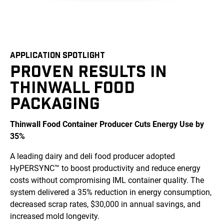
APPLICATION SPOTLIGHT
PROVEN RESULTS IN
THINWALL FOOD
PACKAGING
Thinwall Food Container Producer Cuts Energy Use by
35%
A leading dairy and deli food producer adopted
HyPERSYNC™ to boost productivity and reduce energy
costs without compromising IML container quality. The
system delivered a 35% reduction in energy consumption,
decreased scrap rates, $30,000 in annual savings, and
increased mold longevity.