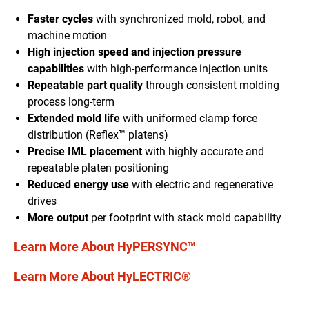
Faster cycles
with synchronized mold
, robot,
and
machine motion
High injection speed and injection pressure
capabilities
with high-performance injection units
Repeatable part quality
through
consistent molding
process long-term
Extended mold life
with uniform
ed
clamp force
distribution
(Reflex™ platen
s
)
Precise IML placement
with
highly accurate and
repeatable platen positioning
Reduced energy use
with electric and regenerative
drives
More output
per footprint with stack mold capability
Learn More About HyPERSYNC™
Learn More About HyLECTRIC®