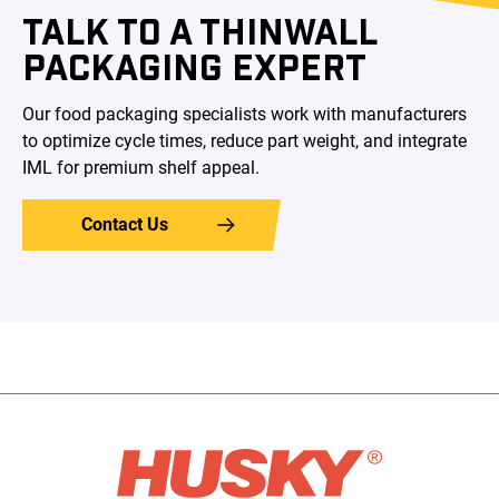
TALK TO A THINWALL
PACKAGING EXPERT
Our food packaging specialists work with manufacturers
to optimize cycle times, reduce part weight, and integrate
IML for premium shelf appeal.
Contact Us