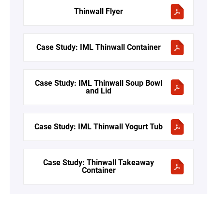
Thinwall Flyer
Case Study: IML Thinwall Container
Case Study: IML Thinwall Soup Bowl
and Lid
Case Study: IML Thinwall Yogurt Tub
Case Study: Thinwall Takeaway
Container