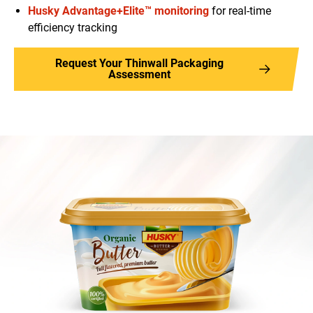
Husky Advantage+Elite™ monitoring
for real-time
efficiency tracking
Request Your Thinwall Packaging
Assessment