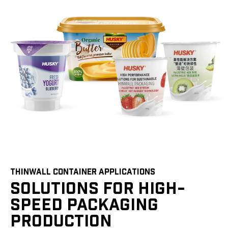
THINWALL CONTAINER APPLICATIONS
SOLUTIONS FOR HIGH-
SPEED PACKAGING
PRODUCTION