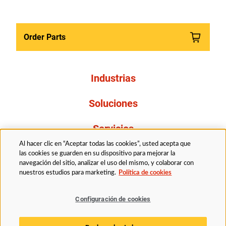
Order Parts
Industrias
Soluciones
Servicios
Al hacer clic en “Aceptar todas las cookies”, usted acepta que
Resources
las cookies se guarden en su dispositivo para mejorar la
navegación del sitio, analizar el uso del mismo, y colaborar con
nuestros estudios para marketing.
Política de cookies
Acerca de nosotros
Configuración de cookies
Legal
Politica de privacidad
Accessibility