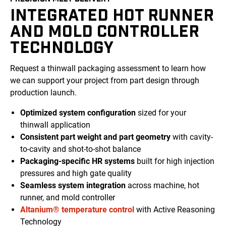
INTEGRATED HOT RUNNER
AND MOLD CONTROLLER
TECHNOLOGY
Request a thinwall packaging assessment to learn how
we can support your project from
part
design through
production launch.
Optimized
system
configuration
sized for your
thinwall application
Consistent
part weight and part geometry
with
cavity-
to-cavity
and shot-to-shot
balance
Packaging-specific
HR systems
built for high injection
pressures
and high gate quality
Seamless system integration
across machine, hot
runner, and
mold
controller
Altanium® temperature control
with Active Reasoning
Technology