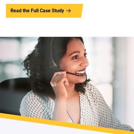
Read the Full Case Study