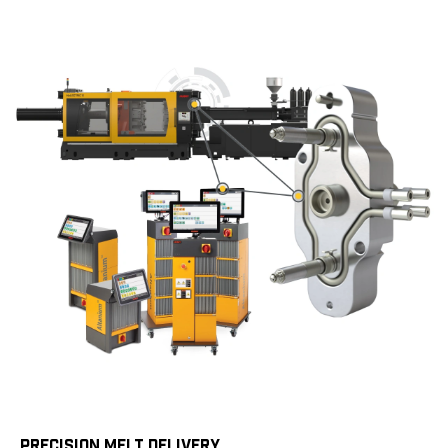
PRECISION MELT DELIVERY