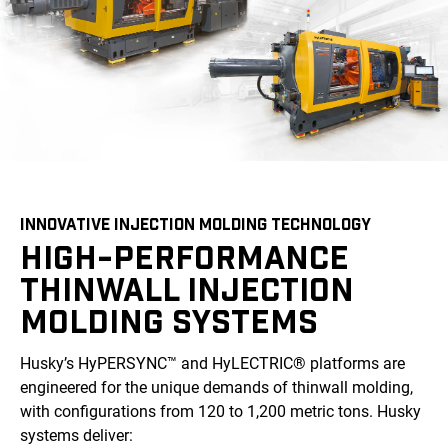
INNOVATIVE INJECTION MOLDING TECHNOLOGY
HIGH-PERFORMANCE
THINWALL INJECTION
MOLDING SYSTEMS
Husky’s HyPERSYNC™ and HyLECTRIC® platforms are
engineered for the unique demands of thinwall molding,
with configurations from 120 to 1,200 metric tons. Husky
systems deliver: