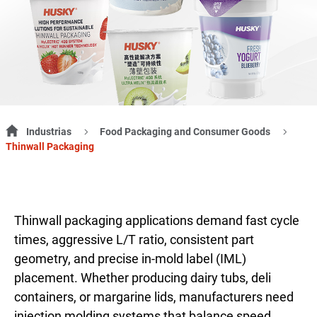
Industrias
Food Packaging and Consumer Goods
Thinwall Packaging
Thinwall packaging applications demand fast cycle
times, aggressive L/T ratio, consistent part
geometry, and precise in-mold label (IML)
placement. Whether producing dairy tubs, deli
containers, or margarine lids, manufacturers need
injection molding systems that balance speed,