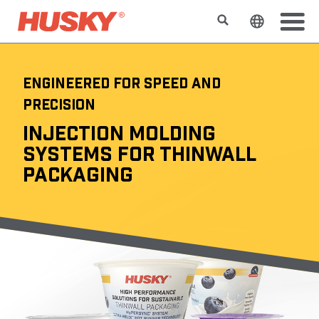
Rechercher
Changer l
ENGINEERED FOR SPEED AND
PRECISION
INJECTION MOLDING
SYSTEMS FOR THINWALL
PACKAGING