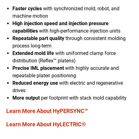
Faster cycles
with synchronized mold
, robot,
and
machine motion
High injection speed and injection pressure
capabilities
with high-performance injection units
Repeatable part quality
through
consistent molding
process long-term
Extended mold life
with uniform
ed
clamp force
distribution
(Reflex™ platen
s
)
Precise IML placement
with
highly accurate and
repeatable platen positioning
Reduced energy use
with electric and regenerative
drives
More output
per footprint with stack mold capability
Learn More About HyPERSYNC™
Learn More About HyLECTRIC®