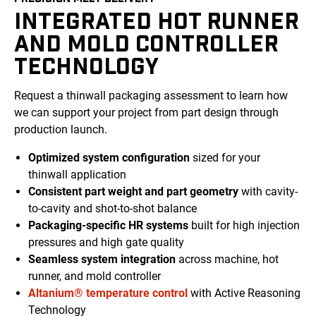
INTEGRATED HOT RUNNER
AND MOLD CONTROLLER
TECHNOLOGY
Request a thinwall packaging assessment to learn how
we can support your project from
part
design through
production launch.
Optimized
system
configuration
sized for your
thinwall application
Consistent
part weight and part geometry
with
cavity-
to-cavity
and shot-to-shot
balance
Packaging-specific
HR systems
built for high injection
pressures
and high gate quality
Seamless system integration
across machine, hot
runner, and
mold
controller
Altanium® temperature control
with Active Reasoning
Technology