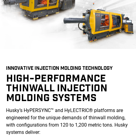
INNOVATIVE INJECTION MOLDING TECHNOLOGY
HIGH-PERFORMANCE
THINWALL INJECTION
MOLDING SYSTEMS
Husky’s HyPERSYNC™ and HyLECTRIC® platforms are
engineered for the unique demands of thinwall molding,
with configurations from 120 to 1,200 metric tons. Husky
systems deliver: