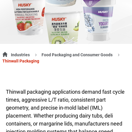
Industries
Food Packaging and Consumer Goods
Thinwall Packaging
Thinwall packaging applications demand fast cycle
times, aggressive L/T ratio, consistent part
geometry, and precise in-mold label (IML)
placement. Whether producing dairy tubs, deli
containers, or margarine lids, manufacturers need
injection molding systems that balance speed,