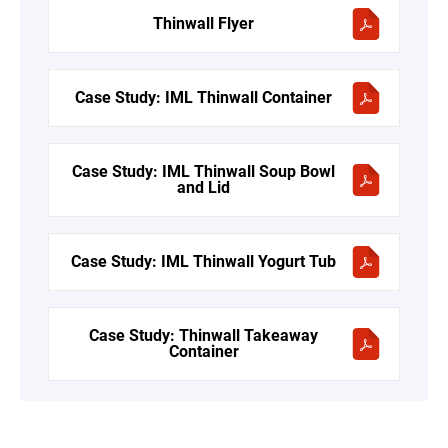
Thinwall Flyer
Case Study: IML Thinwall Container
Case Study: IML Thinwall Soup Bowl
and Lid
Case Study: IML Thinwall Yogurt Tub
Case Study: Thinwall Takeaway
Container