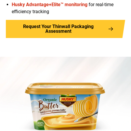
Husky Advantage+Elite™ monitoring
for real-time
efficiency tracking
Request Your Thinwall Packaging
Assessment