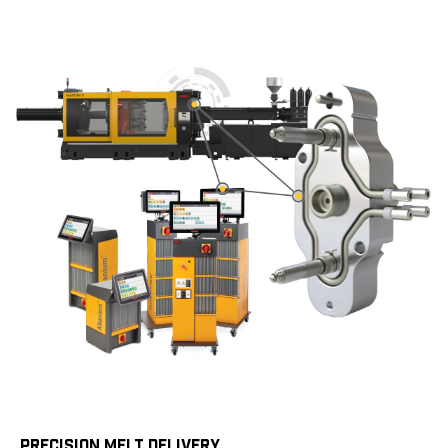
PRECISION MELT DELIVERY