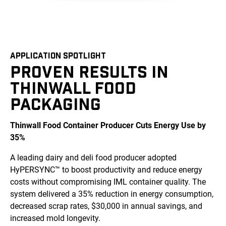
APPLICATION SPOTLIGHT
PROVEN RESULTS IN
THINWALL FOOD
PACKAGING
Thinwall Food Container Producer Cuts Energy Use by
35%
A leading dairy and deli food producer adopted
HyPERSYNC™ to boost productivity and reduce energy
costs without compromising IML container quality. The
system delivered a 35% reduction in energy consumption,
decreased scrap rates, $30,000 in annual savings, and
increased mold longevity.