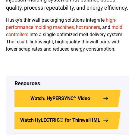
quality, process repeatability, and energy efficiency.
Husky's thinwall packaging solutions integrate
high-
performance
molding
machines
,
hot runners
, and
mold
controllers
into a single optimized melt delivery system.
The result: lightweight, high-quality thinwall parts with
lower scrap rates and reduced energy consumption.
Resources
Watch: HyPERSYNC™ Video
Watch HyLECTRIC® for Thinwall IML