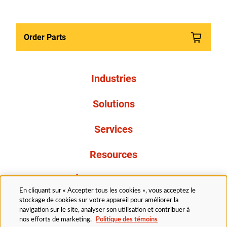
Order Parts
Industries
Solutions
Services
Resources
À propos de nous
En cliquant sur « Accepter tous les cookies », vous acceptez le
stockage de cookies sur votre appareil pour améliorer la
navigation sur le site, analyser son utilisation et contribuer à
nos efforts de marketing.
Politique des témoins