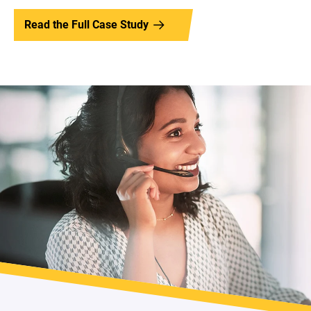
Read the Full Case Study