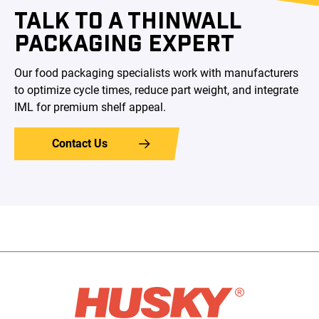
TALK TO A THINWALL
PACKAGING EXPERT
Our food packaging specialists work with manufacturers
to optimize cycle times, reduce part weight, and integrate
IML for premium shelf appeal.
Contact Us