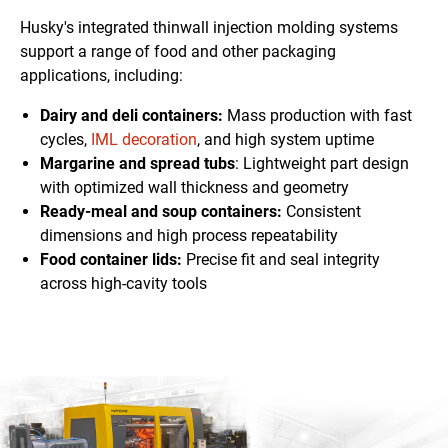
Husky's integrated thinwall injection molding systems
support a range of food and other packaging
applications, including:
Dairy and deli containers:
Mass production with fast
cycles,
IML decoration
, and high system uptime
Margarine and spread tubs
: Lightweight
part design
with optimized wall thickness and geometry
Ready-meal and soup containers:
Consistent
dimensions
and high process repeatability
Food container lids:
Precise fit and seal integrity
across high-cavity tools