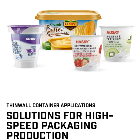
THINWALL CONTAINER APPLICATIONS
SOLUTIONS FOR HIGH-
SPEED PACKAGING
PRODUCTION