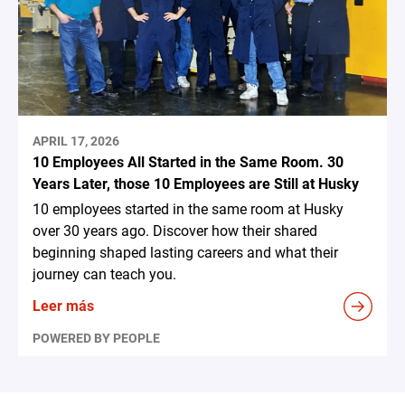
APRIL 17, 2026
10 Employees All Started in the Same Room. 30
Years Later, those 10 Employees are Still at Husky
10 employees started in the same room at Husky
over 30 years ago. Discover how their shared
beginning shaped lasting careers and what their
journey can teach you.
Leer más
POWERED BY PEOPLE