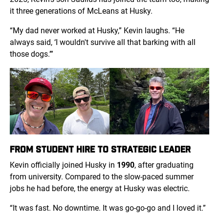
it three generations of McLeans at Husky.
“My dad never worked at Husky,” Kevin laughs. “He
always said, ‘I wouldn't survive all that barking with all
those dogs.’”
FROM STUDENT HIRE TO STRATEGIC LEADER
Kevin officially joined Husky in
1990
, after graduating
from university. Compared to the slow-paced summer
jobs he had before, the energy at Husky was electric.
“It was fast. No downtime. It was go-go-go and I loved it.”