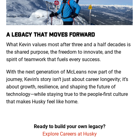
A LEGACY THAT MOVES FORWARD
What Kevin values most after three and a half decades is
the shared purpose, the freedom to innovate, and the
spirit of teamwork that fuels every success.
With the next generation of McLeans now part of the
journey, Kevin’s story isn’t just about career longevity; it’s
about growth, resilience, and shaping the future of
technology—while staying true to the people-first culture
that makes Husky feel like home.
Ready to build your own legacy?
Explore Careers at Husky