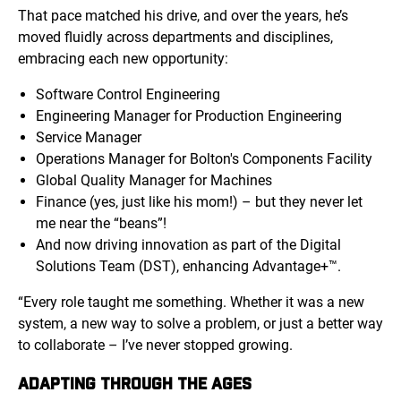
That pace matched his drive, and over the years, he’s
moved fluidly across departments and disciplines,
embracing each new opportunity:
Software Control Engineering
Engineering Manager for Production Engineering
Service Manager
Operations Manager for Bolton's Components Facility
Global Quality Manager for Machines
Finance (yes, just like his mom!) – but they never let
me near the “beans”!
And now driving innovation as part of the Digital
Solutions Team (DST), enhancing Advantage+™.
“Every role taught me something. Whether it was a new
system, a new way to solve a problem, or just a better way
to collaborate – I’ve never stopped growing.
ADAPTING THROUGH THE AGES