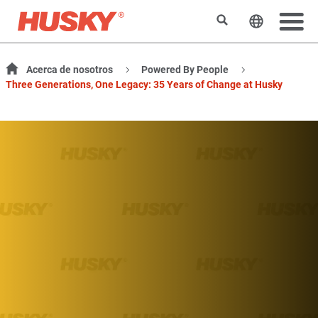
Buscar
Cambiar e
Acerca de nosotros
Powered By People
Three Generations, One Legacy: 35 Years of Change at Husky