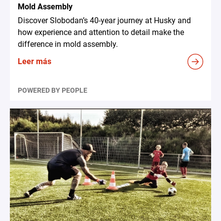
Mold Assembly
Discover Slobodan’s 40-year journey at Husky and
how experience and attention to detail make the
difference in mold assembly.
Leer más
POWERED BY PEOPLE