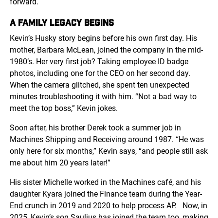
forward.
A FAMILY LEGACY BEGINS
Kevin’s Husky story begins before his own first day. His
mother, Barbara McLean, joined the company in the mid-
1980’s. Her very first job? Taking employee ID badge
photos, including one for the CEO on her second day.
When the camera glitched, she spent ten unexpected
minutes troubleshooting it with him. “Not a bad way to
meet the top boss,” Kevin jokes.
Soon after, his brother Derek took a summer job in
Machines Shipping and Receiving around 1987. “He was
only here for six months,” Kevin says, “and people still ask
me about him 20 years later!”
His sister Michelle worked in the Machines café, and his
daughter Kyara joined the Finance team during the Year-
End crunch in 2019 and 2020 to help process AP.
Now, in
2025, Kevin’s son Saulius has joined the team too, making