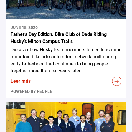
JUNE 18, 2026
Father’s Day Edition: Bike Club of Dads Riding
Husky’s Milton Campus Trails
Discover how Husky team members turned lunchtime
mountain bike rides into a trail network built during
early fatherhood that continues to bring people
together more than ten years later.
Leer más
POWERED BY PEOPLE