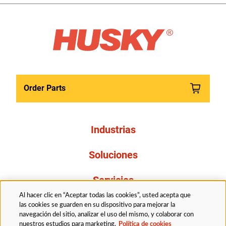
Order Parts
Industrias
Soluciones
Servicios
Al hacer clic en “Aceptar todas las cookies”, usted acepta que
Resources
las cookies se guarden en su dispositivo para mejorar la
navegación del sitio, analizar el uso del mismo, y colaborar con
nuestros estudios para marketing.
Política de cookies