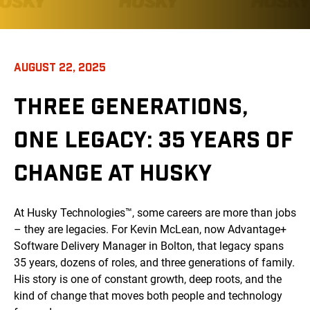
AUGUST 22, 2025
THREE GENERATIONS,
ONE LEGACY: 35 YEARS OF
CHANGE AT HUSKY
At Husky Technologies™, some careers are more than jobs
– they are legacies. For Kevin McLean, now Advantage+
Software Delivery Manager in Bolton, that legacy spans
35 years, dozens of roles, and three generations of family.
His story is one of constant growth, deep roots, and the
kind of change that moves both people and technology