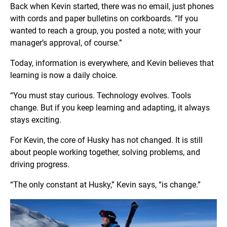
Back when Kevin started, there was no email, just phones
with cords and paper bulletins on corkboards. “If you
wanted to reach a group, you posted a note; with your
manager’s approval, of course.”
Today, information is everywhere, and Kevin believes that
learning is now a daily choice.
“You must stay curious. Technology evolves. Tools
change. But if you keep learning and adapting, it always
stays exciting.
For Kevin, the core of Husky has not changed. It is still
about people working together, solving problems, and
driving progress.
“The only constant at Husky,” Kevin says, “is change.”