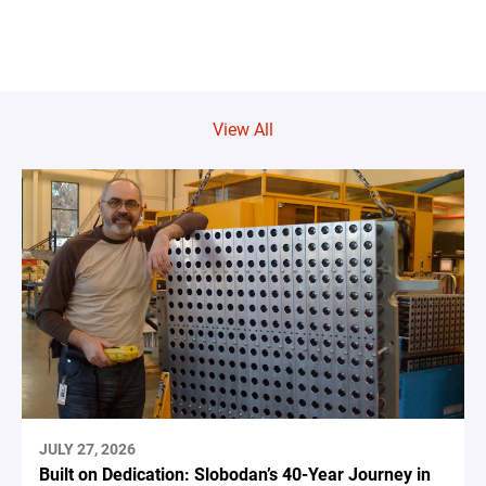
View All
JULY 27, 2026
Built on Dedication: Slobodan’s 40-Year Journey in