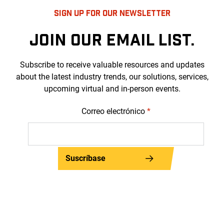
SIGN UP FOR OUR NEWSLETTER
JOIN OUR EMAIL LIST.
Subscribe to receive valuable resources and updates
about the latest industry trends, our solutions, services,
upcoming virtual and in-person events.
Correo electrónico
*
Suscríbase