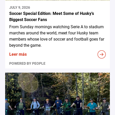
JULY 9, 2026
Soccer Special Edition: Meet Some of Husky’s
Biggest Soccer Fans
From Sunday mornings watching Serie A to stadium
marches around the world, meet four Husky team
members whose love of soccer and football goes far
beyond the game.
Leer más
POWERED BY PEOPLE