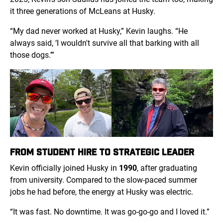
it three generations of McLeans at Husky.
“My dad never worked at Husky,” Kevin laughs. “He
always said, ‘I wouldn't survive all that barking with all
those dogs.’”
FROM STUDENT HIRE TO STRATEGIC LEADER
Kevin officially joined Husky in
1990
, after graduating
from university. Compared to the slow-paced summer
jobs he had before, the energy at Husky was electric.
“It was fast. No downtime. It was go-go-go and I loved it.”