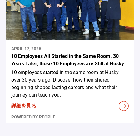
APRIL 17, 2026
10 Employees All Started in the Same Room. 30
Years Later, those 10 Employees are Still at Husky
10 employees started in the same room at Husky
over 30 years ago. Discover how their shared
beginning shaped lasting careers and what their
journey can teach you.
詳細を見る
POWERED BY PEOPLE