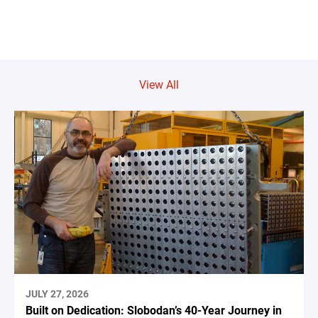
View All
JULY 27, 2026
Built on Dedication: Slobodan’s 40-Year Journey in