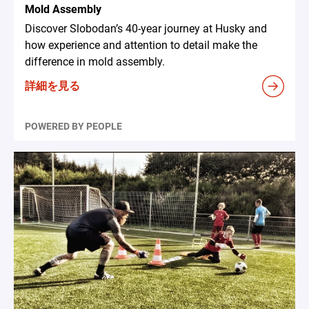
Mold Assembly
Discover Slobodan’s 40-year journey at Husky and
how experience and attention to detail make the
difference in mold assembly.
詳細を見る
POWERED BY PEOPLE