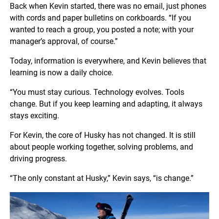
Back when Kevin started, there was no email, just phones
with cords and paper bulletins on corkboards. “If you
wanted to reach a group, you posted a note; with your
manager’s approval, of course.”
Today, information is everywhere, and Kevin believes that
learning is now a daily choice.
“You must stay curious. Technology evolves. Tools
change. But if you keep learning and adapting, it always
stays exciting.
For Kevin, the core of Husky has not changed. It is still
about people working together, solving problems, and
driving progress.
“The only constant at Husky,” Kevin says, “is change.”