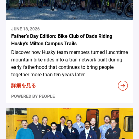
JUNE 18, 2026
Father’s Day Edition: Bike Club of Dads Riding
Husky’s Milton Campus Trails
Discover how Husky team members turned lunchtime
mountain bike rides into a trail network built during
early fatherhood that continues to bring people
together more than ten years later.
詳細を見る
POWERED BY PEOPLE