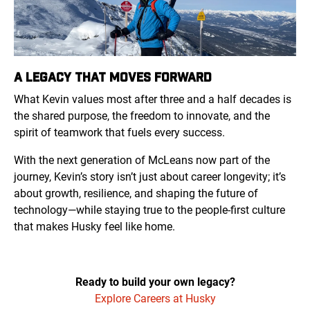
A LEGACY THAT MOVES FORWARD
What Kevin values most after three and a half decades is
the shared purpose, the freedom to innovate, and the
spirit of teamwork that fuels every success.
With the next generation of McLeans now part of the
journey, Kevin’s story isn’t just about career longevity; it’s
about growth, resilience, and shaping the future of
technology—while staying true to the people-first culture
that makes Husky feel like home.
Ready to build your own legacy?
Explore Careers at Husky