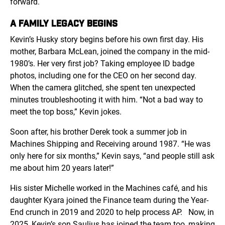
forward.
A FAMILY LEGACY BEGINS
Kevin’s Husky story begins before his own first day. His
mother, Barbara McLean, joined the company in the mid-
1980’s. Her very first job? Taking employee ID badge
photos, including one for the CEO on her second day.
When the camera glitched, she spent ten unexpected
minutes troubleshooting it with him. “Not a bad way to
meet the top boss,” Kevin jokes.
Soon after, his brother Derek took a summer job in
Machines Shipping and Receiving around 1987. “He was
only here for six months,” Kevin says, “and people still ask
me about him 20 years later!”
His sister Michelle worked in the Machines café, and his
daughter Kyara joined the Finance team during the Year-
End crunch in 2019 and 2020 to help process AP.
Now, in
2025, Kevin’s son Saulius has joined the team too, making