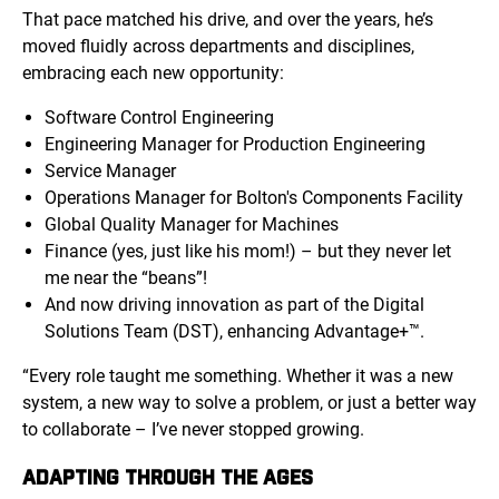
That pace matched his drive, and over the years, he’s
moved fluidly across departments and disciplines,
embracing each new opportunity:
Software Control Engineering
Engineering Manager for Production Engineering
Service Manager
Operations Manager for Bolton's Components Facility
Global Quality Manager for Machines
Finance (yes, just like his mom!) – but they never let
me near the “beans”!
And now driving innovation as part of the Digital
Solutions Team (DST), enhancing Advantage+™.
“Every role taught me something. Whether it was a new
system, a new way to solve a problem, or just a better way
to collaborate – I’ve never stopped growing.
ADAPTING THROUGH THE AGES