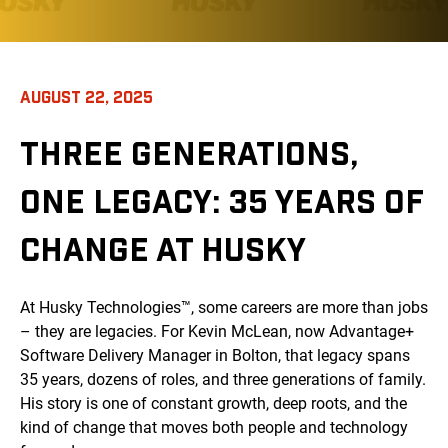
AUGUST 22, 2025
THREE GENERATIONS,
ONE LEGACY: 35 YEARS OF
CHANGE AT HUSKY
At Husky Technologies™, some careers are more than jobs
– they are legacies. For Kevin McLean, now Advantage+
Software Delivery Manager in Bolton, that legacy spans
35 years, dozens of roles, and three generations of family.
His story is one of constant growth, deep roots, and the
kind of change that moves both people and technology