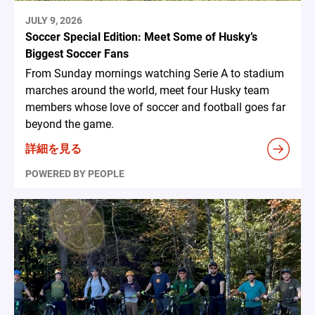
JULY 9, 2026
Soccer Special Edition: Meet Some of Husky’s
Biggest Soccer Fans
From Sunday mornings watching Serie A to stadium
marches around the world, meet four Husky team
members whose love of soccer and football goes far
beyond the game.
詳細を見る
POWERED BY PEOPLE