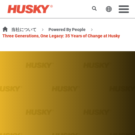
検索
ウェブサ
当社について
Powered By People
Three Generations, One Legacy: 35 Years of Change at Husky