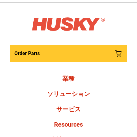
Order Parts
業種
ソリューション
サービス
Resources