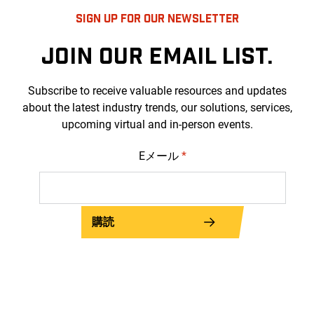
SIGN UP FOR OUR NEWSLETTER
JOIN OUR EMAIL LIST.
Subscribe to receive valuable resources and updates
about the latest industry trends, our solutions, services,
upcoming virtual and in-person events.
Eメール
*
購読