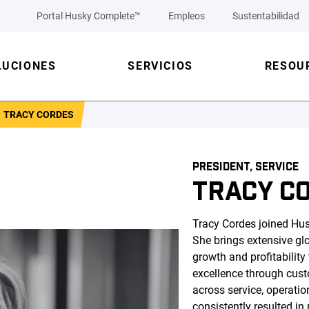
Portal Husky Complete™
Empleos
Sustentabilidad
LUCIONES
SERVICIOS
RESOU
TRACY CORDES
PRESIDENT, SERVICE
TRACY C
Tracy Cordes joined Hus
She brings extensive glo
growth and profitabilit
excellence through cus
across service, operati
consistently resulted i