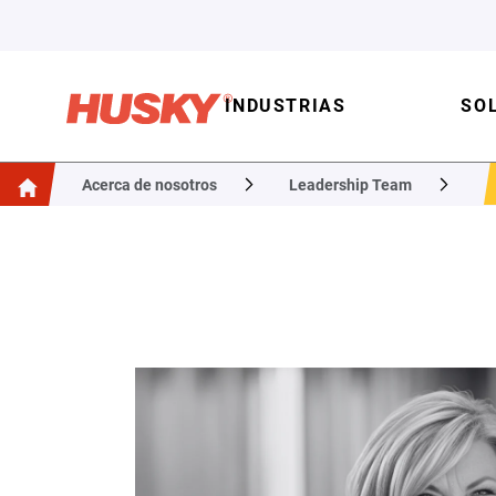
INDUSTRIAS
SO
Acerca de nosotros
Leadership Team