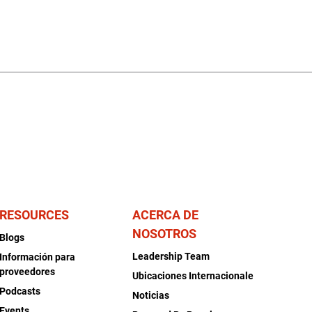
RESOURCES
ACERCA DE
NOSOTROS
Blogs
Leadership Team
Información para
proveedores
Ubicaciones Internacionale
Podcasts
Noticias
Events