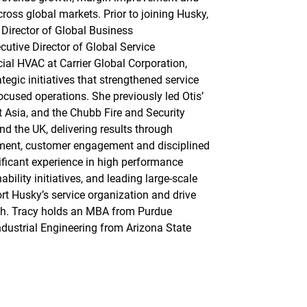
ross global markets. Prior to joining Husky,
 Director of Global Business
utive Director of Global Service
al HVAC at Carrier Global Corporation,
tegic initiatives that strengthened service
ocused operations. She previously led Otis’
 Asia, and the Chubb Fire and Security
d the UK, delivering results through
ment, customer engagement and disciplined
ificant experience in high performance
bility initiatives, and leading large-scale
rt Husky’s service organization and drive
h. Tracy holds an MBA from Purdue
ndustrial Engineering from Arizona State