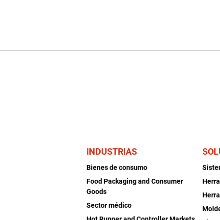
INDUSTRIAS
SOL
Bienes de consumo
Sist
Food Packaging and Consumer
Herra
Goods
Herra
Sector médico
Mold
Hot Runner and Controller Markets