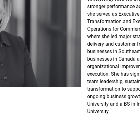
stronger performance ac
she served as Executive
Transformation and Exec
Operations for Commerci
where she led major stra
delivery and customer f
businesses in Southeast
businesses in Canada an
organizational improve
execution. She has sign
team leadership, sustaina
transformation to suppo
ongoing business growt
University and a BS in I
University.