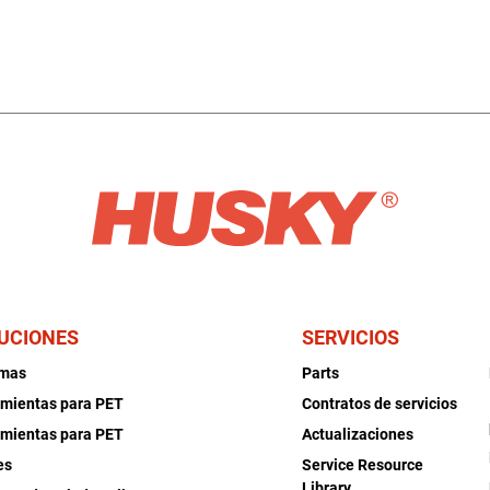
UCIONES
SERVICIOS
emas
Parts
mientas para PET
Contratos de servicios
mientas para PET
Actualizaciones
es
Service Resource
Library