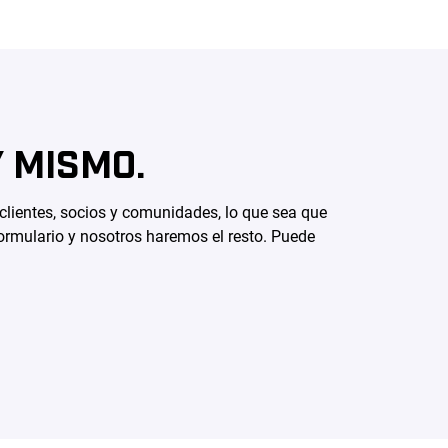
 MISMO.
 clientes, socios y comunidades, lo que sea que
ormulario y nosotros haremos el resto. Puede