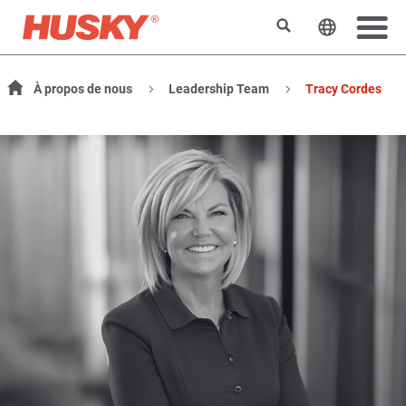
Search
Change t
À propos de nous
Leadership Team
Tracy Cordes