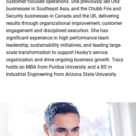
customer focused operations. She previously led Otis’
businesses in Southeast Asia, and the Chubb Fire and
Security businesses in Canada and the UK, delivering
results through organizational improvement, customer
engagement and disciplined execution. She has
significant experience in high performance team
leadership, sustainability initiatives, and leading large-
scale transformation to support Husky’s service
organization and drive ongoing business growth. Tracy
holds an MBA from Purdue University and a BS in
Industrial Engineering from Arizona State University.