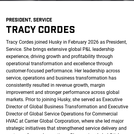
PRESIDENT, SERVICE
TRACY CORDES
Tracy Cordes joined Husky in February 2026 as President,
Service. She brings extensive global P&L leadership
experience, driving growth and profitability through
operational transformation and excellence through
customer-focused performance. Her leadership across
service, operations and business transformation has
consistently resulted in revenue growth, margin
improvement and stronger performance across global
markets. Prior to joining Husky, she served as Executive
Director of Global Business Transformation and Executive
Director of Global Service Operations for Commercial
HVAC at Carrier Global Corporation, where she led major
strategic initiatives that strengthened service delivery and