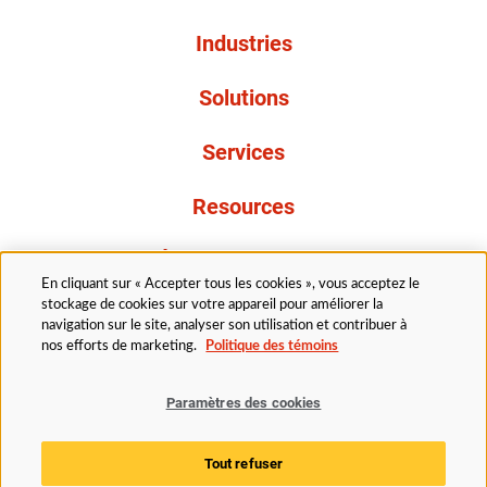
Industries
Solutions
Services
Resources
À propos de nous
En cliquant sur « Accepter tous les cookies », vous acceptez le
stockage de cookies sur votre appareil pour améliorer la
navigation sur le site, analyser son utilisation et contribuer à
nos efforts de marketing.
Politique des témoins
Paramètres des cookies
Légal
Politique de confidentialité
Politique d’accessibilité
Politique en matière de cookies
Tout refuser
Paramètres des cookies