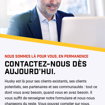
NOUS SOMMES LÀ POUR VOUS, EN PERMANENCE
CONTACTEZ-NOUS DÈS
AUJOURD'HUI.
Husky est là pour ses clients existants, ses clients
potentiels, ses partenaires et ses communautés : tout ce
dont vous avez besoin, quand vous en avez besoin. Il
vous suffit de renseigner notre formulaire et nous nous
chargeons du reste. Vous pouvez compter sur nous.