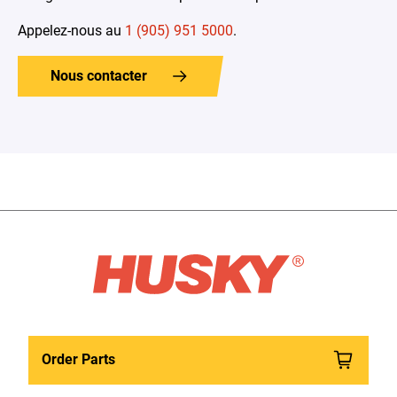
Appelez-nous au
1 (905) 951 5000
.
Nous contacter
Order Parts